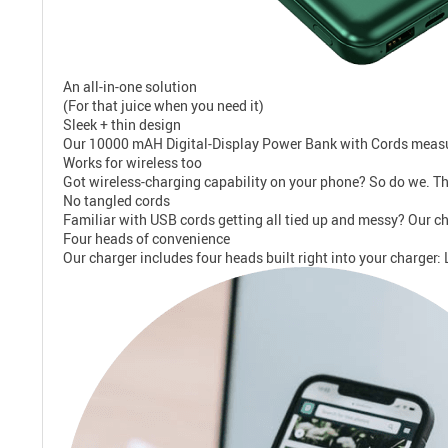
An all-in-one solution
(For that juice when you need it)
Sleek + thin design
Our 10000 mAH Digital-Display Power Bank with Cords measures 
Works for wireless too
Got wireless-charging capability on your phone? So do we. Th
No tangled cords
Familiar with USB cords getting all tied up and messy? Our char
Four heads of convenience
Our charger includes four heads built right into your charger