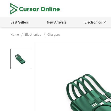
Best Sellers
New Arrivals
Electronics
Home
/
Electronics
/
Chargers