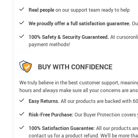
Real people
on our support team ready to help
We proudly offer a full satisfaction guarantee.
Our
100% Safety & Security Guaranteed.
At cursoronli
payment methods!
BUY WITH CONFIDENCE
We truly believe in the best customer support, meanin
hours and always make sure all your concerns are an
Easy Returns.
All our products are backed with 6
Risk-Free Purchase:
Our Buyer Protection covers 
100% Satisfaction Guarantee:
All our products ar
contact us for a product refund. We’ll be more th