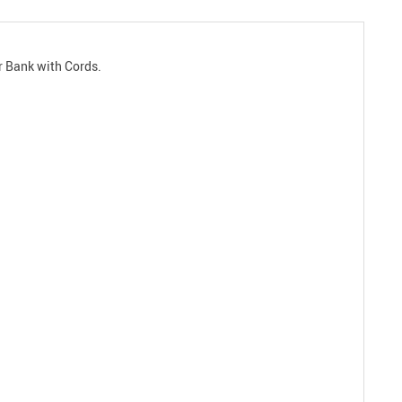
r Bank with Cords.