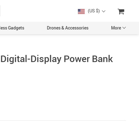
(US $)
less Gadgets
Drones & Accessories
More
igital-Display Power Bank
Cases & Covers
Screen Protectors
Car Accessories