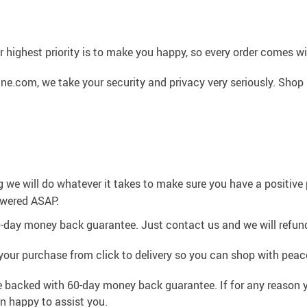
 highest priority is to make you happy, so every order comes 
ne.com, we take your security and privacy very seriously. Shop
g we will do whatever it takes to make sure you have a positiv
swered ASAP.
0-day money back guarantee. Just contact us and we will refund
your purchase from click to delivery so you can shop with peac
e backed with 60-day money back guarantee. If for any reason y
an happy to assist you.