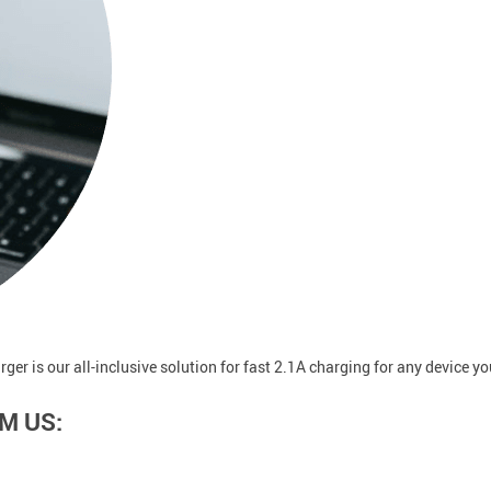
rger is our all-inclusive solution for fast 2.1A charging for any device y
M US: