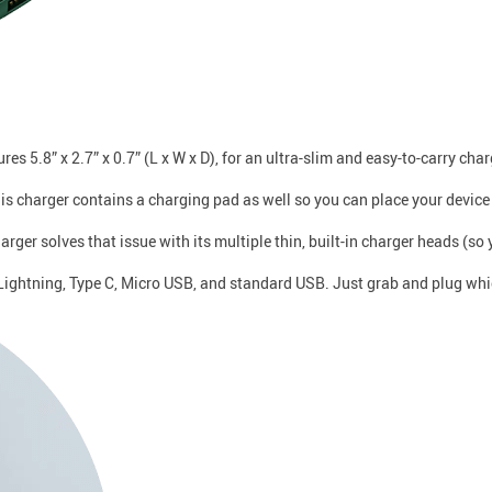
5.8” x 2.7” x 0.7” (L x W x D), for an ultra-slim and easy-to-carry char
is charger contains a charging pad as well so you can place your device
ger solves that issue with its multiple thin, built-in charger heads (so 
: Lightning, Type C, Micro USB, and standard USB. Just grab and plug wh