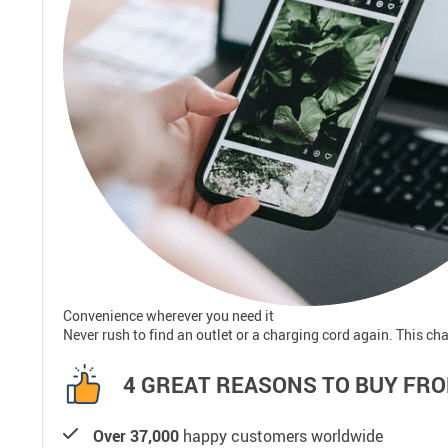
Convenience wherever you need it
Never rush to find an outlet or a charging cord again. This cha
4 GREAT REASONS TO BUY FRO
Over 37,000
happy customers worldwide