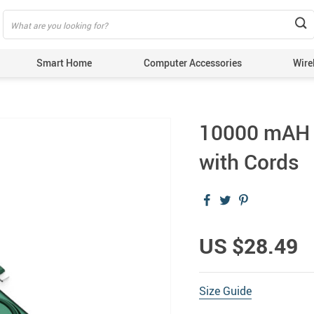
Smart Home
Computer Accessories
Wire
10000 mAH D
with Cords
US $28.49
Size Guide