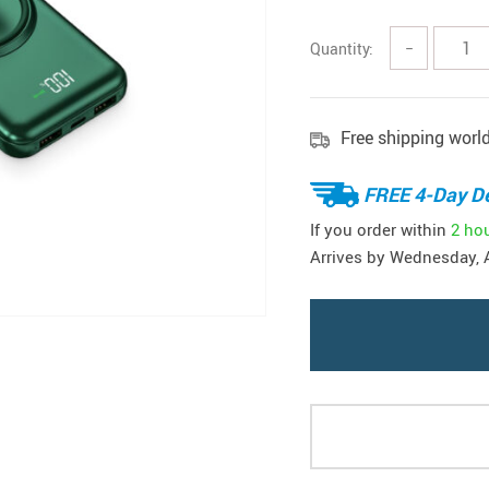
Quantity:
−
Free shipping worl
FREE 4-Day De
If you order within
2 ho
Arrives by
Wednesday, 