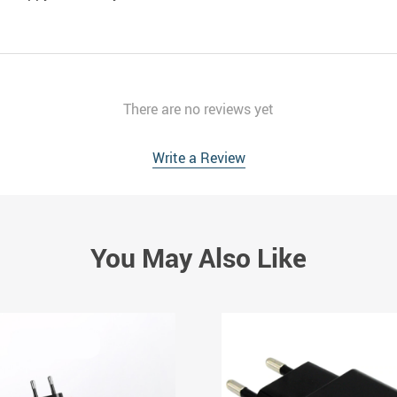
There are no reviews yet
Write a Review
You May Also Like