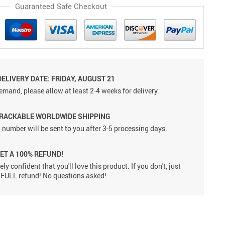
Guaranteed Safe Checkout
ELIVERY DATE: FRIDAY, AUGUST 21
emand, please allow at least 2-4 weeks for delivery.
TRACKABLE WORLDWIDE SHIPPING
 number will be sent to you after 3-5 processing days.
GET A 100% REFUND!
ly confident that you'll love this product. If you don't, just
 a FULL refund! No questions asked!