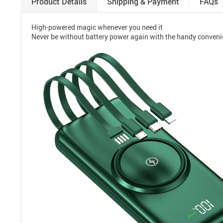
Product Details
Shipping & Payment
FAQs
High-powered magic whenever you need it
Never be without battery power again with the handy conveni