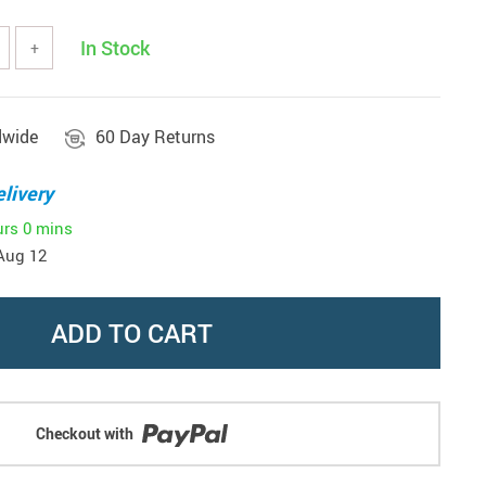
In Stock
+
dwide
60 Day Returns
livery
urs
0 mins
Aug 12
ADD TO CART
Checkout with