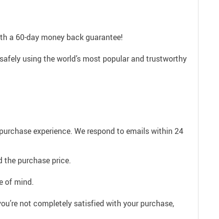
with a 60-day money back guarantee!
 safely using the world’s most popular and trustworthy
e purchase experience. We respond to emails within 24
 the purchase price.
e of mind.
ou’re not completely satisfied with your purchase,