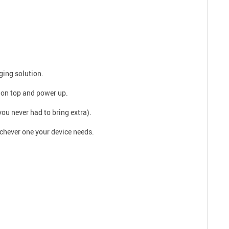
ging solution.
 on top and power up.
you never had to bring extra).
ichever one your device needs.