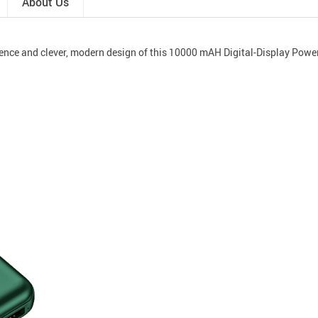
About Us
ence and clever, modern design of this 10000 mAH Digital-Display Powe