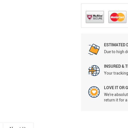
ESTIMATED D
Due to high d
INSURED & 
Your tracking
LOVE IT OR 
We're absolute
return it for