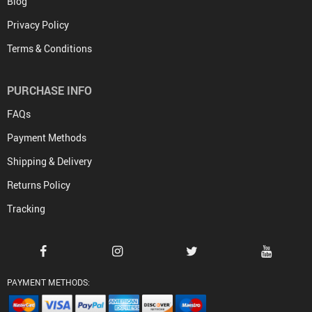
Blog
Privacy Policy
Terms & Conditions
PURCHASE INFO
FAQs
Payment Methods
Shipping & Delivery
Returns Policy
Tracking
PAYMENT METHODS: