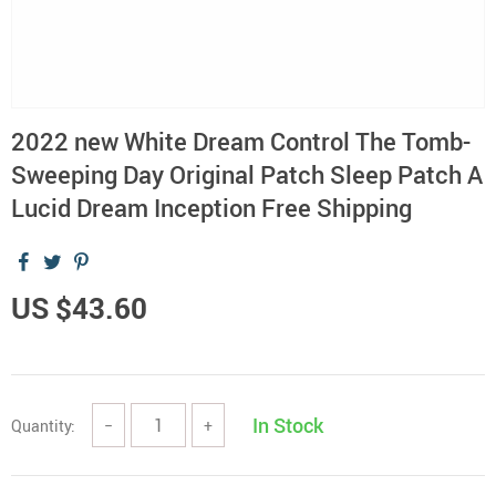
2022 new White Dream Control The Tomb-
Sweeping Day Original Patch Sleep Patch A
Lucid Dream Inception Free Shipping
US $43.60
In Stock
Quantity:
−
+