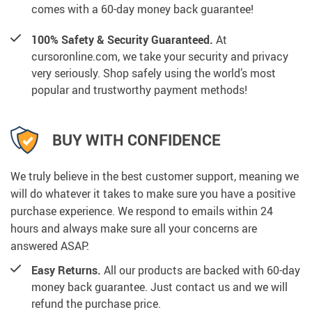
comes with a 60-day money back guarantee!
100% Safety & Security Guaranteed.
At
cursoronline.com, we take your security and privacy
very seriously. Shop safely using the world’s most
popular and trustworthy payment methods!
BUY WITH CONFIDENCE
We truly believe in the best customer support, meaning we
will do whatever it takes to make sure you have a positive
purchase experience. We respond to emails within 24
hours and always make sure all your concerns are
answered ASAP.
Easy Returns.
All our products are backed with 60-day
money back guarantee. Just contact us and we will
refund the purchase price.