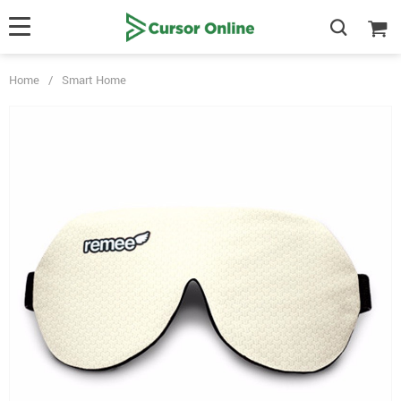
Home
/
Smart Home