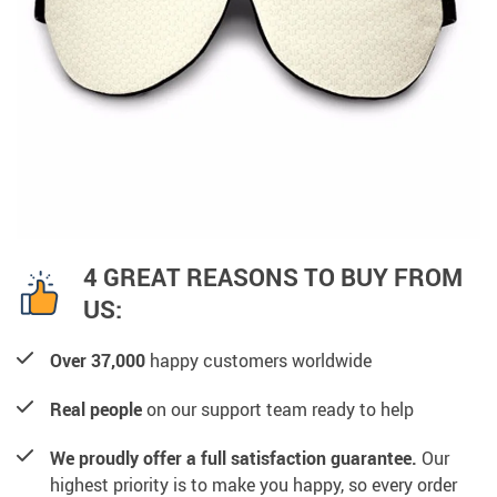
4 GREAT REASONS TO BUY FROM
US:
Over 37,000
happy customers worldwide
Real people
on our support team ready to help
We proudly offer a full satisfaction guarantee.
Our
highest priority is to make you happy, so every order