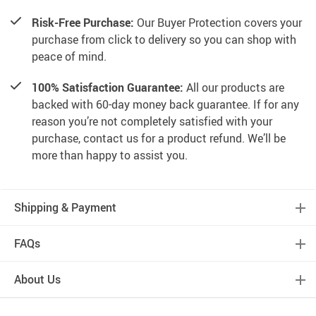
Risk-Free Purchase:
Our Buyer Protection covers your
purchase from click to delivery so you can shop with
peace of mind.
100% Satisfaction Guarantee:
All our products are
backed with 60-day money back guarantee. If for any
reason you’re not completely satisfied with your
purchase, contact us for a product refund. We’ll be
more than happy to assist you.
Shipping & Payment
FAQs
About Us