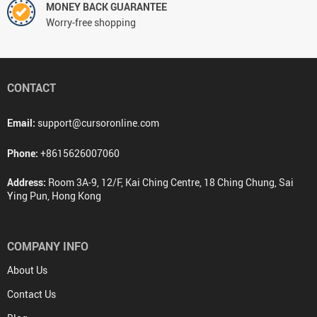
MONEY BACK GUARANTEE
Worry-free shopping
CONTACT
Email:
support@cursoronline.com
Phone:
+8615626007060
Address:
Room 3A-9, 12/F, Kai Ching Centre, 18 Ching Chung, Sai
Ying Pun, Hong Kong
COMPANY INFO
About Us
Contact Us