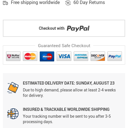
Free shipping worldwide
60 Day Returns
Checkout with
Guaranteed Safe Checkout
ESTIMATED DELIVERY DATE: SUNDAY, AUGUST 23
Due to high demand, please allow at least 2-4 weeks
for delivery.
INSURED & TRACKABLE WORLDWIDE SHIPPING
Your tracking number will be sent to you after 3-5
processing days.