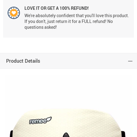
LOVE IT OR GET A 100% REFUND!
We're absolutely confident that you'll love this product.
If you don't, just return it for a FULL refund! No
questions asked!
Product Details