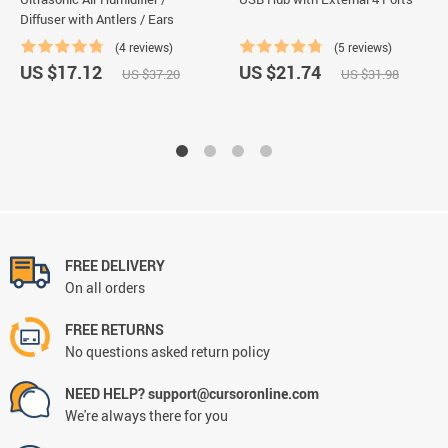
Diffuser with Antlers / Ears
(4 reviews)
(5 reviews)
US $17.12
US $21.74
US $37.20
US $31.98
FREE DELIVERY
On all orders
FREE RETURNS
No questions asked return policy
NEED HELP? support@cursoronline.com
We're always there for you