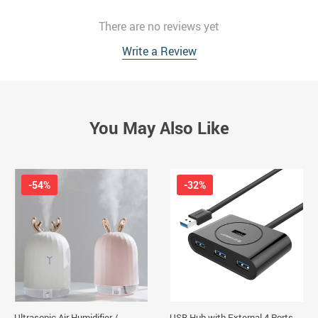
There are no reviews yet
Write a Review
You May Also Like
-54%
-32%
Ultrasonic Air Humidifier /
USB Hub with External 4 Ports