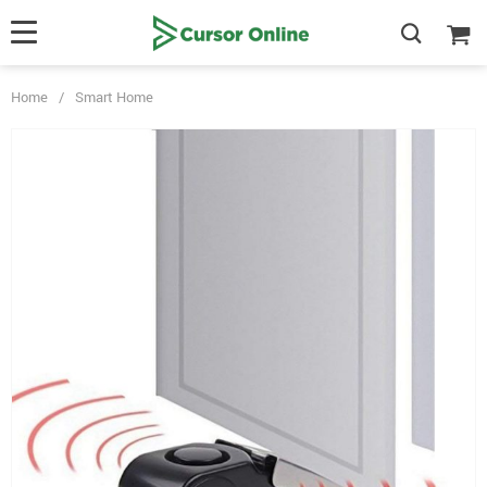
Home
/
Smart Home