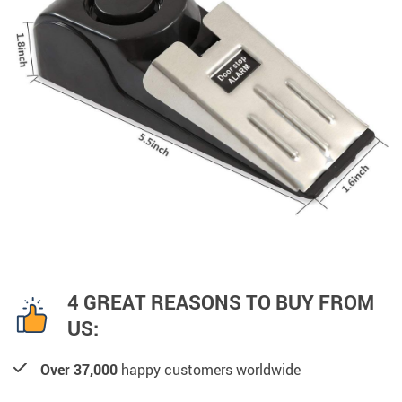
4 GREAT REASONS TO BUY FROM
US:
Over 37,000
happy customers worldwide