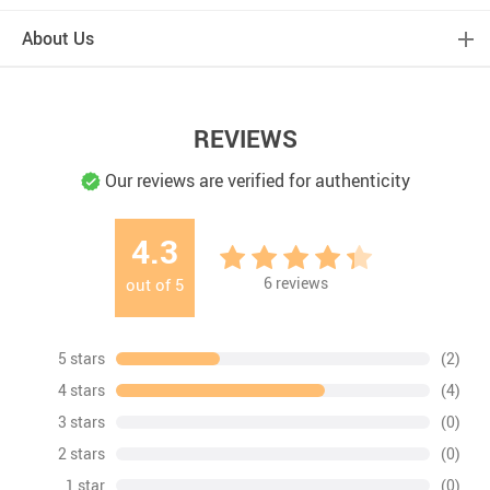
About Us
REVIEWS
Our reviews are verified for authenticity
4.3
6
reviews
out of
5
5 stars
(2)
4 stars
(4)
3 stars
(0)
2 stars
(0)
1 star
(0)