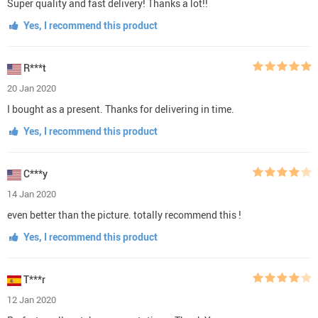
Super quality and fast delivery! Thanks a lot!!
Yes, I recommend this product
R***t
20 Jan 2020
I bought as a present. Thanks for delivering in time.
Yes, I recommend this product
C***y
14 Jan 2020
even better than the picture. totally recommend this !
Yes, I recommend this product
T***r
12 Jan 2020