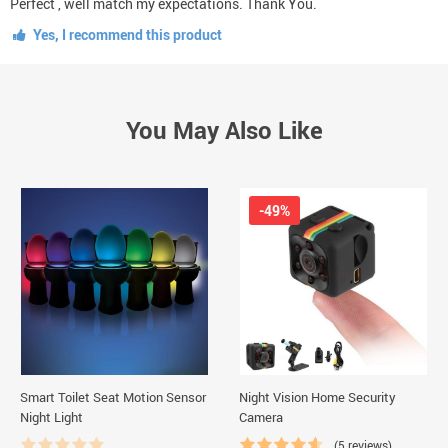
Perfect , well match my expectations. Thank You.
Yes, I recommend this product
You May Also Like
-49%
Smart Toilet Seat Motion Sensor
Night Vision Home Security
Night Light
Camera
(5 reviews)