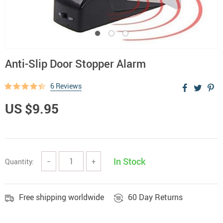
Anti-Slip Door Stopper Alarm
6 Reviews
US $9.95
In Stock
Quantity:
−
+
Free shipping worldwide
60 Day Returns