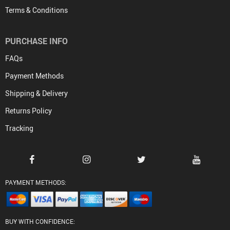
Terms & Conditions
PURCHASE INFO
FAQs
Payment Methods
Shipping & Delivery
Returns Policy
Tracking
PAYMENT METHODS:
BUY WITH CONFIDENCE: