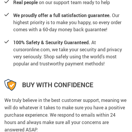
Real people
on our support team ready to help
We proudly offer a full satisfaction guarantee.
Our
highest priority is to make you happy, so every order
comes with a 60-day money back guarantee!
100% Safety & Security Guaranteed.
At
cursoronline.com, we take your security and privacy
very seriously. Shop safely using the world’s most
popular and trustworthy payment methods!
BUY WITH CONFIDENCE
We truly believe in the best customer support, meaning we
will do whatever it takes to make sure you have a positive
purchase experience. We respond to emails within 24
hours and always make sure all your concerns are
answered ASAP.