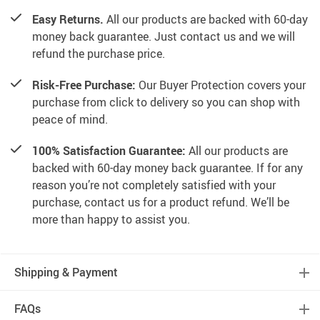
Easy Returns.
All our products are backed with 60-day
money back guarantee. Just contact us and we will
refund the purchase price.
Risk-Free Purchase:
Our Buyer Protection covers your
purchase from click to delivery so you can shop with
peace of mind.
100% Satisfaction Guarantee:
All our products are
backed with 60-day money back guarantee. If for any
reason you’re not completely satisfied with your
purchase, contact us for a product refund. We’ll be
more than happy to assist you.
Shipping & Payment
FAQs