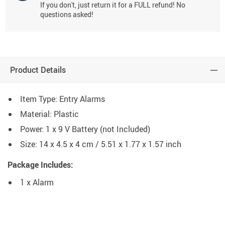
If you don't, just return it for a FULL refund! No
questions asked!
Product Details
Item Type: Entry Alarms
Material: Plastic
Power: 1 x 9 V Battery (not Included)
Size: 14 x 4.5 x 4 cm / 5.51 x 1.77 x 1.57 inch
Package Includes:
1 x Alarm