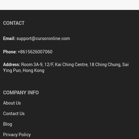
CONTACT
Email:
support@cursoronline.com
Phone:
+8615626007060
Address:
Room 3A-9, 12/F, Kai Ching Centre, 18 Ching Chung, Sai
Ying Pun, Hong Kong
COMPANY INFO
About Us
Contact Us
Blog
Privacy Policy