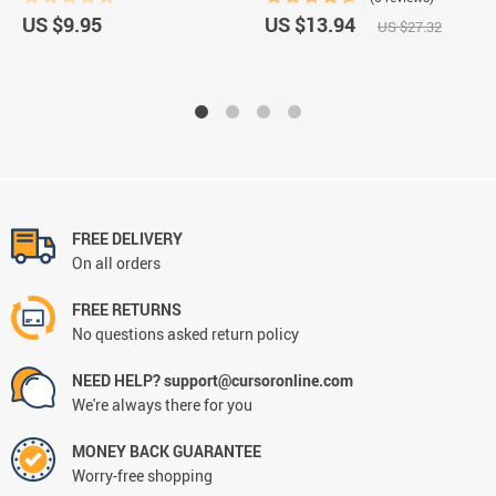
US $9.95
US $13.94
US $27.32
FREE DELIVERY
On all orders
FREE RETURNS
No questions asked return policy
NEED HELP? support@cursoronline.com
We're always there for you
MONEY BACK GUARANTEE
Worry-free shopping