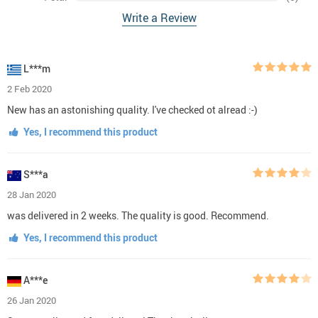
Write a Review
L***m
2 Feb 2020
New has an astonishing quality. I've checked ot alread :-)
Yes, I recommend this product
S***a
28 Jan 2020
was delivered in 2 weeks. The quality is good. Recommend.
Yes, I recommend this product
A***e
26 Jan 2020