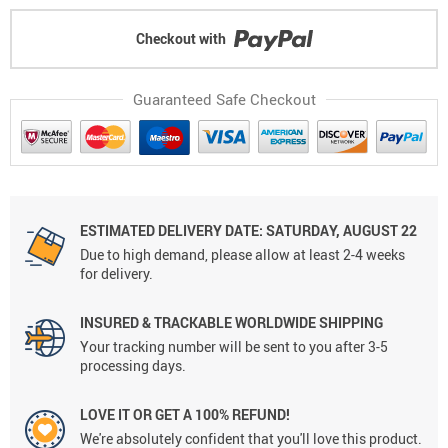
Checkout with
Guaranteed Safe Checkout
ESTIMATED DELIVERY DATE: SATURDAY, AUGUST 22
Due to high demand, please allow at least 2-4 weeks
for delivery.
INSURED & TRACKABLE WORLDWIDE SHIPPING
Your tracking number will be sent to you after 3-5
processing days.
LOVE IT OR GET A 100% REFUND!
We're absolutely confident that you'll love this product.