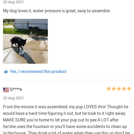
20 Aug 2021
My dog loves it, water pressure is great, easy to assemble.
Yes, I recommend this product
G****e
20 Aug 2021
From the minute it was assembled, my pup LOVES this! Thought he
would have a hard time figuring it out, but he took to it right away.
MAKE SURE you’re home to let your pup out to pee A LOT after
he/she uses the fountain or you‘ll have some accidents to clean up
in the house. They drink a lot of water when they use this so don’t be