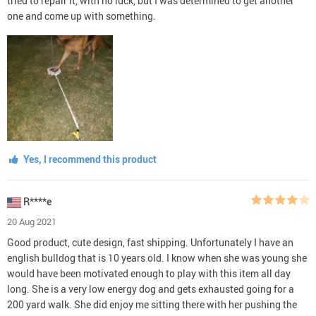
tried to repair it, with no luck, but I was determined to get another
one and come up with something.
Yes, I recommend this product
R****e
20 Aug 2021
Good product, cute design, fast shipping. Unfortunately I have an
english bulldog that is 10 years old. I know when she was young she
would have been motivated enough to play with this item all day
long. She is a very low energy dog and gets exhausted going for a
200 yard walk. She did enjoy me sitting there with her pushing the