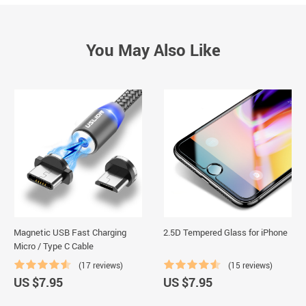
You May Also Like
Magnetic USB Fast Charging
2.5D Tempered Glass for iPhone
Micro / Type C Cable
(17 reviews)
(15 reviews)
US $7.95
US $7.95