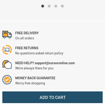
FREE DELIVERY
On all orders
FREE RETURNS
No questions asked return policy
NEED HELP? support@cursoronline.com
We're always there for you
MONEY BACK GUARANTEE
Worry-free shopping
ADD TO CART
CONTACT