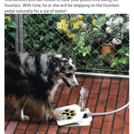
fountain. With time, he or she will be stepping on the fountain
pedal naturally for a sip of water!