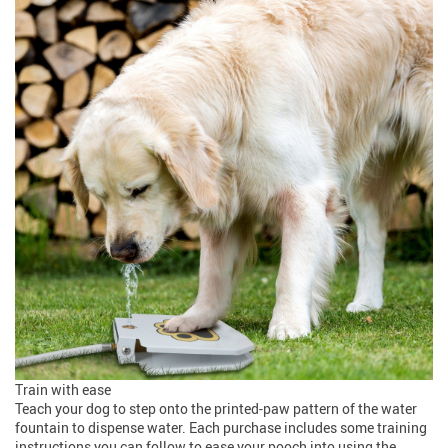
Train with ease
Teach your dog to step onto the printed-paw pattern of the water
fountain to dispense water. Each purchase includes some training
instructions you can follow to ease your pooch into using the