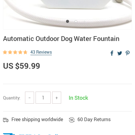
Automatic Outdoor Dog Water Fountain
43 Reviews
US $59.99
In Stock
Quantity:
−
+
Free shipping worldwide
60 Day Returns