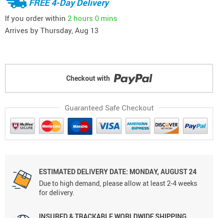
FREE 4-Day Delivery
If you order within
2 hours
0 mins
Arrives by
Thursday, Aug 13
Checkout with
Guaranteed Safe Checkout
ESTIMATED DELIVERY DATE: MONDAY, AUGUST 24
Due to high demand, please allow at least 2-4 weeks
for delivery.
INSURED & TRACKABLE WORLDWIDE SHIPPING