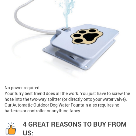
No power required
Your furry best friend does all the work. You just have to screw the
hose into the two-way splitter (or directly onto your water valve).
Our Automatic Outdoor Dog Water Fountain also requires no
batteries or controller or anything fancy.
4 GREAT REASONS TO BUY FROM
US: