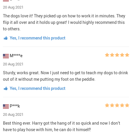
20 Aug 2021
The dogs love it! They picked up on how to work it in minutes. They
flip it all over and it holds up great! I would highly recommend this
to others.
Yes, I recommend this product
M****e
20 Aug 2021
Sturdy, works great. Now I just need to get to teach my dogs to drink
out of it without me putting my foot on the peddle.
Yes, I recommend this product
P***k
20 Aug 2021
Best thing ever. Harry got the hang of it so quick and now I don’t
have to play hose with him, he can do it himself!