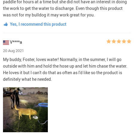
paddle for hours at a time but she did not have an interest in doing
the work to get the water to discharge. Even though this product
was not for my bulldog it may work great for you.
Yes, I recommend this product
V****a
20 Aug 2021
My buddy, Foster, loves water! Normally, in the summer, I will go
outside with him and hold the hose up and let him chase the water.
He loves it but I can't do that as often as I'd like so the product is
definitely what he needed.