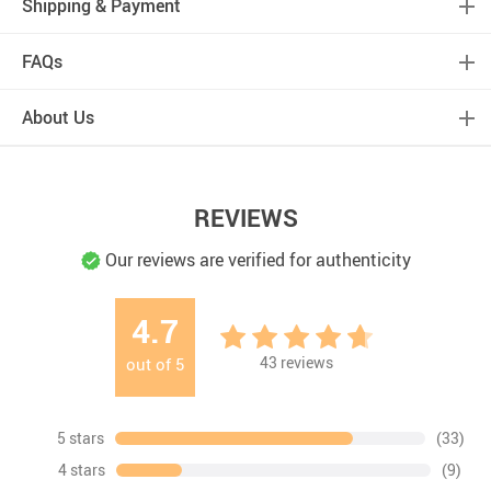
Shipping & Payment
FAQs
About Us
REVIEWS
Our reviews are verified for authenticity
4.7
43
reviews
out of
5
5 stars
(33)
4 stars
(9)