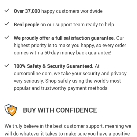
Over 37,000
happy customers worldwide
Real people
on our support team ready to help
We proudly offer a full satisfaction guarantee.
Our
highest priority is to make you happy, so every order
comes with a 60-day money back guarantee!
100% Safety & Security Guaranteed.
At
cursoronline.com, we take your security and privacy
very seriously. Shop safely using the world’s most
popular and trustworthy payment methods!
BUY WITH CONFIDENCE
We truly believe in the best customer support, meaning we
will do whatever it takes to make sure you have a positive