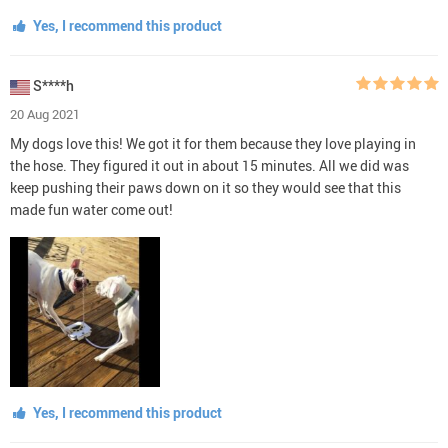
Yes, I recommend this product
S****h
20 Aug 2021
My dogs love this! We got it for them because they love playing in
the hose. They figured it out in about 15 minutes. All we did was
keep pushing their paws down on it so they would see that this
made fun water come out!
Yes, I recommend this product