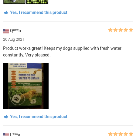
Yes, I recommend this product
Q***n
20 Aug 2021
Product works great! Keeps my dogs supplied with fresh water
constantly. Very pleased.
Yes, I recommend this product
L***a