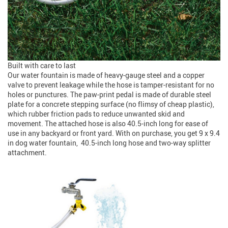
Built with care to last
Our water fountain is made of heavy-gauge steel and a copper
valve to prevent leakage while the hose is tamper-resistant for no
holes or punctures. The paw-print pedal is made of durable steel
plate for a concrete stepping surface (no flimsy of cheap plastic),
which rubber friction pads to reduce unwanted skid and
movement. The attached hose is also 40.5-inch long for ease of
use in any backyard or front yard. With on purchase, you get 9 x 9.4
in dog water fountain, 40.5-inch long hose and two-way splitter
attachment.