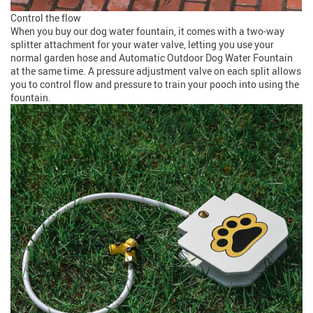
Control the flow
When you buy our dog water fountain, it comes with a two-way
splitter attachment for your water valve, letting you use your
normal garden hose and Automatic Outdoor Dog Water Fountain
at the same time. A pressure adjustment valve on each split allows
you to control flow and pressure to train your pooch into using the
fountain.