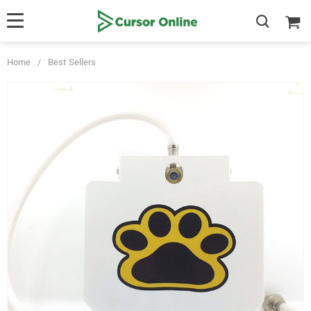
Home
/
Best Sellers