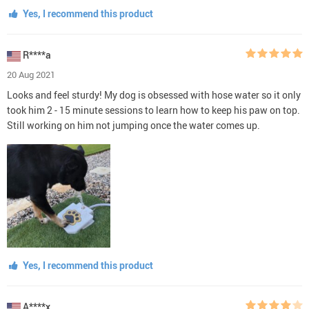
Yes, I recommend this product
R****a
20 Aug 2021
Looks and feel sturdy! My dog is obsessed with hose water so it only
took him 2 - 15 minute sessions to learn how to keep his paw on top.
Still working on him not jumping once the water comes up.
Yes, I recommend this product
A****x