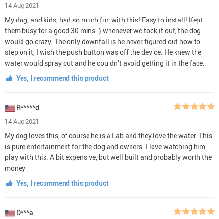
14 Aug 2021
My dog, and kids, had so much fun with this! Easy to install! Kept
them busy for a good 30 mins :) whenever we took it out, the dog
would go crazy. The only downfall is he never figured out how to
step on it, I wish the push button was off the device. He knew the
water would spray out and he couldn’t avoid getting it in the face.
Yes, I recommend this product
R*****d
14 Aug 2021
My dog loves this, of course he is a Lab and they love the water. This
is pure entertainment for the dog and owners. I love watching him
play with this. A bit expensive, but well built and probably worth the
money
Yes, I recommend this product
D***a