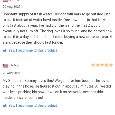
20 Aug 2021
Constant supply of fresh water. Our dog will bark to go outside just
to use it instead of water bowl inside. One downside is that they
only last about a year. I've had 3 of them and the first 2 would
eventually not turn off. The dog loves it so much, and he learned how
to use it in a day or 2, that I don't mind buying a new one each year. 4
stars because they should last longer.
Yes, I recommend this product
L****s
20 Aug 2021
My Shepherd Sammy loves this! We got it for him because he loves
playing in the hose. He figured it out in about 15 minutes. All we did
was keep pushing his paw down on it so he would see that this
made fun water come out!
Yes, I recommend this product