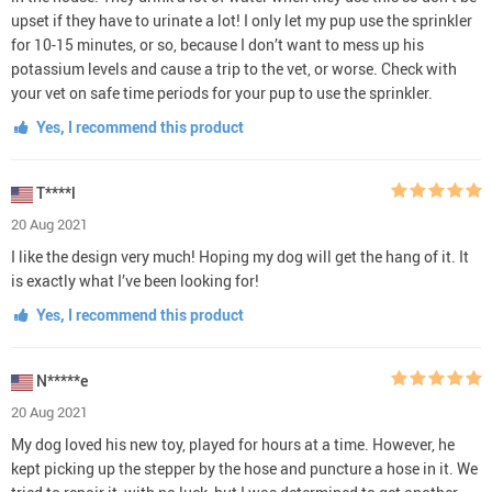
upset if they have to urinate a lot! I only let my pup use the sprinkler
for 10-15 minutes, or so, because I don’t want to mess up his
potassium levels and cause a trip to the vet, or worse. Check with
your vet on safe time periods for your pup to use the sprinkler.
Yes, I recommend this product
T****l
20 Aug 2021
I like the design very much! Hoping my dog will get the hang of it. It
is exactly what I’ve been looking for!
Yes, I recommend this product
N*****e
20 Aug 2021
My dog loved his new toy, played for hours at a time. However, he
kept picking up the stepper by the hose and puncture a hose in it. We