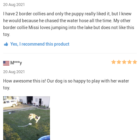
20 Aug 2021
I have 2 border collies and only the puppy really liked it, but I knew
he would because he chased the water hose all the time. My other
border collie Missi loves jumping into the lake but does not like this
toy.
Yes, I recommend this product
M***y
20 Aug 2021
How awesome this is! Our dog is so happy to play with her water
toy.