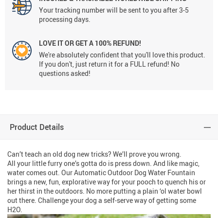
Your tracking number will be sent to you after 3-5
processing days.
LOVE IT OR GET A 100% REFUND!
We're absolutely confident that you'll love this product.
If you don't, just return it for a FULL refund! No
questions asked!
Product Details
Can’t teach an old dog new tricks? We’ll prove you wrong.
All your little furry one’s gotta do is press down. And like magic,
water comes out. Our Automatic Outdoor Dog Water Fountain
brings a new, fun, explorative way for your pooch to quench his or
her thirst in the outdoors. No more putting a plain ‘ol water bowl
out there. Challenge your dog a self-serve way of getting some
H2O.