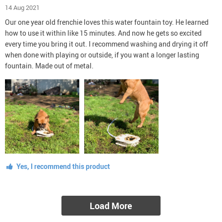
14 Aug 2021
Our one year old frenchie loves this water fountain toy. He learned
how to use it within like 15 minutes. And now he gets so excited
every time you bring it out. I recommend washing and drying it off
when done with playing or outside, if you want a longer lasting
fountain. Made out of metal.
Yes, I recommend this product
Load More