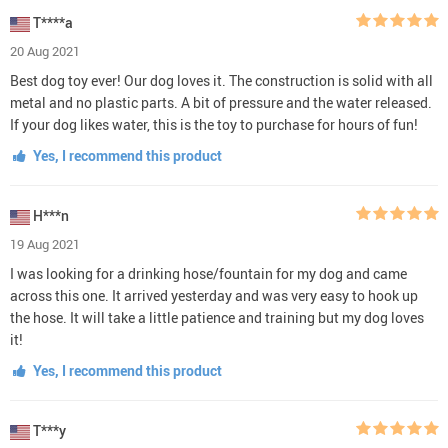
T****a
20 Aug 2021
Best dog toy ever! Our dog loves it. The construction is solid with all
metal and no plastic parts. A bit of pressure and the water released.
If your dog likes water, this is the toy to purchase for hours of fun!
Yes, I recommend this product
H***n
19 Aug 2021
I was looking for a drinking hose/fountain for my dog and came
across this one. It arrived yesterday and was very easy to hook up
the hose. It will take a little patience and training but my dog loves
it!
Yes, I recommend this product
T***y