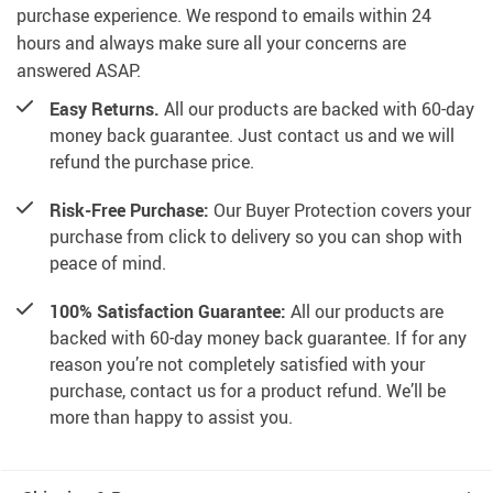
purchase experience. We respond to emails within 24
hours and always make sure all your concerns are
answered ASAP.
Easy Returns.
All our products are backed with 60-day
money back guarantee. Just contact us and we will
refund the purchase price.
Risk-Free Purchase:
Our Buyer Protection covers your
purchase from click to delivery so you can shop with
peace of mind.
100% Satisfaction Guarantee:
All our products are
backed with 60-day money back guarantee. If for any
reason you’re not completely satisfied with your
purchase, contact us for a product refund. We’ll be
more than happy to assist you.