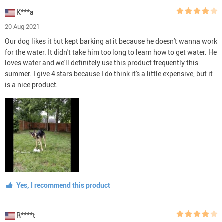
K***a
20 Aug 2021
Our dog likes it but kept barking at it because he doesn't wanna work
for the water. It didn't take him too long to learn how to get water. He
loves water and we'll definitely use this product frequently this
summer. I give 4 stars because I do think it's a little expensive, but it
is a nice product.
Yes, I recommend this product
R****t