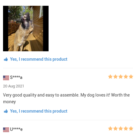
Yes, I recommend this product
S****a
20 Aug 2021
Very good quality and easy to assemble. My dog loves it! Worth the
money
Yes, I recommend this product
U****e