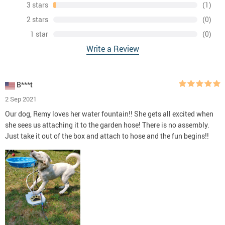
3 stars
(1)
2 stars
(0)
1 star
(0)
Write a Review
B***t
2 Sep 2021
Our dog, Remy loves her water fountain!! She gets all excited when
she sees us attaching it to the garden hose! There is no assembly.
Just take it out of the box and attach to hose and the fun begins!!