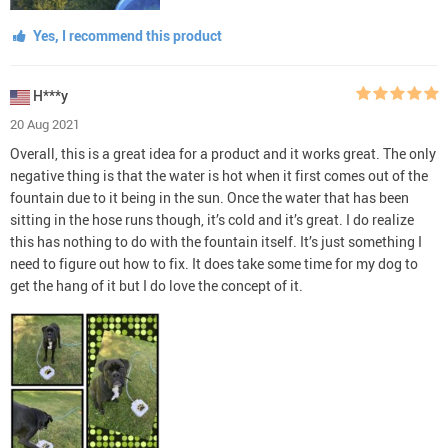
Yes, I recommend this product
H***y
20 Aug 2021
Overall, this is a great idea for a product and it works great. The only
negative thing is that the water is hot when it first comes out of the
fountain due to it being in the sun. Once the water that has been
sitting in the hose runs though, it’s cold and it’s great. I do realize
this has nothing to do with the fountain itself. It’s just something I
need to figure out how to fix. It does take some time for my dog to
get the hang of it but I do love the concept of it.