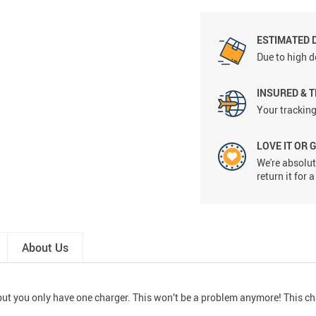
ESTIMATED 
Due to high d
INSURED & 
Your tracking
LOVE IT OR 
We're absolute
return it for
About Us
, but you only have one charger. This won’t be a problem anymore! This c