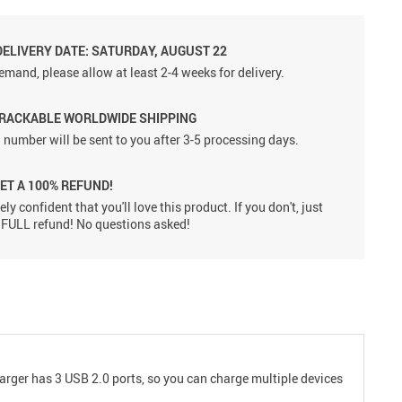
DELIVERY DATE: SATURDAY, AUGUST 22
emand, please allow at least 2-4 weeks for delivery.
TRACKABLE WORLDWIDE SHIPPING
 number will be sent to you after 3-5 processing days.
GET A 100% REFUND!
ly confident that you'll love this product. If you don't, just
 a FULL refund! No questions asked!
harger has 3 USB 2.0 ports, so you can charge multiple devices