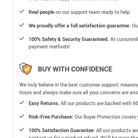
Real people
on our support team ready to help
We proudly offer a full satisfaction guarantee.
Our
100% Safety & Security Guaranteed.
At cursoronli
payment methods!
BUY WITH CONFIDENCE
We truly believe in the best customer support, meanin
hours and always make sure all your concerns are an
Easy Returns.
All our products are backed with 6
Risk-Free Purchase:
Our Buyer Protection covers 
100% Satisfaction Guarantee:
All our products ar
contact us for a product refund. We’ll be more th