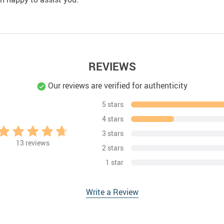
REVIEWS
Our reviews are verified for authenticity
5 stars
4 stars
3 stars
13
reviews
2 stars
1 star
Write a Review