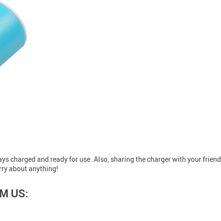
lways charged and ready for use. Also, sharing the charger with your frien
rry about anything!
M US: