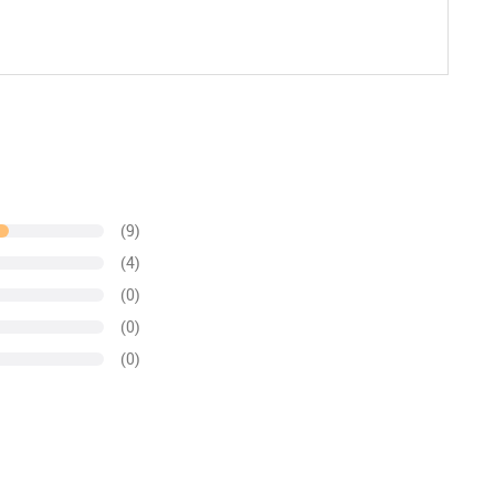
(9)
(4)
(0)
(0)
(0)