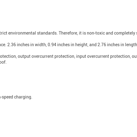
ict environmental standards. Therefore, it is non-toxic and completely 
e. 2.36 inches in width, 0.94 inches in height, and 2.76 inches in length, 
otection, output overcurrent protection, input overcurrent protection, o
oof.
h-speed charging.