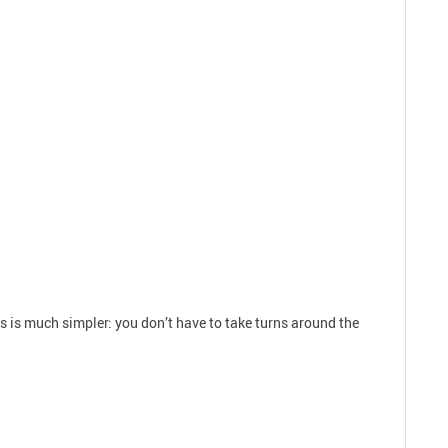
ds is much simpler: you don’t have to take turns around the