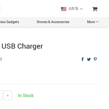
(US $)
less Gadgets
Drones & Accessories
More
s USB Charger
ws
Cases & Covers
Screen Protectors
Car Accessories
In Stock
+