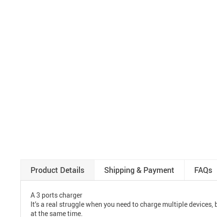
Product Details
Shipping & Payment
FAQs
A 3 ports charger
It’s a real struggle when you need to charge multiple devices
at the same time.