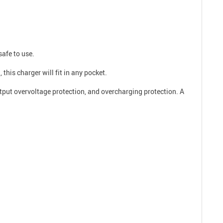
safe to use.
this charger will fit in any pocket.
utput overvoltage protection, and overcharging protection. A