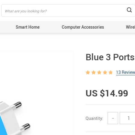
Smart Home
Computer Accessories
Wire
Blue 3 Port
13 Revie
US $14.99
Quantity:
−