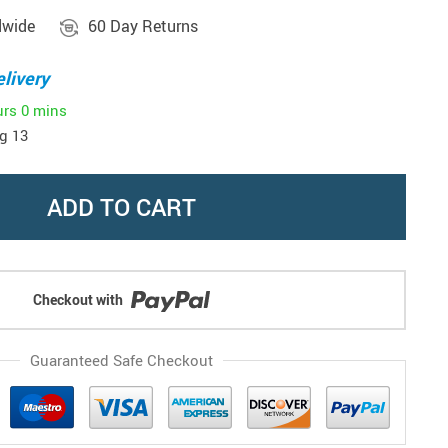
dwide
60 Day Returns
livery
urs
0 mins
g 13
ADD TO CART
Checkout with
Guaranteed Safe Checkout