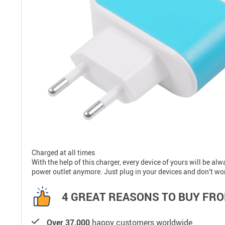
Charged at all times
With the help of this charger, every device of yours will be a
power outlet anymore. Just plug in your devices and don’t wo
4 GREAT REASONS TO BUY FRO
Over 37,000
happy customers worldwide