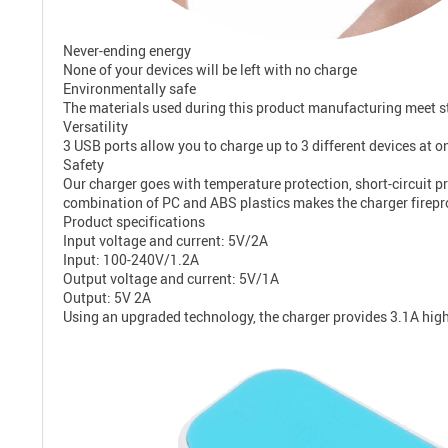
Never-ending energy
None of your devices will be left with no charge
Environmentally safe
The materials used during this product manufacturing meet str
Versatility
3 USB ports allow you to charge up to 3 different devices at onc
Safety
Our charger goes with temperature protection, short-circuit pr
combination of PC and ABS plastics makes the charger firepr
Product specifications
Input voltage and current: 5V/2A
Input: 100-240V/1.2A
Output voltage and current: 5V/1A
Output: 5V 2A
Using an upgraded technology, the charger provides 3.1A hig