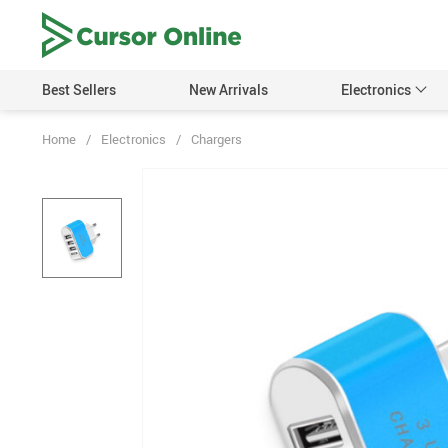
Best Sellers
New Arrivals
Electronics
Home
/
Electronics
/
Chargers