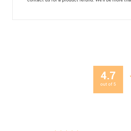
4.7
out of
5