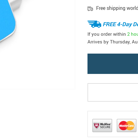
Free shipping worl
FREE 4-Day De
If you order within
2 ho
Arrives by
Thursday, Au