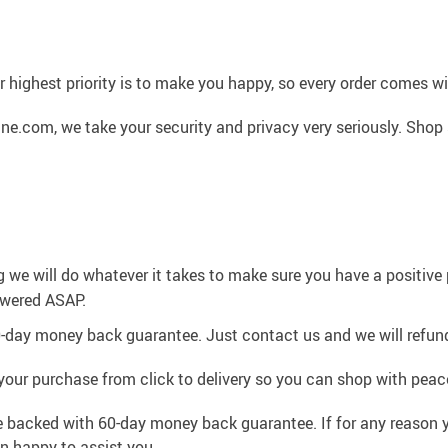
 highest priority is to make you happy, so every order comes 
ne.com, we take your security and privacy very seriously. Shop
g we will do whatever it takes to make sure you have a positiv
swered ASAP.
0-day money back guarantee. Just contact us and we will refund
your purchase from click to delivery so you can shop with peac
e backed with 60-day money back guarantee. If for any reason y
an happy to assist you.