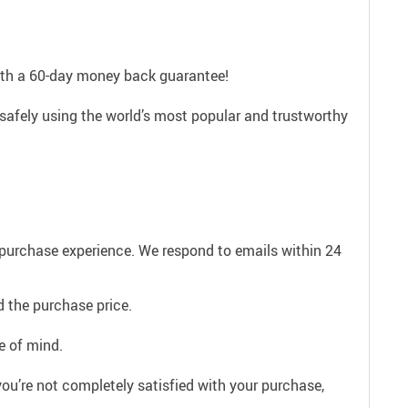
with a 60-day money back guarantee!
 safely using the world’s most popular and trustworthy
e purchase experience. We respond to emails within 24
 the purchase price.
e of mind.
ou’re not completely satisfied with your purchase,