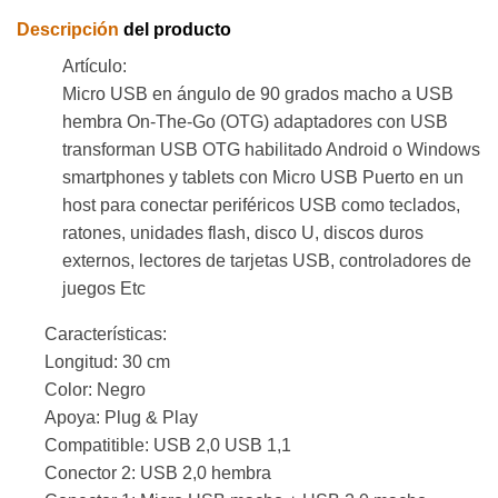
Descripción
del producto
Artículo:
Micro USB en ángulo de 90 grados macho a USB
hembra On-The-Go (OTG) adaptadores con USB
transforman USB OTG habilitado Android o Windows
smartphones y tablets con Micro USB Puerto en un
host para conectar periféricos USB como teclados,
ratones, unidades flash, disco U, discos duros
externos, lectores de tarjetas USB, controladores de
juegos Etc
Características:
Longitud: 30 cm
Color: Negro
Apoya: Plug & Play
Compatitible: USB 2,0 USB 1,1
Conector 2: USB 2,0 hembra