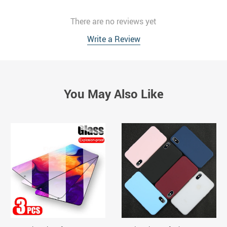
There are no reviews yet
Write a Review
You May Also Like