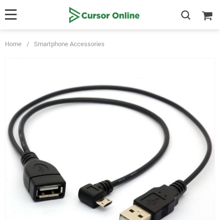
Home
/
Smartphone Accessories