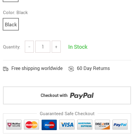
Color:
Black
Black
In Stock
Quantity:
−
+
Free shipping worldwide
60 Day Returns
Checkout with
Guaranteed Safe Checkout