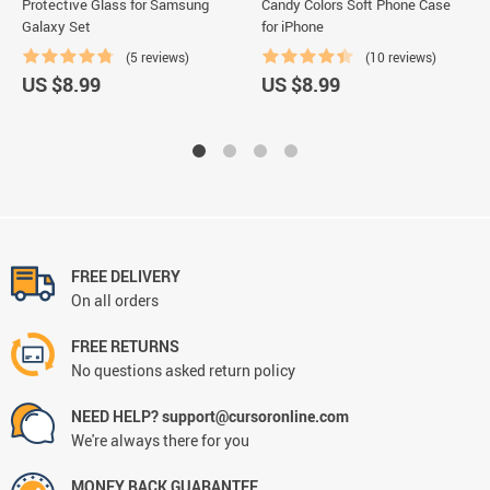
Protective Glass for Samsung
Candy Colors Soft Phone Case
Galaxy Set
for iPhone
(5 reviews)
(10 reviews)
US $8.99
US $8.99
FREE DELIVERY
On all orders
FREE RETURNS
No questions asked return policy
NEED HELP? support@cursoronline.com
We're always there for you
MONEY BACK GUARANTEE