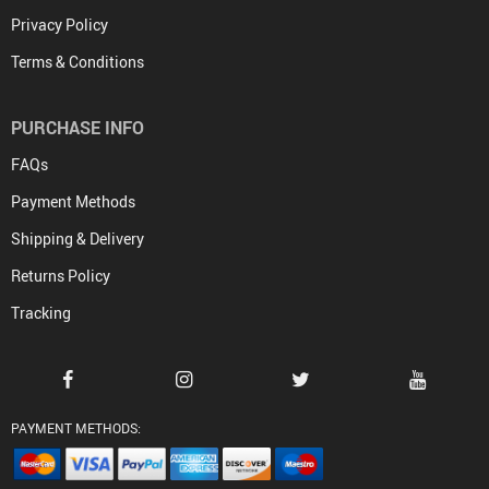
Privacy Policy
Terms & Conditions
PURCHASE INFO
FAQs
Payment Methods
Shipping & Delivery
Returns Policy
Tracking
PAYMENT METHODS: