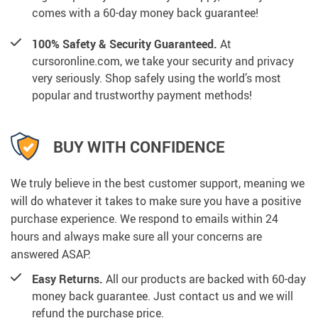
comes with a 60-day money back guarantee!
100% Safety & Security Guaranteed.
At
cursoronline.com, we take your security and privacy
very seriously. Shop safely using the world’s most
popular and trustworthy payment methods!
BUY WITH CONFIDENCE
We truly believe in the best customer support, meaning we
will do whatever it takes to make sure you have a positive
purchase experience. We respond to emails within 24
hours and always make sure all your concerns are
answered ASAP.
Easy Returns.
All our products are backed with 60-day
money back guarantee. Just contact us and we will
refund the purchase price.