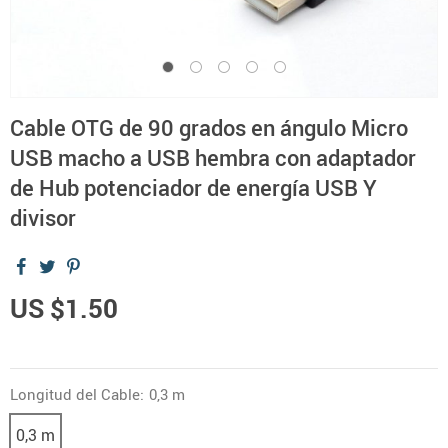
Cable OTG de 90 grados en ángulo Micro
USB macho a USB hembra con adaptador
de Hub potenciador de energía USB Y
divisor
US $1.50
Longitud del Cable:
0,3 m
0,3 m