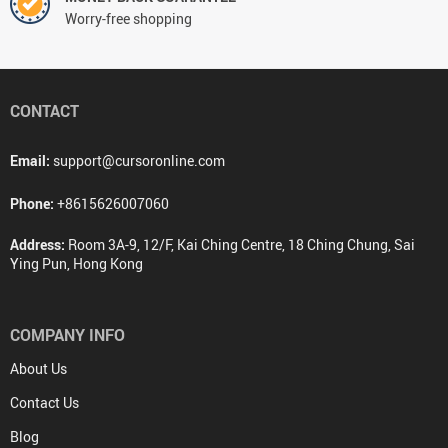
Worry-free shopping
CONTACT
Email:
support@cursoronline.com
Phone:
+8615626007060
Address:
Room 3A-9, 12/F, Kai Ching Centre, 18 Ching Chung, Sai
Ying Pun, Hong Kong
COMPANY INFO
About Us
Contact Us
Blog