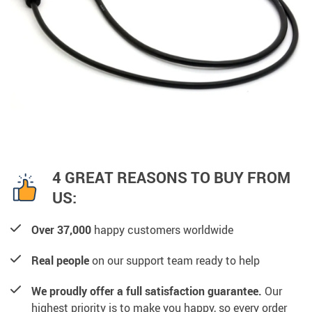
4 GREAT REASONS TO BUY FROM
US:
Over 37,000
happy customers worldwide
Real people
on our support team ready to help
We proudly offer a full satisfaction guarantee.
Our
highest priority is to make you happy, so every order