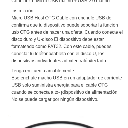
Conector 1: Micro USB macho + USB 2,0 macho
Instrucción
Micro USB Host OTG Cable con enchufe USB de
confirma que tu dispositivo puede soportar la función
usb OTG antes de hacer una oferta. Cuando conecte el
disco duro y U-disco El dispositivo debe estar
formateado como FAT32. Con este cable, puedes
conectar tu teléfono/tableta con el disco U, los
dispositivos individuales admiten ratón/teclado.
Tenga en cuenta amablemente:
Ese enchufe macho USB en un adaptador de corriente
USB solo suministra energía para el cable OTG
cuando se conecta alto- ¡dispositivo de alimentación!
No se puede cargar por ningún dispositivo.