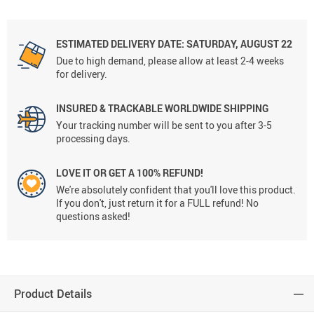
ESTIMATED DELIVERY DATE: SATURDAY, AUGUST 22
Due to high demand, please allow at least 2-4 weeks
for delivery.
INSURED & TRACKABLE WORLDWIDE SHIPPING
Your tracking number will be sent to you after 3-5
processing days.
LOVE IT OR GET A 100% REFUND!
We're absolutely confident that you'll love this product.
If you don't, just return it for a FULL refund! No
questions asked!
Product Details