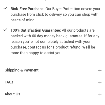
Risk-Free Purchase:
Our Buyer Protection covers your
purchase from click to delivery so you can shop with
peace of mind.
100% Satisfaction Guarantee:
All our products are
backed with 60-day money back guarantee. If for any
reason you’re not completely satisfied with your
purchase, contact us for a product refund. We’ll be
more than happy to assist you.
Shipping & Payment
FAQs
About Us