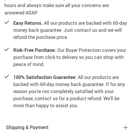
hours and always make sure all your concerns are
answered ASAP.
Easy Returns.
All our products are backed with 60-day
money back guarantee. Just contact us and we will
refund the purchase price.
Risk-Free Purchase:
Our Buyer Protection covers your
purchase from click to delivery so you can shop with
peace of mind.
100% Satisfaction Guarantee:
All our products are
backed with 60-day money back guarantee. If for any
reason you’re not completely satisfied with your
purchase, contact us for a product refund. We’ll be
more than happy to assist you.
Shipping & Payment