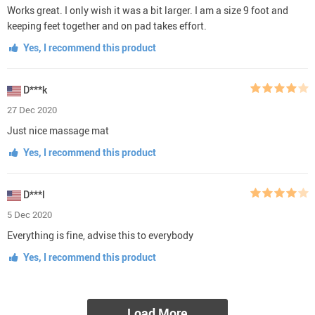
Works great. I only wish it was a bit larger. I am a size 9 foot and
keeping feet together and on pad takes effort.
Yes, I recommend this product
D***k
27 Dec 2020
Just nice massage mat
Yes, I recommend this product
D***l
5 Dec 2020
Everything is fine, advise this to everybody
Yes, I recommend this product
Load More