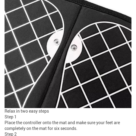
Relax in two easy steps
Step 1
Place the controller onto the mat and make sure your feet are
completely on the mat for six seconds.
Step 2