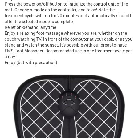
Press the power on/off button to initialize the control unit of the
mat. Choose a mode on the controller, and relax! Note the
treatment cycle will run for 20 minutes and automatically shut off
after the selected mode is complete.
Relief on-demand, anytime
Enjoy a relaxing foot massage wherever you are, whether on the
couch watching TV, in front of the computer at your desk, or as you
stand and watch the sunset. It’s possible with our great-to-have
EMS Foot Massager. Recommended use is one treatment cycle per
a day.
Enjoy (but with precaution)