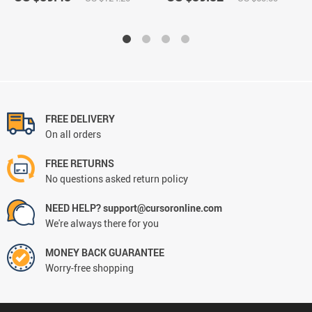
FREE DELIVERY
On all orders
FREE RETURNS
No questions asked return policy
NEED HELP? support@cursoronline.com
We're always there for you
MONEY BACK GUARANTEE
Worry-free shopping