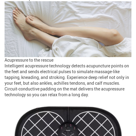
Acupressure to the rescue
Intelligent acupressure technology detects acupuncture points on
the feet and sends electrical pulses to simulate massage-like
tapping, kneading, and stroking. Experience deep relief not only in
your feet, but also ankles, achilles tendons, and calf muscles.
Circuit-conductive padding on the mat delivers the acupressure
technology so you can relax from a long day.