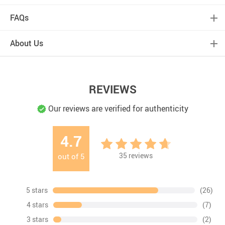
FAQs
About Us
REVIEWS
Our reviews are verified for authenticity
4.7
35
reviews
out of
5
5 stars
(26)
4 stars
(7)
3 stars
(2)