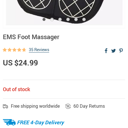
EMS Foot Massager
35 Reviews
US $24.99
Out of stock
Free shipping worldwide
60 Day Returns
FREE 4-Day Delivery