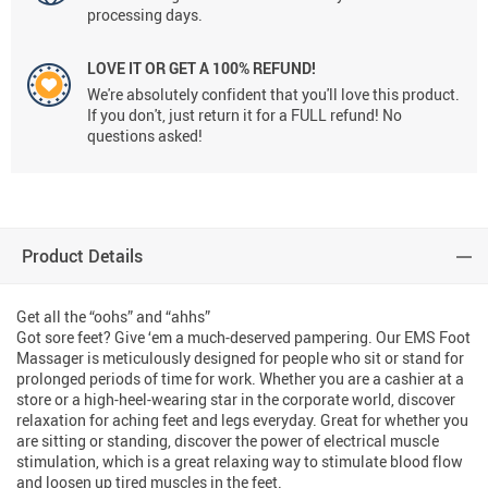
processing days.
LOVE IT OR GET A 100% REFUND!
We're absolutely confident that you'll love this product.
If you don't, just return it for a FULL refund! No
questions asked!
Product Details
Get all the “oohs” and “ahhs”
Got sore feet? Give ‘em a much-deserved pampering. Our EMS Foot
Massager is meticulously designed for people who sit or stand for
prolonged periods of time for work. Whether you are a cashier at a
store or a high-heel-wearing star in the corporate world, discover
relaxation for aching feet and legs everyday. Great for whether you
are sitting or standing, discover the power of electrical muscle
stimulation, which is a great relaxing way to stimulate blood flow
and loosen up tired muscles in the feet.