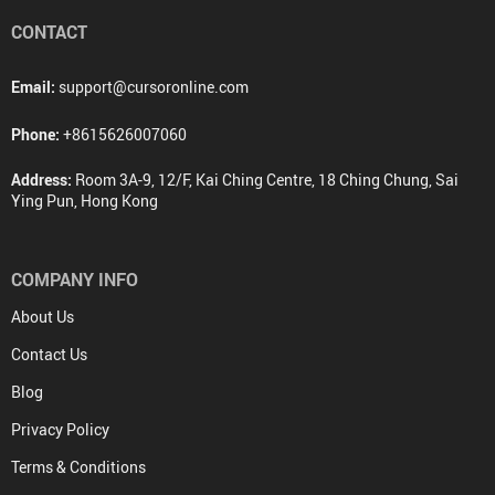
CONTACT
Email:
support@cursoronline.com
Phone:
+8615626007060
Address:
Room 3A-9, 12/F, Kai Ching Centre, 18 Ching Chung, Sai
Ying Pun, Hong Kong
COMPANY INFO
About Us
Contact Us
Blog
Privacy Policy
Terms & Conditions