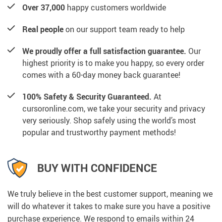
Over 37,000
happy customers worldwide
Real people
on our support team ready to help
We proudly offer a full satisfaction guarantee.
Our
highest priority is to make you happy, so every order
comes with a 60-day money back guarantee!
100% Safety & Security Guaranteed.
At
cursoronline.com, we take your security and privacy
very seriously. Shop safely using the world’s most
popular and trustworthy payment methods!
BUY WITH CONFIDENCE
We truly believe in the best customer support, meaning we
will do whatever it takes to make sure you have a positive
purchase experience. We respond to emails within 24