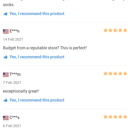
socks.
Yes, I recommend this product
E***n
14 Feb 2021
Budget from a reputable store? This is perfect!
Yes, I recommend this product
T***m
7 Feb 2021
exceptionally great!
Yes, I recommend this product
C***s
6 Feb 2021