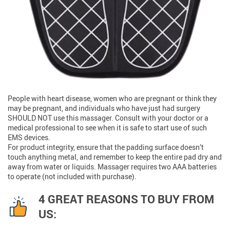
People with heart disease, women who are pregnant or think they
may be pregnant, and individuals who have just had surgery
SHOULD NOT use this massager. Consult with your doctor or a
medical professional to see when it is safe to start use of such
EMS devices.
For product integrity, ensure that the padding surface doesn’t
touch anything metal, and remember to keep the entire pad dry and
away from water or liquids. Massager requires two AAA batteries
to operate (not included with purchase).
4 GREAT REASONS TO BUY FROM
US: