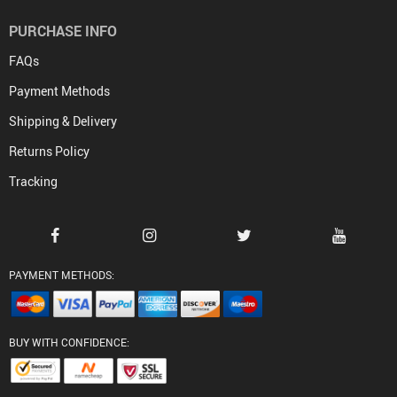
PURCHASE INFO
FAQs
Payment Methods
Shipping & Delivery
Returns Policy
Tracking
PAYMENT METHODS:
BUY WITH CONFIDENCE: