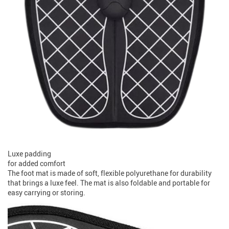
Luxe padding
for added comfort
The foot mat is made of soft, flexible polyurethane for durability
that brings a luxe feel. The mat is also foldable and portable for
easy carrying or storing.