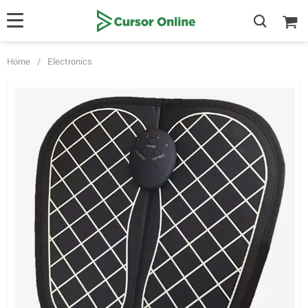
Home
/
Electronics