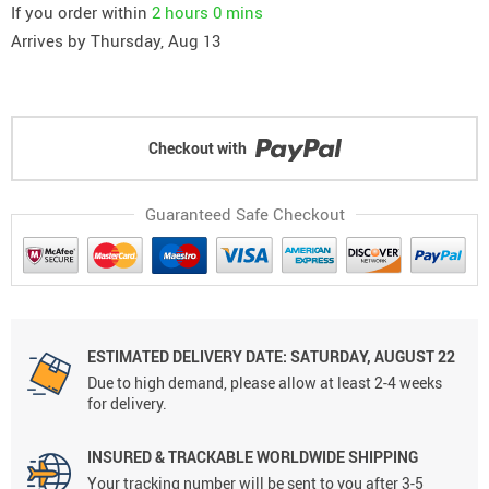
If you order within
2 hours
0 mins
Arrives by
Thursday, Aug 13
Checkout with
Guaranteed Safe Checkout
ESTIMATED DELIVERY DATE: SATURDAY, AUGUST 22
Due to high demand, please allow at least 2-4 weeks
for delivery.
INSURED & TRACKABLE WORLDWIDE SHIPPING
Your tracking number will be sent to you after 3-5