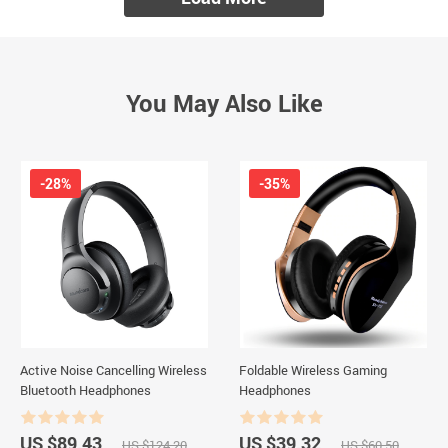
You May Also Like
-28%
-35%
Active Noise Cancelling Wireless
Foldable Wireless Gaming
Bluetooth Headphones
Headphones
US $89.43
US $39.32
US $124.20
US $60.50