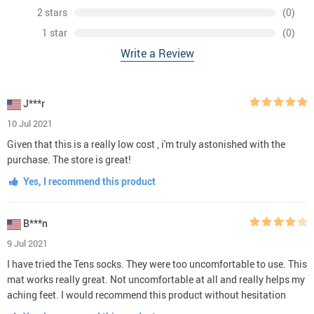
2 stars
(0)
1 star
(0)
Write a Review
J***r
10 Jul 2021
Given that this is a really low cost , i'm truly astonished with the
purchase. The store is great!
Yes, I recommend this product
B***n
9 Jul 2021
I have tried the Tens socks. They were too uncomfortable to use. This
mat works really great. Not uncomfortable at all and really helps my
aching feet. I would recommend this product without hesitation