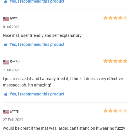
Yes, I recommend this product
A***r
8 Jul 2021
Nice mat, user friendly and self explanatory
Yes, I recommend this product
S***e
7 Jul 2021
I just received it and I already tried it, I think it does a very effective
massage job. It's amazing!
Yes, I recommend this product
E***h
27 Feb 2021
would be great if the mat was larger, can't stand on it wearing fuzzy