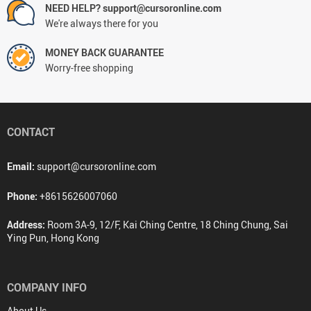
NEED HELP? support@cursoronline.com
We're always there for you
MONEY BACK GUARANTEE
Worry-free shopping
CONTACT
Email:
support@cursoronline.com
Phone:
+8615626007060
Address:
Room 3A-9, 12/F, Kai Ching Centre, 18 Ching Chung, Sai
Ying Pun, Hong Kong
COMPANY INFO
About Us