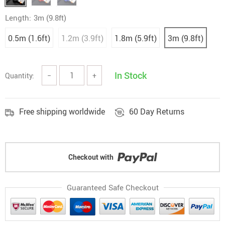
Length:
3m (9.8ft)
0.5m (1.6ft)
1.2m (3.9ft)
1.8m (5.9ft)
3m (9.8ft)
In Stock
Quantity:
−
+
Free shipping worldwide
60 Day Returns
Checkout with
Guaranteed Safe Checkout