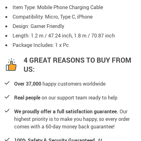
Item Type: Mobile Phone Charging Cable
Compatibility: Micro, Type C, iPhone
Design: Gamer Friendly
Length: 1.2 m / 47.24 inch, 1.8 m / 70.87 inch
Package Includes: 1 x Pc
4 GREAT REASONS TO BUY FROM
US:
Over 37,000
happy customers worldwide
Real people
on our support team ready to help
We proudly offer a full satisfaction guarantee.
Our
highest priority is to make you happy, so every order
comes with a 60-day money back guarantee!
100% Safety & Security Guaranteed.
At