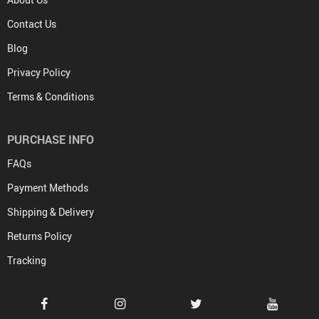
Contact Us
Blog
Privacy Policy
Terms & Conditions
PURCHASE INFO
FAQs
Payment Methods
Shipping & Delivery
Returns Policy
Tracking