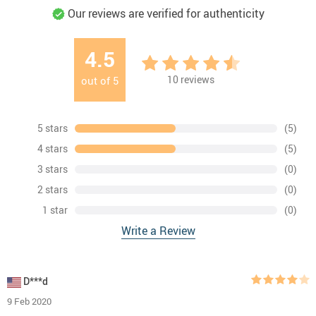
Our reviews are verified for authenticity
4.5
10
reviews
out of
5
5 stars
(5)
4 stars
(5)
3 stars
(0)
2 stars
(0)
1 star
(0)
Write a Review
D***d
9 Feb 2020