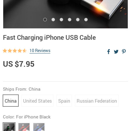
Fast Charging iPhone USB Cable
10 Reviews
US $7.95
Ships From:
China
China
United States
Spain
Russian Federation
Color:
For iPhone Black