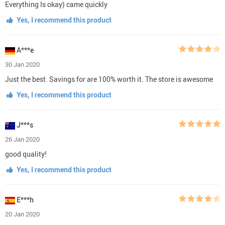
Everything Is okay) came quickly
Yes, I recommend this product
A***e
30 Jan 2020
Just the best. Savings for are 100% worth it. The store is awesome
Yes, I recommend this product
J***s
26 Jan 2020
good quality!
Yes, I recommend this product
E***h
20 Jan 2020