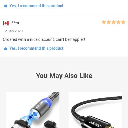
Yes, I recommend this product
L***a
12 Jan 2020
Ordered with a nice discount, can't be happier!
Yes, I recommend this product
You May Also Like