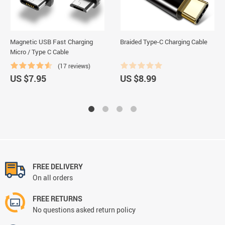
Magnetic USB Fast Charging
Braided Type-C Charging Cable
Micro / Type C Cable
(17 reviews)
US $7.95
US $8.99
FREE DELIVERY
On all orders
FREE RETURNS
No questions asked return policy