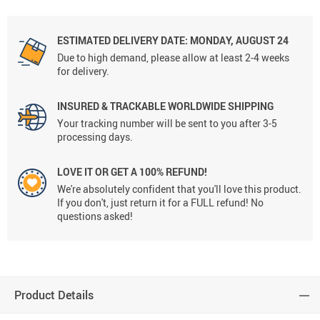
ESTIMATED DELIVERY DATE: MONDAY, AUGUST 24
Due to high demand, please allow at least 2-4 weeks
for delivery.
INSURED & TRACKABLE WORLDWIDE SHIPPING
Your tracking number will be sent to you after 3-5
processing days.
LOVE IT OR GET A 100% REFUND!
We're absolutely confident that you'll love this product.
If you don't, just return it for a FULL refund! No
questions asked!
Product Details