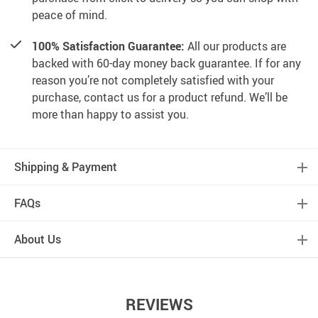
peace of mind.
100% Satisfaction Guarantee:
All our products are
backed with 60-day money back guarantee. If for any
reason you’re not completely satisfied with your
purchase, contact us for a product refund. We’ll be
more than happy to assist you.
Shipping & Payment
FAQs
About Us
REVIEWS