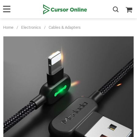
Home
/
Electronics
/
Cables & Adapters