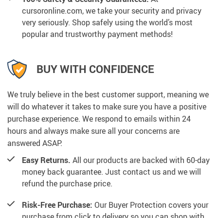
cursoronline.com, we take your security and privacy
very seriously. Shop safely using the world’s most
popular and trustworthy payment methods!
BUY WITH CONFIDENCE
We truly believe in the best customer support, meaning we
will do whatever it takes to make sure you have a positive
purchase experience. We respond to emails within 24
hours and always make sure all your concerns are
answered ASAP.
Easy Returns.
All our products are backed with 60-day
money back guarantee. Just contact us and we will
refund the purchase price.
Risk-Free Purchase:
Our Buyer Protection covers your
purchase from click to delivery so you can shop with