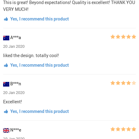
This is great! Beyond expectations! Quality is excellent! THANK YOU
VERY MUCH!
Yes, I recommend this product
A***a
20 Jan 2020
liked the design. totally cool!
Yes, I recommend this product
B***n
20 Jan 2020
Excellent!
Yes, I recommend this product
N***e
19 Jan 2020