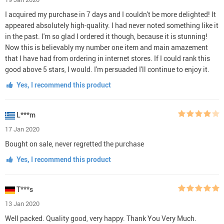
I acquired my purchase in 7 days and I couldn't be more delighted! It
appeared absolutely high-quality. I had never noted something like it
in the past. I'm so glad I ordered it though, because it is stunning!
Now this is believably my number one item and main amazement
that I have had from ordering in internet stores. If I could rank this
good above 5 stars, I would. I'm persuaded I'll continue to enjoy it.
Yes, I recommend this product
L***m
17 Jan 2020
Bought on sale, never regretted the purchase
Yes, I recommend this product
T***s
13 Jan 2020
Well packed. Quality good, very happy. Thank You Very Much.