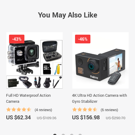
You May Also Like
-43%
-46%
Full HD Waterproof Action
4K Ultra HD Action Camera with
Camera
Gyro Stabilizer
(4 reviews)
(6 reviews)
US $62.34
US $156.98
US $109.36
US $290.70