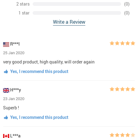
2 stars
(0)
1 star
(0)
Write a Review
R***l
25 Jan 2020
very good product, high quality, will order again
Yes, I recommend this product
H***y
23 Jan 2020
Superb !
Yes, I recommend this product
L***a