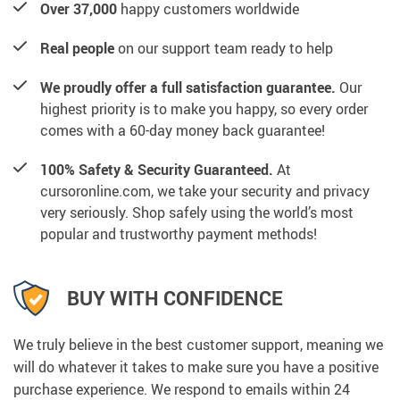
Over 37,000
happy customers worldwide
Real people
on our support team ready to help
We proudly offer a full satisfaction guarantee.
Our
highest priority is to make you happy, so every order
comes with a 60-day money back guarantee!
100% Safety & Security Guaranteed.
At
cursoronline.com, we take your security and privacy
very seriously. Shop safely using the world’s most
popular and trustworthy payment methods!
BUY WITH CONFIDENCE
We truly believe in the best customer support, meaning we
will do whatever it takes to make sure you have a positive
purchase experience. We respond to emails within 24