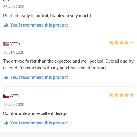
22 Jan 2020
Product really beautiful, thank you very much)
Yes, I recommend this product
V***a
15 Jan 2020
The arrived faster than the expected and well packed. Overall quality
is good. I'm satisfied with my purchase and store work.
Yes, I recommend this product
A***r
12 Jan 2020
Comfortable and excellent design
Yes, I recommend this product