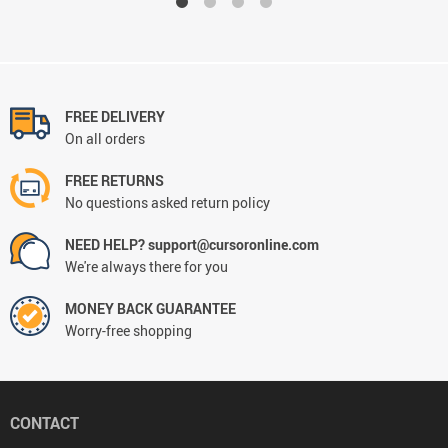
FREE DELIVERY
On all orders
FREE RETURNS
No questions asked return policy
NEED HELP? support@cursoronline.com
We're always there for you
MONEY BACK GUARANTEE
Worry-free shopping
CONTACT