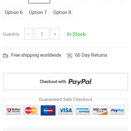
Option 6
Option 7
Option 8
In Stock
Quantity:
−
+
Free shipping worldwide
60 Day Returns
Checkout with
Guaranteed Safe Checkout