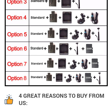
4 GREAT REASONS TO BUY FROM
US: