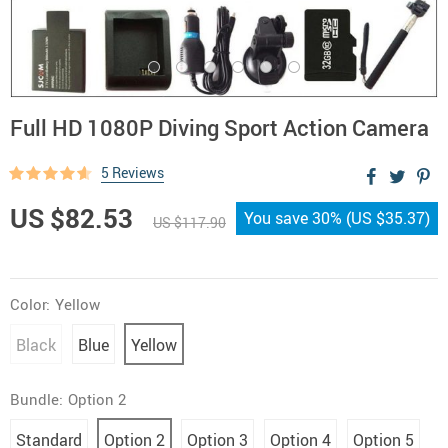
Full HD 1080P Diving Sport Action Camera
5 Reviews
US $82.53
You save
30%
(
US $35.37
)
US $117.90
Color:
Yellow
Black
Blue
Yellow
Bundle:
Option 2
Standard
Option 2
Option 3
Option 4
Option 5