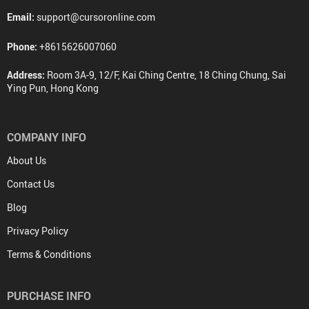
Email:
support@cursoronline.com
Phone:
+8615626007060
Address:
Room 3A-9, 12/F, Kai Ching Centre, 18 Ching Chung, Sai
Ying Pun, Hong Kong
COMPANY INFO
About Us
Contact Us
Blog
Privacy Policy
Terms & Conditions
PURCHASE INFO