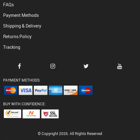
FAQs
Payment Methods
Shipping & Delivery
Returns Policy
Tracking
PAYMENT METHODS:
BUY WITH CONFIDENCE:
© Copyright 2026. All Rights Reserved