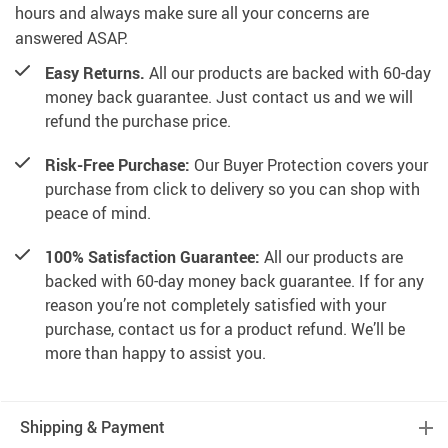
hours and always make sure all your concerns are
answered ASAP.
Easy Returns.
All our products are backed with 60-day
money back guarantee. Just contact us and we will
refund the purchase price.
Risk-Free Purchase:
Our Buyer Protection covers your
purchase from click to delivery so you can shop with
peace of mind.
100% Satisfaction Guarantee:
All our products are
backed with 60-day money back guarantee. If for any
reason you’re not completely satisfied with your
purchase, contact us for a product refund. We’ll be
more than happy to assist you.
Shipping & Payment