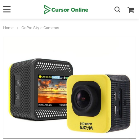
Home
/
GoPro Style Cameras