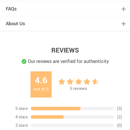
FAQs
About Us
REVIEWS
Our reviews are verified for authenticity
4.6
5
reviews
out of
5
5 stars
(3)
4 stars
(2)
3 stars
(0)