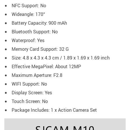
NFC Support: No
Wideangle: 170°
Battery Capacity: 900 mAh
Bluetooth Support: No
Waterproof: Yes
Memory Card Support: 32 G
Size: 4.8 x 4.3 x 4.3 cm / 1.89 x 1.69 x 1.69 inch
Effective MegaPixel: About 12MP
Maximum Aperture: F2.8
WIFI Support: No
Display Screen: Yes
Touch Screen: No
Package Includes: 1 x Action Camera Set