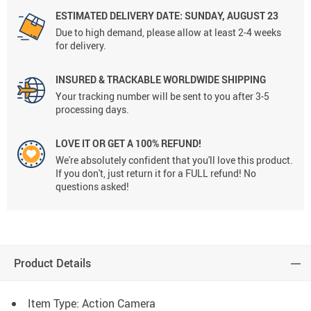
ESTIMATED DELIVERY DATE: SUNDAY, AUGUST 23
Due to high demand, please allow at least 2-4 weeks
for delivery.
INSURED & TRACKABLE WORLDWIDE SHIPPING
Your tracking number will be sent to you after 3-5
processing days.
LOVE IT OR GET A 100% REFUND!
We're absolutely confident that you'll love this product.
If you don't, just return it for a FULL refund! No
questions asked!
Product Details
Item Type: Action Camera