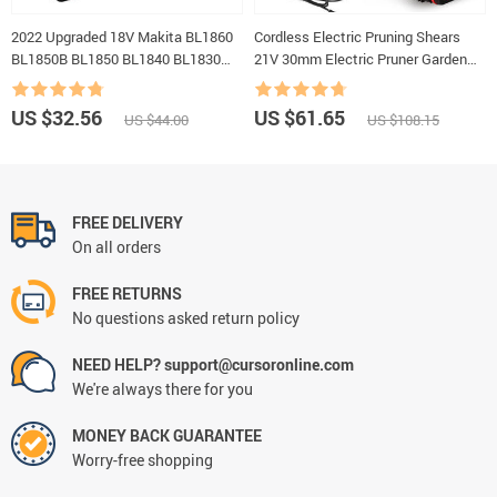
2022 Upgraded 18V Makita BL1860
Cordless Electric Pruning Shears
BL1850B BL1850 BL1840 BL1830
21V 30mm Electric Pruner Garden
BL1820 BL1815 LXT-400
Scissors Tools Rechargeable
Replacement Lithium Battery
Battery Pruning Shears Garden Tool
US $32.56
US $61.65
US $44.00
US $108.15
FREE DELIVERY
On all orders
FREE RETURNS
No questions asked return policy
NEED HELP? support@cursoronline.com
We're always there for you
MONEY BACK GUARANTEE
Worry-free shopping