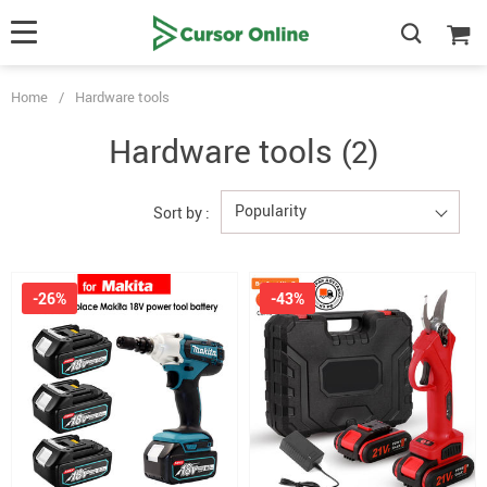
Home
/
Hardware tools
Hardware tools
(2)
Popularity
Sort by :
-26%
-43%