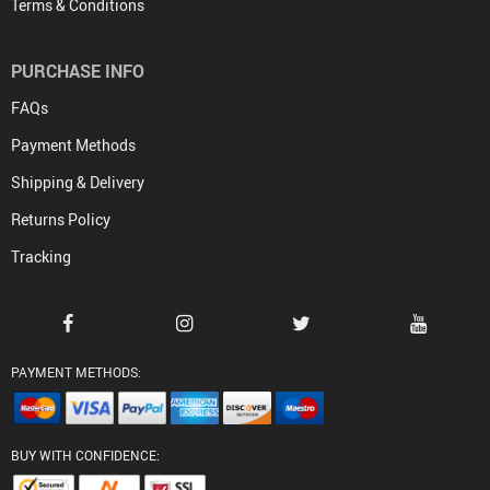
Terms & Conditions
PURCHASE INFO
FAQs
Payment Methods
Shipping & Delivery
Returns Policy
Tracking
PAYMENT METHODS:
BUY WITH CONFIDENCE: