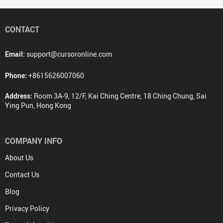
CONTACT
Email:
support@cursoronline.com
Phone:
+8615626007060
Address:
Room 3A-9, 12/F, Kai Ching Centre, 18 Ching Chung, Sai
Ying Pun, Hong Kong
COMPANY INFO
About Us
Contact Us
Blog
Privacy Policy