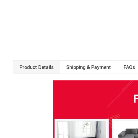
Product Details
Shipping & Payment
FAQs
RM3752976789582594