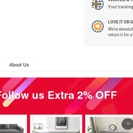
Your tracking
LOVE IT OR 
We're absolute
return it for
About Us