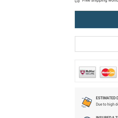
Free shipping worl
ESTIMATED D
Due to high d
INSURED & 