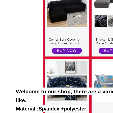
Welcome to our shop, there are a vari
like.
Material :Spandex +polyester