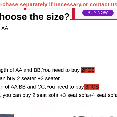
rchase separately if necessary,or contact us
hoose the size?
f AA
ngth of AA and BB,You need to buy
2PCS
n buy 2 seater +3 seater
th of AA BB and CC,You need to buy
3PCS
ou can buy 2 seat sofa +3 seat sofa+4 seat sof