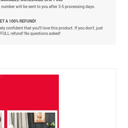
 number will be sent to you after 3-5 processing days.
GET A 100% REFUND!
ly confident that you'll love this product. If you don't, just
 a FULL refund! No questions asked!