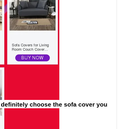
 definitely choose the sofa cover you