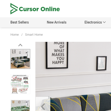
Best Sellers
New Arrivals
Electronics
Home
/
Smart Home