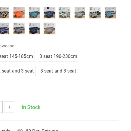
lowcase
 seat 145-185cm
3 seat 190-230cm
2 seat and 3 seat
3 seat and 3 seat
In Stock
+