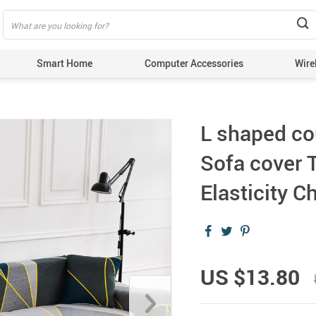
Smart Home
Computer Accessories
Wire
L shaped co
Sofa cover 
Elasticity 
US $13.80