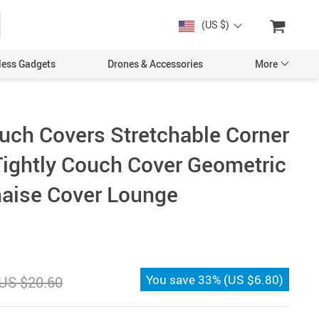
(US $)
less Gadgets
Drones & Accessories
More
uch Covers Stretchable Corner
Tightly Couch Cover Geometric
Cases & Covers
Chaise Cover Lounge
Screen Protectors
Car Accessories
You save
33%
(
US $6.80
)
US $20.60