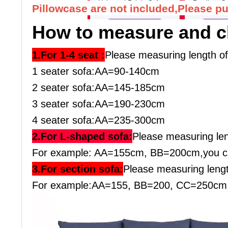
Pillowcase are not included,Please pu
How to measure and c
1.For 1-4 seat :
Please measuring length o
1 seater sofa:AA=90-140cm
2 seater sofa:AA=145-185cm
3 seater sofa:AA=190-230cm
4 seater sofa:AA=235-300cm
2.For L-shaped sofa:
Please measuring le
For example: AA=155cm, BB=200cm,you ca
3.For section sofa:
Please measuring leng
For example:AA=155, BB=200, CC=250cm, y