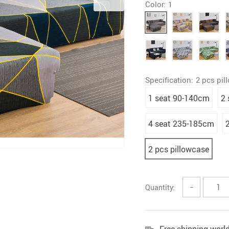
Color:
1
Specification:
2 pcs pil
1 seat 90-140cm
2
4 seat 235-185cm
2 pcs pillowcase
Quantity:
−