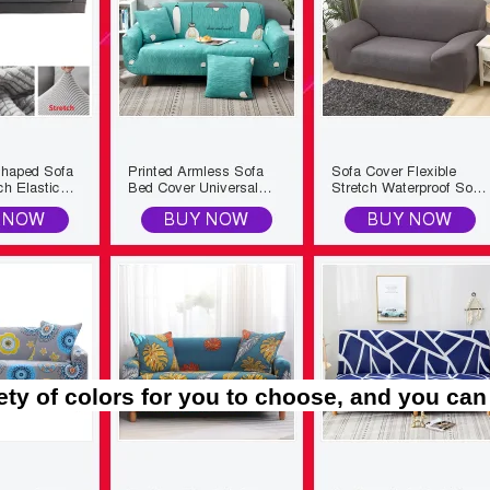
ety of colors for you to choose, and you can