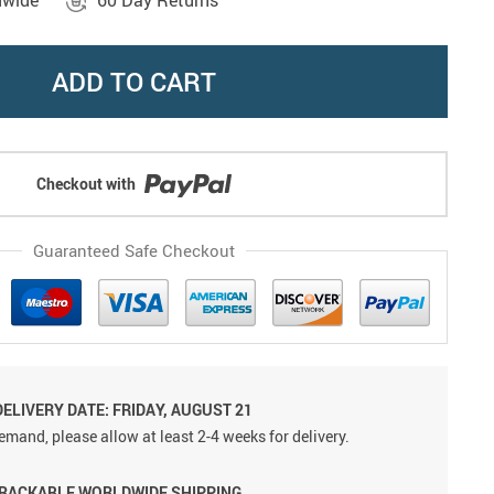
dwide
60 Day Returns
ADD TO CART
Checkout with
Guaranteed Safe Checkout
ELIVERY DATE: FRIDAY, AUGUST 21
emand, please allow at least 2-4 weeks for delivery.
TRACKABLE WORLDWIDE SHIPPING