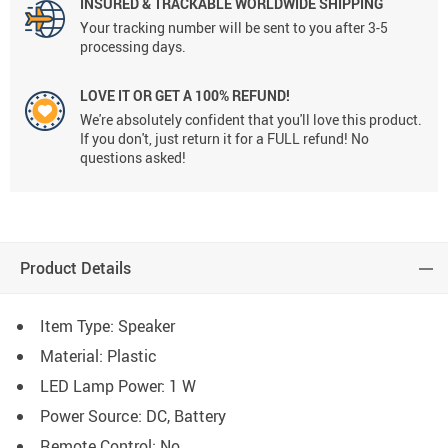
INSURED & TRACKABLE WORLDWIDE SHIPPING
Your tracking number will be sent to you after 3-5
processing days.
LOVE IT OR GET A 100% REFUND!
We're absolutely confident that you'll love this product.
If you don't, just return it for a FULL refund! No
questions asked!
Product Details
Item Type: Speaker
Material:
Plastic
LED Lamp Power:
1 W
Power Source:
DC, Battery
Remote Control:
No