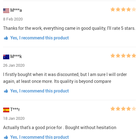
M***a
8 Feb 2020
Thanks for the work, everything came in good quality, I'll rate 5 stars.
Yes, I recommend this product
M***k
26 Jan 2020
I firstly bought when it was discounted, but I am sure I will order
again, at least once more. Its quality is beyond compare
Yes, I recommend this product
T***r
18 Jan 2020
Actually that's a good price for . Bought without hesitation
Yes, I recommend this product