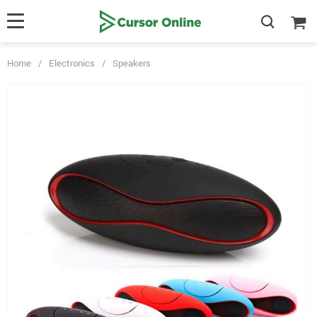
Home
/
Electronics
/
Speakers