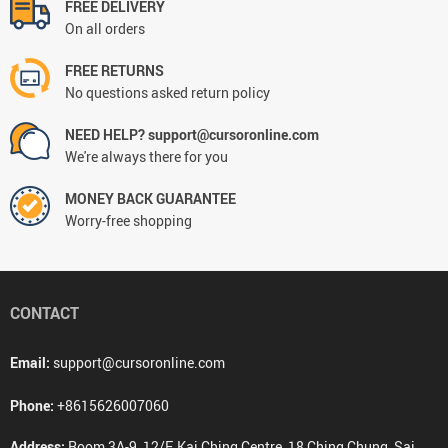
FREE DELIVERY
On all orders
FREE RETURNS
No questions asked return policy
NEED HELP? support@cursoronline.com
We're always there for you
MONEY BACK GUARANTEE
Worry-free shopping
CONTACT
Email:
support@cursoronline.com
Phone:
+8615626007060
Address:
Room 3A-9, 12/F, Kai Ching Centre, 18 Ching Chung, Sai