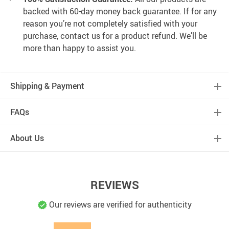
backed with 60-day money back guarantee. If for any
reason you’re not completely satisfied with your
purchase, contact us for a product refund. We’ll be
more than happy to assist you.
Shipping & Payment
FAQs
About Us
REVIEWS
Our reviews are verified for authenticity