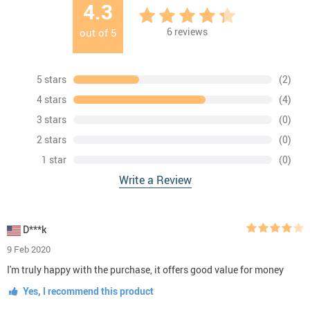
4.3
6
reviews
out of
5
5 stars
(2)
4 stars
(4)
3 stars
(0)
2 stars
(0)
1 star
(0)
Write a Review
D***k
9 Feb 2020
I'm truly happy with the purchase, it offers good value for money
Yes, I recommend this product