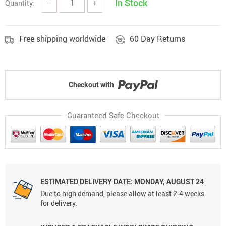
In Stock
Quantity:
−
+
Free shipping worldwide
60 Day Returns
Checkout with
Guaranteed Safe Checkout
ESTIMATED DELIVERY DATE: MONDAY, AUGUST 24
Due to high demand, please allow at least 2-4 weeks
for delivery.