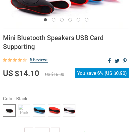
Mini Bluetooth Speakers USB Card
Supporting
6 Reviews
US $14.10
You save
6%
(
US $0.90
)
US $15.00
Color:
Black