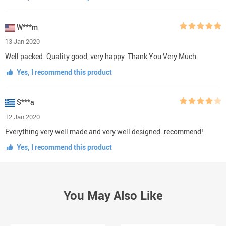
W***m
13 Jan 2020
Well packed. Quality good, very happy. Thank You Very Much.
Yes, I recommend this product
S***a
12 Jan 2020
Everything very well made and very well designed. recommend!
Yes, I recommend this product
You May Also Like