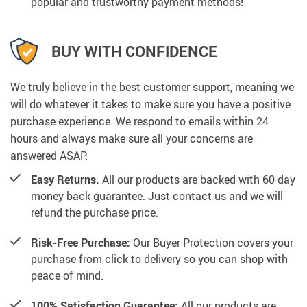
popular and trustworthy payment methods!
BUY WITH CONFIDENCE
We truly believe in the best customer support, meaning we
will do whatever it takes to make sure you have a positive
purchase experience. We respond to emails within 24
hours and always make sure all your concerns are
answered ASAP.
Easy Returns.
All our products are backed with 60-day
money back guarantee. Just contact us and we will
refund the purchase price.
Risk-Free Purchase:
Our Buyer Protection covers your
purchase from click to delivery so you can shop with
peace of mind.
100% Satisfaction Guarantee:
All our products are