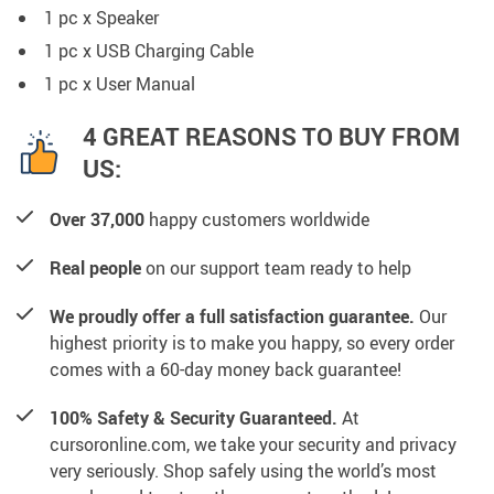
1 pc x Speaker
1
pc x
USB Charging Cable
1
pc x
User Manual
4 GREAT REASONS TO BUY FROM
US:
Over 37,000
happy customers worldwide
Real people
on our support team ready to help
We proudly offer a full satisfaction guarantee.
Our
highest priority is to make you happy, so every order
comes with a 60-day money back guarantee!
100% Safety & Security Guaranteed.
At
cursoronline.com, we take your security and privacy
very seriously. Shop safely using the world’s most