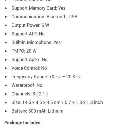
Support Memory Card:
Yes
Communication:
Bluetooth, USB
Output Power:
6 W
Support APP:
No
Built-in Microphone:
Yes
PMPO:
20 W
Support Apt-x:
No
Voice Control:
No
Frequency Range:
70 Hz – 20 KHz
Waterproof: No
Channels:
3 ( 2.1 )
Size: 14.5 x 4.5 x 4.5 cm / 5.7 x 1.8 x 1.8 inch
Battery:
500 mAh Lithium
Package Includes: