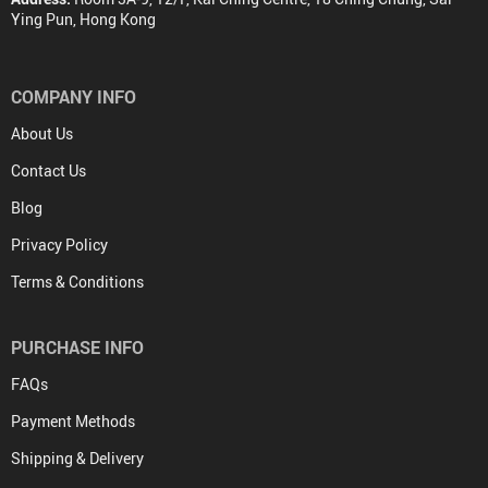
Ying Pun, Hong Kong
COMPANY INFO
About Us
Contact Us
Blog
Privacy Policy
Terms & Conditions
PURCHASE INFO
FAQs
Payment Methods
Shipping & Delivery