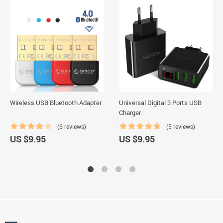
Wireless USB Bluetooth Adapter
Universal Digital 3 Ports USB
Charger
(6 reviews)
(5 reviews)
US $9.95
US $9.95