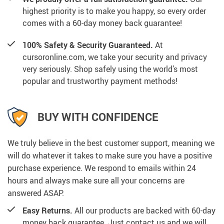
highest priority is to make you happy, so every order
comes with a 60-day money back guarantee!
100% Safety & Security Guaranteed.
At
cursoronline.com, we take your security and privacy
very seriously. Shop safely using the world’s most
popular and trustworthy payment methods!
BUY WITH CONFIDENCE
We truly believe in the best customer support, meaning we
will do whatever it takes to make sure you have a positive
purchase experience. We respond to emails within 24
hours and always make sure all your concerns are
answered ASAP.
Easy Returns.
All our products are backed with 60-day
money back guarantee. Just contact us and we will