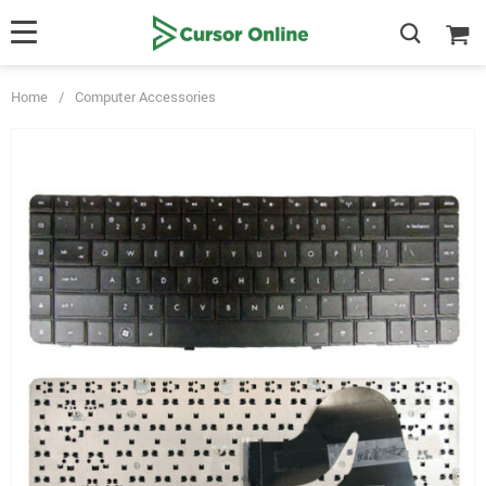
Home
/
Computer Accessories