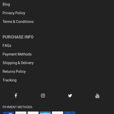
Blog
Privacy Policy
Terms & Conditions
PURCHASE INFO
FAQs
Payment Methods
Shipping & Delivery
Returns Policy
Tracking
PAYMENT METHODS: