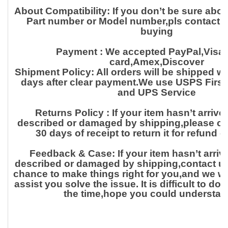
About Compatibility:
If you don’t be sure abo
Part number or Model number,pls contact us
buying
Payment :
We accepted PayPal,Visa,
card,Amex,Discover
Shipment Policy:
All orders will be shipped w
days after clear payment.We use USPS First
and UPS Service
Returns Policy :
If your item hasn’t arrived
described or damaged by shipping,please con
30 days of receipt to return it for
refund o
Feedback & Case:
If your item hasn’t arriv
described or damaged by shipping,contact us f
chance to make things right for
you,and we wil
assist you solve the issue. It is difficult to d
the time,hope you could understan