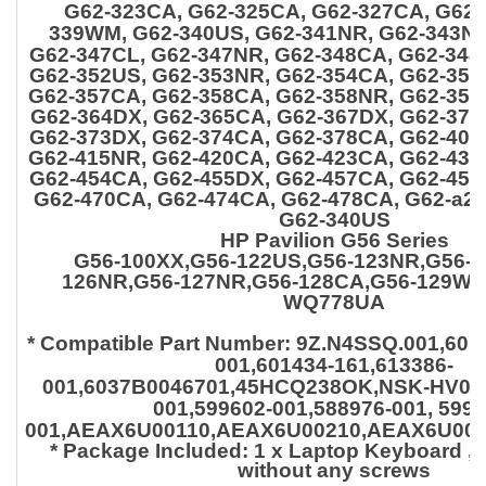
G62-323CA, G62-325CA, G62-327CA, G62-
339WM, G62-340US, G62-341NR,
G62-343NR
G62-347CL, G62-347NR, G62-348CA, G62-348
G62-352US, G62-353NR, G62-354CA, G62-355
G62-357CA, G62-358CA, G62-358NR, G62-35
G62-364DX, G62-365CA, G62-367DX, G62-371
G62-373DX, G62-374CA, G62-378CA, G62-404
G62-415NR, G62-420CA, G62-423CA, G62-435
G62-454CA, G62-455DX, G62-457CA, G62-457
G62-470CA, G62-474CA, G62-478CA, G62-a2
G62-340US
HP Pavilion G56 Series
G56-100XX,G56-122US,G56-123NR,G56-1
126NR,G56-127NR,G56-128CA,G56-129WM
WQ778UA
* Compatible Part Number:
9Z.N4SSQ.001,6014
001,601434-161,613386-
001,6037B0046701,45HCQ238OK,NSK-HV0SQ
001,599602-001,588976-001, 5996
001,AEAX6U00110,AEAX6U00210,AEAX6U003
* Package Included: 1 x Laptop Keyboard ,
o
without any screws