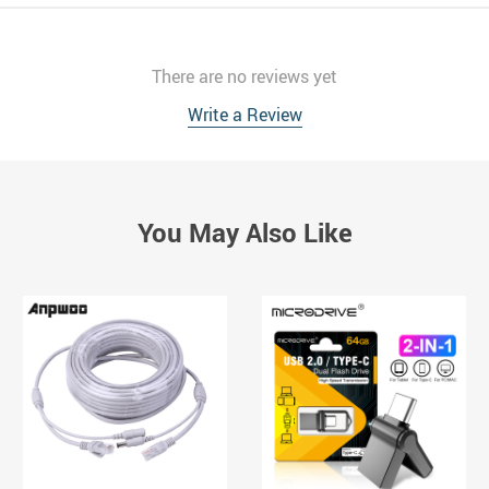
There are no reviews yet
Write a Review
You May Also Like