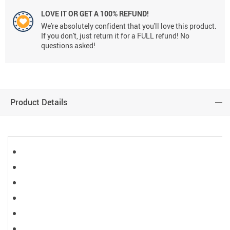
LOVE IT OR GET A 100% REFUND!
We're absolutely confident that you'll love this product.
If you don't, just return it for a FULL refund! No
questions asked!
Product Details