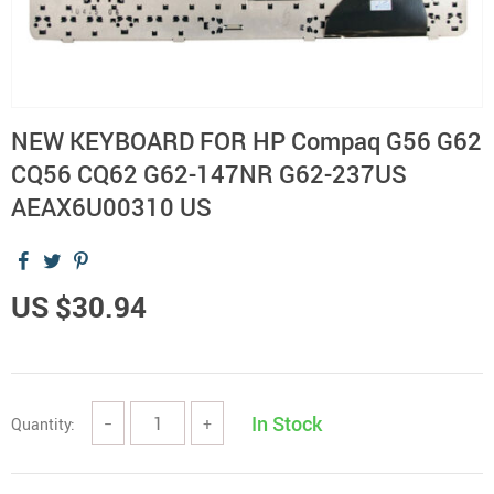
NEW KEYBOARD FOR HP Compaq G56 G62
CQ56 CQ62 G62-147NR G62-237US
AEAX6U00310 US
US $30.94
In Stock
Quantity:
−
+