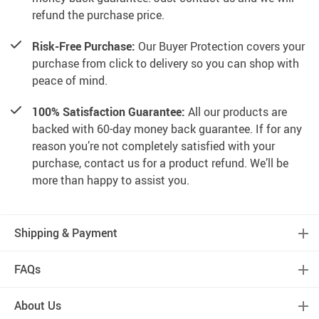
refund the purchase price.
Risk-Free Purchase:
Our Buyer Protection covers your
purchase from click to delivery so you can shop with
peace of mind.
100% Satisfaction Guarantee:
All our products are
backed with 60-day money back guarantee. If for any
reason you’re not completely satisfied with your
purchase, contact us for a product refund. We’ll be
more than happy to assist you.
Shipping & Payment
FAQs
About Us