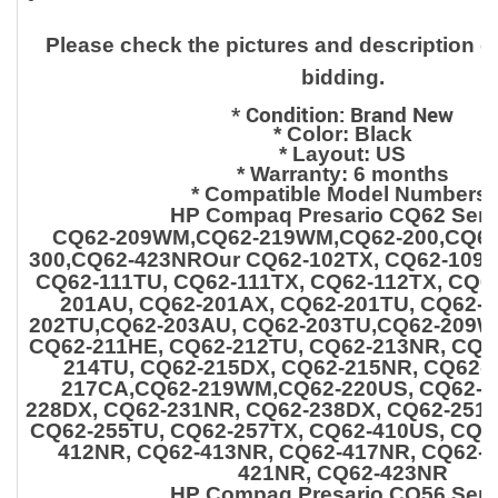
Please check the pictures and description ca
bidding.
*
Condition: Brand New
* Color: Black
* Layout: US
* Warranty: 6 months
* Compatible Model Numbers:
HP Compaq Presario CQ62 Seri
CQ62-209WM,CQ62-219WM,CQ62-200,CQ62-
300,CQ62-423NROur CQ62-102TX, CQ62-109T
CQ62-111TU, CQ62-111TX, CQ62-112TX, CQ6
201AU, CQ62-201AX, CQ62-201TU, CQ62-2
202TU,CQ62-203AU, CQ62-203TU,CQ62-209W
CQ62-211HE, CQ62-212TU, CQ62-213NR, CQ6
214TU,
CQ62-215DX, CQ62-215NR, CQ62-
217CA,CQ62-219WM,CQ62-220US, CQ62-2
228DX, CQ62-231NR, CQ62-238DX, CQ62-251T
CQ62-255TU, CQ62-257TX, CQ62-410US,
CQ6
412NR, CQ62-413NR, CQ62-417NR, CQ62-4
421NR, CQ62-423NR
HP Compaq Presario CQ56 Seri