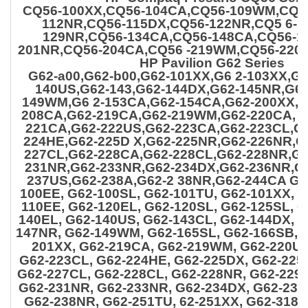
CQ56-100XX,CQ56-104CA,CQ56-109WM,CQ5
112NR,CQ56-115DX,CQ56-122NR,CQ5 6-1
129NR,CQ56-134CA,CQ56-148CA,CQ56-1
201NR,CQ56-204CA,CQ56 -219WM,CQ56-220
HP Pavilion G62 Series
G62-a00,G62-b00,G62-101XX,G6 2-103XX,G
140US,G62-143,G62-144DX,G62-145NR,G62
149WM,G6 2-153CA,G62-154CA,G62-200XX,G
208CA,G62-219CA,G62-219WM,G62-220CA, G
221CA,G62-222US,G62-223CA,G62-223CL,G
224HE,G62-225D X,G62-225NR,G62-226NR,G
227CL,G62-228CA,G62-
228CL,G62-228NR,G6
231NR,G62-233NR,G62-234DX,G62-236NR,G
237US,G62-238A,G62-2 38NR,G62-244CA G6
100EE, G62-100SL, G62-101TU, G62-101XX, 
110EE, G62-120EL, G62-120SL, G62-125SL, G
140EL, G62-140US, G62-143CL, G62-144DX, G
147NR, G62-149WM, G62-165SL, G62-166SB, 
201XX, G62-219CA, G62-219WM, G62-220US
G62-223CL, G62-224HE, G62-225DX, G62-225
G62-227CL, G62-228CL, G62-228NR, G62-229
G62-231NR,
G62-233NR, G62-234DX, G62-236
G62-238NR, G62-251TU, 62-251XX, G62-318C