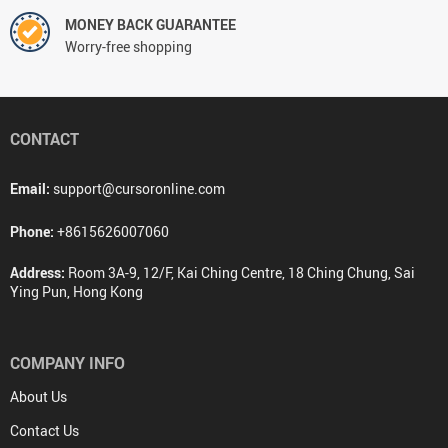
MONEY BACK GUARANTEE
Worry-free shopping
CONTACT
Email:
support@cursoronline.com
Phone:
+8615626007060
Address:
Room 3A-9, 12/F, Kai Ching Centre, 18 Ching Chung, Sai
Ying Pun, Hong Kong
COMPANY INFO
About Us
Contact Us