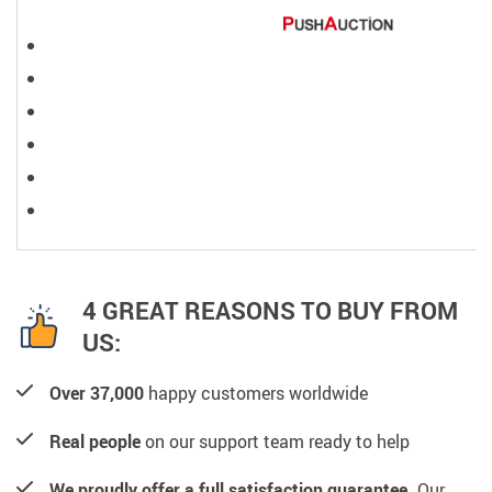
4 GREAT REASONS TO BUY FROM
US:
Over 37,000
happy customers worldwide
Real people
on our support team ready to help
We proudly offer a full satisfaction guarantee.
Our