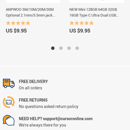
ANPWOO 5M/10M/20M/30M
NEW Mini 128GB 64GB 32GB
Optional 2.1mm/5.5mm jack
16GB Type C Ultra Dual USB
RJ45 + DC Power Extension
Flash Drive Memory Stick
Ethernet CCTV Cable For IP
Thumb Pen Drive Creative Gifts
US $9.95
US $9.95
Cameras NVR System
USB Flash Drives
FREE DELIVERY
On all orders
FREE RETURNS
No questions asked return policy
NEED HELP? support@cursoronline.com
We're always there for you