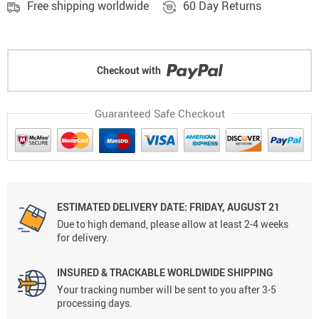
Free shipping worldwide
60 Day Returns
Checkout with
Guaranteed Safe Checkout
ESTIMATED DELIVERY DATE: FRIDAY, AUGUST 21
Due to high demand, please allow at least 2-4 weeks
for delivery.
INSURED & TRACKABLE WORLDWIDE SHIPPING
Your tracking number will be sent to you after 3-5
processing days.