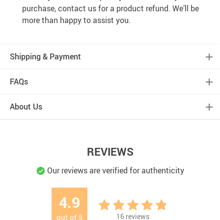
purchase, contact us for a product refund. We’ll be
more than happy to assist you.
Shipping & Payment
FAQs
About Us
REVIEWS
Our reviews are verified for authenticity
4.9
16
reviews
out of
5