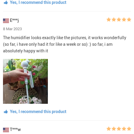
Yes, I recommend this product
E***j
8 Mar 2023
The humidifier looks exactly like the pictures, it works wonderfully
(so far, i have only had it for like a week or so) :) so far, i am
absolutely happy with it
Yes, I recommend this product
T***w