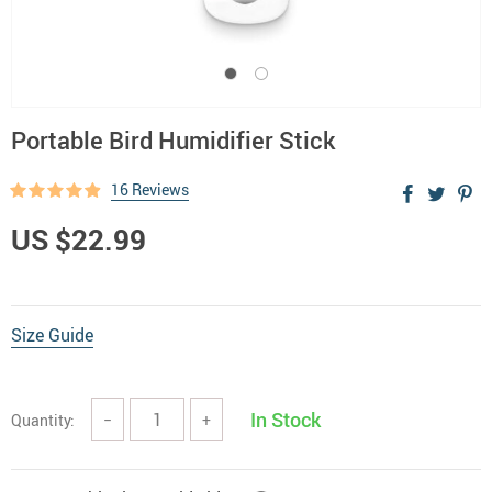
Portable Bird Humidifier Stick
16 Reviews
US $22.99
Size Guide
In Stock
Quantity:
−
+