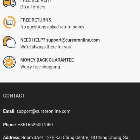
On all orders
FREE RETURNS
No questions asked return policy
NEED HELP? support@cursoronline.com
We're always there for you
MONEY BACK GUARANTEE
Worry-free shopping
CONTACT
Email:
support@cursoronline.com
Phone:
+8615626007060
Address:
Room 3A-9, 12/F, Kai Ching Centre, 18 Ching Chung, Sai