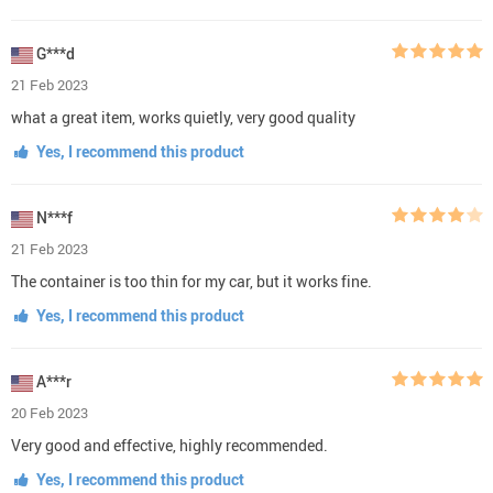
G***d
21 Feb 2023
what a great item, works quietly, very good quality
Yes, I recommend this product
N***f
21 Feb 2023
The container is too thin for my car, but it works fine.
Yes, I recommend this product
A***r
20 Feb 2023
Very good and effective, highly recommended.
Yes, I recommend this product