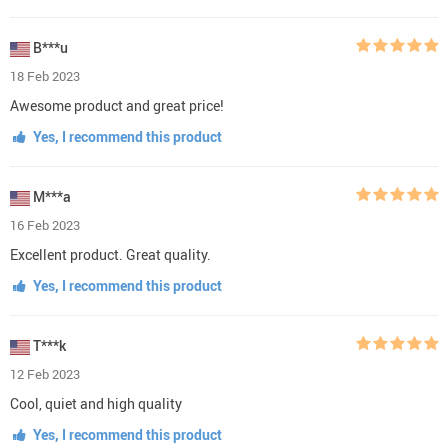
B***u
18 Feb 2023
Awesome product and great price!
Yes, I recommend this product
M***a
16 Feb 2023
Excellent product. Great quality.
Yes, I recommend this product
T***k
12 Feb 2023
Cool, quiet and high quality
Yes, I recommend this product