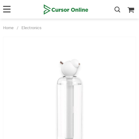
Home
/
Electronics