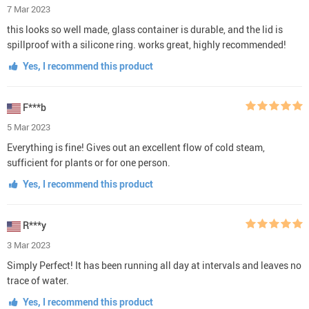
7 Mar 2023
this looks so well made, glass container is durable, and the lid is
spillproof with a silicone ring. works great, highly recommended!
Yes, I recommend this product
F***b
5 Mar 2023
Everything is fine! Gives out an excellent flow of cold steam,
sufficient for plants or for one person.
Yes, I recommend this product
R***y
3 Mar 2023
Simply Perfect! It has been running all day at intervals and leaves no
trace of water.
Yes, I recommend this product