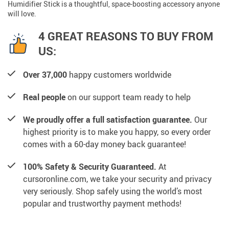
Humidifier Stick is a thoughtful, space-boosting accessory anyone
will love.
4 GREAT REASONS TO BUY FROM
US:
Over 37,000
happy customers worldwide
Real people
on our support team ready to help
We proudly offer a full satisfaction guarantee.
Our
highest priority is to make you happy, so every order
comes with a 60-day money back guarantee!
100% Safety & Security Guaranteed.
At
cursoronline.com, we take your security and privacy
very seriously. Shop safely using the world’s most
popular and trustworthy payment methods!