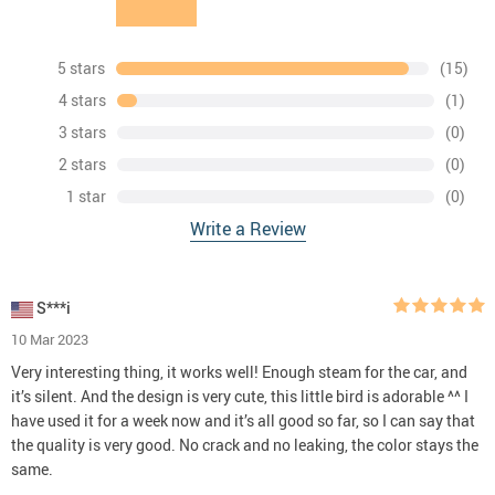
5 stars
(15)
4 stars
(1)
3 stars
(0)
2 stars
(0)
1 star
(0)
Write a Review
S***i
10 Mar 2023
Very interesting thing, it works well! Enough steam for the car, and
it’s silent. And the design is very cute, this little bird is adorable ^^ I
have used it for a week now and it’s all good so far, so I can say that
the quality is very good. No crack and no leaking, the color stays the
same.