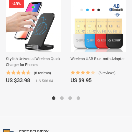
-49%
Stylish Universal Wireless Quick
Wireless USB Bluetooth Adapter
Charger for Phones
(8 reviews)
(6 reviews)
US $33.98
US $9.95
US $66.64
FREE DELIVERY