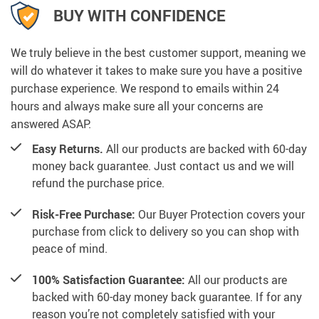
BUY WITH CONFIDENCE
We truly believe in the best customer support, meaning we
will do whatever it takes to make sure you have a positive
purchase experience. We respond to emails within 24
hours and always make sure all your concerns are
answered ASAP.
Easy Returns.
All our products are backed with 60-day
money back guarantee. Just contact us and we will
refund the purchase price.
Risk-Free Purchase:
Our Buyer Protection covers your
purchase from click to delivery so you can shop with
peace of mind.
100% Satisfaction Guarantee:
All our products are
backed with 60-day money back guarantee. If for any
reason you’re not completely satisfied with your