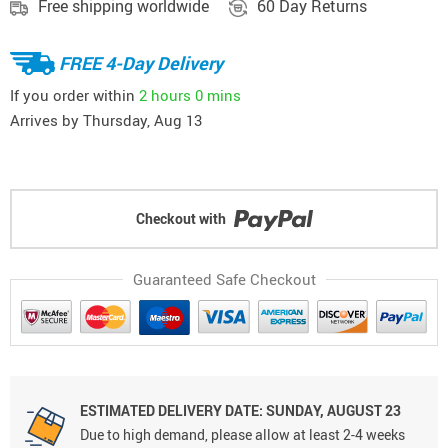
Free shipping worldwide
60 Day Returns
FREE 4-Day Delivery
If you order within
2 hours
0 mins
Arrives by
Thursday, Aug 13
Checkout with
Guaranteed Safe Checkout
ESTIMATED DELIVERY DATE: SUNDAY, AUGUST 23
Due to high demand, please allow at least 2-4 weeks