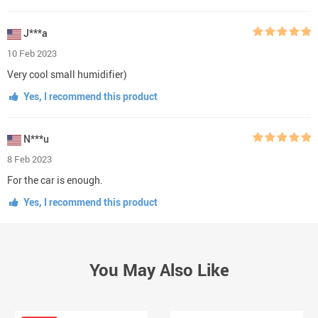
J***a
10 Feb 2023
Very cool small humidifier)
Yes, I recommend this product
N***u
8 Feb 2023
For the car is enough.
Yes, I recommend this product
You May Also Like