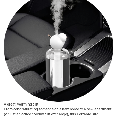
A great, warming gift
From congratulating someone on a new home to a new apartment
(or just an office holiday gift exchange), this Portable Bird