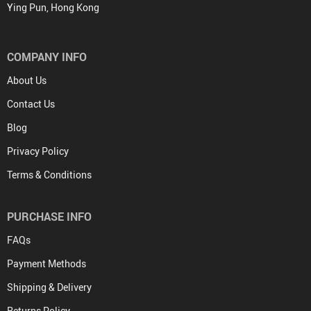
Ying Pun, Hong Kong
COMPANY INFO
About Us
Contact Us
Blog
Privacy Policy
Terms & Conditions
PURCHASE INFO
FAQs
Payment Methods
Shipping & Delivery
Returns Policy