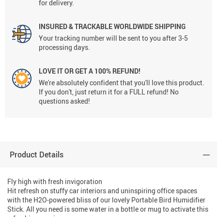
for delivery.
INSURED & TRACKABLE WORLDWIDE SHIPPING
Your tracking number will be sent to you after 3-5
processing days.
LOVE IT OR GET A 100% REFUND!
We're absolutely confident that you'll love this product.
If you don't, just return it for a FULL refund! No
questions asked!
Product Details
Fly high with fresh invigoration
Hit refresh on stuffy car interiors and uninspiring office spaces
with the H2O-powered bliss of our lovely Portable Bird Humidifier
Stick. All you need is some water in a bottle or mug to activate this