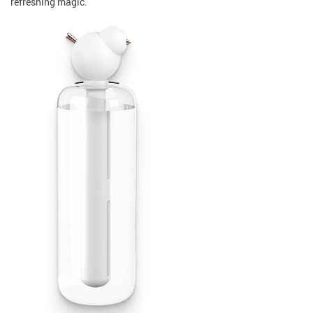
refreshing magic.