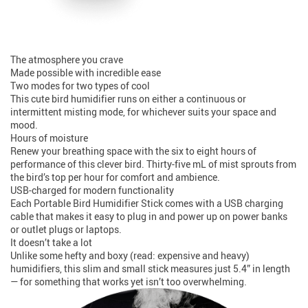
The atmosphere you crave
Made possible with incredible ease
Two modes for two types of cool
This cute bird humidifier runs on either a continuous or
intermittent misting mode, for whichever suits your space and
mood.
Hours of moisture
Renew your breathing space with the six to eight hours of
performance of this clever bird. Thirty-five mL of mist sprouts from
the bird’s top per hour for comfort and ambience.
USB-charged for modern functionality
Each Portable Bird Humidifier Stick comes with a USB charging
cable that makes it easy to plug in and power up on power banks
or outlet plugs or laptops.
It doesn’t take a lot
Unlike some hefty and boxy (read: expensive and heavy)
humidifiers, this slim and small stick measures just 5.4” in length
— for something that works yet isn’t too overwhelming.