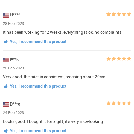
H***f
28 Feb 2023
It has been working for 2 weeks, everything is ok, no complaints.
Yes, I recommend this product
I***k
25 Feb 2023
Very good, the mist is consistent, reaching about 20cm.
Yes, I recommend this product
D***o
24 Feb 2023
Looks good. I bought it for a gift, it’s very nice-looking
Yes, I recommend this product