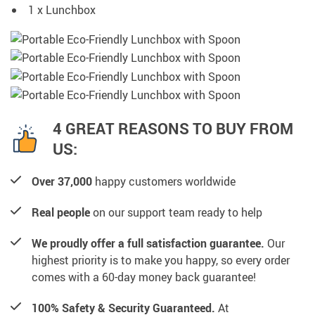
1 x Lunchbox
4 GREAT REASONS TO BUY FROM
US:
Over 37,000
happy customers worldwide
Real people
on our support team ready to help
We proudly offer a full satisfaction guarantee.
Our
highest priority is to make you happy, so every order
comes with a 60-day money back guarantee!
100% Safety & Security Guaranteed.
At