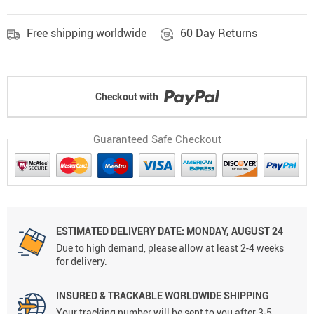
Free shipping worldwide
60 Day Returns
Checkout with
Guaranteed Safe Checkout
ESTIMATED DELIVERY DATE: MONDAY, AUGUST 24
Due to high demand, please allow at least 2-4 weeks
for delivery.
INSURED & TRACKABLE WORLDWIDE SHIPPING
Your tracking number will be sent to you after 3-5