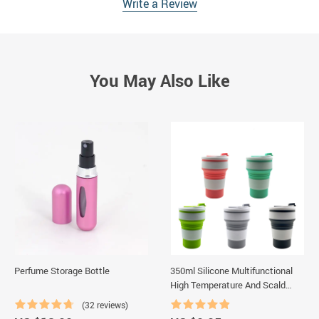
Write a Review
You May Also Like
Perfume Storage Bottle
350ml Silicone Multifunctional
High Temperature And Scald
Resistant Portable Folding
(32 reviews)
Water Cup With Lid