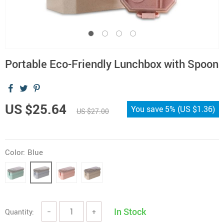
Portable Eco-Friendly Lunchbox with Spoon
US $25.64
You save
5%
(
US $1.36
)
US $27.00
Color:
Blue
In Stock
Quantity:
−
+