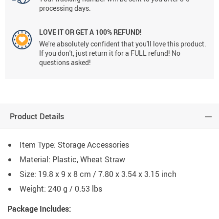
processing days.
LOVE IT OR GET A 100% REFUND!
We're absolutely confident that you'll love this product.
If you don't, just return it for a FULL refund! No
questions asked!
Product Details
Item Type: Storage Accessories
Material: Plastic, Wheat Straw
Size: 19.8 x 9 x 8 cm / 7.80 x 3.54 x 3.15 inch
Weight: 240 g / 0.53 lbs
Package Includes: