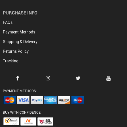
PURCHASE INFO
FAQs
Payment Methods
Shipping & Delivery
Returns Policy
Tracking
PAYMENT METHODS:
BUY WITH CONFIDENCE: