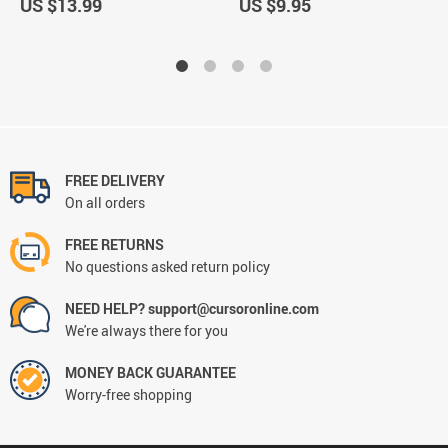
US $13.99
US $9.95
FREE DELIVERY
On all orders
FREE RETURNS
No questions asked return policy
NEED HELP? support@cursoronline.com
We're always there for you
MONEY BACK GUARANTEE
Worry-free shopping