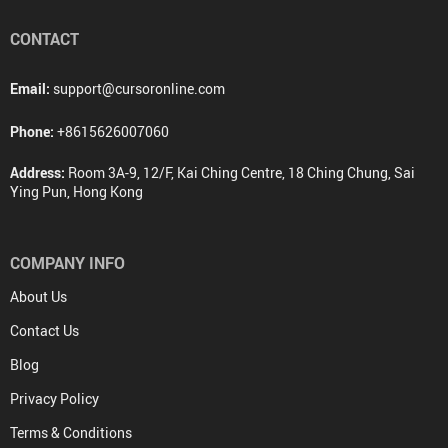
CONTACT
Email:
support@cursoronline.com
Phone:
+8615626007060
Address:
Room 3A-9, 12/F, Kai Ching Centre, 18 Ching Chung, Sai
Ying Pun, Hong Kong
COMPANY INFO
About Us
Contact Us
Blog
Privacy Policy
Terms & Conditions