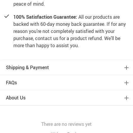
peace of mind.
100% Satisfaction Guarantee:
All our products are
backed with 60-day money back guarantee. If for any
reason you’re not completely satisfied with your
purchase, contact us for a product refund. We’ll be
more than happy to assist you.
Shipping & Payment
FAQs
About Us
There are no reviews yet