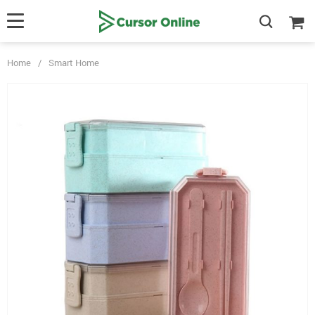
Home
/
Smart Home