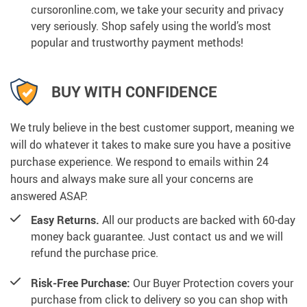
cursoronline.com, we take your security and privacy
very seriously. Shop safely using the world’s most
popular and trustworthy payment methods!
BUY WITH CONFIDENCE
We truly believe in the best customer support, meaning we
will do whatever it takes to make sure you have a positive
purchase experience. We respond to emails within 24
hours and always make sure all your concerns are
answered ASAP.
Easy Returns.
All our products are backed with 60-day
money back guarantee. Just contact us and we will
refund the purchase price.
Risk-Free Purchase:
Our Buyer Protection covers your
purchase from click to delivery so you can shop with