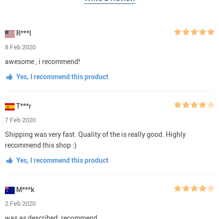
R***l
8 Feb 2020
awesome , i recommend!
Yes, I recommend this product
T***r
7 Feb 2020
Shipping was very fast. Quality of the is really good. Highly
recommend this shop :)
Yes, I recommend this product
M***k
2 Feb 2020
was as described. recommend.