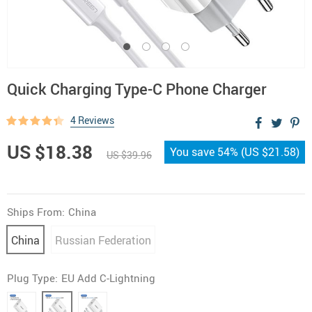
Quick Charging Type-C Phone Charger
4 Reviews
US $18.38
You save
54%
(
US $21.58
)
US $39.96
Ships From:
China
China
Russian Federation
Plug Type:
EU Add C-Lightning