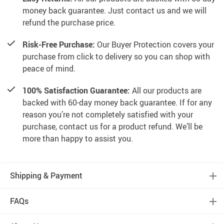
money back guarantee. Just contact us and we will
refund the purchase price.
Risk-Free Purchase:
Our Buyer Protection covers your
purchase from click to delivery so you can shop with
peace of mind.
100% Satisfaction Guarantee:
All our products are
backed with 60-day money back guarantee. If for any
reason you’re not completely satisfied with your
purchase, contact us for a product refund. We’ll be
more than happy to assist you.
Shipping & Payment
FAQs