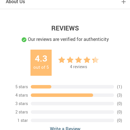
About Us
REVIEWS
Our reviews are verified for authenticity
4.3
4
reviews
out of
5
5 stars
(1)
4 stars
(3)
3 stars
(0)
2 stars
(0)
1 star
(0)
Write a Review