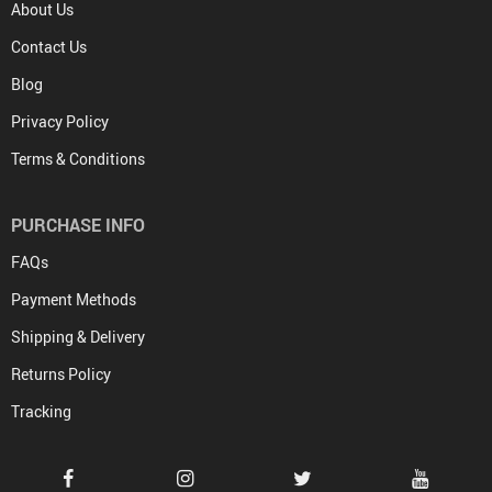
About Us
Contact Us
Blog
Privacy Policy
Terms & Conditions
PURCHASE INFO
FAQs
Payment Methods
Shipping & Delivery
Returns Policy
Tracking