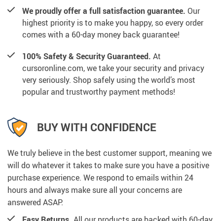
We proudly offer a full satisfaction guarantee.
Our
highest priority is to make you happy, so every order
comes with a 60-day money back guarantee!
100% Safety & Security Guaranteed.
At
cursoronline.com, we take your security and privacy
very seriously. Shop safely using the world’s most
popular and trustworthy payment methods!
BUY WITH CONFIDENCE
We truly believe in the best customer support, meaning we
will do whatever it takes to make sure you have a positive
purchase experience. We respond to emails within 24
hours and always make sure all your concerns are
answered ASAP.
Easy Returns.
All our products are backed with 60-day