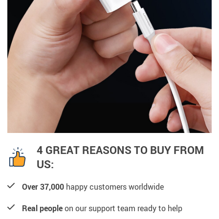
4 GREAT REASONS TO BUY FROM
US:
Over 37,000
happy customers worldwide
Real people
on our support team ready to help