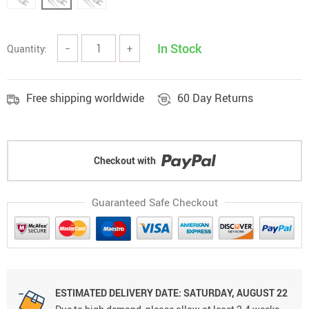
In Stock
Quantity:
−
+
Free shipping worldwide
60 Day Returns
Checkout with
Guaranteed Safe Checkout
ESTIMATED DELIVERY DATE: SATURDAY, AUGUST 22