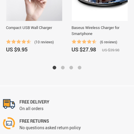
Compact USB Wall Charger
Baseus Wireless Charger for
Smartphone
(10 reviews)
(6 reviews)
US $9.95
US $27.98
US $39.98
FREE DELIVERY
On all orders
FREE RETURNS
No questions asked return policy