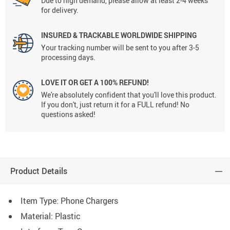
Due to high demand, please allow at least 2-4 weeks
for delivery.
INSURED & TRACKABLE WORLDWIDE SHIPPING
Your tracking number will be sent to you after 3-5
processing days.
LOVE IT OR GET A 100% REFUND!
We're absolutely confident that you'll love this product.
If you don't, just return it for a FULL refund! No
questions asked!
Product Details
Item Type: Phone Chargers
Material: Plastic