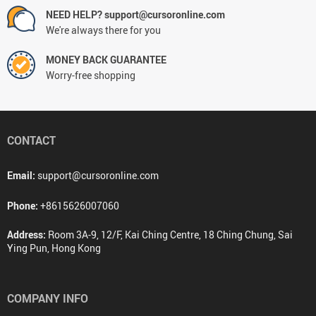
NEED HELP? support@cursoronline.com
We're always there for you
MONEY BACK GUARANTEE
Worry-free shopping
CONTACT
Email:
support@cursoronline.com
Phone:
+8615626007060
Address:
Room 3A-9, 12/F, Kai Ching Centre, 18 Ching Chung, Sai
Ying Pun, Hong Kong
COMPANY INFO