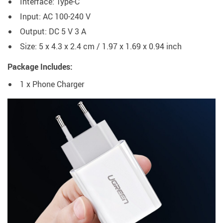
Interface: Type-C
Input: AC 100-240 V
Output: DC 5 V 3 A
Size: 5 x 4.3 x 2.4 cm / 1.97 x 1.69 x 0.94 inch
Package Includes:
1 x Phone Charger