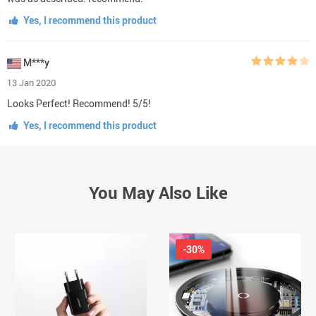
Yes, I recommend this product
M***y
13 Jan 2020
Looks Perfect! Recommend! 5/5!
Yes, I recommend this product
You May Also Like
-30%