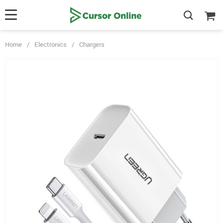
Home
/
Electronics
/
Chargers