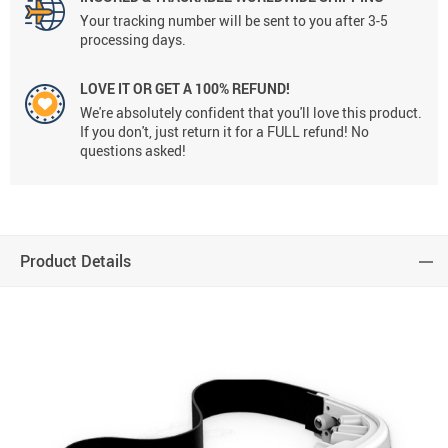
Your tracking number will be sent to you after 3-5
processing days.
LOVE IT OR GET A 100% REFUND!
We're absolutely confident that you'll love this product.
If you don't, just return it for a FULL refund! No
questions asked!
Product Details