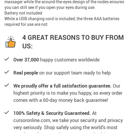
massager while the around-the-eyes design of the nodes ensures
you can still see if you open your eyes during use.
Battery not included
While a USB charging cord is included, the three AAA batteries
required for use are not.
4 GREAT REASONS TO BUY FROM
US:
Over 37,000
happy customers worldwide
Real people
on our support team ready to help
We proudly offer a full satisfaction guarantee.
Our
highest priority is to make you happy, so every order
comes with a 60-day money back guarantee!
100% Safety & Security Guaranteed.
At
cursoronline.com, we take your security and privacy
very seriously. Shop safely using the world’s most