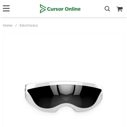
Home
/
Electronics