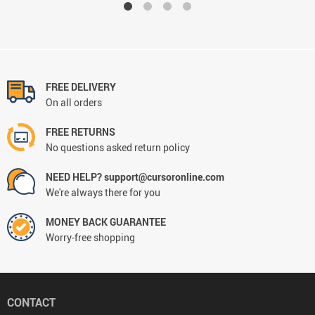
FREE DELIVERY
On all orders
FREE RETURNS
No questions asked return policy
NEED HELP? support@cursoronline.com
We're always there for you
MONEY BACK GUARANTEE
Worry-free shopping
CONTACT