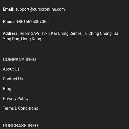
Email:
support@cursoronline.com
Phone:
+8615626007060
Address:
Room 3A-9, 12/F, Kai Ching Centre, 18 Ching Chung, Sai
Ying Pun, Hong Kong
COMPANY INFO
About Us
Contact Us
Blog
Privacy Policy
Terms & Conditions
PURCHASE INFO