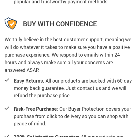
popular and trustworthy payment methods!
BUY WITH CONFIDENCE
We truly believe in the best customer support, meaning we
will do whatever it takes to make sure you have a positive
purchase experience. We respond to emails within 24
hours and always make sure all your concerns are
answered ASAP.
Easy Returns.
All our products are backed with 60-day
money back guarantee. Just contact us and we will
refund the purchase price.
Risk-Free Purchase:
Our Buyer Protection covers your
purchase from click to delivery so you can shop with
peace of mind.