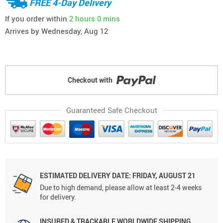
FREE 4-Day Delivery
If you order within
2 hours
0 mins
Arrives by
Wednesday, Aug 12
Checkout with
Guaranteed Safe Checkout
ESTIMATED DELIVERY DATE: FRIDAY, AUGUST 21
Due to high demand, please allow at least 2-4 weeks
for delivery.
INSURED & TRACKABLE WORLDWIDE SHIPPING