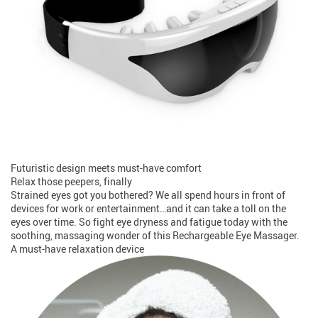
Futuristic design meets must-have comfort
Relax those peepers, finally
Strained eyes got you bothered? We all spend hours in front of
devices for work or entertainment…and it can take a toll on the
eyes over time. So fight eye dryness and fatigue today with the
soothing, massaging wonder of this Rechargeable Eye Massager.
A must-have relaxation device