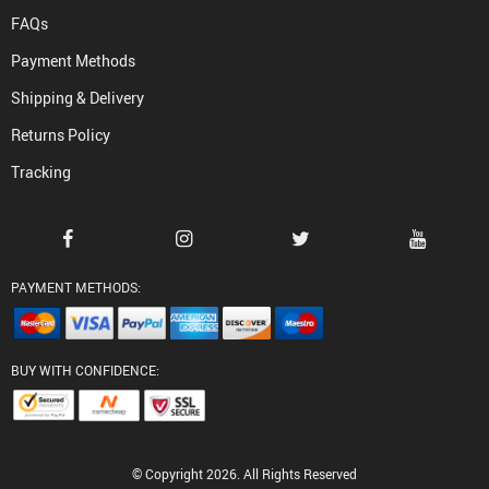
FAQs
Payment Methods
Shipping & Delivery
Returns Policy
Tracking
PAYMENT METHODS:
BUY WITH CONFIDENCE:
© Copyright 2026. All Rights Reserved