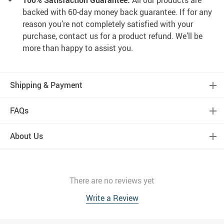
100% Satisfaction Guarantee:
All our products are
backed with 60-day money back guarantee. If for any
reason you’re not completely satisfied with your
purchase, contact us for a product refund. We’ll be
more than happy to assist you.
Shipping & Payment
FAQs
About Us
There are no reviews yet
Write a Review