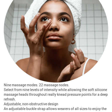
Nine massage modes. 22 massage nodes.
Select from nine levels of intensity while allowing the soft silicone
massage heads throughout really knead pressure points for a deep
refresh.
Adjustable, non-obstructive design
An adjustable buckle strap allows wearers of all sizes to enjoy the