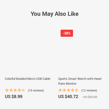
You May Also Like
-38%
Colorful Braided Micro USB Cable
Sports Smart Watch with Heart
Rate Monitor
(16 reviews)
(12 reviews)
US $8.99
US $40.72
US $65.68