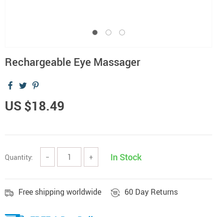
Rechargeable Eye Massager
US $18.49
In Stock
Quantity:
−
+
Free shipping worldwide
60 Day Returns