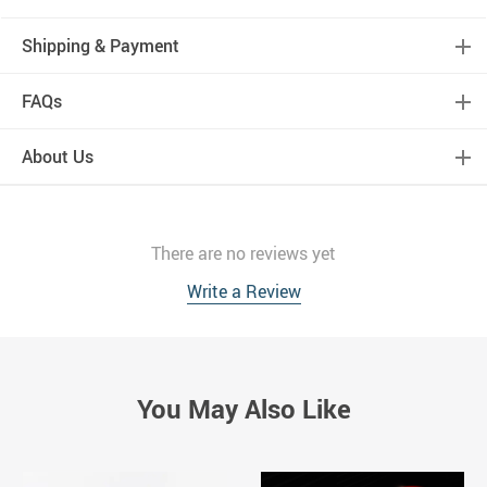
Shipping & Payment
FAQs
About Us
There are no reviews yet
Write a Review
You May Also Like