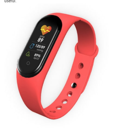
useful.