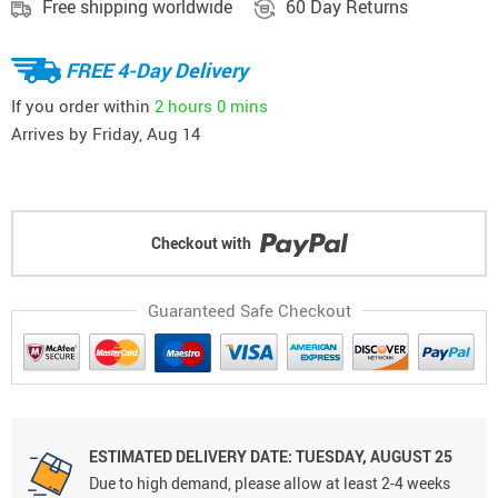
Free shipping worldwide
60 Day Returns
FREE 4-Day Delivery
If you order within
2 hours
0 mins
Arrives by
Friday, Aug 14
Checkout with
Guaranteed Safe Checkout
ESTIMATED DELIVERY DATE: TUESDAY, AUGUST 25
Due to high demand, please allow at least 2-4 weeks