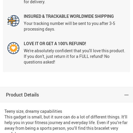
for delivery.
INSURED & TRACKABLE WORLDWIDE SHIPPING
Your tracking number will be sent to you after 3-5
processing days.
LOVE IT OR GET A 100% REFUND!
We're absolutely confident that you'll love this product.
If you don't, just return it for a FULL refund! No
questions asked!
Product Details
Teeny size, dreamy capabilities
This gadget is small, but it sure can do a lot of different things. It’ll
help you in your fitness journey and everyday life. Even if you’re far
away from being a sports person, you’ll find this bracelet very