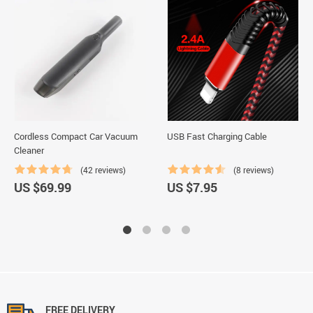
Cordless Compact Car Vacuum
USB Fast Charging Cable
Cleaner
(42 reviews)
(8 reviews)
US $69.99
US $7.95
FREE DELIVERY