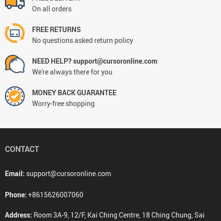
On all orders
FREE RETURNS
No questions asked return policy
NEED HELP? support@cursoronline.com
We're always there for you
MONEY BACK GUARANTEE
Worry-free shopping
CONTACT
Email:
support@cursoronline.com
Phone:
+8615626007060
Address:
Room 3A-9, 12/F, Kai Ching Centre, 18 Ching Chung, Sai