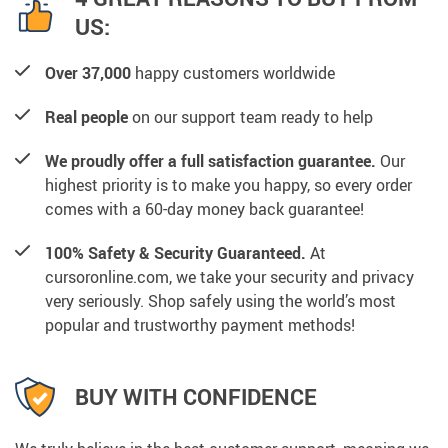
US:
Over 37,000
happy customers worldwide
Real people
on our support team ready to help
We proudly offer a full satisfaction guarantee.
Our
highest priority is to make you happy, so every order
comes with a 60-day money back guarantee!
100% Safety & Security Guaranteed.
At
cursoronline.com, we take your security and privacy
very seriously. Shop safely using the world’s most
popular and trustworthy payment methods!
BUY WITH CONFIDENCE