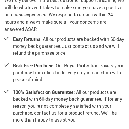
We truly believe in the best customer support, meaning we
will do whatever it takes to make sure you have a positive
purchase experience. We respond to emails within 24
hours and always make sure all your concerns are
answered ASAP.
Easy Returns.
All our products are backed with 60-day
money back guarantee. Just contact us and we will
refund the purchase price.
Risk-Free Purchase:
Our Buyer Protection covers your
purchase from click to delivery so you can shop with
peace of mind.
100% Satisfaction Guarantee:
All our products are
backed with 60-day money back guarantee. If for any
reason you’re not completely satisfied with your
purchase, contact us for a product refund. We’ll be
more than happy to assist you.