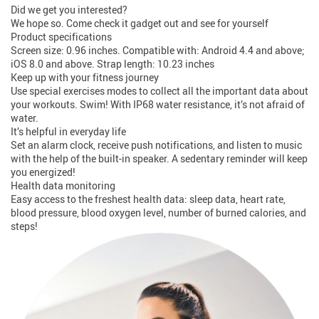
Did we get you interested?
We hope so. Come check it gadget out and see for yourself
Product specifications
Screen size: 0.96 inches. Compatible with: Android 4.4 and above;
iOS 8.0 and above. Strap length: 10.23 inches
Keep up with your fitness journey
Use special exercises modes to collect all the important data about
your workouts. Swim! With IP68 water resistance, it’s not afraid of
water.
It’s helpful in everyday life
Set an alarm clock, receive push notifications, and listen to music
with the help of the built-in speaker. A sedentary reminder will keep
you energized!
Health data monitoring
Easy access to the freshest health data: sleep data, heart rate,
blood pressure, blood oxygen level, number of burned calories, and
steps!