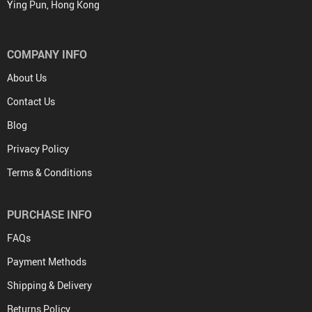
Ying Pun, Hong Kong
COMPANY INFO
About Us
Contact Us
Blog
Privacy Policy
Terms & Conditions
PURCHASE INFO
FAQs
Payment Methods
Shipping & Delivery
Returns Policy