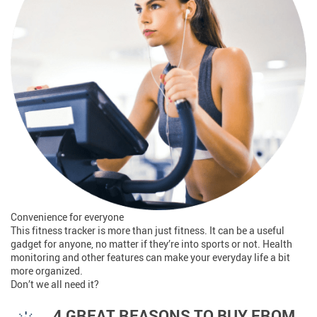
Convenience for everyone
This fitness tracker is more than just fitness. It can be a useful
gadget for anyone, no matter if they’re into sports or not. Health
monitoring and other features can make your everyday life a bit
more organized.
Don’t we all need it?
4 GREAT REASONS TO BUY FROM