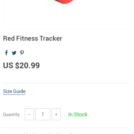
Red Fitness Tracker
US $20.99
Size Guide
In Stock
Quantity:
−
+