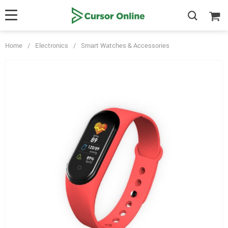
Home
/
Electronics
/
Smart Watches & Accessories