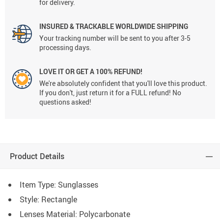
for delivery.
INSURED & TRACKABLE WORLDWIDE SHIPPING
Your tracking number will be sent to you after 3-5
processing days.
LOVE IT OR GET A 100% REFUND!
We're absolutely confident that you'll love this product.
If you don't, just return it for a FULL refund! No
questions asked!
Product Details
Item Type: Sunglasses
Style:
Rectangle
Lenses Material:
Polycarbonate