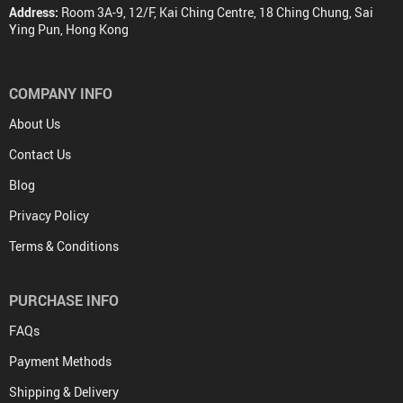
Address:
Room 3A-9, 12/F, Kai Ching Centre, 18 Ching Chung, Sai
Ying Pun, Hong Kong
COMPANY INFO
About Us
Contact Us
Blog
Privacy Policy
Terms & Conditions
PURCHASE INFO
FAQs
Payment Methods
Shipping & Delivery