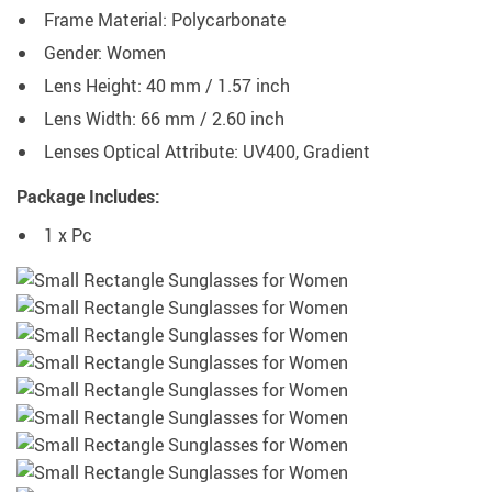
Frame Material:
Polycarbonate
Gender: Women
Lens Height: 40 mm / 1.57 inch
Lens Width: 66 mm / 2.60 inch
Lenses Optical Attribute:
UV400,
Gradient
Package Includes:
1 x Pc