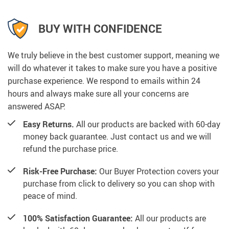
BUY WITH CONFIDENCE
We truly believe in the best customer support, meaning we
will do whatever it takes to make sure you have a positive
purchase experience. We respond to emails within 24
hours and always make sure all your concerns are
answered ASAP.
Easy Returns.
All our products are backed with 60-day
money back guarantee. Just contact us and we will
refund the purchase price.
Risk-Free Purchase:
Our Buyer Protection covers your
purchase from click to delivery so you can shop with
peace of mind.
100% Satisfaction Guarantee:
All our products are