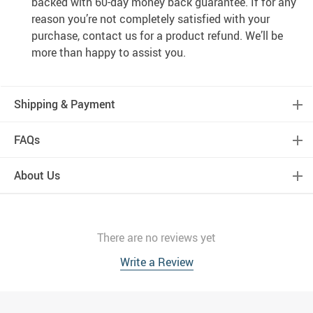
backed with 60-day money back guarantee. If for any
reason you’re not completely satisfied with your
purchase, contact us for a product refund. We’ll be
more than happy to assist you.
Shipping & Payment
FAQs
About Us
There are no reviews yet
Write a Review