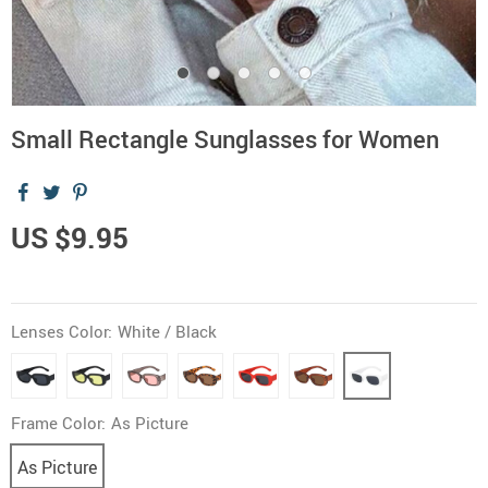
Small Rectangle Sunglasses for Women
US $9.95
Lenses Color:
White / Black
Frame Color:
As Picture
As Picture