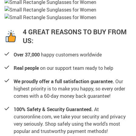
4 GREAT REASONS TO BUY FROM
US:
Over 37,000
happy customers worldwide
Real people
on our support team ready to help
We proudly offer a full satisfaction guarantee.
Our
highest priority is to make you happy, so every order
comes with a 60-day money back guarantee!
100% Safety & Security Guaranteed.
At
cursoronline.com, we take your security and privacy
very seriously. Shop safely using the world’s most
popular and trustworthy payment methods!