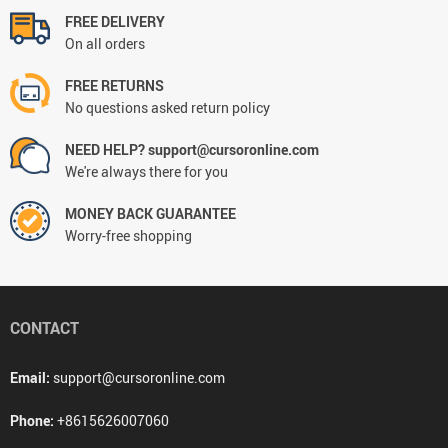
FREE DELIVERY
On all orders
FREE RETURNS
No questions asked return policy
NEED HELP? support@cursoronline.com
We're always there for you
MONEY BACK GUARANTEE
Worry-free shopping
CONTACT
Email:
support@cursoronline.com
Phone:
+8615626007060