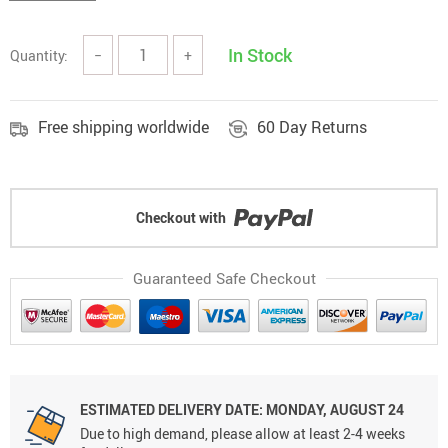
In Stock
Quantity:
−
+
Free shipping worldwide
60 Day Returns
Checkout with
Guaranteed Safe Checkout
ESTIMATED DELIVERY DATE: MONDAY, AUGUST 24
Due to high demand, please allow at least 2-4 weeks