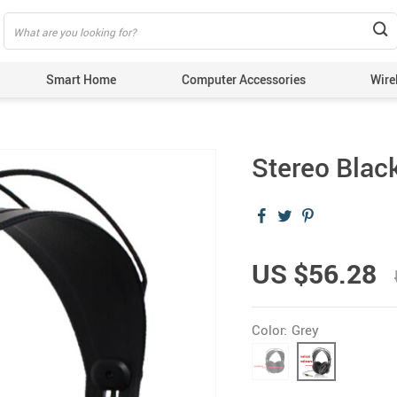
Smart Home
Computer Accessories
Wire
Stereo Bla
US $56.28
Color:
Grey