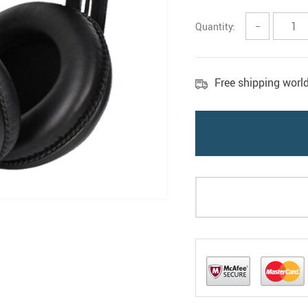
Quantity:
−
Free shipping worl