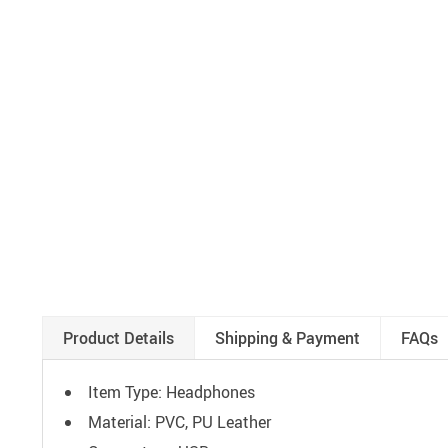
Product Details
Shipping & Payment
FAQs
Item Type: Headphones
Material: PVC, PU Leather