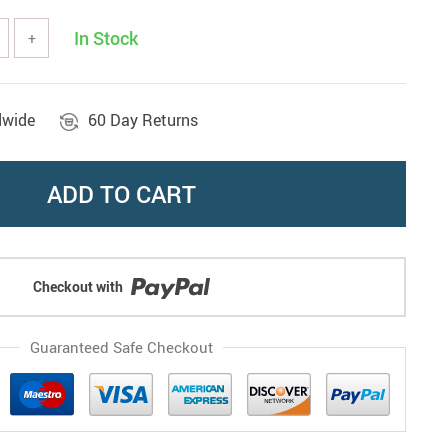
In Stock
+
dwide
60 Day Returns
ADD TO CART
Checkout with
Guaranteed Safe Checkout