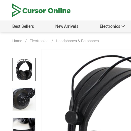
Best Sellers
New Arrivals
Electronics
Home
/
Electronics
/
Headphones & Earphones