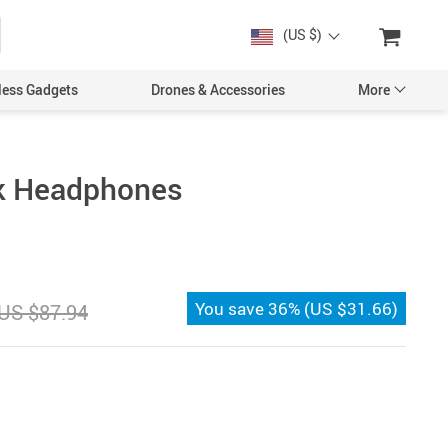
(US $)
less Gadgets
Drones & Accessories
More
ck Headphones
Cases & Covers
Screen Protectors
You save
36%
(
US $31.66
)
US $87.94
Car Accessories