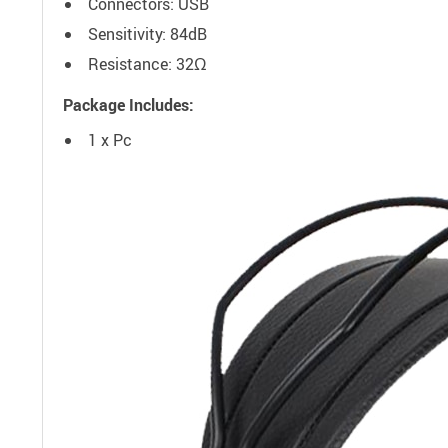
Connectors:
USB
Sensitivity:
84dB
Resistance:
32Ω
Package Includes:
1 x Pc