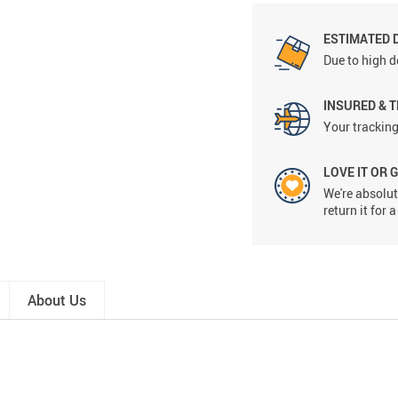
ESTIMATED 
Due to high d
INSURED & 
Your tracking
LOVE IT OR 
We're absolute
return it for
About Us