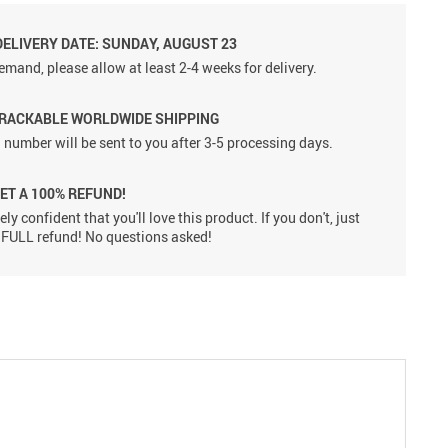
DELIVERY DATE: SUNDAY, AUGUST 23
emand, please allow at least 2-4 weeks for delivery.
TRACKABLE WORLDWIDE SHIPPING
 number will be sent to you after 3-5 processing days.
GET A 100% REFUND!
ly confident that you'll love this product. If you don't, just
 a FULL refund! No questions asked!