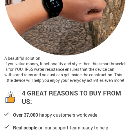
A beautiful solution
If you value money, functionality and style, then this smart bracelet
is for YOU. IP65 water resistance ensures that the device can
withstand rains and no dust can get inside the construction. This
little device will help you enjoy your everyday activities even more!
4 GREAT REASONS TO BUY FROM
US:
Over 37,000
happy customers worldwide
Real people
on our support team ready to help