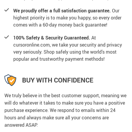
We proudly offer a full satisfaction guarantee.
Our
highest priority is to make you happy, so every order
comes with a 60-day money back guarantee!
100% Safety & Security Guaranteed.
At
cursoronline.com, we take your security and privacy
very seriously. Shop safely using the world’s most
popular and trustworthy payment methods!
BUY WITH CONFIDENCE
We truly believe in the best customer support, meaning we
will do whatever it takes to make sure you have a positive
purchase experience. We respond to emails within 24
hours and always make sure all your concerns are
answered ASAP.