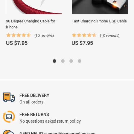
90 Degree Charging Cable for
Fast Charging iPhone USB Cable
iPhone
(10 reviews)
(10 reviews)
US $7.95
US $7.95
FREE DELIVERY
On all orders
FREE RETURNS
No questions asked return policy
NEED HELP? support@cursoronline.com