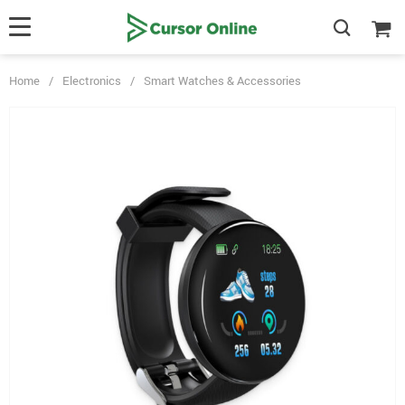
Home
/
Electronics
/
Smart Watches & Accessories