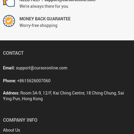
We're always there for you
MONEY BACK GUARANTEE
Worry-free shopping
CONTACT
Email:
support@cursoronline.com
Phone:
+8615626007060
Address:
Room 3A-9, 12/F, Kai Ching Centre, 18 Ching Chung, Sai
Ying Pun, Hong Kong
COMPANY INFO
About Us