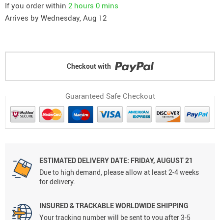
If you order within
2 hours
0 mins
Arrives by
Wednesday, Aug 12
Checkout with
Guaranteed Safe Checkout
ESTIMATED DELIVERY DATE: FRIDAY, AUGUST 21
Due to high demand, please allow at least 2-4 weeks
for delivery.
INSURED & TRACKABLE WORLDWIDE SHIPPING
Your tracking number will be sent to you after 3-5