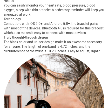
Health
You can easily monitor your heart rate, blood pressure, blood
oxygen, sleep with this bracelet.A sedentary reminder will keep you
energized at work.
Technology
Compatible with iOS 9.0+, and Android 5.0+, the bracelet pairs
with most of the devices. Bluetooth 4.0 is required for this bracelet,
which also makes it easy to connect with most devices.
Truly thought-through design
The black color and unisex design make it an awesome accessory
for anyone. The length of one band is 4.72 inches, and the
circumference of the wrist is 10.23 inches. Easy to adjust, right?