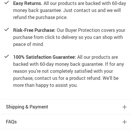
Easy Returns.
All our products are backed with 60-day
money back guarantee. Just contact us and we will
refund the purchase price.
Risk-Free Purchase:
Our Buyer Protection covers your
purchase from click to delivery so you can shop with
peace of mind.
100% Satisfaction Guarantee:
All our products are
backed with 60-day money back guarantee. If for any
reason you’re not completely satisfied with your
purchase, contact us for a product refund. We’ll be
more than happy to assist you.
Shipping & Payment
FAQs