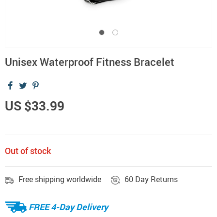
Unisex Waterproof Fitness Bracelet
US $33.99
Out of stock
Free shipping worldwide
60 Day Returns
FREE 4-Day Delivery