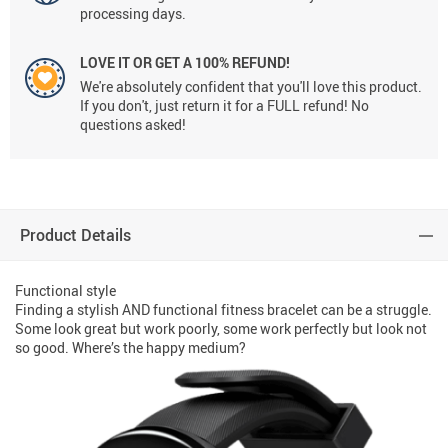
processing days.
LOVE IT OR GET A 100% REFUND!
We're absolutely confident that you'll love this product.
If you don't, just return it for a FULL refund! No
questions asked!
Product Details
Functional style
Finding a stylish AND functional fitness bracelet can be a struggle.
Some look great but work poorly, some work perfectly but look not
so good. Where’s the happy medium?