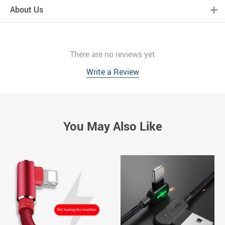
About Us
There are no reviews yet
Write a Review
You May Also Like