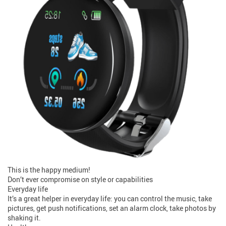
This is the happy medium!
Don’t ever compromise on style or capabilities
Everyday life
It’s a great helper in everyday life: you can control the music, take
pictures, get push notifications, set an alarm clock, take photos by
shaking it.