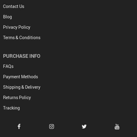
Contact Us
Blog
Privacy Policy
Terms & Conditions
PURCHASE INFO
FAQs
Payment Methods
Shipping & Delivery
Returns Policy
Tracking