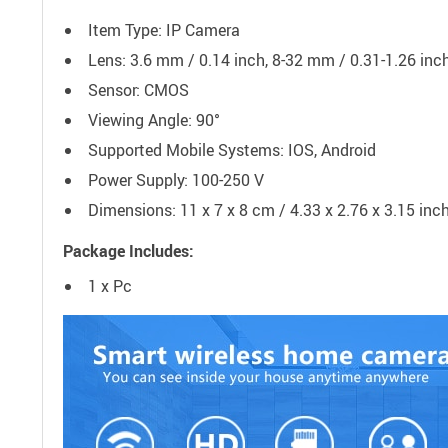
Item Type: IP Camera
Lens: 3.6 mm / 0.14 inch, 8-32 mm / 0.31-1.26 inc
Sensor: CMOS
Viewing Angle: 90°
Supported Mobile Systems: IOS, Android
Power Supply: 100-250 V
Dimensions: 11 x 7 x 8 cm / 4.33 x 2.76 x 3.15 inc
Package Includes:
1 x Pc