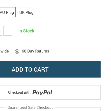
AU Plug
UK Plug
In Stock
+
dwide
60 Day Returns
ADD TO CART
Checkout with
Guaranteed Safe Checkout