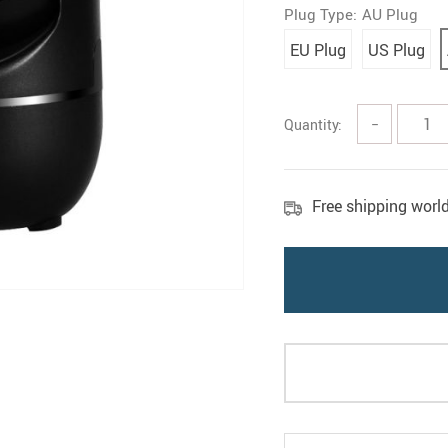
Plug Type:
AU Plug
EU Plug
US Plug
Quantity:
−
Free shipping worl