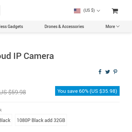
(US $)
less Gadgets
Drones & Accessories
More
oud IP Camera
Cases & Covers
Screen Protectors
You save
60%
(
US $35.98
)
US $59.98
Car Accessories
k
Black
1080P Black add 32GB