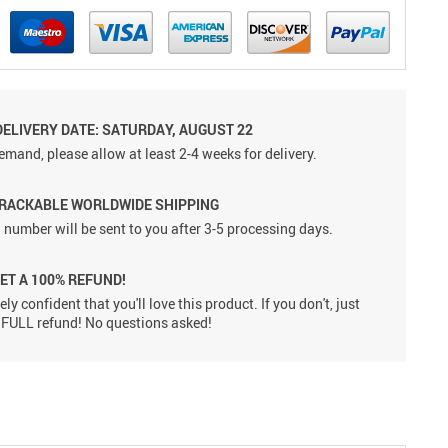
DELIVERY DATE: SATURDAY, AUGUST 22
emand, please allow at least 2-4 weeks for delivery.
TRACKABLE WORLDWIDE SHIPPING
 number will be sent to you after 3-5 processing days.
GET A 100% REFUND!
ly confident that you'll love this product. If you don't, just
 a FULL refund! No questions asked!