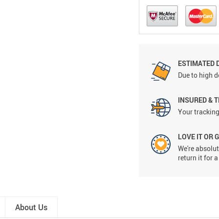
ESTIMATED 
Due to high d
INSURED & 
Your tracking
LOVE IT OR 
We're absolute
return it for
About Us