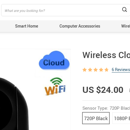
Smart Home
Computer Accessories
Wire
Wireless Cl
6 Reviews
US $24.00
Sensor Type:
720P Blac
720P Black
1080P 