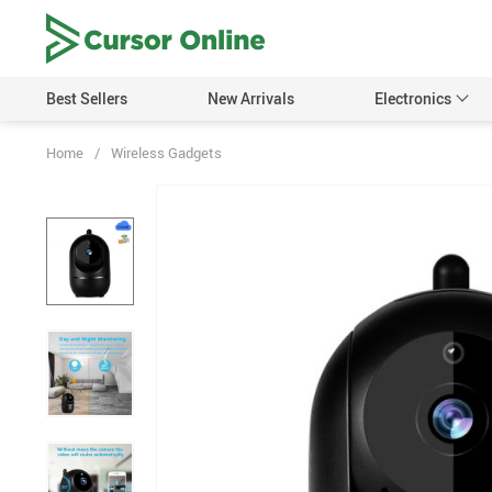
Best Sellers
New Arrivals
Electronics
Home
/
Wireless Gadgets