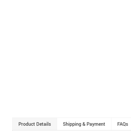
Product Details
Shipping & Payment
FAQs