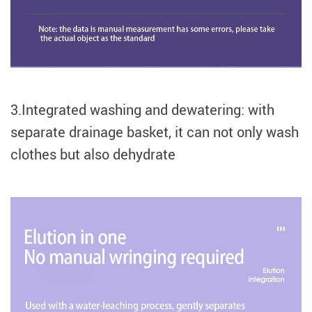
3.Integrated washing and dewatering: with
separate drainage basket, it can not only wash
clothes but also dehydrate