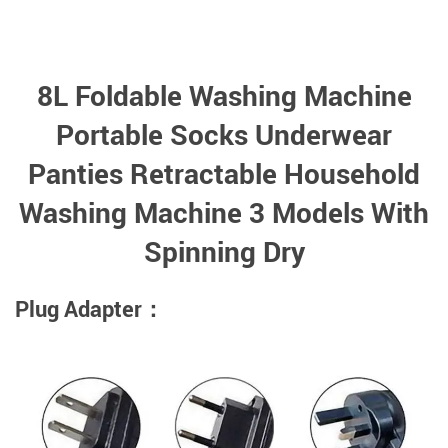
8L Foldable Washing Machine
Portable Socks Underwear
Panties Retractable Household
Washing Machine 3 Models With
Spinning Dry
Plug Adapter：