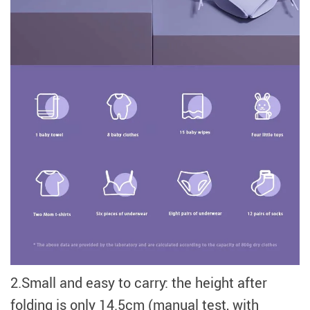
2.Small and easy to carry: the height after
folding is only 14.5cm (manual test, with