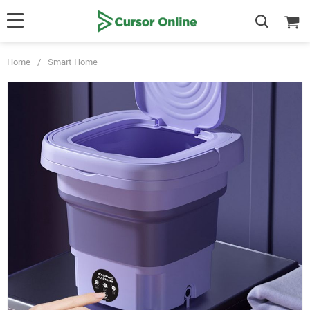
Home
/
Smart Home