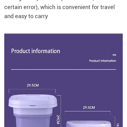
certain error), which is convenient for travel
and easy to carry