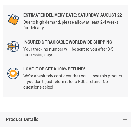
ESTIMATED DELIVERY DATE: SATURDAY, AUGUST 22
Due to high demand, please allow at least 2-4 weeks
for delivery.
INSURED & TRACKABLE WORLDWIDE SHIPPING
Your tracking number will be sent to you after 3-5
processing days.
LOVE IT OR GET A 100% REFUND!
We're absolutely confident that you'll love this product.
If you don't, just return it for a FULL refund! No
questions asked!
Product Details