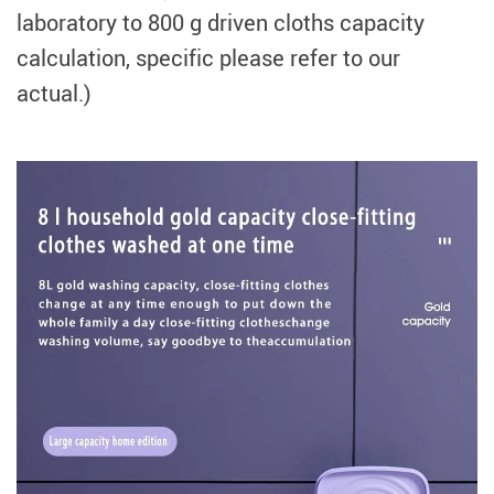
laboratory to 800 g driven cloths capacity
calculation, specific please refer to our
actual.)