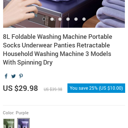
8L Foldable Washing Machine Portable
Socks Underwear Panties Retractable
Household Washing Machine 3 Models
With Spinning Dry
US $29.98
You save
25%
(
US $10.00
)
US $39.98
Color:
Purple