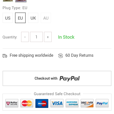
Plug Type:
EU
US
EU
UK
AU
In Stock
Quantity:
−
+
Free shipping worldwide
60 Day Returns
Checkout with
Guaranteed Safe Checkout