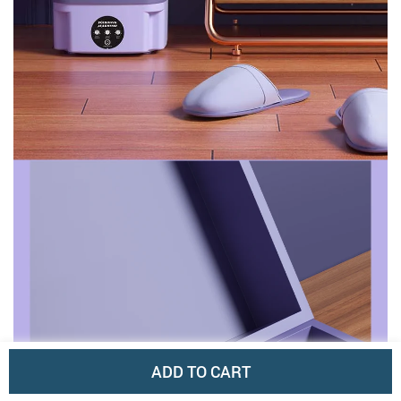
ADD TO CART