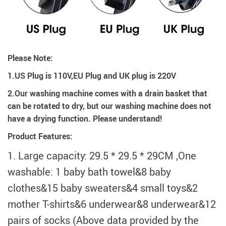
Please Note:
1.US Plug is 110V,EU Plug and UK plug is 220V
2.Our washing machine comes with a drain basket that
can be rotated to dry, but our washing machine does not
have a drying function. Please understand!
Product Features:
1. Large capacity: 29.5 * 29.5 * 29CM ,One
washable: 1 baby bath towel&8 baby
clothes&15 baby sweaters&4 small toys&2
mother T-shirts&6 underwear&8 underwear&12
pairs of socks (Above data provided by the