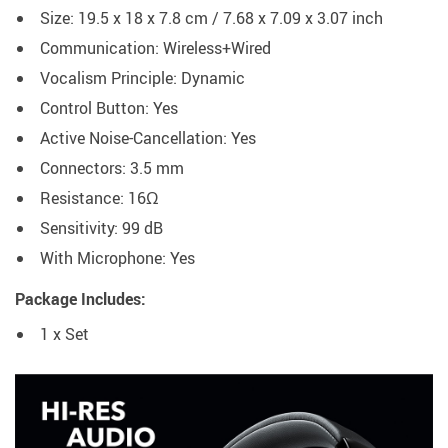
Size: 19.5 x 18 x 7.8 cm / 7.68 x 7.09 x 3.07 inch
Communication: Wireless+Wired
Vocalism Principle: Dynamic
Control Button: Yes
Active Noise-Cancellation: Yes
Connectors: 3.5 mm
Resistance: 16Ω
Sensitivity: 99 dB
With Microphone: Yes
Package Includes:
1 x Set