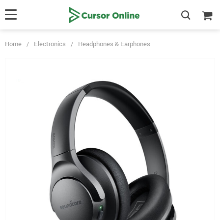
Home
/
Electronics
/
Headphones & Earphones