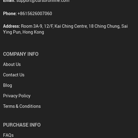
Email:
support@cursoronline.com
Phone:
+8615626007060
Address:
Room 3A-9, 12/F, Kai Ching Centre, 18 Ching Chung, Sai
Ying Pun, Hong Kong
COMPANY INFO
About Us
Contact Us
Blog
Privacy Policy
Terms & Conditions
PURCHASE INFO
FAQs