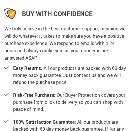
BUY WITH CONFIDENCE
We truly believe in the best customer support, meaning we
will do whatever it takes to make sure you have a positive
purchase experience. We respond to emails within 24
hours and always make sure all your concerns are
answered ASAP.
Easy Returns.
All our products are backed with 60-day
money back guarantee. Just contact us and we will
refund the purchase price.
Risk-Free Purchase:
Our Buyer Protection covers your
purchase from click to delivery so you can shop with
peace of mind.
100% Satisfaction Guarantee:
All our products are
backed with 60-day money back guarantee. If for any