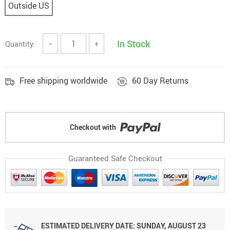
Outside US
In Stock
Quantity:
−
+
Free shipping worldwide
60 Day Returns
Checkout with
Guaranteed Safe Checkout
ESTIMATED DELIVERY DATE: SUNDAY, AUGUST 23