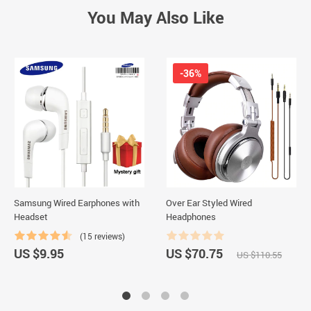
You May Also Like
-36%
Samsung Wired Earphones with
Over Ear Styled Wired
Headset
Headphones
(15 reviews)
US $9.95
US $70.75
US $110.55