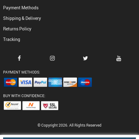
Payment Methods
Shipping & Delivery
Returns Policy
Tracking
PAYMENT METHODS:
BUY WITH CONFIDENCE:
© Copyright 2026. All Rights Reserved