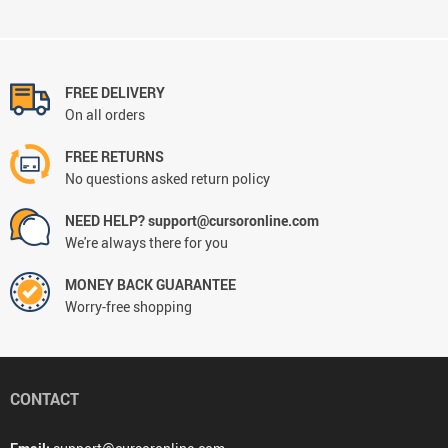
FREE DELIVERY
On all orders
FREE RETURNS
No questions asked return policy
NEED HELP? support@cursoronline.com
We're always there for you
MONEY BACK GUARANTEE
Worry-free shopping
CONTACT