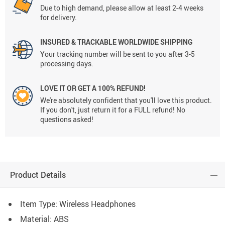
Due to high demand, please allow at least 2-4 weeks
for delivery.
INSURED & TRACKABLE WORLDWIDE SHIPPING
Your tracking number will be sent to you after 3-5
processing days.
LOVE IT OR GET A 100% REFUND!
We're absolutely confident that you'll love this product.
If you don't, just return it for a FULL refund! No
questions asked!
Product Details
Item Type: Wireless Headphones
Material: ABS