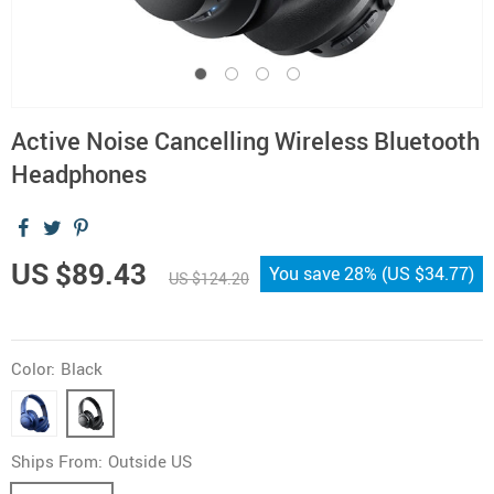
Active Noise Cancelling Wireless Bluetooth
Headphones
US $89.43
You save
28%
(
US $34.77
)
US $124.20
Color:
Black
Ships From:
Outside US