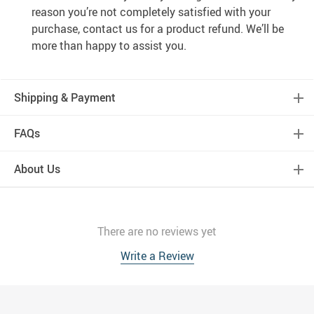
reason you’re not completely satisfied with your
purchase, contact us for a product refund. We’ll be
more than happy to assist you.
Shipping & Payment
FAQs
About Us
There are no reviews yet
Write a Review