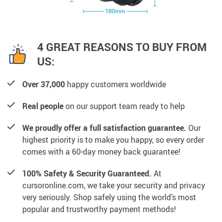
4 GREAT REASONS TO BUY FROM
US:
Over 37,000
happy customers worldwide
Real people
on our support team ready to help
We proudly offer a full satisfaction guarantee.
Our
highest priority is to make you happy, so every order
comes with a 60-day money back guarantee!
100% Safety & Security Guaranteed.
At
cursoronline.com, we take your security and privacy
very seriously. Shop safely using the world’s most
popular and trustworthy payment methods!