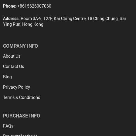
Phone:
+8615626007060
Address:
Room 3A-9, 12/F, Kai Ching Centre, 18 Ching Chung, Sai
Ying Pun, Hong Kong
COMPANY INFO
About Us
Contact Us
Blog
Privacy Policy
Terms & Conditions
PURCHASE INFO
FAQs