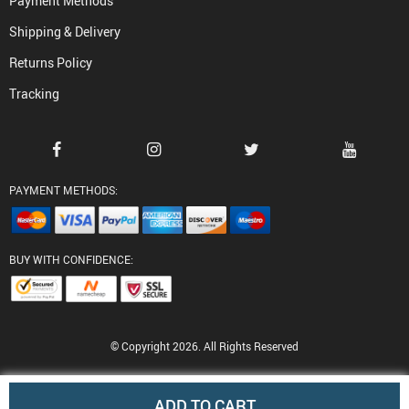
Payment Methods
Shipping & Delivery
Returns Policy
Tracking
PAYMENT METHODS:
BUY WITH CONFIDENCE:
© Copyright 2026. All Rights Reserved
ADD TO CART