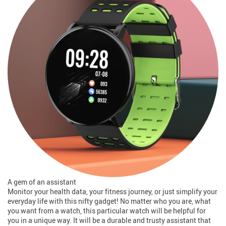
A gem of an assistant
Monitor your health data, your fitness journey, or just simplify your
everyday life with this nifty gadget! No matter who you are, what
you want from a watch, this particular watch will be helpful for
you in a unique way. It will be a durable and trusty assistant that