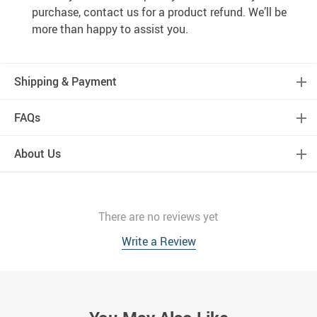
purchase, contact us for a product refund. We’ll be
more than happy to assist you.
Shipping & Payment
FAQs
About Us
There are no reviews yet
Write a Review