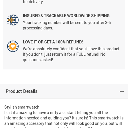
for delivery.
INSURED & TRACKABLE WORLDWIDE SHIPPING
Your tracking number will be sent to you after 3-5
processing days.
LOVE IT OR GET A 100% REFUND!
We're absolutely confident that you'll love this product.
If you don't, just return it for a FULL refund! No
questions asked!
Product Details
Stylish smartwatch
Isn’t it amazing to have a nifty assistant telling you all the
information needed and guiding you? It sure is! This smartwatch is
an amazing accessory that not only will look good on you, but will