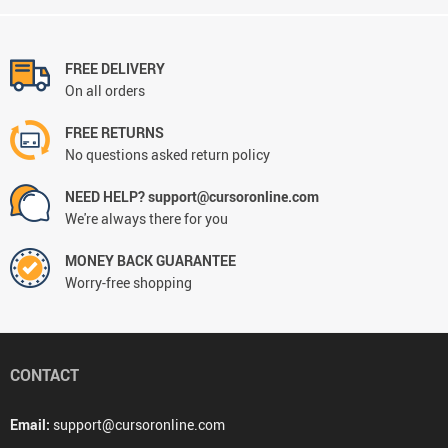
FREE DELIVERY
On all orders
FREE RETURNS
No questions asked return policy
NEED HELP? support@cursoronline.com
We're always there for you
MONEY BACK GUARANTEE
Worry-free shopping
CONTACT
Email:
support@cursoronline.com