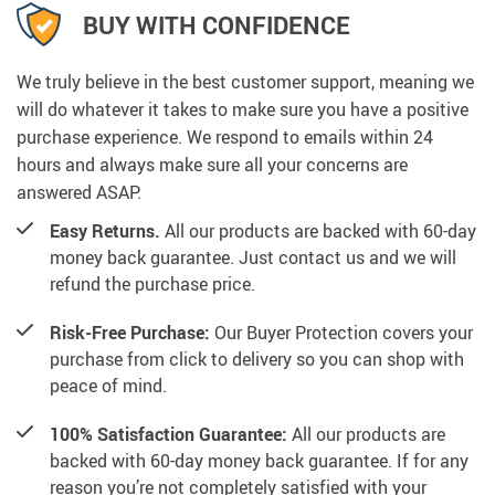
BUY WITH CONFIDENCE
We truly believe in the best customer support, meaning we
will do whatever it takes to make sure you have a positive
purchase experience. We respond to emails within 24
hours and always make sure all your concerns are
answered ASAP.
Easy Returns.
All our products are backed with 60-day
money back guarantee. Just contact us and we will
refund the purchase price.
Risk-Free Purchase:
Our Buyer Protection covers your
purchase from click to delivery so you can shop with
peace of mind.
100% Satisfaction Guarantee:
All our products are
backed with 60-day money back guarantee. If for any
reason you’re not completely satisfied with your