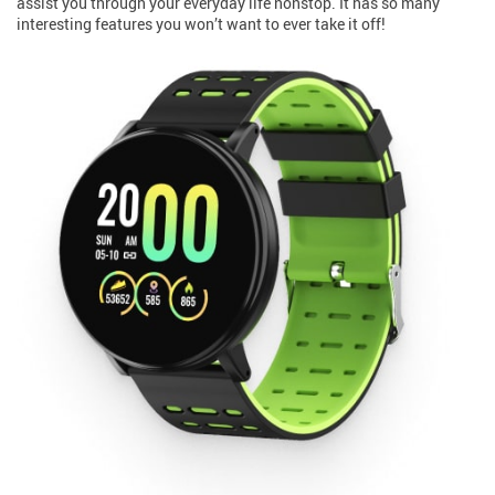
assist you through your everyday life nonstop. It has so many
interesting features you won’t want to ever take it off!