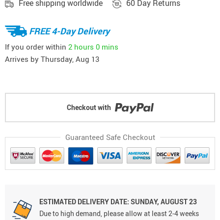
Free shipping worldwide
60 Day Returns
FREE 4-Day Delivery
If you order within
2 hours
0 mins
Arrives by
Thursday, Aug 13
Checkout with
Guaranteed Safe Checkout
ESTIMATED DELIVERY DATE: SUNDAY, AUGUST 23
Due to high demand, please allow at least 2-4 weeks