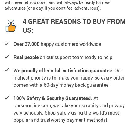
will never let you down and will always be ready for new
adventures (or a day, if you don’t feel adventurous).
4 GREAT REASONS TO BUY FROM
US:
Over 37,000
happy customers worldwide
Real people
on our support team ready to help
We proudly offer a full satisfaction guarantee.
Our
highest priority is to make you happy, so every order
comes with a 60-day money back guarantee!
100% Safety & Security Guaranteed.
At
cursoronline.com, we take your security and privacy
very seriously. Shop safely using the world’s most
popular and trustworthy payment methods!