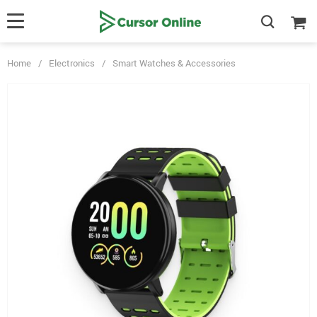
Home
/
Electronics
/
Smart Watches & Accessories