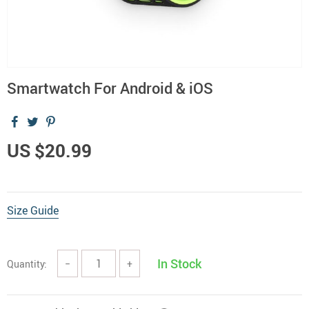
Smartwatch For Android & iOS
US $20.99
Size Guide
In Stock
Quantity:
−
+