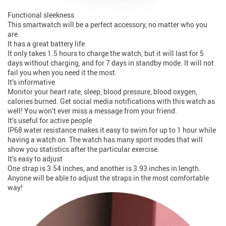
Functional sleekness
This smartwatch will be a perfect accessory, no matter who you
are
It has a great battery life
It only takes 1.5 hours to charge the watch, but it will last for 5
days without charging, and for 7 days in standby mode. It will not
fail you when you need it the most.
It’s informative
Monitor your heart rate, sleep, blood pressure, blood oxygen,
calories burned. Get social media notifications with this watch as
well! You won’t ever miss a message from your friend.
It’s useful for active people
IP68 water resistance makes it easy to swim for up to 1 hour while
having a watch on. The watch has many sport modes that will
show you statistics after the particular exercise.
It’s easy to adjust
One strap is 3.54 inches, and another is 3.93 inches in length.
Anyone will be able to adjust the straps in the most comfortable
way!