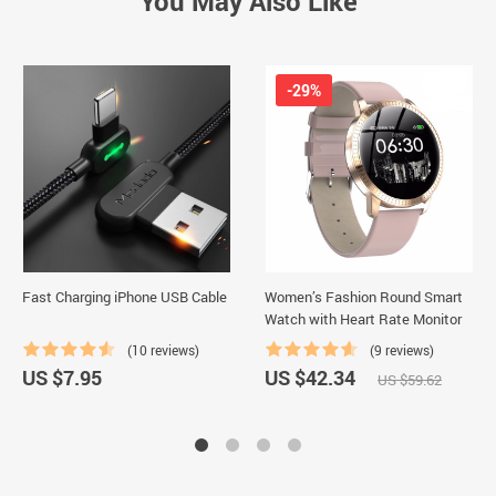
You May Also Like
-29%
Fast Charging iPhone USB Cable
Women’s Fashion Round Smart
Watch with Heart Rate Monitor
(10 reviews)
(9 reviews)
US $7.95
US $42.34
US $59.62