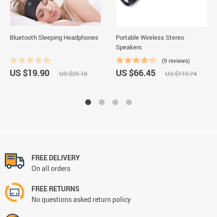
Bluetooth Sleeping Headphones
Portable Wireless Stereo
Speakers
(9 reviews)
US $19.90
US $66.45
US $25.18
US $110.74
FREE DELIVERY
On all orders
FREE RETURNS
No questions asked return policy