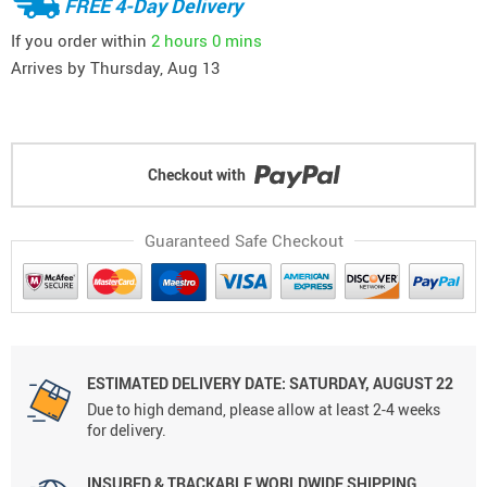
FREE 4-Day Delivery
If you order within
2 hours
0 mins
Arrives by
Thursday, Aug 13
Checkout with
Guaranteed Safe Checkout
ESTIMATED DELIVERY DATE: SATURDAY, AUGUST 22
Due to high demand, please allow at least 2-4 weeks
for delivery.
INSURED & TRACKABLE WORLDWIDE SHIPPING