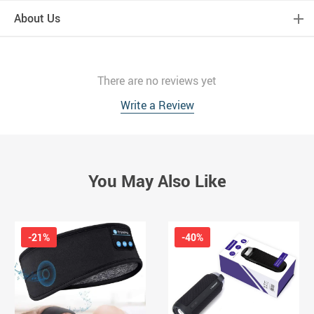
About Us
There are no reviews yet
Write a Review
You May Also Like
-21%
-40%