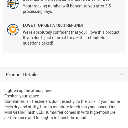
Your tracking number will be sent to you after 3-5
processing days.
LOVE IT OR GET A 100% REFUND!
We're absolutely confident that you'll love this product.
If you don't, just return it for a FULL refund! No
questions asked!
Product Details
Lighten up the atmosphere
Freshen your space
Sometimes, air fresheners don’t exactly do the trick. If your home
feels dry and stuffy, turn to moisture to refresh your space. Our
Mini Grain-Finish LED Humidifier comes in with high-moisture
performance and fun lights to boost the mood.