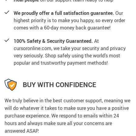
We proudly offer a full satisfaction guarantee.
Our
highest priority is to make you happy, so every order
comes with a 60-day money back guarantee!
100% Safety & Security Guaranteed.
At
cursoronline.com, we take your security and privacy
very seriously. Shop safely using the world’s most
popular and trustworthy payment methods!
BUY WITH CONFIDENCE
We truly believe in the best customer support, meaning we
will do whatever it takes to make sure you have a positive
purchase experience. We respond to emails within 24
hours and always make sure all your concerns are
answered ASAP.