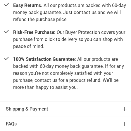
Easy Returns.
All our products are backed with 60-day
money back guarantee. Just contact us and we will
refund the purchase price.
Risk-Free Purchase:
Our Buyer Protection covers your
purchase from click to delivery so you can shop with
peace of mind.
100% Satisfaction Guarantee:
All our products are
backed with 60-day money back guarantee. If for any
reason you’re not completely satisfied with your
purchase, contact us for a product refund. We’ll be
more than happy to assist you.
Shipping & Payment
FAQs