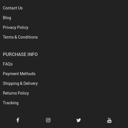
Contact Us
Blog
Privacy Policy
Terms & Conditions
PURCHASE INFO
FAQs
Payment Methods
Shipping & Delivery
Returns Policy
Tracking