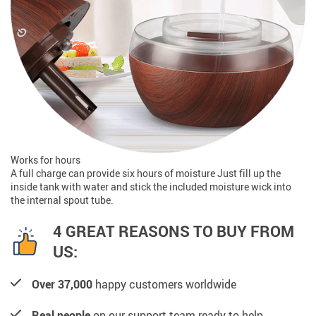
Works for hours
A full charge can provide six hours of moisture Just fill up the
inside tank with water and stick the included moisture wick into
the internal spout tube.
4 GREAT REASONS TO BUY FROM
US:
Over 37,000
happy customers worldwide
Real people
on our support team ready to help