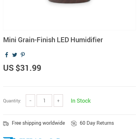
Mini Grain-Finish LED Humidifier
US $31.99
In Stock
Quantity:
−
+
Free shipping worldwide
60 Day Returns