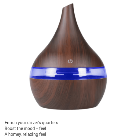
Enrich your driver’s quarters
Boost the mood + feel
A homey, relaxing feel