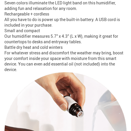
Seven colors illuminate the LED light band on this humidifier,
adding fun and relaxation for any room.
Rechargeable + cordless
All you have to do is power up the built-in battery. A USB cord is
included in your purchase.
Small and compact
Our humidifier measures 5.7” x 4.3” (L x W), making it great for
countertops to desks and entryway tables.
Battle dry heat and cold winters
For whatever stress and discomfort the weather may bring, boost
your comfort inside your space with moisture from this smart
device. You can even add essential oil (not included) into the
device.