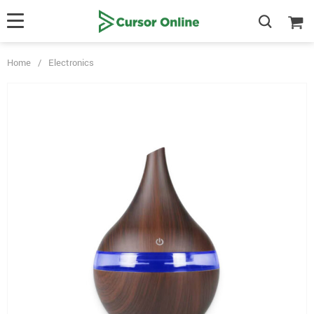
Home
/
Electronics