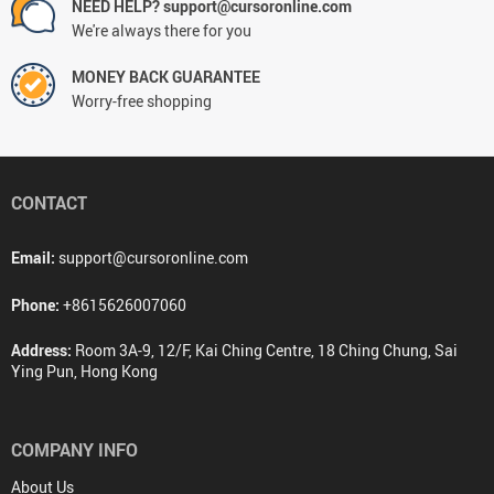
NEED HELP? support@cursoronline.com
We're always there for you
MONEY BACK GUARANTEE
Worry-free shopping
CONTACT
Email:
support@cursoronline.com
Phone:
+8615626007060
Address:
Room 3A-9, 12/F, Kai Ching Centre, 18 Ching Chung, Sai
Ying Pun, Hong Kong
COMPANY INFO
About Us