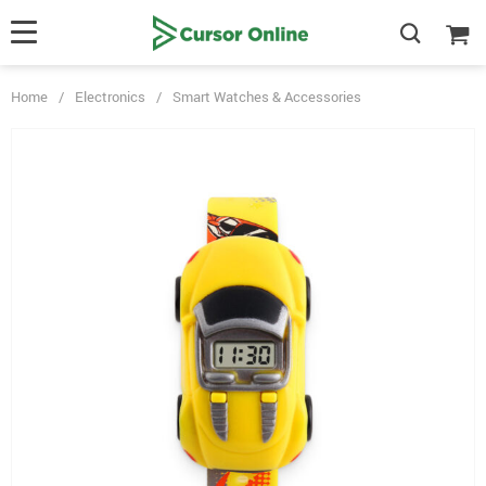
Home
/
Electronics
/
Smart Watches & Accessories