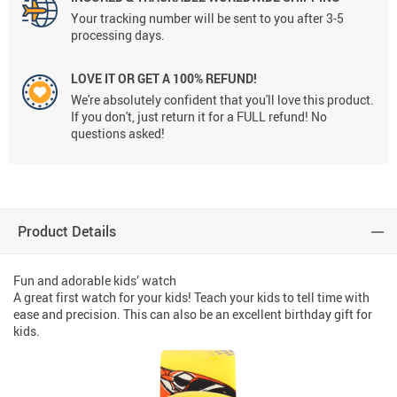
Your tracking number will be sent to you after 3-5
processing days.
LOVE IT OR GET A 100% REFUND!
We're absolutely confident that you'll love this product.
If you don't, just return it for a FULL refund! No
questions asked!
Product Details
Fun and adorable kids’ watch
A great first watch for your kids! Teach your kids to tell time with
ease and precision. This can also be an excellent birthday gift for
kids.