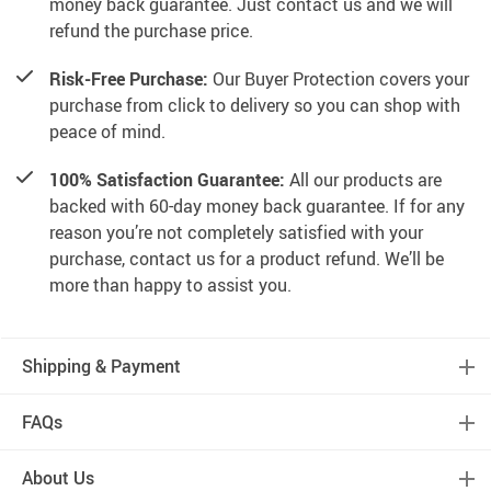
money back guarantee. Just contact us and we will
refund the purchase price.
Risk-Free Purchase:
Our Buyer Protection covers your
purchase from click to delivery so you can shop with
peace of mind.
100% Satisfaction Guarantee:
All our products are
backed with 60-day money back guarantee. If for any
reason you’re not completely satisfied with your
purchase, contact us for a product refund. We’ll be
more than happy to assist you.
Shipping & Payment
FAQs
About Us