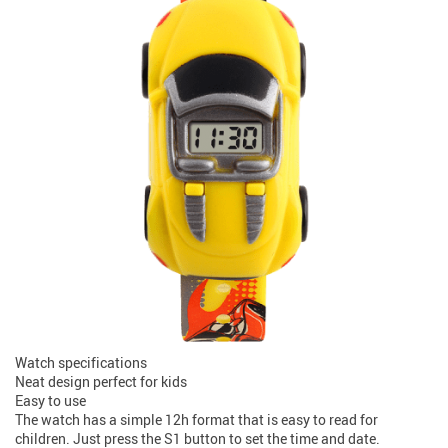
Watch specifications
Neat design perfect for kids
Easy to use
The watch has a simple 12h format that is easy to read for
children. Just press the S1 button to set the time and date.