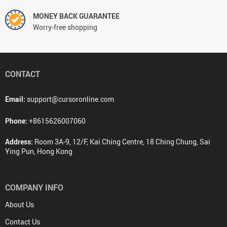
MONEY BACK GUARANTEE
Worry-free shopping
CONTACT
Email:
support@cursoronline.com
Phone:
+8615626007060
Address:
Room 3A-9, 12/F, Kai Ching Centre, 18 Ching Chung, Sai
Ying Pun, Hong Kong
COMPANY INFO
About Us
Contact Us