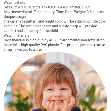
Watch details
Size (L x W x H): 8.3” x 1.1” x 0.63”. Case diameter: 1.93”.
Movement: digital. Functionality: Time, Date. Weight: 0.6 ounces.
Unique design
The car shape pattern and bright color will be attaching little boys
and girls. The soft rubber band and buckle clasp will provide
comfort and durability for the child.
Watch materials
Case material is high-quality ABS. Environmental non-toxic strap
material is high-quality PVC plastic. Fun printing pattern creative
strap, takes you to a dream.