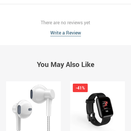
There are no reviews yet
Write a Review
You May Also Like
-41%