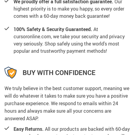
We proudly offer a full satisfaction guarantee.
Our
highest priority is to make you happy, so every order
comes with a 60-day money back guarantee!
100% Safety & Security Guaranteed.
At
cursoronline.com, we take your security and privacy
very seriously. Shop safely using the world’s most
popular and trustworthy payment methods!
BUY WITH CONFIDENCE
We truly believe in the best customer support, meaning we
will do whatever it takes to make sure you have a positive
purchase experience. We respond to emails within 24
hours and always make sure all your concerns are
answered ASAP.
Easy Returns.
All our products are backed with 60-day