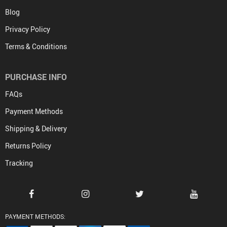
Blog
Privacy Policy
Terms & Conditions
PURCHASE INFO
FAQs
Payment Methods
Shipping & Delivery
Returns Policy
Tracking
PAYMENT METHODS: