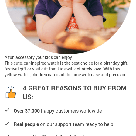
A fun accessory your kids can enjoy
This cute, car-inspired watch is the best choice for a birthday gift,
festival gift or visit gift that kids will definitely love. With this
yellow watch, children can read the time with ease and precision.
4 GREAT REASONS TO BUY FROM
US:
Over 37,000
happy customers worldwide
Real people
on our support team ready to help