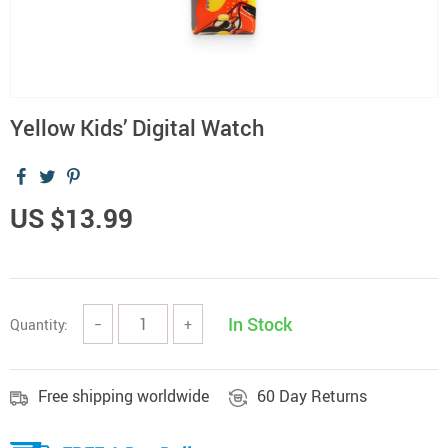
Yellow Kids’ Digital Watch
US $13.99
In Stock
Quantity:
−
+
Free shipping worldwide
60 Day Returns