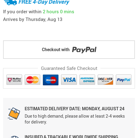
FREE 4-Day Delivery
If you order within
2 hours
0 mins
Arrives by
Thursday, Aug 13
Checkout with
Guaranteed Safe Checkout
ESTIMATED DELIVERY DATE: MONDAY, AUGUST 24
Due to high demand, please allow at least 2-4 weeks
for delivery.
INSURED & TRACKABLE WORLDWIDE SHIPPING