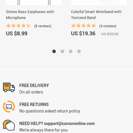
Stereo Bass Earphones with
Colorful Smart Wristband with
Microphone
Textured Band
(8 reviews)
(4 reviews)
US $8.99
US $19.36
US $32.82
FREE DELIVERY
On all orders
FREE RETURNS
No questions asked return policy
NEED HELP? support@cursoronline.com
We're always there for you