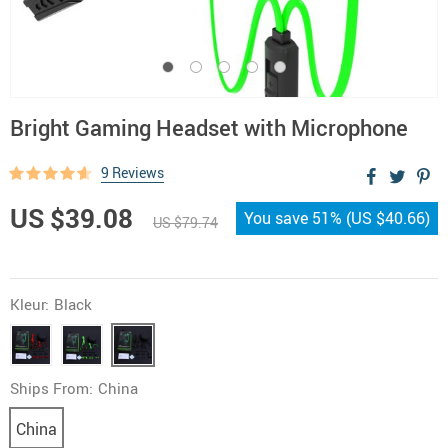
Bright Gaming Headset with Microphone
9 Reviews
US $39.08
You save
51%
(
US $40.66
)
US $79.74
Kleur:
Black
Ships From:
China
China