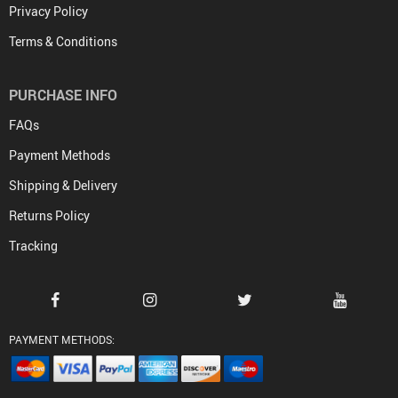
Privacy Policy
Terms & Conditions
PURCHASE INFO
FAQs
Payment Methods
Shipping & Delivery
Returns Policy
Tracking
PAYMENT METHODS: