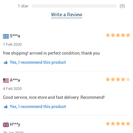
1 star
(0)
Write a Review
S***a
7 Feb 2020
free shipping! arrived in perfect condition, thank you
Yes, I recommend this product
A***a
4 Feb 2020
Good service, nice store and fast delivery. Recommend!
Yes, I recommend this product
H***y
26 Jan 2020