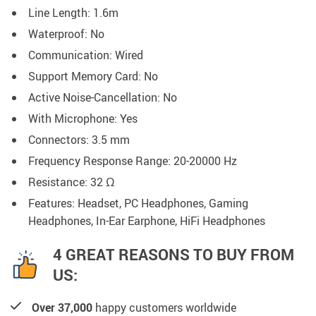
Line Length:
1.6m
Waterproof:
No
Communication:
Wired
Support Memory Card:
No
Active Noise-Cancellation:
No
With Microphone:
Yes
Connectors:
3.5 mm
Frequency Response Range:
20-20000 Hz
Resistance:
32 Ω
Features: Headset, PC Headphones, Gaming
Headphones,
In-Ear Earphone,
HiFi Headphones
4 GREAT REASONS TO BUY FROM
US:
Over 37,000
happy customers worldwide