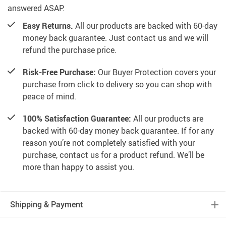
answered ASAP.
Easy Returns.
All our products are backed with 60-day
money back guarantee. Just contact us and we will
refund the purchase price.
Risk-Free Purchase:
Our Buyer Protection covers your
purchase from click to delivery so you can shop with
peace of mind.
100% Satisfaction Guarantee:
All our products are
backed with 60-day money back guarantee. If for any
reason you’re not completely satisfied with your
purchase, contact us for a product refund. We’ll be
more than happy to assist you.
Shipping & Payment