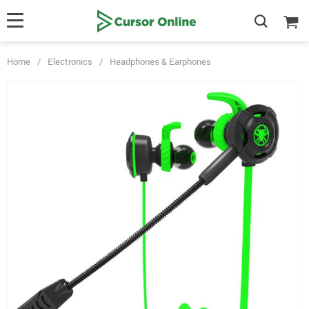
Home
/
Electronics
/
Headphones & Earphones