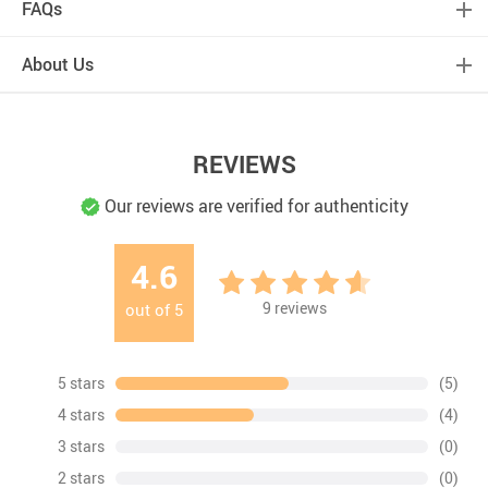
FAQs
About Us
REVIEWS
Our reviews are verified for authenticity
4.6
9
reviews
out of
5
5 stars
(5)
4 stars
(4)
3 stars
(0)
2 stars
(0)