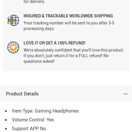
for delivery.
INSURED & TRACKABLE WORLDWIDE SHIPPING
Your tracking number will be sent to you after 3-5
processing days.
LOVE IT OR GET A 100% REFUND!
We're absolutely confident that you'll love this product.
If you don't, just return it for a FULL refund! No
questions asked!
Product Details
Item Type: Gaming Headphones
Volume Control:
Yes
Support APP:
No