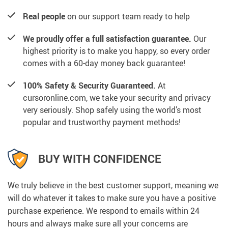
Real people
on our support team ready to help
We proudly offer a full satisfaction guarantee.
Our
highest priority is to make you happy, so every order
comes with a 60-day money back guarantee!
100% Safety & Security Guaranteed.
At
cursoronline.com, we take your security and privacy
very seriously. Shop safely using the world’s most
popular and trustworthy payment methods!
BUY WITH CONFIDENCE
We truly believe in the best customer support, meaning we
will do whatever it takes to make sure you have a positive
purchase experience. We respond to emails within 24
hours and always make sure all your concerns are