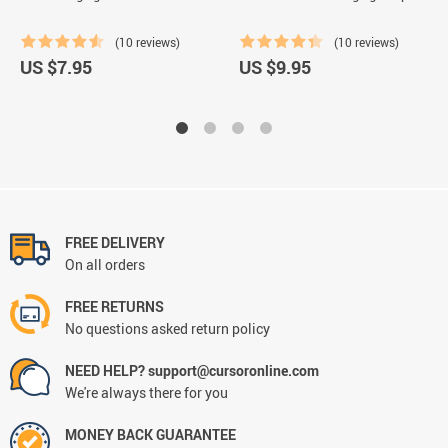
(10 reviews)
(10 reviews)
US $7.95
US $9.95
FREE DELIVERY
On all orders
FREE RETURNS
No questions asked return policy
NEED HELP? support@cursoronline.com
We're always there for you
MONEY BACK GUARANTEE