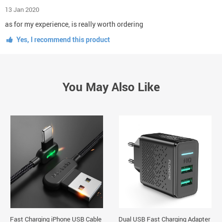
13 Jan 2020
as for my experience, is really worth ordering
Yes, I recommend this product
You May Also Like
Fast Charging iPhone USB Cable
Dual USB Fast Charging Adapter