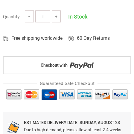
In Stock
Quantity:
−
+
Free shipping worldwide
60 Day Returns
Checkout with
Guaranteed Safe Checkout
ESTIMATED DELIVERY DATE: SUNDAY, AUGUST 23
Due to high demand, please allow at least 2-4 weeks