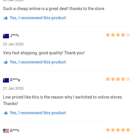
Such a cheap online is a great deal! thanks to the store
Yes, I recommend this product
J***r
25 Jan 2020
Very fast shipping, good quality! Thank you!
Yes, I recommend this product
A***a
21 Jan 2020
Low priced like this is the reason why I switched to online stores.
Thanks!
Yes, I recommend this product
A***r