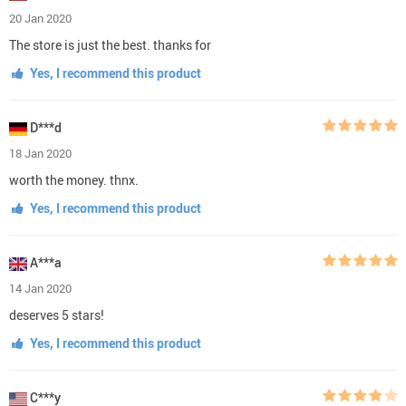
20 Jan 2020
The store is just the best. thanks for
Yes, I recommend this product
D***d
18 Jan 2020
worth the money. thnx.
Yes, I recommend this product
A***a
14 Jan 2020
deserves 5 stars!
Yes, I recommend this product
C***y