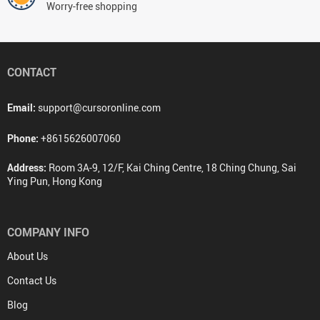
Worry-free shopping
CONTACT
Email:
support@cursoronline.com
Phone:
+8615626007060
Address:
Room 3A-9, 12/F, Kai Ching Centre, 18 Ching Chung, Sai
Ying Pun, Hong Kong
COMPANY INFO
About Us
Contact Us
Blog