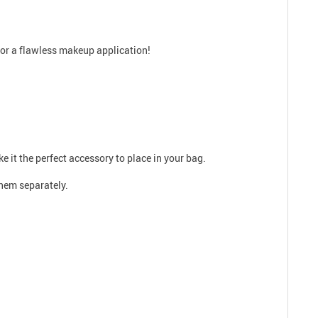
for a flawless makeup application!
ke it the perfect accessory to place in your bag.
them separately.