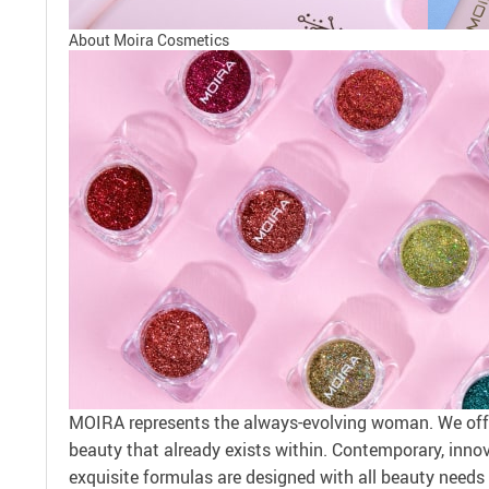
About Moira Cosmetics
MOIRA represents the always-evolving woman. We offe
beauty that already exists within. Contemporary, innova
exquisite formulas are designed with all beauty needs