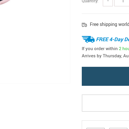
Quantity:
−
Free shipping worl
FREE 4-Day De
If you order within
2 ho
Arrives by
Thursday, Au