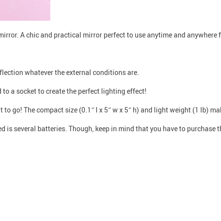
irror. A chic and practical mirror perfect to use anytime and anywhere 
eflection whatever the external conditions are.
o a socket to create the perfect lighting effect!
 to go! The compact size (0.1″ l x 5″ w x 5″ h) and light weight (1 lb) ma
ed is several batteries. Though, keep in mind that you have to purchase 