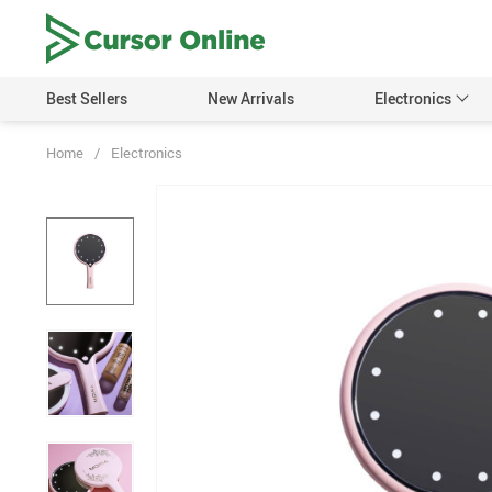
Best Sellers
New Arrivals
Electronics
Home
/
Electronics