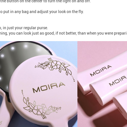
 the button on the center to turn the light on and off.
to put in any bag and adjust your look on the fly.
in just your regular purse.
ng, you can look just as good, if not better, than when you were prepari