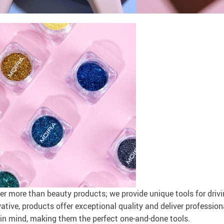
r more than beauty products; we provide unique tools for driv
tive, products offer exceptional quality and deliver professiona
 in mind, making them the perfect one-and-done tools.