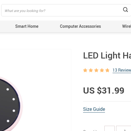
Smart Home
Computer Accessories
Wire
LED Light H
13 Revie
US $31.99
Size Guide