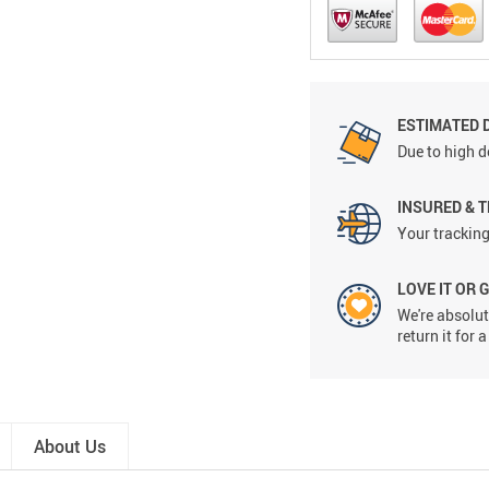
ESTIMATED 
Due to high d
INSURED & 
Your tracking
LOVE IT OR 
We're absolute
return it for
About Us