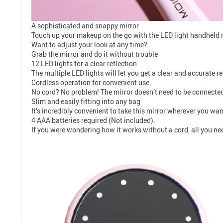
A sophisticated and snappy mirror
Touch up your makeup on the go with the LED light handheld m
Want to adjust your look at any time?
Grab the mirror and do it without trouble
12 LED lights for a clear reflection
The multiple LED lights will let you get a clear and accurate r
Cordless operation for convenient use
No cord? No problem! The mirror doesn’t need to be connected t
Slim and easily fitting into any bag
It’s incredibly convenient to take this mirror wherever you want
4 AAA batteries required (Not included).
If you were wondering how it works without a cord, all you ne