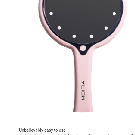
Unbelievably easy to use