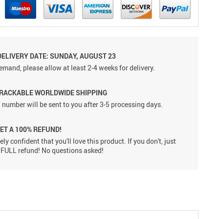
DELIVERY DATE: SUNDAY, AUGUST 23
emand, please allow at least 2-4 weeks for delivery.
TRACKABLE WORLDWIDE SHIPPING
 number will be sent to you after 3-5 processing days.
GET A 100% REFUND!
ly confident that you'll love this product. If you don't, just
 a FULL refund! No questions asked!