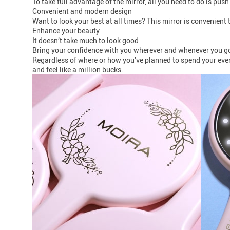
To take full advantage of the mirror, all you need to do is push
Convenient and modern design
Want to look your best at all times? This mirror is convenient 
Enhance your beauty
It doesn’t take much to look good
Bring your confidence with you wherever and whenever you go, 
Regardless of where or how you’ve planned to spend your eveni
and feel like a million bucks.