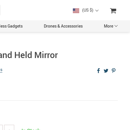
(US $)
less Gadgets
Drones & Accessories
More
and Held Mirror
ws
Cases & Covers
Screen Protectors
Car Accessories