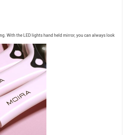
ng. With the LED lights hand held mirror, you can always look