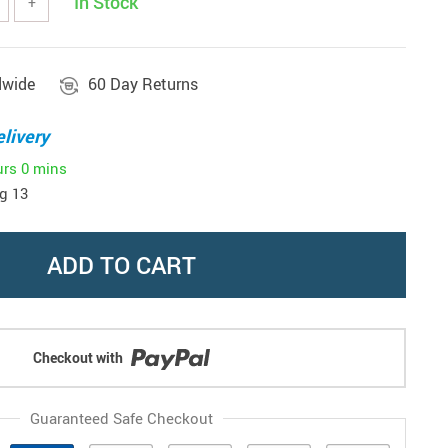
In Stock
+
dwide
60 Day Returns
livery
urs
0 mins
g 13
ADD TO CART
Checkout with
Guaranteed Safe Checkout