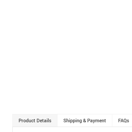
Product Details
Shipping & Payment
FAQs