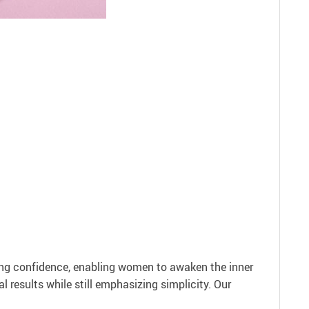
ing confidence, enabling women to awaken the inner
l results while still emphasizing simplicity. Our