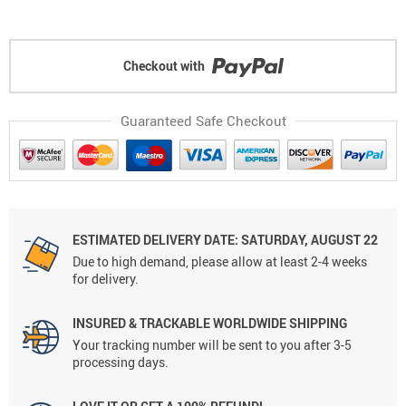
Checkout with
Guaranteed Safe Checkout
ESTIMATED DELIVERY DATE: SATURDAY, AUGUST 22
Due to high demand, please allow at least 2-4 weeks
for delivery.
INSURED & TRACKABLE WORLDWIDE SHIPPING
Your tracking number will be sent to you after 3-5
processing days.