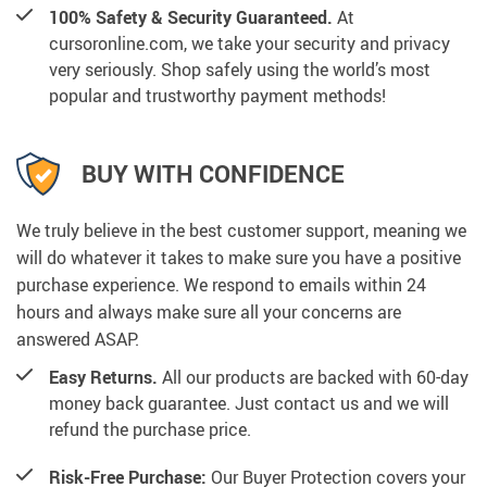
100% Safety & Security Guaranteed.
At
cursoronline.com, we take your security and privacy
very seriously. Shop safely using the world’s most
popular and trustworthy payment methods!
BUY WITH CONFIDENCE
We truly believe in the best customer support, meaning we
will do whatever it takes to make sure you have a positive
purchase experience. We respond to emails within 24
hours and always make sure all your concerns are
answered ASAP.
Easy Returns.
All our products are backed with 60-day
money back guarantee. Just contact us and we will
refund the purchase price.
Risk-Free Purchase:
Our Buyer Protection covers your