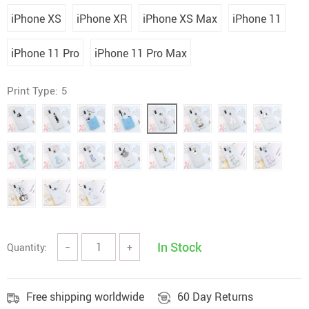
iPhone XS
iPhone XR
iPhone XS Max
iPhone 11
iPhone 11 Pro
iPhone 11 Pro Max
Print Type:
5
In Stock
Quantity:
−
+
Free shipping worldwide
60 Day Returns