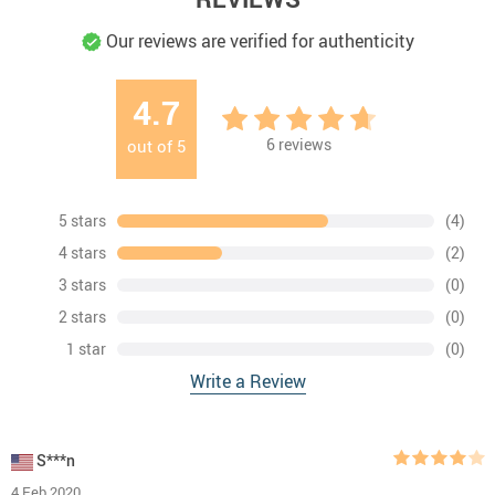
Our reviews are verified for authenticity
4.7
6
reviews
out of
5
5 stars
(4)
4 stars
(2)
3 stars
(0)
2 stars
(0)
1 star
(0)
Write a Review
S***n
4 Feb 2020