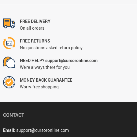
FREE DELIVERY
On all orders
FREE RETURNS
No questions asked return policy
NEED HELP? support@cursoronline.com
We're always there for you
MONEY BACK GUARANTEE
Worry-free shopping
CONTACT
Email:
support@cursoronline.com