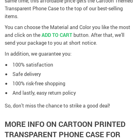
same time, this affordable price gets the Cartoon Themed
Transparent Phone Case to the top of our best-selling
items.
You can choose the Material and Color you like the most
and click on the
ADD TO CART
button. After that, we’ll
send your package to you at short notice.
In addition, we guarantee you:
100% satisfaction
Safe delivery
100% risk-free shopping
And lastly, easy return policy
So, don’t miss the chance to strike a good deal!
MORE INFO ON CARTOON PRINTED
TRANSPARENT PHONE CASE FOR