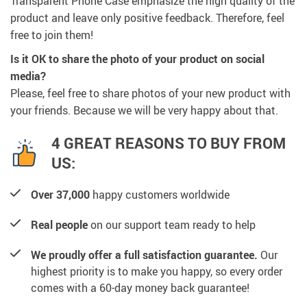
Transparent Phone Case emphasize the high quality of the
product and leave only positive feedback. Therefore, feel
free to join them!
Is it OK to share the photo of your product on social
media?
Please, feel free to share photos of your new product with
your friends. Because we will be very happy about that.
4 GREAT REASONS TO BUY FROM
US:
Over 37,000
happy customers worldwide
Real people
on our support team ready to help
We proudly offer a full satisfaction guarantee.
Our
highest priority is to make you happy, so every order
comes with a 60-day money back guarantee!