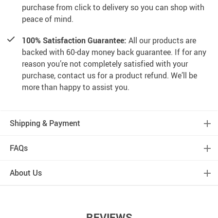
purchase from click to delivery so you can shop with
peace of mind.
100% Satisfaction Guarantee:
All our products are
backed with 60-day money back guarantee. If for any
reason you’re not completely satisfied with your
purchase, contact us for a product refund. We’ll be
more than happy to assist you.
Shipping & Payment
FAQs
About Us
REVIEWS