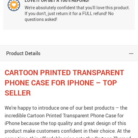
LOVE IT OR GET A 100% REFUND!
We're absolutely confident that you'll love this product.
If you don't, just return it for a FULL refund! No
questions asked!
Product Details
CARTOON PRINTED TRANSPARENT
PHONE CASE FOR IPHONE – TOP
SELLER
We’re happy to introduce one of our best products – the
incredible Cartoon Printed Transparent Phone Case for
iPhone because the top quality and great design of this
product make customers confident in their choice. At the