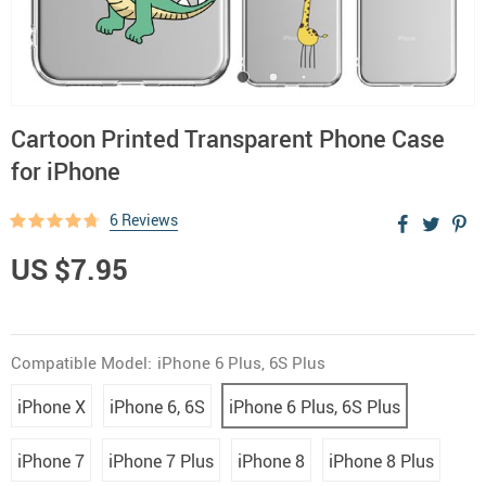
Cartoon Printed Transparent Phone Case
for iPhone
6 Reviews
US $7.95
Compatible Model:
iPhone 6 Plus, 6S Plus
iPhone X
iPhone 6, 6S
iPhone 6 Plus, 6S Plus
iPhone 7
iPhone 7 Plus
iPhone 8
iPhone 8 Plus