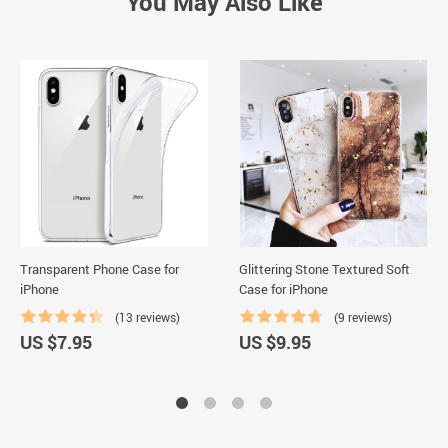
You May Also Like
Transparent Phone Case for
Glittering Stone Textured Soft
iPhone
Case for iPhone
(13 reviews)
(9 reviews)
US $7.95
US $9.95