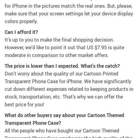
for iPhone in the pictures match the real ones. But, please,
make sure that your screen settings let your device display
colors properly.
Can I afford it?
It’s up to you to make the final shopping decision.
However, we’d like to point it out that
US $7.95
is quite
moderate in comparison to other market offers.
The price is lower than I expected. What’s the catch?
Don’t worry about the quality of our Cartoon Printed
Transparent Phone Case for iPhone. We have significantly
cut down different expenses related to keeping products in
stock, transportation, etc. That’s why we can offer the
best price for you!
What do other buyers say about your Cartoon Themed
Transparent Phone Case?
All the people who have bought our Cartoon Themed