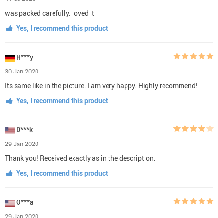
was packed carefully. loved it
Yes, I recommend this product
H***y
30 Jan 2020
Its same like in the picture. I am very happy. Highly recommend!
Yes, I recommend this product
D***k
29 Jan 2020
Thank you! Received exactly as in the description.
Yes, I recommend this product
O***a
29 Jan 2020