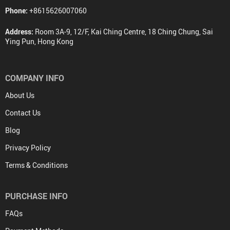
Phone:
+8615626007060
Address:
Room 3A-9, 12/F, Kai Ching Centre, 18 Ching Chung, Sai
Ying Pun, Hong Kong
COMPANY INFO
About Us
Contact Us
Blog
Privacy Policy
Terms & Conditions
PURCHASE INFO
FAQs