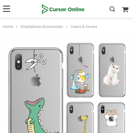
Home
/
Smartphone Accessories
/
Cases & Covers