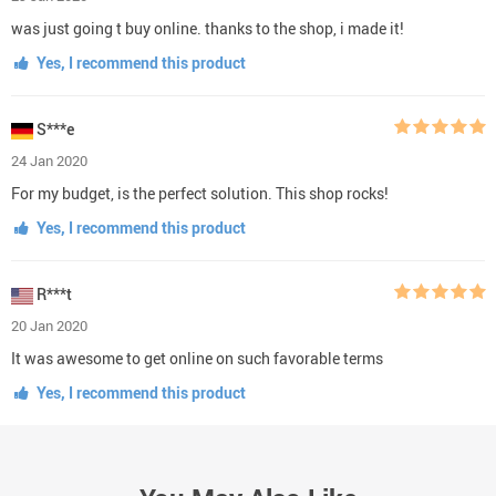
was just going t buy online. thanks to the shop, i made it!
Yes, I recommend this product
S***e
24 Jan 2020
For my budget, is the perfect solution. This shop rocks!
Yes, I recommend this product
R***t
20 Jan 2020
It was awesome to get online on such favorable terms
Yes, I recommend this product