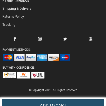
Payment Methods
Shipping & Delivery
Returns Policy
Tracking
PAYMENT METHODS:
BUY WITH CONFIDENCE:
© Copyright 2026. All Rights Reserved
ADD TO CART