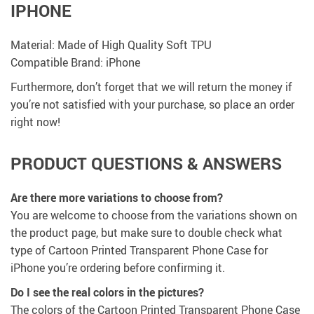
IPHONE
Material: Made of High Quality Soft TPU
Compatible Brand: iPhone
Furthermore, don’t forget that we will return the money if
you’re not satisfied with your purchase, so place an order
right now!
PRODUCT QUESTIONS & ANSWERS
Are there more variations to choose from?
You are welcome to choose from the variations shown on
the product page, but make sure to double check what
type of Cartoon Printed Transparent Phone Case for
iPhone you’re ordering before confirming it.
Do I see the real colors in the pictures?
The colors of the Cartoon Printed Transparent Phone Case