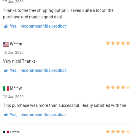
17 Jan 2020
Thanks to the free shipping option, I saved quite a lot on the
purchase and made a good deal
Yes, I recommend this product
W***m
15 Jan 2020
Very nice! Thanks
Yes, I recommend this product
M***w
12 Jan 2020
This purchase was more than successdul. Really satisfied with the
Yes, I recommend this product
O***r