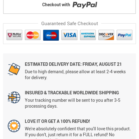
Checkout with
Guaranteed Safe Checkout
ESTIMATED DELIVERY DATE: FRIDAY, AUGUST 21
Due to high demand, please allow at least 2-4 weeks
for delivery.
INSURED & TRACKABLE WORLDWIDE SHIPPING
Your tracking number will be sent to you after 3-5
processing days.
LOVE IT OR GET A 100% REFUND!
We're absolutely confident that you'll love this product.
If you don't, just return it for a FULL refund! No