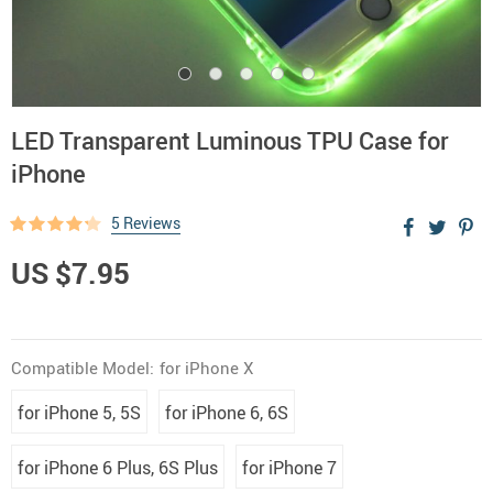
LED Transparent Luminous TPU Case for
iPhone
5 Reviews
US $7.95
Compatible Model:
for iPhone X
for iPhone 5, 5S
for iPhone 6, 6S
for iPhone 6 Plus, 6S Plus
for iPhone 7