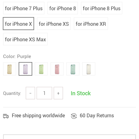
for iPhone 7 Plus
for iPhone 8
for iPhone 8 Plus
for iPhone X
for iPhone XS
for iPhone XR
for iPhone XS Max
Color:
Purple
In Stock
Quantity:
−
+
Free shipping worldwide
60 Day Returns