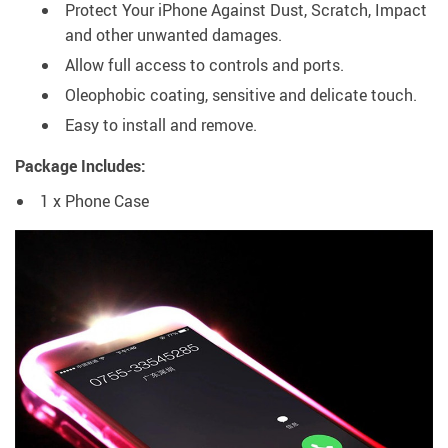
Protect Your iPhone Against Dust, Scratch, Impact
and other unwanted damages.
Allow full access to controls and ports.
Oleophobic coating, sensitive and delicate touch.
Easy to install and remove.
Package Includes:
1 x Phone Case