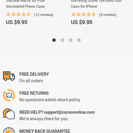
Silicone Matte 3D Fruit
Glittering Stone Textured Soft
Decorated Phone Case
Case for iPhone
(12 reviews)
(9 reviews)
US $9.95
US $9.95
FREE DELIVERY
On all orders
FREE RETURNS
No questions asked return policy
NEED HELP? support@cursoronline.com
We're always there for you
MONEY BACK GUARANTEE