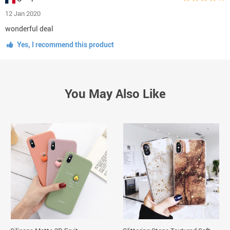
12 Jan 2020
wonderful deal
Yes, I recommend this product
You May Also Like