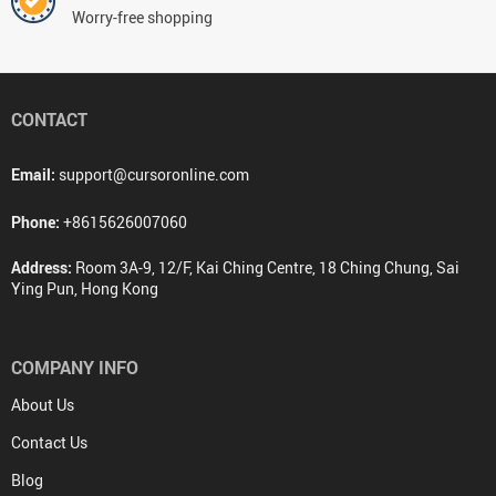
Worry-free shopping
CONTACT
Email:
support@cursoronline.com
Phone:
+8615626007060
Address:
Room 3A-9, 12/F, Kai Ching Centre, 18 Ching Chung, Sai
Ying Pun, Hong Kong
COMPANY INFO
About Us
Contact Us
Blog