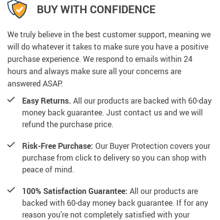
BUY WITH CONFIDENCE
We truly believe in the best customer support, meaning we
will do whatever it takes to make sure you have a positive
purchase experience. We respond to emails within 24
hours and always make sure all your concerns are
answered ASAP.
Easy Returns.
All our products are backed with 60-day
money back guarantee. Just contact us and we will
refund the purchase price.
Risk-Free Purchase:
Our Buyer Protection covers your
purchase from click to delivery so you can shop with
peace of mind.
100% Satisfaction Guarantee:
All our products are
backed with 60-day money back guarantee. If for any
reason you’re not completely satisfied with your