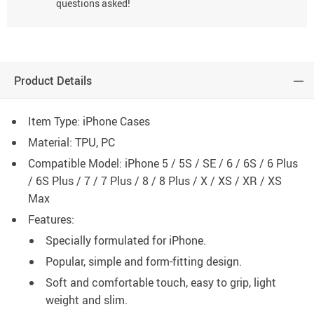
questions asked!
Product Details
Item Type: iPhone Cases
Material: TPU, PC
Compatible Model: iPhone 5 / 5S / SE / 6 / 6S / 6 Plus
/ 6S Plus / 7 / 7 Plus / 8 / 8 Plus / X / XS / XR / XS
Max
Features:
Specially formulated for iPhone.
Popular, simple and form-fitting design.
Soft and comfortable touch, easy to grip, light
weight and slim.