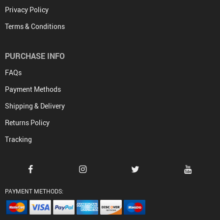
Privacy Policy
Terms & Conditions
PURCHASE INFO
FAQs
Payment Methods
Shipping & Delivery
Returns Policy
Tracking
PAYMENT METHODS: