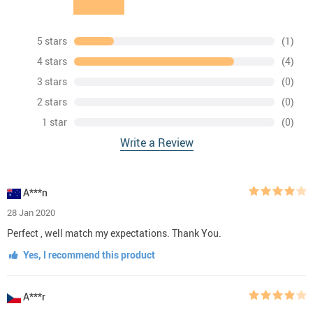
5 stars
(1)
4 stars
(4)
3 stars
(0)
2 stars
(0)
1 star
(0)
Write a Review
A***n
28 Jan 2020
Perfect , well match my expectations. Thank You.
Yes, I recommend this product
A***r