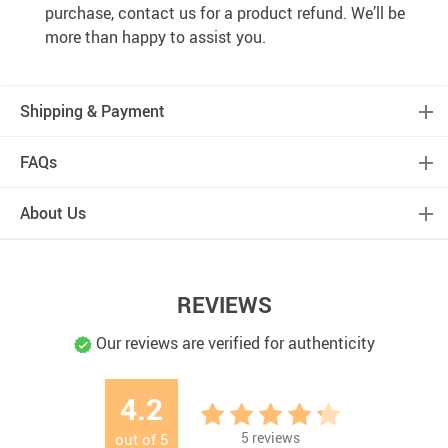
purchase, contact us for a product refund. We’ll be
more than happy to assist you.
Shipping & Payment
FAQs
About Us
REVIEWS
Our reviews are verified for authenticity
4.2
5
reviews
out of
5