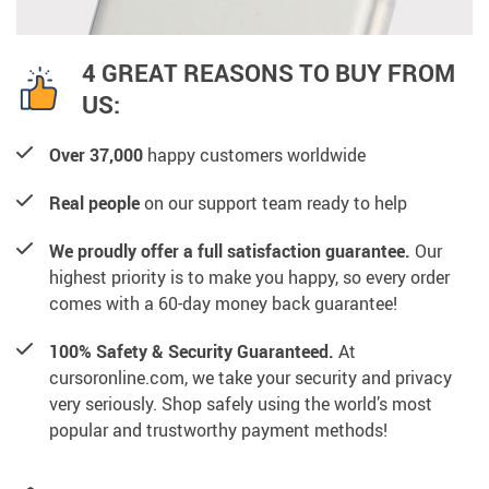
4 GREAT REASONS TO BUY FROM
US:
Over 37,000
happy customers worldwide
Real people
on our support team ready to help
We proudly offer a full satisfaction guarantee.
Our
highest priority is to make you happy, so every order
comes with a 60-day money back guarantee!
100% Safety & Security Guaranteed.
At
cursoronline.com, we take your security and privacy
very seriously. Shop safely using the world’s most
popular and trustworthy payment methods!