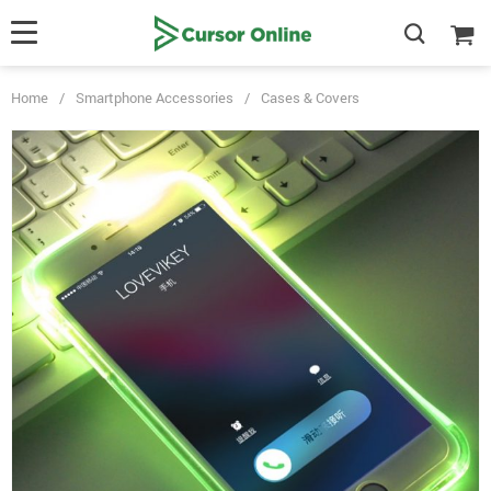
Home
/
Smartphone Accessories
/
Cases & Covers