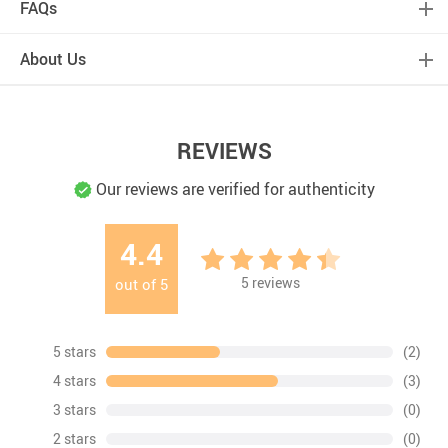
FAQs
About Us
REVIEWS
Our reviews are verified for authenticity
4.4
5
reviews
out of
5
5 stars
(2)
4 stars
(3)
3 stars
(0)
2 stars
(0)