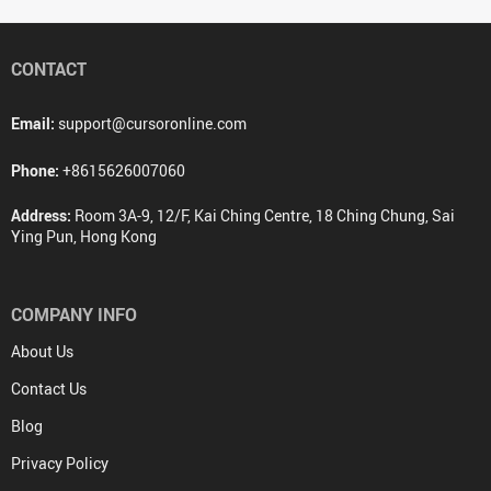
CONTACT
Email:
support@cursoronline.com
Phone:
+8615626007060
Address:
Room 3A-9, 12/F, Kai Ching Centre, 18 Ching Chung, Sai
Ying Pun, Hong Kong
COMPANY INFO
About Us
Contact Us
Blog
Privacy Policy