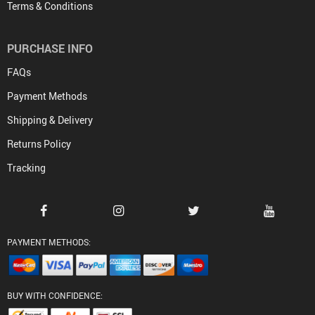
Terms & Conditions
PURCHASE INFO
FAQs
Payment Methods
Shipping & Delivery
Returns Policy
Tracking
PAYMENT METHODS:
BUY WITH CONFIDENCE: