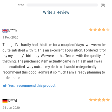
1 star
(0)
Write a Review
E***n
1 Feb 2020
Though I've hardly had this item for a couple of days two weeks I'm
quite satisfied with it. This an excellent acquisition. I ordered it for
my my buddy's birthday. We were both affected with the quality of
thething. The purchased item actually came in a flash and I was
quite satisfied. way outran my desires. I would categorically
recommend this good. admire it so much I am already planning to
order more.
Yes, I recommend this product
D***d
24 Jan 2020