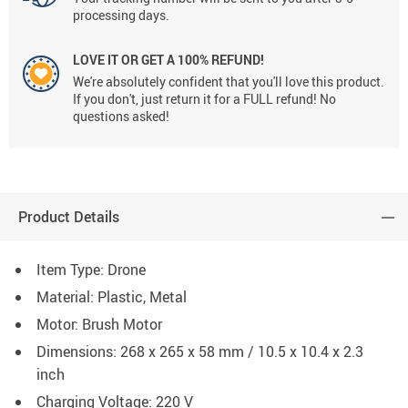
processing days.
LOVE IT OR GET A 100% REFUND!
We're absolutely confident that you'll love this product.
If you don't, just return it for a FULL refund! No
questions asked!
Product Details
Item Type: Drone
Material: Plastic, Metal
Motor:
Brush Motor
Dimensions:
268 x 265 x 58 mm / 10.5 x 10.4 x 2.3
inch
Charging Voltage:
220 V