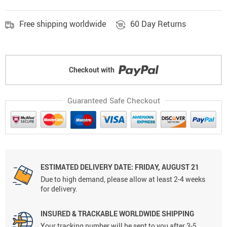
Free shipping worldwide
60 Day Returns
Checkout with
Guaranteed Safe Checkout
ESTIMATED DELIVERY DATE: FRIDAY, AUGUST 21
Due to high demand, please allow at least 2-4 weeks
for delivery.
INSURED & TRACKABLE WORLDWIDE SHIPPING
Your tracking number will be sent to you after 3-5