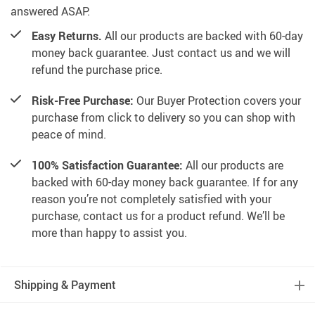
answered ASAP.
Easy Returns.
All our products are backed with 60-day
money back guarantee. Just contact us and we will
refund the purchase price.
Risk-Free Purchase:
Our Buyer Protection covers your
purchase from click to delivery so you can shop with
peace of mind.
100% Satisfaction Guarantee:
All our products are
backed with 60-day money back guarantee. If for any
reason you’re not completely satisfied with your
purchase, contact us for a product refund. We’ll be
more than happy to assist you.
Shipping & Payment