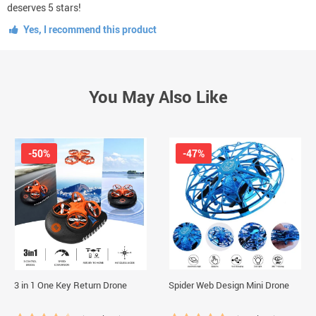
deserves 5 stars!
Yes, I recommend this product
You May Also Like
-50%
-47%
3 in 1 One Key Return Drone
Spider Web Design Mini Drone