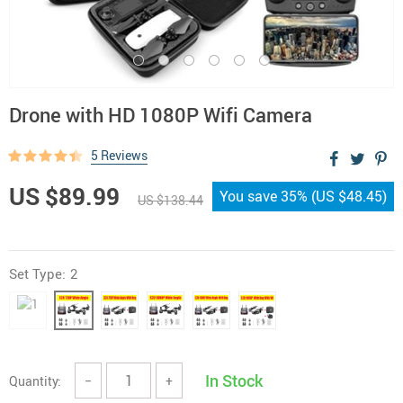
Drone with HD 1080P Wifi Camera
5 Reviews
US $89.99
You save
35%
(
US $48.45
)
US $138.44
Set Type:
2
In Stock
Quantity:
−
+