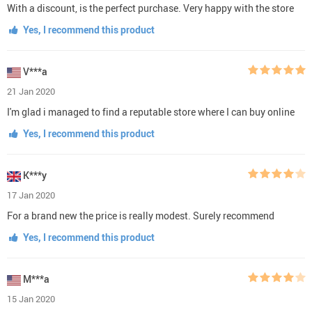
With a discount, is the perfect purchase. Very happy with the store
Yes, I recommend this product
V***a
21 Jan 2020
I'm glad i managed to find a reputable store where I can buy online
Yes, I recommend this product
K***y
17 Jan 2020
For a brand new the price is really modest. Surely recommend
Yes, I recommend this product
M***a
15 Jan 2020