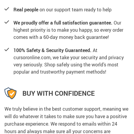
Real people
on our support team ready to help
We proudly offer a full satisfaction guarantee.
Our
highest priority is to make you happy, so every order
comes with a 60-day money back guarantee!
100% Safety & Security Guaranteed.
At
cursoronline.com, we take your security and privacy
very seriously. Shop safely using the world’s most
popular and trustworthy payment methods!
BUY WITH CONFIDENCE
We truly believe in the best customer support, meaning we
will do whatever it takes to make sure you have a positive
purchase experience. We respond to emails within 24
hours and always make sure all your concerns are