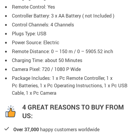
Remote Control:
Yes
Controller Battery:
3 x AA Battery ( not Included )
Control Channels:
4 Channels
Plugs Type: USB
Power Source:
Electric
Remote Distance:
0 – 150 m / 0 – 5905.52 inch
Charging Time:
about 50 Minutes
Camera Pixel:
720 / 1080 P Wide
Package Includes: 1 x Pc
Remote Controller,
1 x
Pc
Batteries,
1 x Pc
Operating Instructions,
1 x Pc
USB
Cable,
1 x Pc
Camera
4 GREAT REASONS TO BUY FROM
US:
Over 37,000
happy customers worldwide