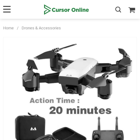
Home
/
Drones & Accessories