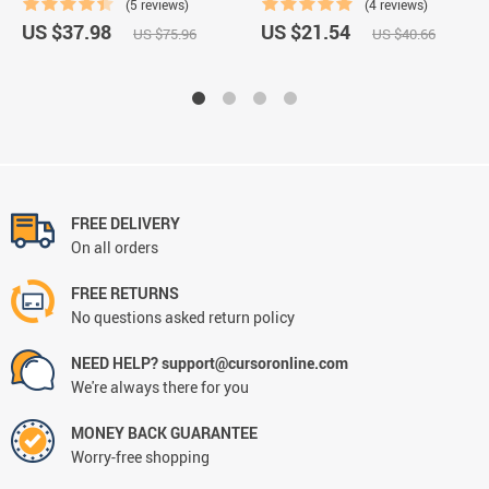
(5 reviews)
(4 reviews)
US $37.98
US $21.54
US $75.96
US $40.66
FREE DELIVERY
On all orders
FREE RETURNS
No questions asked return policy
NEED HELP? support@cursoronline.com
We're always there for you
MONEY BACK GUARANTEE
Worry-free shopping