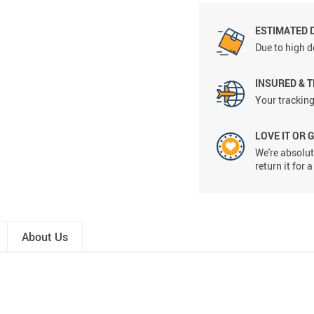
ESTIMATED 
Due to high d
INSURED & 
Your tracking
LOVE IT OR 
We're absolute
return it for
About Us