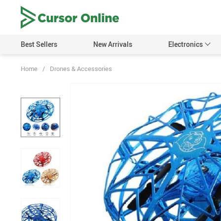
Best Sellers
New Arrivals
Electronics
Home
/
Drones & Accessories