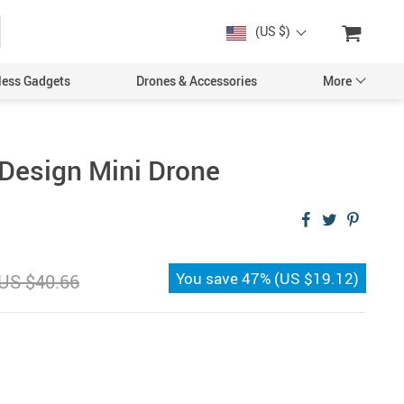
(US $)
less Gadgets
Drones & Accessories
More
Design Mini Drone
Cases & Covers
Screen Protectors
You save
47%
(
US $19.12
)
US $40.66
Car Accessories