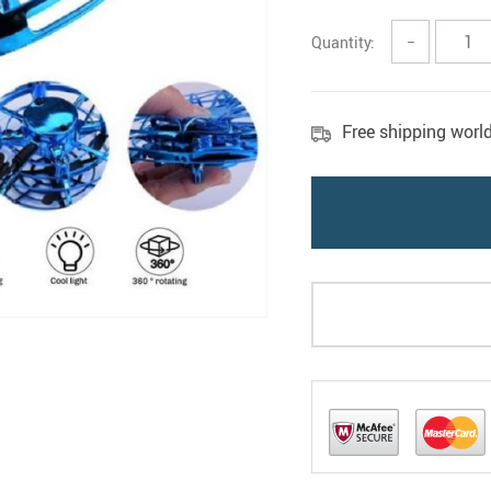
Quantity:
−
Free shipping worl