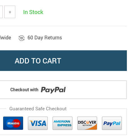
In Stock
+
dwide
60 Day Returns
ADD TO CART
Checkout with
Guaranteed Safe Checkout