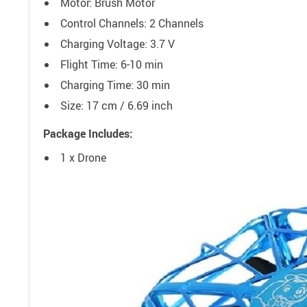
Motor: Brush Motor
Control Channels: 2 Channels
Charging Voltage: 3.7 V
Flight Time: 6-10 min
Charging Time: 30 min
Size: 17 cm / 6.69 inch
Package Includes:
1 x Drone