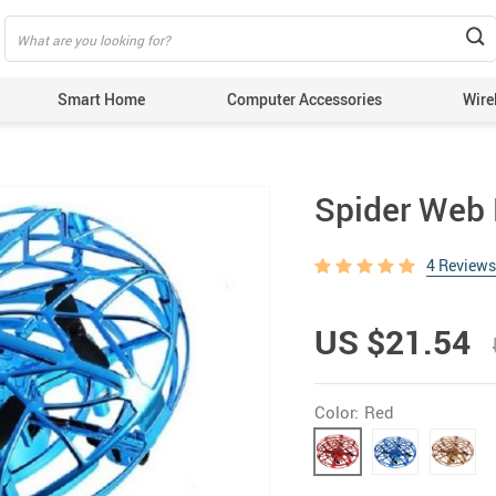
Smart Home
Computer Accessories
Wire
Spider Web 
4 Reviews
US $21.54
Color:
Red