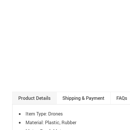
Product Details
Shipping & Payment
FAQs
Item Type: Drones
Material: Plastic, Rubber