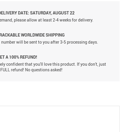
DELIVERY DATE: SATURDAY, AUGUST 22
emand, please allow at least 2-4 weeks for delivery.
TRACKABLE WORLDWIDE SHIPPING
 number will be sent to you after 3-5 processing days.
GET A 100% REFUND!
ly confident that you'll love this product. If you don't, just
 a FULL refund! No questions asked!