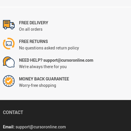
FREE DELIVERY
On all orders
FREE RETURNS
No questions asked return policy
NEED HELP? support@cursoronline.com
We're always there for you
MONEY BACK GUARANTEE
Worry-free shopping
CONTACT
Email:
support@cursoronline.com