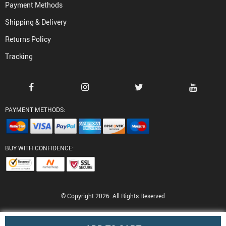
Payment Methods
Shipping & Delivery
Returns Policy
Tracking
PAYMENT METHODS:
BUY WITH CONFIDENCE:
© Copyright 2026. All Rights Reserved