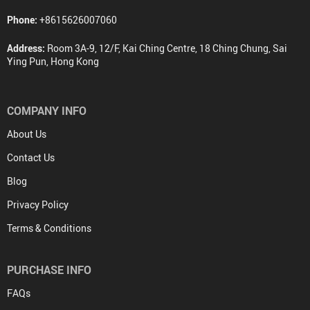
Phone:
+8615626007060
Address:
Room 3A-9, 12/F, Kai Ching Centre, 18 Ching Chung, Sai
Ying Pun, Hong Kong
COMPANY INFO
About Us
Contact Us
Blog
Privacy Policy
Terms & Conditions
PURCHASE INFO
FAQs