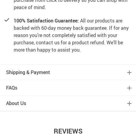
purchase from click to delivery so you can shop with
peace of mind.
100% Satisfaction Guarantee:
All our products are
backed with 60-day money back guarantee. If for any
reason you’re not completely satisfied with your
purchase, contact us for a product refund. We’ll be
more than happy to assist you.
Shipping & Payment
FAQs
About Us
REVIEWS