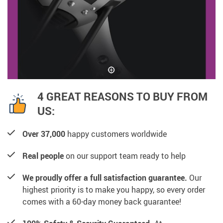
4 GREAT REASONS TO BUY FROM
US:
Over 37,000
happy customers worldwide
Real people
on our support team ready to help
We proudly offer a full satisfaction guarantee.
Our
highest priority is to make you happy, so every order
comes with a 60-day money back guarantee!