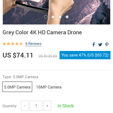
Grey Color 4K HD Camera Drone
6 Reviews
US $74.11
You save
47%
(
US $65.72
)
US $139.83
Type:
5.0MP Camera
5.0MP Camera
16MP Camera
In Stock
Quantity:
−
+