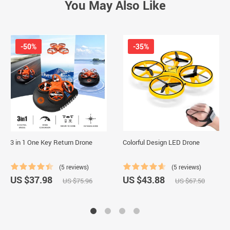
You May Also Like
-50%
-35%
3 in 1 One Key Return Drone
Colorful Design LED Drone
(5 reviews)
(5 reviews)
US $37.98
US $43.88
US $75.96
US $67.50