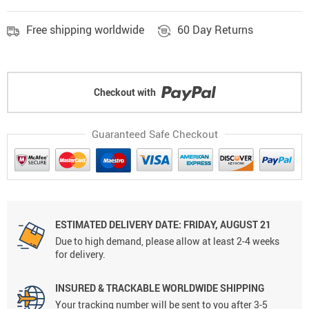
Free shipping worldwide
60 Day Returns
Checkout with
Guaranteed Safe Checkout
ESTIMATED DELIVERY DATE: FRIDAY, AUGUST 21
Due to high demand, please allow at least 2-4 weeks
for delivery.
INSURED & TRACKABLE WORLDWIDE SHIPPING
Your tracking number will be sent to you after 3-5