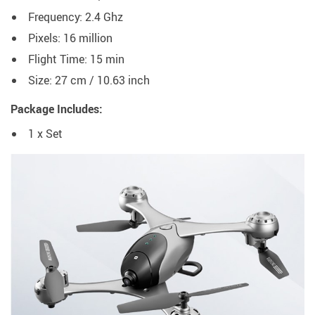
Frequency: 2.4 Ghz
Pixels: 16 million
Flight Time: 15 min
Size: 27 cm / 10.63 inch
Package Includes:
1 x Set