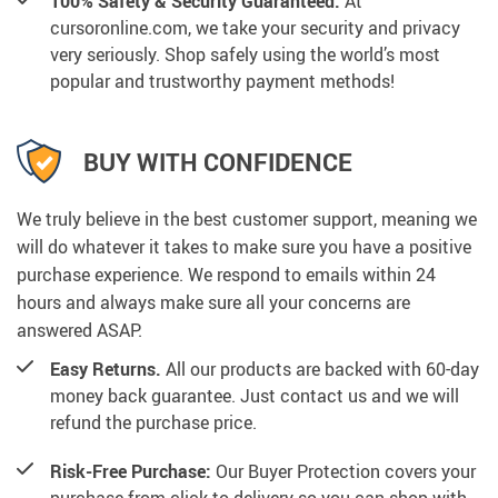
100% Safety & Security Guaranteed.
At
cursoronline.com, we take your security and privacy
very seriously. Shop safely using the world’s most
popular and trustworthy payment methods!
BUY WITH CONFIDENCE
We truly believe in the best customer support, meaning we
will do whatever it takes to make sure you have a positive
purchase experience. We respond to emails within 24
hours and always make sure all your concerns are
answered ASAP.
Easy Returns.
All our products are backed with 60-day
money back guarantee. Just contact us and we will
refund the purchase price.
Risk-Free Purchase:
Our Buyer Protection covers your