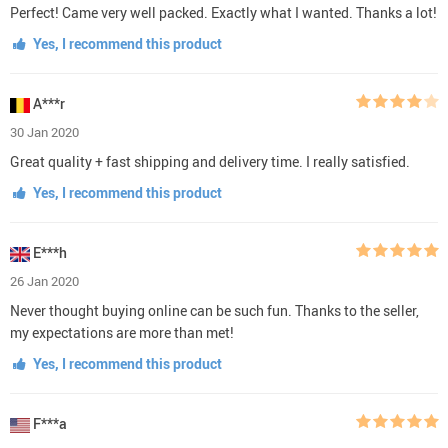
Perfect! Came very well packed. Exactly what I wanted. Thanks a lot!
Yes, I recommend this product
A***r
30 Jan 2020
Great quality + fast shipping and delivery time. I really satisfied.
Yes, I recommend this product
E***h
26 Jan 2020
Never thought buying online can be such fun. Thanks to the seller,
my expectations are more than met!
Yes, I recommend this product
F***a