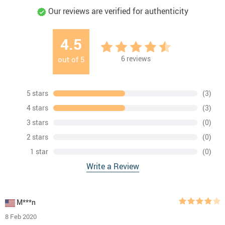
Our reviews are verified for authenticity
4.5
6
reviews
out of
5
5 stars
(3)
4 stars
(3)
3 stars
(0)
2 stars
(0)
1 star
(0)
Write a Review
M***n
8 Feb 2020