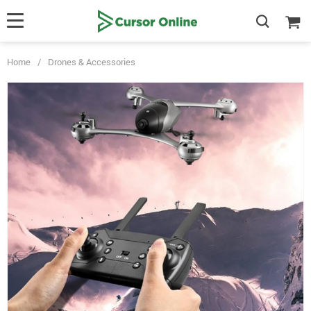
Home
/
Drones & Accessories