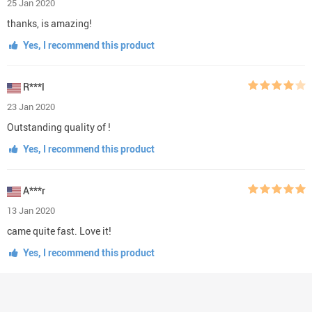
25 Jan 2020
thanks, is amazing!
Yes, I recommend this product
R***l
23 Jan 2020
Outstanding quality of !
Yes, I recommend this product
A***r
13 Jan 2020
came quite fast. Love it!
Yes, I recommend this product