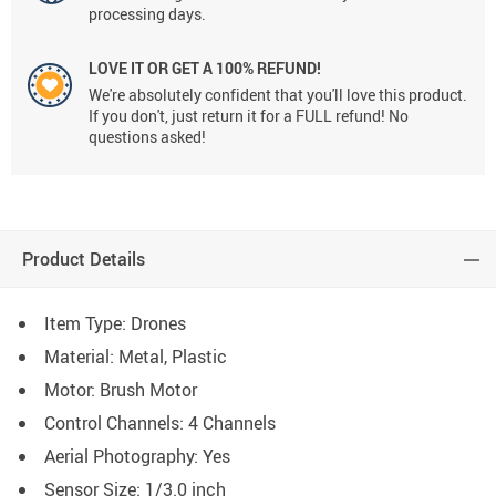
processing days.
LOVE IT OR GET A 100% REFUND!
We're absolutely confident that you'll love this product.
If you don't, just return it for a FULL refund! No
questions asked!
Product Details
Item Type: Drones
Material: Metal, Plastic
Motor: Brush Motor
Control Channels: 4 Channels
Aerial Photography: Yes
Sensor Size: 1/3.0 inch