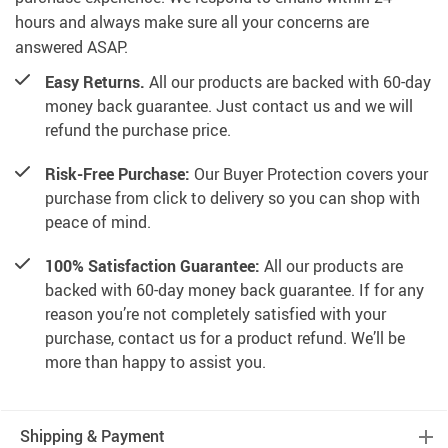
hours and always make sure all your concerns are
answered ASAP.
Easy Returns.
All our products are backed with 60-day
money back guarantee. Just contact us and we will
refund the purchase price.
Risk-Free Purchase:
Our Buyer Protection covers your
purchase from click to delivery so you can shop with
peace of mind.
100% Satisfaction Guarantee:
All our products are
backed with 60-day money back guarantee. If for any
reason you’re not completely satisfied with your
purchase, contact us for a product refund. We’ll be
more than happy to assist you.
Shipping & Payment