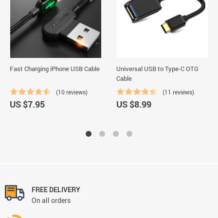
Fast Charging iPhone USB Cable
Universal USB to Type-C OTG
Cable
(10 reviews)
(11 reviews)
US $7.95
US $8.99
FREE DELIVERY
On all orders