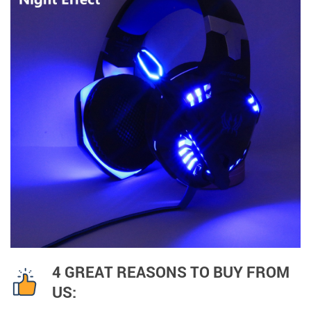
4 GREAT REASONS TO BUY FROM
US: