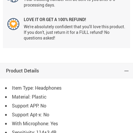
processing days.
LOVE IT OR GET A 100% REFUND!
We're absolutely confident that you'll love this product.
If you don't, just return it for a FULL refund! No
questions asked!
Product Details
Item Type: Headphones
Material: Plastic
Support APP:
No
Support Apt-x:
No
With Microphone:
Yes
Sensitivity:
114±3 dB