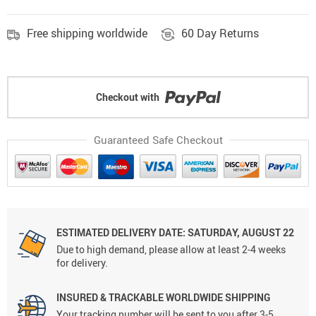
Free shipping worldwide
60 Day Returns
Checkout with
Guaranteed Safe Checkout
ESTIMATED DELIVERY DATE: SATURDAY, AUGUST 22
Due to high demand, please allow at least 2-4 weeks
for delivery.
INSURED & TRACKABLE WORLDWIDE SHIPPING
Your tracking number will be sent to you after 3-5