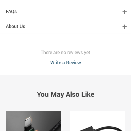
FAQs
About Us
There are no reviews yet
Write a Review
You May Also Like