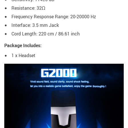
Resistance:
32Ω
Frequency Response Range:
20-20000 Hz
Interface: 3.5 mm Jack
Cord Length: 220 cm / 86.61 inch
Package Includes:
1 x Headset