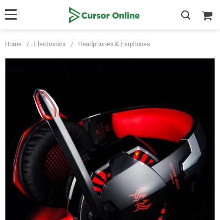
Home
/
Electronics
/
Headphones & Earphones