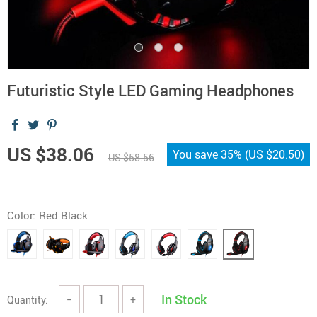
Futuristic Style LED Gaming Headphones
US $38.06
You save
35%
(
US $20.50
)
US $58.56
Color:
Red Black
In Stock
Quantity:
−
+