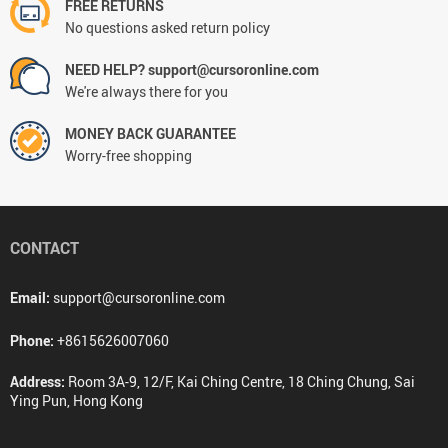
FREE RETURNS
No questions asked return policy
NEED HELP? support@cursoronline.com
We're always there for you
MONEY BACK GUARANTEE
Worry-free shopping
CONTACT
Email:
support@cursoronline.com
Phone:
+8615626007060
Address:
Room 3A-9, 12/F, Kai Ching Centre, 18 Ching Chung, Sai
Ying Pun, Hong Kong