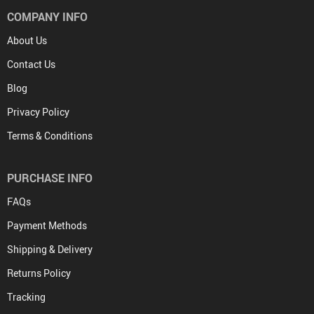
COMPANY INFO
About Us
Contact Us
Blog
Privacy Policy
Terms & Conditions
PURCHASE INFO
FAQs
Payment Methods
Shipping & Delivery
Returns Policy
Tracking