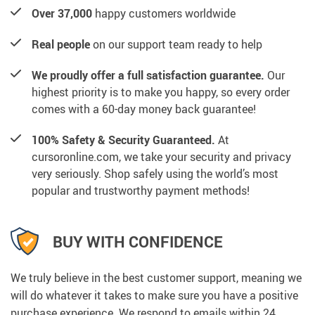
Over 37,000
happy customers worldwide
Real people
on our support team ready to help
We proudly offer a full satisfaction guarantee.
Our
highest priority is to make you happy, so every order
comes with a 60-day money back guarantee!
100% Safety & Security Guaranteed.
At
cursoronline.com, we take your security and privacy
very seriously. Shop safely using the world’s most
popular and trustworthy payment methods!
BUY WITH CONFIDENCE
We truly believe in the best customer support, meaning we
will do whatever it takes to make sure you have a positive
purchase experience. We respond to emails within 24