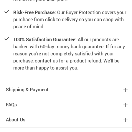
Risk-Free Purchase:
Our Buyer Protection covers your
purchase from click to delivery so you can shop with
peace of mind.
100% Satisfaction Guarantee:
All our products are
backed with 60-day money back guarantee. If for any
reason you’re not completely satisfied with your
purchase, contact us for a product refund. We’ll be
more than happy to assist you.
Shipping & Payment
FAQs
About Us