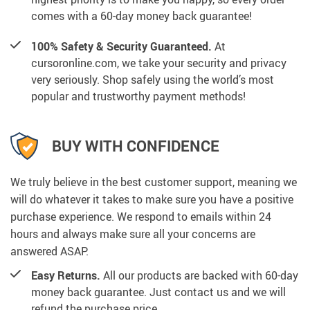
comes with a 60-day money back guarantee!
100% Safety & Security Guaranteed.
At
cursoronline.com, we take your security and privacy
very seriously. Shop safely using the world’s most
popular and trustworthy payment methods!
BUY WITH CONFIDENCE
We truly believe in the best customer support, meaning we
will do whatever it takes to make sure you have a positive
purchase experience. We respond to emails within 24
hours and always make sure all your concerns are
answered ASAP.
Easy Returns.
All our products are backed with 60-day
money back guarantee. Just contact us and we will
refund the purchase price.