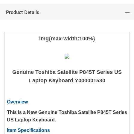
Product Details
img{max-width:100%}
Genuine Toshiba Satellite P845T Series US
Laptop Keyboard Y000001530
Overview
This is a New Genuine Toshiba Satellite P845T Series
US Laptop Keyboard.
Item Specifications