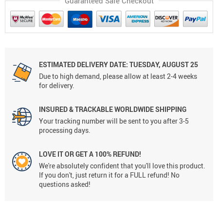
Guaranteed Safe Checkout
ESTIMATED DELIVERY DATE: TUESDAY, AUGUST 25
Due to high demand, please allow at least 2-4 weeks
for delivery.
INSURED & TRACKABLE WORLDWIDE SHIPPING
Your tracking number will be sent to you after 3-5
processing days.
LOVE IT OR GET A 100% REFUND!
We're absolutely confident that you'll love this product.
If you don't, just return it for a FULL refund! No
questions asked!