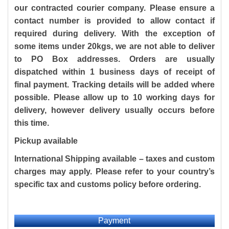
our contracted courier company. Please ensure a
contact number is provided to allow contact if
required during delivery. With the exception of
some items under 20kgs, we are not able to deliver
to PO Box addresses. Orders are usually
dispatched within 1 business days of receipt of
final payment. Tracking details will be added where
possible. Please allow up to 10 working days for
delivery, however delivery usually occurs before
this time.
Pickup available
International Shipping available
– taxes and custom
charges may apply. Please refer to your country’s
specific tax and customs policy before ordering.
Payment