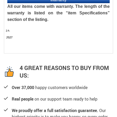
All our items come with warranty. The length of the
warranty is listed on the “item Specifications”
section of the listing.
j.s.
JS27
4 GREAT REASONS TO BUY FROM
US:
Over 37,000
happy customers worldwide
Real people
on our support team ready to help
We proudly offer a full satisfaction guarantee.
Our
highest priority is to make you happy, so every order