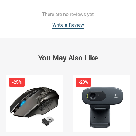
There are no reviews yet
Write a Review
You May Also Like
-25%
-20%