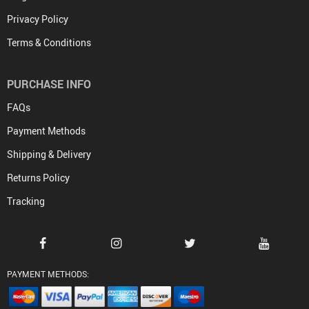
Privacy Policy
Terms & Conditions
PURCHASE INFO
FAQs
Payment Methods
Shipping & Delivery
Returns Policy
Tracking
PAYMENT METHODS: