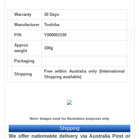
Warranty
30 Days
Manufacturer
Toshiba
P/N
Y000001530
Approx
100g
weight
Packaging
Free within Australia only (International
Shipping
Shipping available)
Note: Images used for illustration purposes only
Shipping
We offer nationwide delivery via Australia Post or