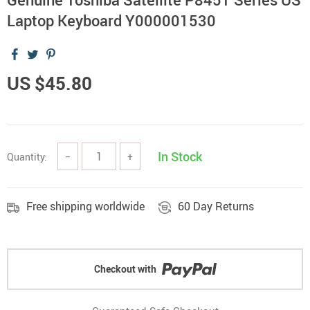
Laptop Keyboard Y000001530
US $45.80
In Stock
Quantity:
−
+
Free shipping worldwide
60 Day Returns
Checkout with