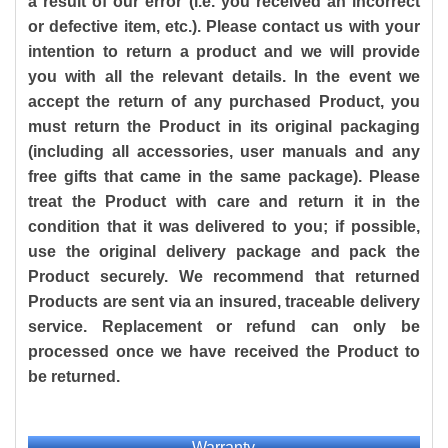
a result of our error (i.e. you received an incorrect
or defective item, etc.). Please contact us with your
intention to return a product and we will provide
you with all the relevant details. In the event we
accept the return of any purchased Product, you
must return the Product in its original packaging
(including all accessories, user manuals and any
free gifts that came in the same package). Please
treat the Product with care and return it in the
condition that it was delivered to you; if possible,
use the original delivery package and pack the
Product securely. We recommend that returned
Products are sent via an insured, traceable delivery
service. Replacement or refund can only be
processed once we have received the Product to
be returned.
Warranty