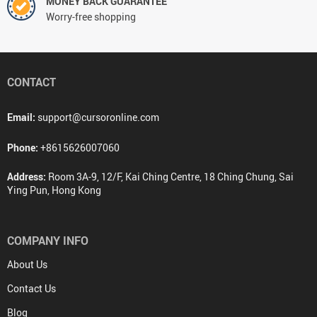
MONEY BACK GUARANTEE
Worry-free shopping
CONTACT
Email:
support@cursoronline.com
Phone:
+8615626007060
Address:
Room 3A-9, 12/F, Kai Ching Centre, 18 Ching Chung, Sai
Ying Pun, Hong Kong
COMPANY INFO
About Us
Contact Us
Blog