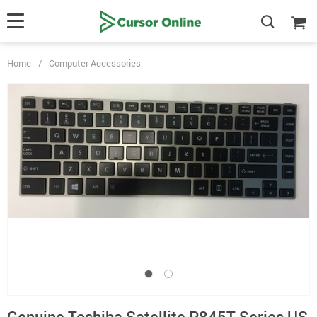
Home
/
Computer Accessories
Genuine Toshiba Satellite P845T Series US