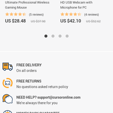
Ultimate Professional Wireless
HD USB Webcam with
Gaming Mouse
Microphone for PC
(5 reviews)
(4 reviews)
US $28.48
US $42.10
US $37.98
US $52.62
FREE DELIVERY
On all orders
FREE RETURNS
No questions asked return policy
NEED HELP? support@cursoronline.com
We're always there for you