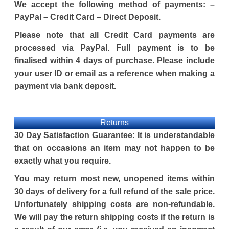
We accept the following method of payments: –
PayPal – Credit Card – Direct Deposit.
Please note that all Credit Card payments are
processed via PayPal. Full payment is to be
finalised within 4 days of purchase. Please include
your user ID or email as a reference when making a
payment via bank deposit.
Returns
30 Day Satisfaction Guarantee: It is understandable
that on occasions an item may not happen to be
exactly what you require.
You may return most new, unopened items within
30 days of delivery for a full refund of the sale price.
Unfortunately shipping costs are non-refundable.
We will pay the return shipping costs if the return is