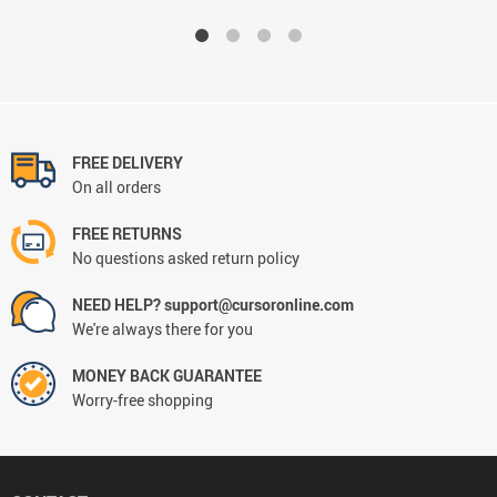
FREE DELIVERY
On all orders
FREE RETURNS
No questions asked return policy
NEED HELP? support@cursoronline.com
We're always there for you
MONEY BACK GUARANTEE
Worry-free shopping