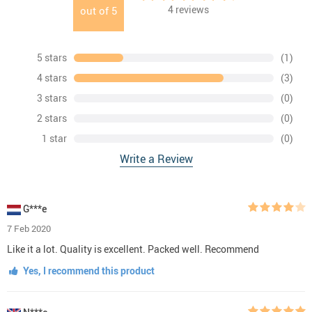
4
reviews
out of
5
5 stars
(1)
4 stars
(3)
3 stars
(0)
2 stars
(0)
1 star
(0)
Write a Review
G***e
7 Feb 2020
Like it a lot. Quality is excellent. Packed well. Recommend
Yes, I recommend this product