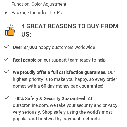
Function, Color Adjustment
Package Includes: 1 x Pc
4 GREAT REASONS TO BUY FROM
US:
Over 37,000
happy customers worldwide
Real people
on our support team ready to help
We proudly offer a full satisfaction guarantee.
Our
highest priority is to make you happy, so every order
comes with a 60-day money back guarantee!
100% Safety & Security Guaranteed.
At
cursoronline.com, we take your security and privacy
very seriously. Shop safely using the world’s most
popular and trustworthy payment methods!