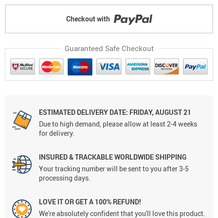
Checkout with
Guaranteed Safe Checkout
ESTIMATED DELIVERY DATE: FRIDAY, AUGUST 21
Due to high demand, please allow at least 2-4 weeks
for delivery.
INSURED & TRACKABLE WORLDWIDE SHIPPING
Your tracking number will be sent to you after 3-5
processing days.
LOVE IT OR GET A 100% REFUND!
We're absolutely confident that you'll love this product.