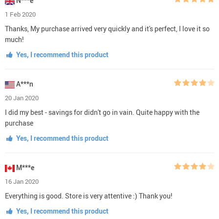
N***e
1 Feb 2020
Thanks, My purchase arrived very quickly and it's perfect, I love it so
much!
Yes, I recommend this product
A***n
20 Jan 2020
I did my best - savings for didn't go in vain. Quite happy with the
purchase
Yes, I recommend this product
M***e
16 Jan 2020
Everything is good. Store is very attentive :) Thank you!
Yes, I recommend this product