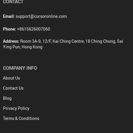
CONTACT
Email:
support@cursoronline.com
Phone:
+8615626007060
Address:
Room 3A-9, 12/F, Kai Ching Centre, 18 Ching Chung, Sai
Ying Pun, Hong Kong
COMPANY INFO
About Us
Contact Us
Blog
Privacy Policy
Terms & Conditions