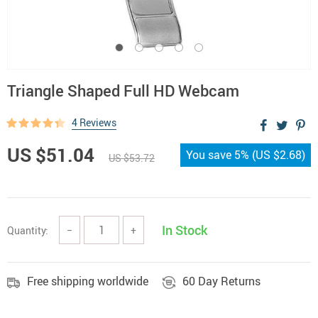
Triangle Shaped Full HD Webcam
4 Reviews
US $51.04
You save
5%
(
US $2.68
)
US $53.72
In Stock
Quantity:
−
+
Free shipping worldwide
60 Day Returns