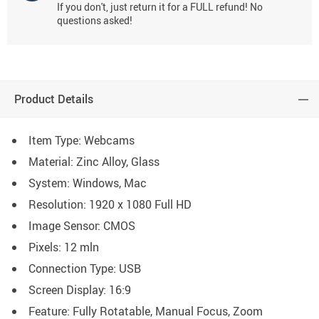
If you don't, just return it for a FULL refund! No
questions asked!
Product Details
Item Type: Webcams
Material: Zinc Alloy
, Glass
System: Windows, Mac
Resolution:
1920 x 1080 Full HD
Image Sensor:
CMOS
Pixels:
12 mln
Connection Type: USB
Screen Display: 16:9
Feature: Fully Rotatable, Manual Focus, Zoom