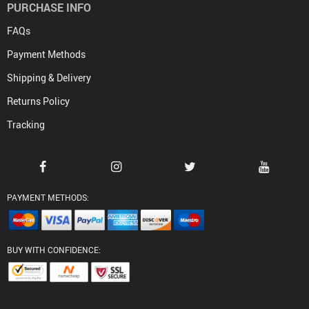
PURCHASE INFO
FAQs
Payment Methods
Shipping & Delivery
Returns Policy
Tracking
PAYMENT METHODS:
BUY WITH CONFIDENCE: