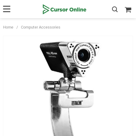
Home
/
Computer Accessories