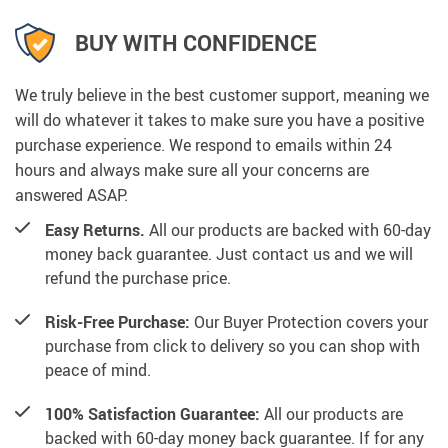
BUY WITH CONFIDENCE
We truly believe in the best customer support, meaning we
will do whatever it takes to make sure you have a positive
purchase experience. We respond to emails within 24
hours and always make sure all your concerns are
answered ASAP.
Easy Returns.
All our products are backed with 60-day
money back guarantee. Just contact us and we will
refund the purchase price.
Risk-Free Purchase:
Our Buyer Protection covers your
purchase from click to delivery so you can shop with
peace of mind.
100% Satisfaction Guarantee:
All our products are
backed with 60-day money back guarantee. If for any