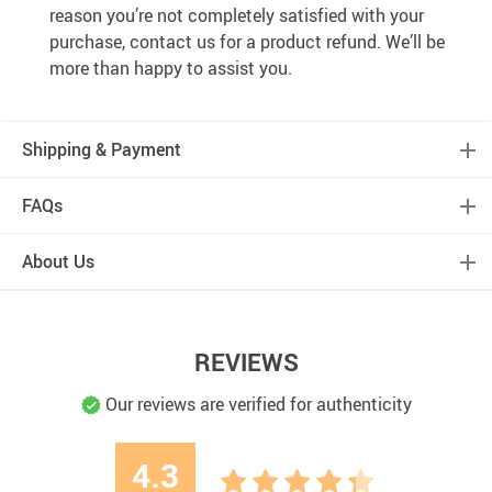
reason you’re not completely satisfied with your
purchase, contact us for a product refund. We’ll be
more than happy to assist you.
Shipping & Payment
FAQs
About Us
REVIEWS
Our reviews are verified for authenticity
4.3