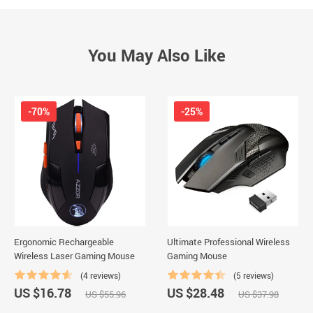
You May Also Like
-70%
-25%
Ergonomic Rechargeable
Ultimate Professional Wireless
Wireless Laser Gaming Mouse
Gaming Mouse
(4 reviews)
(5 reviews)
US $16.78
US $28.48
US $55.96
US $37.98