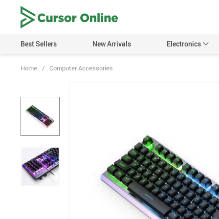
Best Sellers
New Arrivals
Electronics
Home
/
Computer Accessories