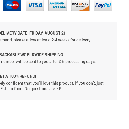
ELIVERY DATE: FRIDAY, AUGUST 21
emand, please allow at least 2-4 weeks for delivery.
TRACKABLE WORLDWIDE SHIPPING
 number will be sent to you after 3-5 processing days.
GET A 100% REFUND!
ly confident that you'll love this product. If you don't, just
 a FULL refund! No questions asked!