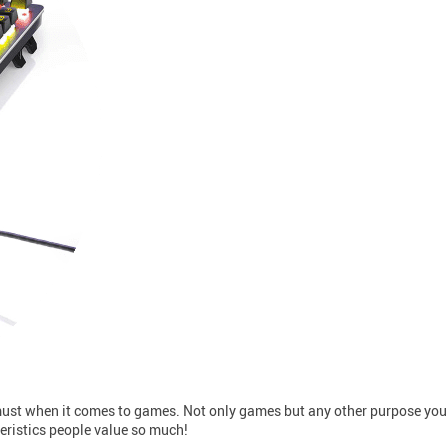
 must when it comes to games. Not only games but any other purpose you
teristics people value so much!