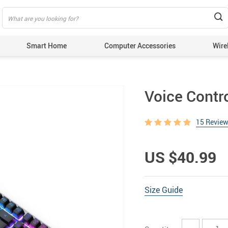
Smart Home
Computer Accessories
Wire
Voice Contr
15 Revie
US $40.99
Size Guide