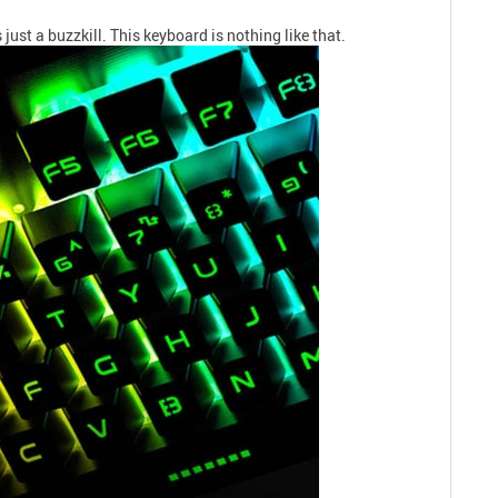
just a buzzkill. This keyboard is nothing like that.