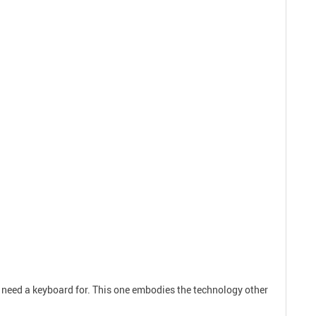
 need a keyboard for. This one embodies the technology other