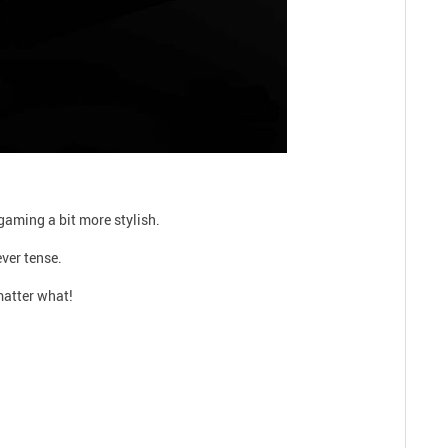
gaming a bit more stylish.
ever tense.
matter what!