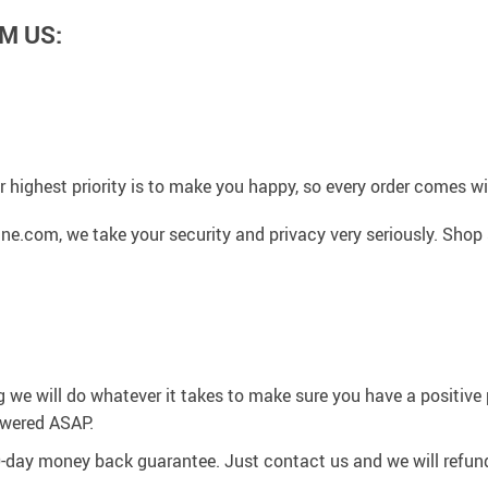
M US:
 highest priority is to make you happy, so every order comes 
ne.com, we take your security and privacy very seriously. Shop
g we will do whatever it takes to make sure you have a positiv
swered ASAP.
0-day money back guarantee. Just contact us and we will refund