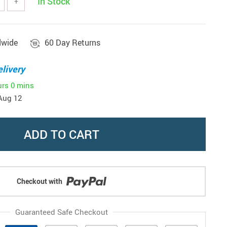
In Stock
+
dwide
60 Day Returns
livery
urs
0 mins
Aug 12
ADD TO CART
Checkout with
Guaranteed Safe Checkout