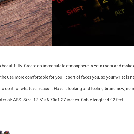
t up beautifully. Create an immaculate atmosphere in your room and make 
the use more comfortable for you. It sort of faces you, so your wrist is n
 to do it for whatever reason. Have it looking and feeling brand new, no 
terial: ABS. Size: 17.51×5.70×1.37 inches. Cable length: 4.92 feet