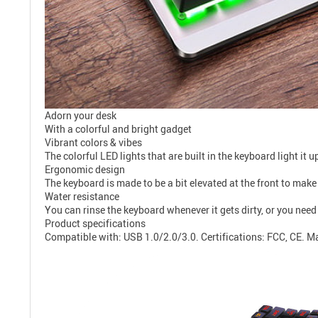
Adorn your desk
With a colorful and bright gadget
Vibrant colors & vibes
The colorful LED lights that are built in the keyboard light i
Ergonomic design
The keyboard is made to be a bit elevated at the front to make 
Water resistance
You can rinse the keyboard whenever it gets dirty, or you need
Product specifications
Compatible with: USB 1.0/2.0/3.0. Certifications: FCC, CE. Ma