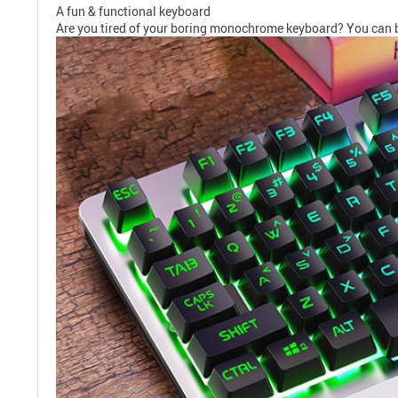
A fun & functional keyboard
Are you tired of your boring monochrome keyboard? You can barely