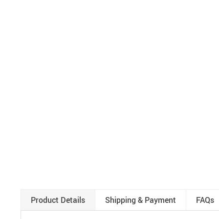
Product Details
Shipping & Payment
FAQs