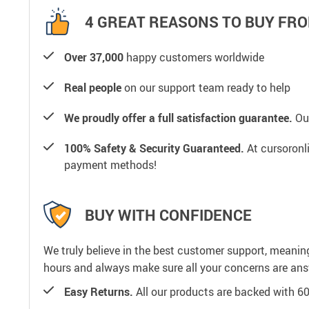
4 GREAT REASONS TO BUY FRO
Over 37,000
happy customers worldwide
Real people
on our support team ready to help
We proudly offer a full satisfaction guarantee.
Our
100% Safety & Security Guaranteed.
At cursoronli
payment methods!
BUY WITH CONFIDENCE
We truly believe in the best customer support, meanin
hours and always make sure all your concerns are an
Easy Returns.
All our products are backed with 6