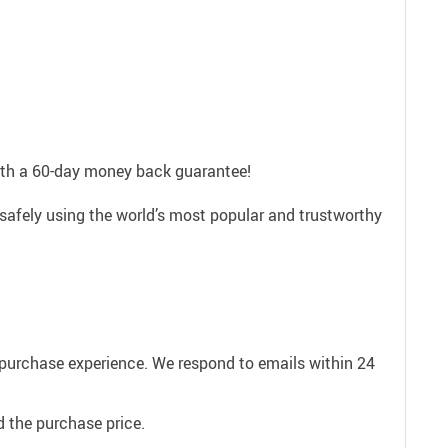
with a 60-day money back guarantee!
 safely using the world’s most popular and trustworthy
e purchase experience. We respond to emails within 24
 the purchase price.