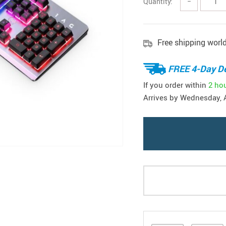
Quantity:
−
Free shipping worl
FREE 4-Day De
If you order within
2 ho
Arrives by
Wednesday, 