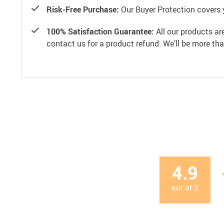
Risk-Free Purchase:
Our Buyer Protection covers 
100% Satisfaction Guarantee:
All our products ar
contact us for a product refund. We’ll be more th
4.9
out of
5