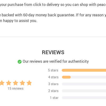
your purchase from click to delivery so you can shop with peac
e backed with 60-day money back guarantee. If for any reason y
an happy to assist you.
REVIEWS
Our reviews are verified for authenticity
5 stars
4 stars
3 stars
15
reviews
2 stars
1 star