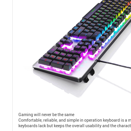
Gaming will never be the same
Comfortable, reliable, and simple in operation keyboard is a
keyboards lack but keeps the overall usability and the charac