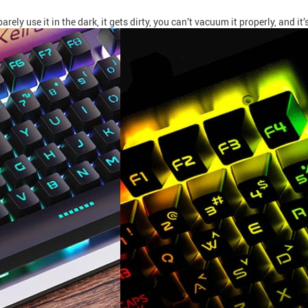
 use it in the dark, it gets dirty, you can’t vacuum it properly, and it’s 