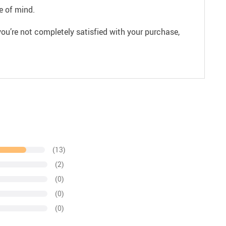
e of mind.
ou’re not completely satisfied with your purchase,
(13)
(2)
(0)
(0)
(0)