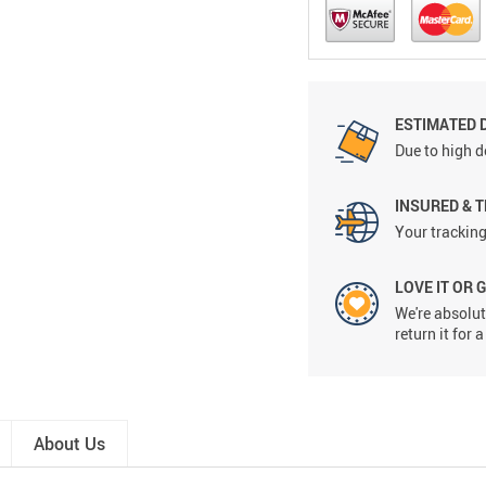
ESTIMATED D
Due to high d
INSURED & 
Your tracking
LOVE IT OR 
We're absolute
return it for
About Us