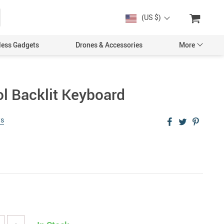
(US $)
less Gadgets
Drones & Accessories
More
ol Backlit Keyboard
ws
Cases & Covers
Screen Protectors
Car Accessories