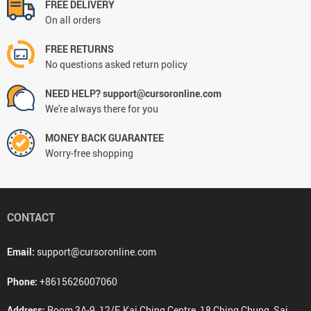
FREE DELIVERY
On all orders
FREE RETURNS
No questions asked return policy
NEED HELP? support@cursoronline.com
We're always there for you
MONEY BACK GUARANTEE
Worry-free shopping
CONTACT
Email:
support@cursoronline.com
Phone:
+8615626007060
Address:
Room 3A-9, 12/F, Kai Ching Centre, 18 Ching Chung, Sai