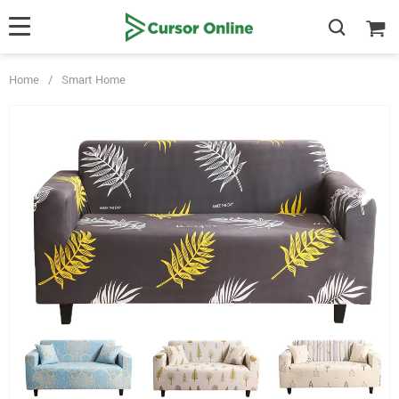
Home
/
Smart Home