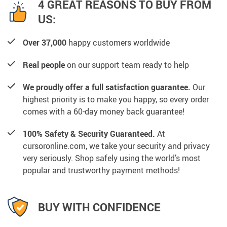
4 GREAT REASONS TO BUY FROM
US:
Over 37,000
happy customers worldwide
Real people
on our support team ready to help
We proudly offer a full satisfaction guarantee.
Our
highest priority is to make you happy, so every order
comes with a 60-day money back guarantee!
100% Safety & Security Guaranteed.
At
cursoronline.com, we take your security and privacy
very seriously. Shop safely using the world’s most
popular and trustworthy payment methods!
BUY WITH CONFIDENCE