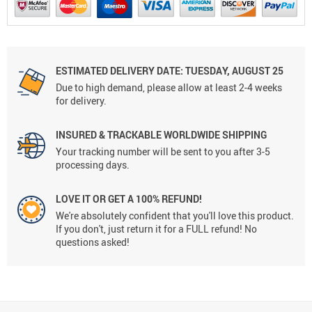
ESTIMATED DELIVERY DATE: TUESDAY, AUGUST 25
Due to high demand, please allow at least 2-4 weeks
for delivery.
INSURED & TRACKABLE WORLDWIDE SHIPPING
Your tracking number will be sent to you after 3-5
processing days.
LOVE IT OR GET A 100% REFUND!
We're absolutely confident that you'll love this product.
If you don't, just return it for a FULL refund! No
questions asked!