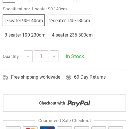
Specification:
1-seater 90-140cm
1-seater 90-140cm
2-seater 145-185cm
3-seater 190-230cm
4-seater 235-300cm
In Stock
Quantity:
−
+
Free shipping worldwide
60 Day Returns
Checkout with
Guaranteed Safe Checkout