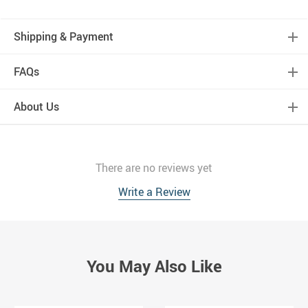
Shipping & Payment
FAQs
About Us
There are no reviews yet
Write a Review
You May Also Like