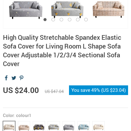
High Quality Stretchable Spandex Elastic
Sofa Cover for Living Room L Shape Sofa
Cover Adjustable 1/2/3/4 Sectional Sofa
Cover
US $24.00
You save
49%
(
US $23.04
)
US $47.04
Color:
colour1