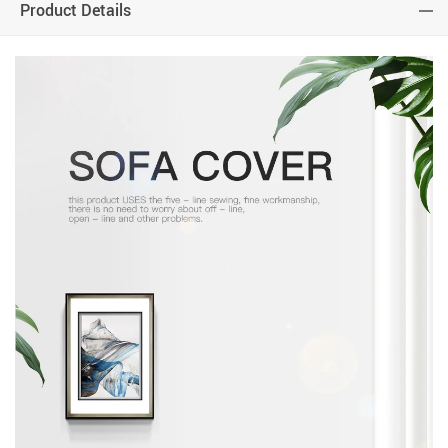
Product Details