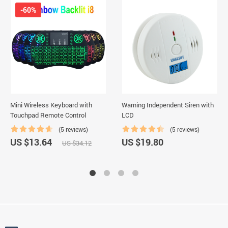
-60%
Mini Wireless Keyboard with
Warning Independent Siren with
Touchpad Remote Control
LCD
(5 reviews)
(5 reviews)
US $13.64
US $19.80
US $34.12