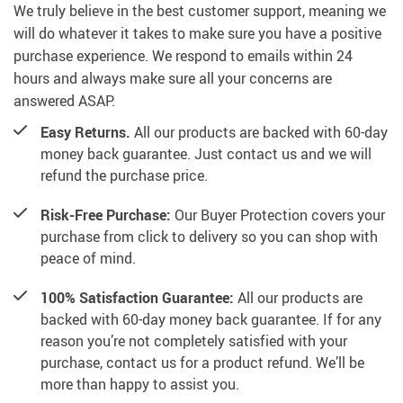
We truly believe in the best customer support, meaning we
will do whatever it takes to make sure you have a positive
purchase experience. We respond to emails within 24
hours and always make sure all your concerns are
answered ASAP.
Easy Returns.
All our products are backed with 60-day
money back guarantee. Just contact us and we will
refund the purchase price.
Risk-Free Purchase:
Our Buyer Protection covers your
purchase from click to delivery so you can shop with
peace of mind.
100% Satisfaction Guarantee:
All our products are
backed with 60-day money back guarantee. If for any
reason you’re not completely satisfied with your
purchase, contact us for a product refund. We’ll be
more than happy to assist you.