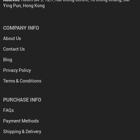
Ying Pun, Hong Kong
COMPANY INFO
About Us
Contact Us
Blog
Privacy Policy
Terms & Conditions
PURCHASE INFO
FAQs
Payment Methods
Shipping & Delivery