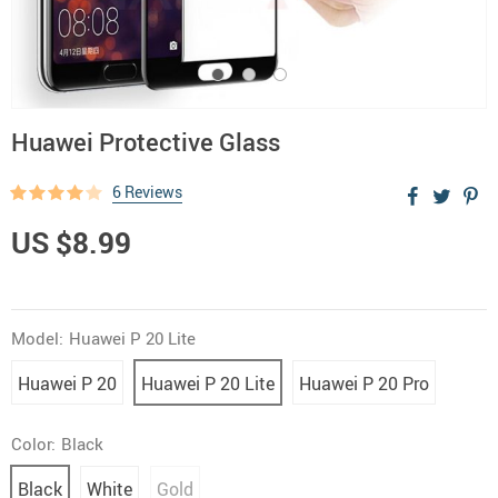
Huawei Protective Glass
6 Reviews
US $8.99
Model:
Huawei P 20 Lite
Huawei P 20
Huawei P 20 Lite
Huawei P 20 Pro
Color:
Black
Black
White
Gold