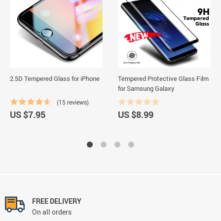
2.5D Tempered Glass for iPhone
Tempered Protective Glass Film
for Samsung Galaxy
(15 reviews)
US $7.95
US $8.99
FREE DELIVERY
On all orders