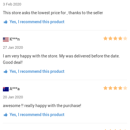
3 Feb 2020
This store asks the lowest price for , thanks to the seller
Yes, I recommend this product
K***n
27 Jan 2020
I am very happy with the store. My was delivered before the date.
Good deal!
Yes, I recommend this product
A***a
20 Jan 2020
awesome !! really happy with the purchase!
Yes, I recommend this product