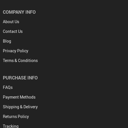
COMPANY INFO
About Us
Contact Us
Blog
Privacy Policy
Terms & Conditions
PURCHASE INFO
FAQs
Payment Methods
Shipping & Delivery
Returns Policy
Tracking