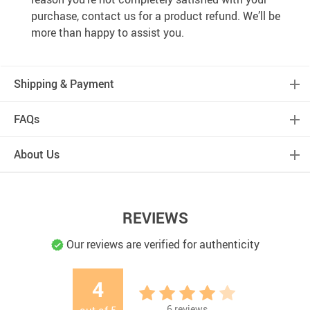
purchase, contact us for a product refund. We’ll be
more than happy to assist you.
Shipping & Payment
FAQs
About Us
REVIEWS
Our reviews are verified for authenticity
4
6
reviews