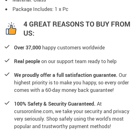
Package Includes: 1 x Pc
4 GREAT REASONS TO BUY FROM
US:
Over 37,000
happy customers worldwide
Real people
on our support team ready to help
We proudly offer a full satisfaction guarantee.
Our
highest priority is to make you happy, so every order
comes with a 60-day money back guarantee!
100% Safety & Security Guaranteed.
At
cursoronline.com, we take your security and privacy
very seriously. Shop safely using the world’s most
popular and trustworthy payment methods!