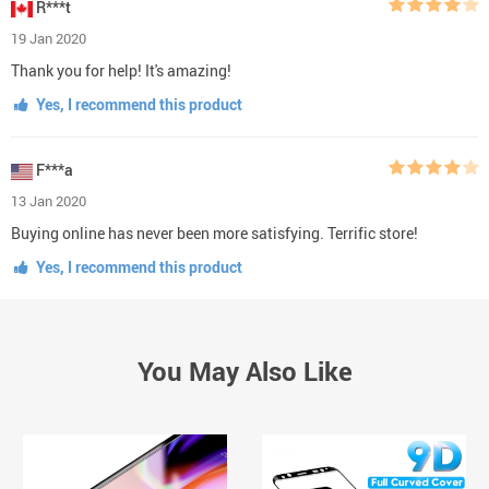
R***t
19 Jan 2020
Thank you for help! It's amazing!
Yes, I recommend this product
F***a
13 Jan 2020
Buying online has never been more satisfying. Terrific store!
Yes, I recommend this product
You May Also Like