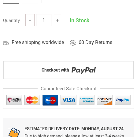
In Stock
Quantity:
−
+
Free shipping worldwide
60 Day Returns
Checkout with
Guaranteed Safe Checkout
ESTIMATED DELIVERY DATE: MONDAY, AUGUST 24
Due to high demand, please allow at least 2-4 weeks