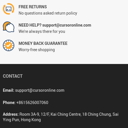
FREE RETURNS
No questions asked return policy
NEED HELP? support@cursoronline.com
We're always there for you
MONEY BACK GUARANTEE
Worry-free shopping
CONTACT
Email:
support@cursoronline.com
Phone:
+8615626007060
Address:
Room 3A-9, 12/F, Kai Ching Centre, 18 Ching Chung, Sai
Ying Pun, Hong Kong