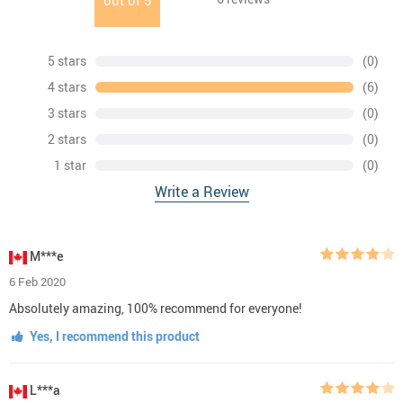
out of
5
5 stars
(0)
4 stars
(6)
3 stars
(0)
2 stars
(0)
1 star
(0)
Write a Review
M***e
6 Feb 2020
Absolutely amazing, 100% recommend for everyone!
Yes, I recommend this product
L***a