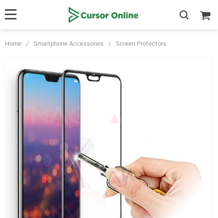
Home
/
Smartphone Accessories
/
Screen Protectors