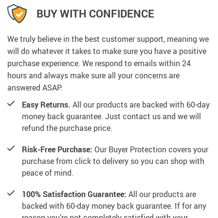
BUY WITH CONFIDENCE
We truly believe in the best customer support, meaning we
will do whatever it takes to make sure you have a positive
purchase experience. We respond to emails within 24
hours and always make sure all your concerns are
answered ASAP.
Easy Returns.
All our products are backed with 60-day
money back guarantee. Just contact us and we will
refund the purchase price.
Risk-Free Purchase:
Our Buyer Protection covers your
purchase from click to delivery so you can shop with
peace of mind.
100% Satisfaction Guarantee:
All our products are
backed with 60-day money back guarantee. If for any
reason you’re not completely satisfied with your