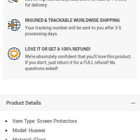
for delivery.
INSURED & TRACKABLE WORLDWIDE SHIPPING
Your tracking number will be sent to you after 3-5
processing days.
LOVE IT OR GET A 100% REFUND!
We're absolutely confident that you'll love this product.
If you don't, just return it for a FULL refund! No
questions asked!
Product Details
Item Type: Screen Protectors
Model: Huawei
Material: Glass