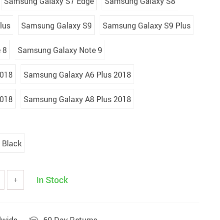
Samsung Galaxy S7 Edge
Samsung Galaxy S8
lus
Samsung Galaxy S9
Samsung Galaxy S9 Plus
 8
Samsung Galaxy Note 9
2018
Samsung Galaxy A6 Plus 2018
2018
Samsung Galaxy A8 Plus 2018
Black
In Stock
+