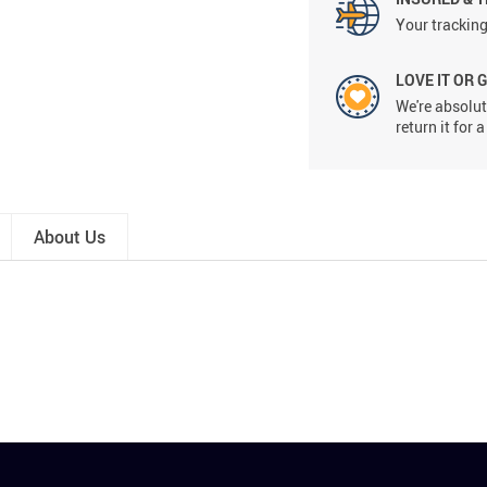
Your tracking
LOVE IT OR 
We're absolute
return it for
About Us