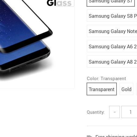
Samsung Galaxy S7
Samsung Galaxy S8 P
Samsung Galaxy Note
Samsung Galaxy A6 
Samsung Galaxy A8 
Color:
Transparent
Transparent
Gold
Quantity:
−