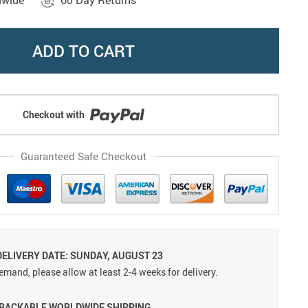
dwide
60 Day Returns
ADD TO CART
Checkout with
Guaranteed Safe Checkout
DELIVERY DATE: SUNDAY, AUGUST 23
emand, please allow at least 2-4 weeks for delivery.
TRACKABLE WORLDWIDE SHIPPING