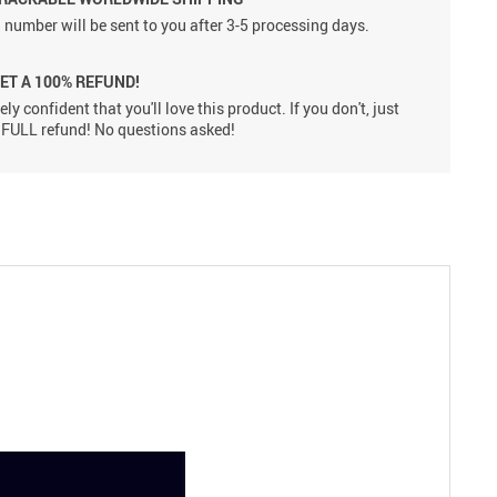
 number will be sent to you after 3-5 processing days.
GET A 100% REFUND!
ly confident that you'll love this product. If you don't, just
 a FULL refund! No questions asked!