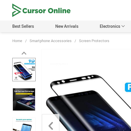
Best Sellers
New Arrivals
Electronics
Home
/
Smartphone Accessories
/
Screen Protectors