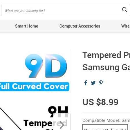
Smart Home
Computer Accessories
Wire
Tempered Pr
Samsung Ga
US $8.99
Compatible Model:
Sam