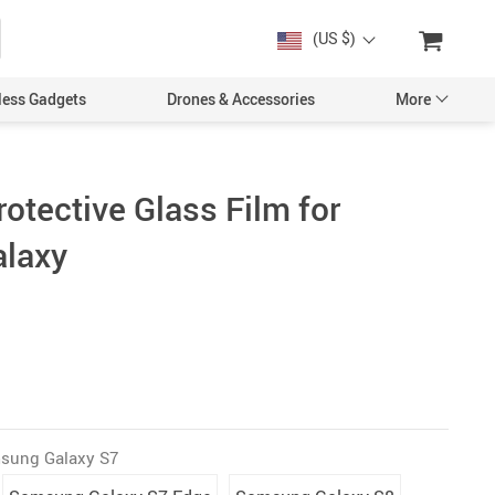
(US $)
less Gadgets
Drones & Accessories
More
otective Glass Film for
laxy
Cases & Covers
Screen Protectors
Car Accessories
sung Galaxy S7