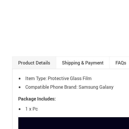
Product Details
Shipping & Payment
FAQs
Item Type: Protective Glass Film
Compatible Phone Brand: Samsung Galaxy
Package Includes:
1 x Pc