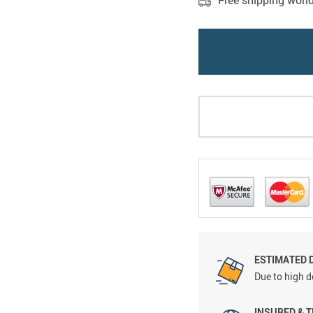
Free shipping worl
ESTIMATED 
Due to high d
INSURED & 