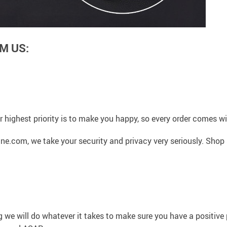
M US:
 highest priority is to make you happy, so every order comes 
ne.com, we take your security and privacy very seriously. Shop
g we will do whatever it takes to make sure you have a positiv