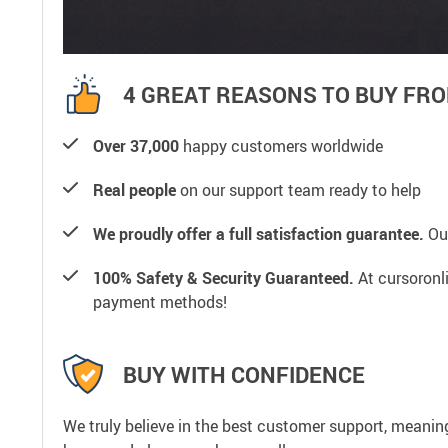
4 GREAT REASONS TO BUY FRO
Over 37,000
happy customers worldwide
Real people
on our support team ready to help
We proudly offer a full satisfaction guarantee.
Our
100% Safety & Security Guaranteed.
At cursoronli
payment methods!
BUY WITH CONFIDENCE
We truly believe in the best customer support, meanin