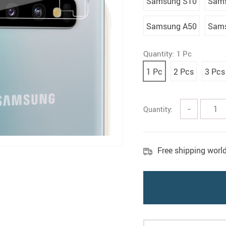
Samsung S10
Sams
Samsung A50
Sams
Quantity:
1 Pc
1 Pc
2 Pcs
3 Pcs
Quantity:
−
Free shipping worl