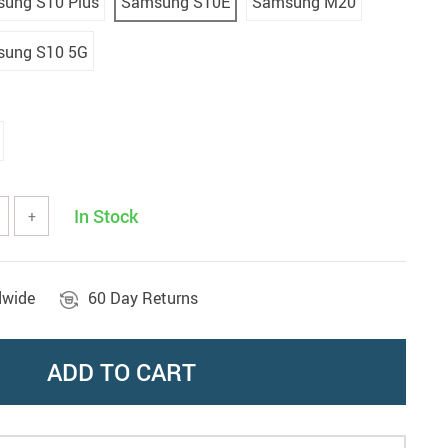
ung S10 Plus
Samsung S10E
Samsung M20
ung S10 5G
In Stock
+
dwide
60 Day Returns
ADD TO CART