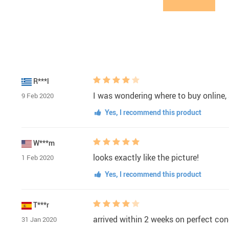
R***l
I was wondering where to buy online, 
9 Feb 2020
Yes, I recommend this product
W***m
looks exactly like the picture!
1 Feb 2020
Yes, I recommend this product
T***r
arrived within 2 weeks on perfect con
31 Jan 2020