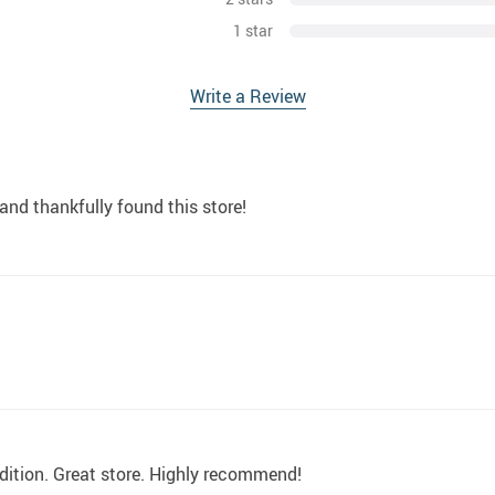
1 star
Write a Review
and thankfully found this store!
dition. Great store. Highly recommend!