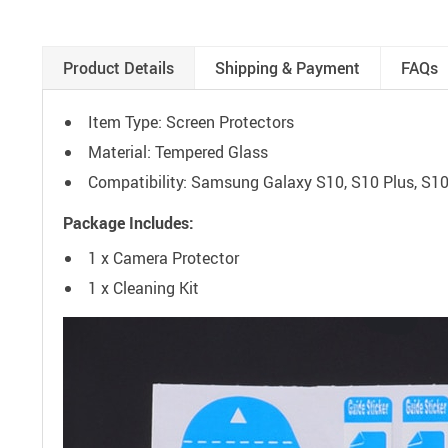
Product Details
Shipping & Payment
FAQs
Item Type: Screen Protectors
Material: Tempered Glass
Compatibility: Samsung Galaxy S10, S10 Plus, S1
Package Includes:
1 x Camera Protector
1 x Cleaning Kit