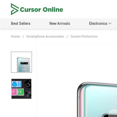
Best Sellers
New Arrivals
Electronics
Home
/
Smartphone Accessories
/
Screen Protectors