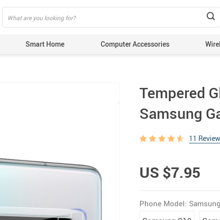
Smart Home
Computer Accessories
Wire
Tempered Gl
Samsung Ga
11 Revie
US $7.95
Phone Model:
Samsung