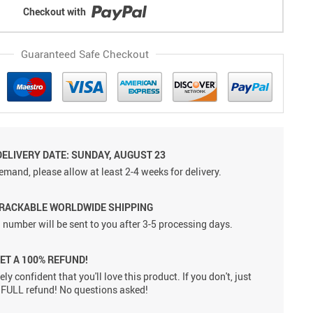
Checkout with
Guaranteed Safe Checkout
DELIVERY DATE: SUNDAY, AUGUST 23
emand, please allow at least 2-4 weeks for delivery.
TRACKABLE WORLDWIDE SHIPPING
 number will be sent to you after 3-5 processing days.
GET A 100% REFUND!
ly confident that you'll love this product. If you don't, just
 a FULL refund! No questions asked!