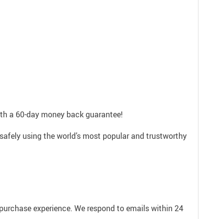
with a 60-day money back guarantee!
 safely using the world’s most popular and trustworthy
e purchase experience. We respond to emails within 24