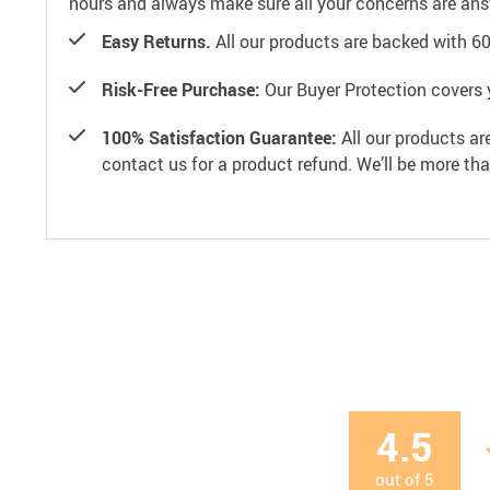
hours and always make sure all your concerns are an
Easy Returns.
All our products are backed with 6
Risk-Free Purchase:
Our Buyer Protection covers 
100% Satisfaction Guarantee:
All our products ar
contact us for a product refund. We’ll be more th
4.5
out of
5