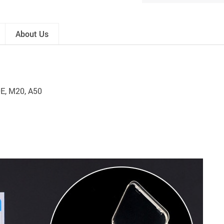
About Us
0E, M20, A50