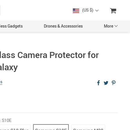
(US $)
less Gadgets
Drones & Accessories
More
ass Camera Protector for
laxy
Cases & Covers
Screen Protectors
ws
Car Accessories
 S10E