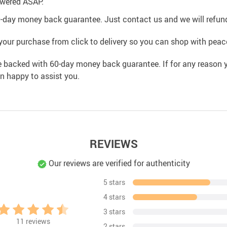
swered ASAP.
0-day money back guarantee. Just contact us and we will refund
your purchase from click to delivery so you can shop with peac
e backed with 60-day money back guarantee. If for any reason y
an happy to assist you.
REVIEWS
Our reviews are verified for authenticity
5 stars
4 stars
3 stars
11
reviews
2 stars