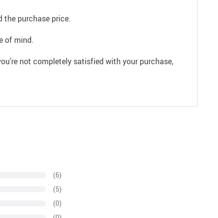
 the purchase price.
e of mind.
ou’re not completely satisfied with your purchase,
(6)
(5)
(0)
(0)