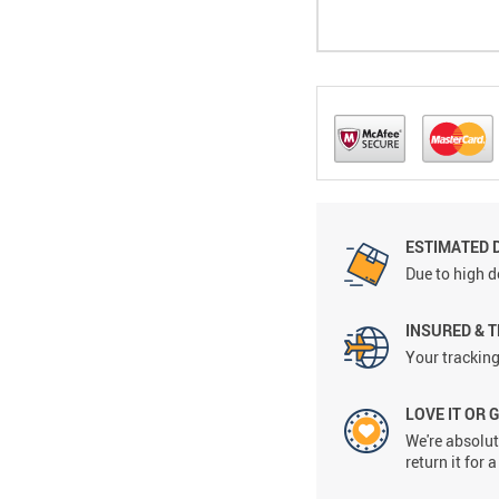
ESTIMATED 
Due to high d
INSURED & 
Your tracking
LOVE IT OR 
We're absolute
return it for