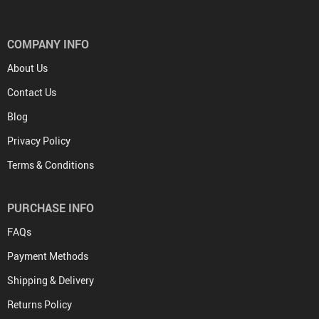
COMPANY INFO
About Us
Contact Us
Blog
Privacy Policy
Terms & Conditions
PURCHASE INFO
FAQs
Payment Methods
Shipping & Delivery
Returns Policy