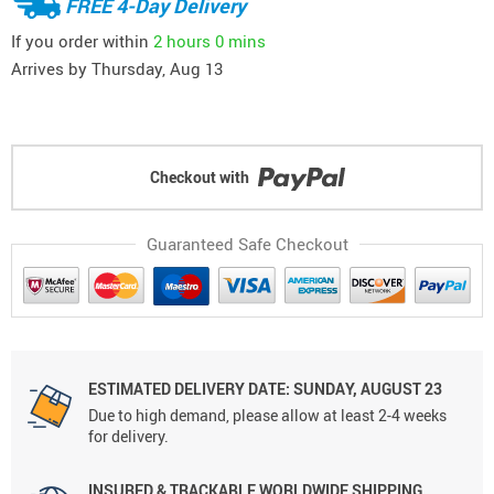
FREE 4-Day Delivery
If you order within
2 hours
0 mins
Arrives by
Thursday, Aug 13
Checkout with
Guaranteed Safe Checkout
ESTIMATED DELIVERY DATE: SUNDAY, AUGUST 23
Due to high demand, please allow at least 2-4 weeks
for delivery.
INSURED & TRACKABLE WORLDWIDE SHIPPING