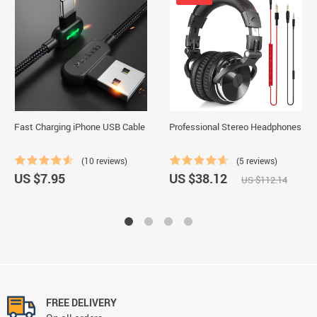
Fast Charging iPhone USB Cable
Professional Stereo Headphones
(10 reviews)
(5 reviews)
US $7.95
US $38.12
US $112.14
FREE DELIVERY