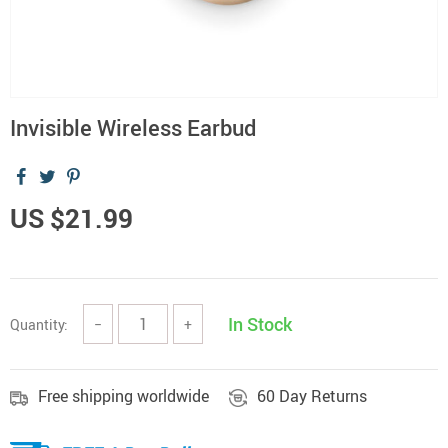
Invisible Wireless Earbud
US $21.99
In Stock
Quantity:
−
+
Free shipping worldwide
60 Day Returns