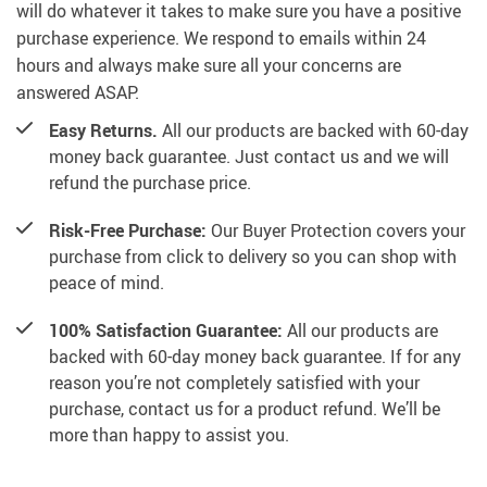
will do whatever it takes to make sure you have a positive
purchase experience. We respond to emails within 24
hours and always make sure all your concerns are
answered ASAP.
Easy Returns.
All our products are backed with 60-day
money back guarantee. Just contact us and we will
refund the purchase price.
Risk-Free Purchase:
Our Buyer Protection covers your
purchase from click to delivery so you can shop with
peace of mind.
100% Satisfaction Guarantee:
All our products are
backed with 60-day money back guarantee. If for any
reason you’re not completely satisfied with your
purchase, contact us for a product refund. We’ll be
more than happy to assist you.