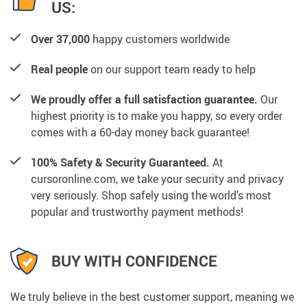
US:
Over 37,000
happy customers worldwide
Real people
on our support team ready to help
We proudly offer a full satisfaction guarantee.
Our
highest priority is to make you happy, so every order
comes with a 60-day money back guarantee!
100% Safety & Security Guaranteed.
At
cursoronline.com, we take your security and privacy
very seriously. Shop safely using the world’s most
popular and trustworthy payment methods!
BUY WITH CONFIDENCE
We truly believe in the best customer support, meaning we