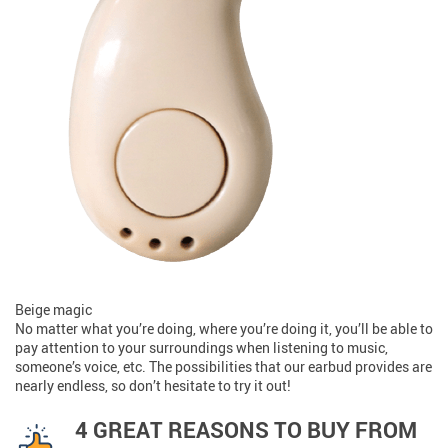
Beige magic
No matter what you’re doing, where you’re doing it, you’ll be able to
pay attention to your surroundings when listening to music,
someone’s voice, etc. The possibilities that our earbud provides are
nearly endless, so don’t hesitate to try it out!
4 GREAT REASONS TO BUY FROM