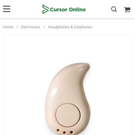
Home
/
Electronics
/
Headphones & Earphones