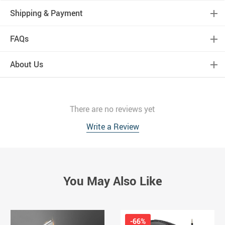
Shipping & Payment
FAQs
About Us
There are no reviews yet
Write a Review
You May Also Like
-66%