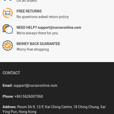
On all orders
FREE RETURNS
No questions asked return policy
NEED HELP? support@cursoronline.com
We're always there for you
MONEY BACK GUARANTEE
Worry-free shopping
CONTACT
Email:
support@cursoronline.com
Phone:
+8615626007060
Address:
Room 3A-9, 12/F, Kai Ching Centre, 18 Ching Chung, Sai
Ying Pun, Hong Kong