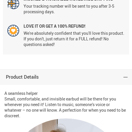
Your tracking number will be sent to you after 3-5
processing days.
LOVE IT OR GET A 100% REFUND!
We're absolutely confident that you'll love this product.
If you don't, just return it for a FULL refund! No
questions asked!
Product Details
A seamless helper
Small, comfortable, and invisible earbud will be there for you
whenever you need it! Listen to music, someone’s voice or
whatever – no one will know. A perfection for when you need to be
discreet.