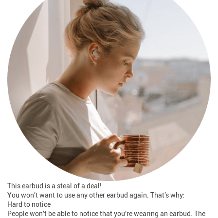
This earbud is a steal of a deal!
You won’t want to use any other earbud again. That’s why:
Hard to notice
People won’t be able to notice that you’re wearing an earbud. The