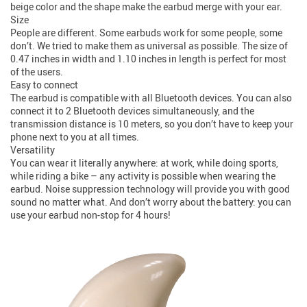
beige color and the shape make the earbud merge with your ear.
Size
People are different. Some earbuds work for some people, some
don’t. We tried to make them as universal as possible. The size of
0.47 inches in width and 1.10 inches in length is perfect for most
of the users.
Easy to connect
The earbud is compatible with all Bluetooth devices. You can also
connect it to 2 Bluetooth devices simultaneously, and the
transmission distance is 10 meters, so you don’t have to keep your
phone next to you at all times.
Versatility
You can wear it literally anywhere: at work, while doing sports,
while riding a bike – any activity is possible when wearing the
earbud. Noise suppression technology will provide you with good
sound no matter what. And don’t worry about the battery: you can
use your earbud non-stop for 4 hours!