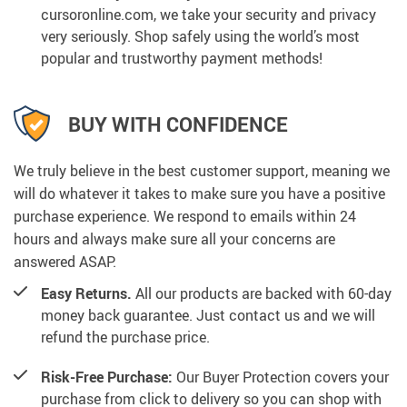
cursoronline.com, we take your security and privacy
very seriously. Shop safely using the world’s most
popular and trustworthy payment methods!
BUY WITH CONFIDENCE
We truly believe in the best customer support, meaning we
will do whatever it takes to make sure you have a positive
purchase experience. We respond to emails within 24
hours and always make sure all your concerns are
answered ASAP.
Easy Returns.
All our products are backed with 60-day
money back guarantee. Just contact us and we will
refund the purchase price.
Risk-Free Purchase:
Our Buyer Protection covers your
purchase from click to delivery so you can shop with