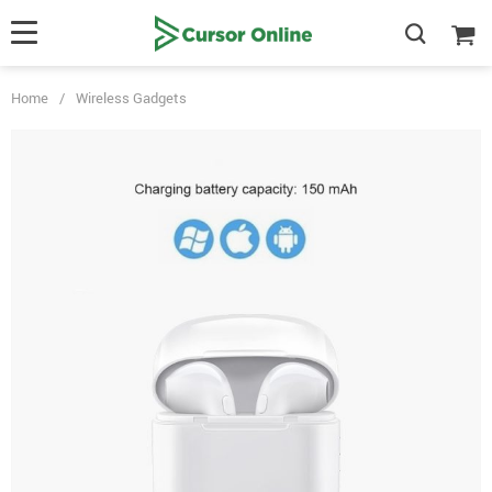
Home
/
Wireless Gadgets