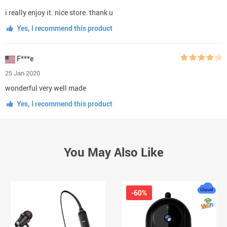
i really enjoy it. nice store. thank u
Yes, I recommend this product
F***e
25 Jan 2020
wonderful very well made
Yes, I recommend this product
You May Also Like
-60%