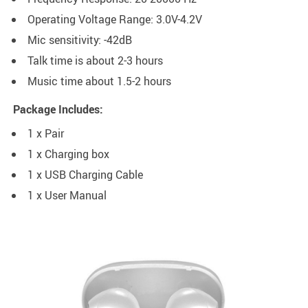
Operating Voltage Range: 3.0V-4.2V
Mic sensitivity: -42dB
Talk time is about 2-3 hours
Music time about 1.5-2 hours
Package Includes:
1 x Pair
1 x Charging box
1 x USB Charging Cable
1 x User Manual