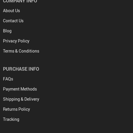
COMPANY INFO
About Us
Contact Us
Blog
Privacy Policy
Terms & Conditions
PURCHASE INFO
FAQs
Payment Methods
Shipping & Delivery
Returns Policy
Tracking