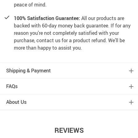
peace of mind.
100% Satisfaction Guarantee:
All our products are
backed with 60-day money back guarantee. If for any
reason you’re not completely satisfied with your
purchase, contact us for a product refund. We’ll be
more than happy to assist you.
Shipping & Payment
FAQs
About Us
REVIEWS