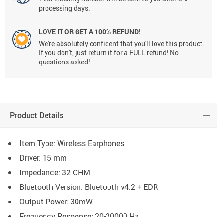
processing days.
LOVE IT OR GET A 100% REFUND!
We're absolutely confident that you'll love this product.
If you don't, just return it for a FULL refund! No
questions asked!
Product Details
Item Type: Wireless Earphones
Driver: 15 mm
Impedance: 32 OHM
Bluetooth Version: Bluetooth v4.2 + EDR
Output Power: 30mW
Frequency Response: 20-20000 Hz