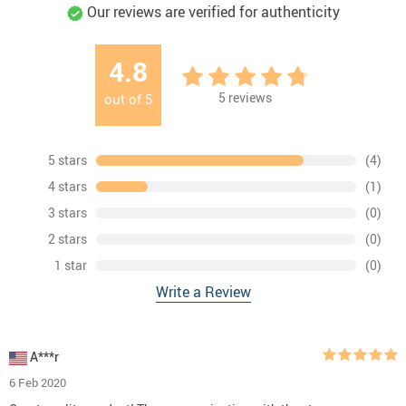
Our reviews are verified for authenticity
4.8
5
reviews
out of
5
5 stars
(4)
4 stars
(1)
3 stars
(0)
2 stars
(0)
1 star
(0)
Write a Review
A***r
6 Feb 2020