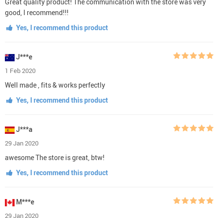
Great quality product! The communication with the store was very
good, I recommend!!!
Yes, I recommend this product
J***e
1 Feb 2020
Well made , fits & works perfectly
Yes, I recommend this product
J***a
29 Jan 2020
awesome The store is great, btw!
Yes, I recommend this product
M***e
29 Jan 2020