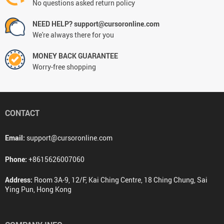
No questions asked return policy
NEED HELP? support@cursoronline.com
We're always there for you
MONEY BACK GUARANTEE
Worry-free shopping
CONTACT
Email:
support@cursoronline.com
Phone:
+8615626007060
Address:
Room 3A-9, 12/F, Kai Ching Centre, 18 Ching Chung, Sai
Ying Pun, Hong Kong