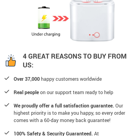
4 GREAT REASONS TO BUY FROM
US:
Over 37,000
happy customers worldwide
Real people
on our support team ready to help
We proudly offer a full satisfaction guarantee.
Our
highest priority is to make you happy, so every order
comes with a 60-day money back guarantee!
100% Safety & Security Guaranteed.
At