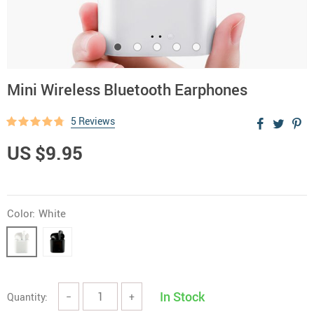
Mini Wireless Bluetooth Earphones
5 Reviews
US $9.95
Color:
White
In Stock
Quantity:
−
+