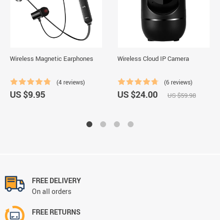
Wireless Magnetic Earphones
Wireless Cloud IP Camera
(4 reviews)
(6 reviews)
US $9.95
US $24.00
US $59.98
FREE DELIVERY
On all orders
FREE RETURNS