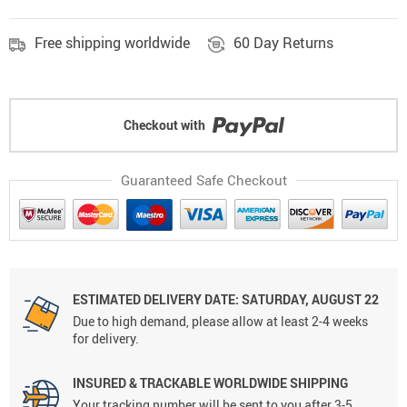
Free shipping worldwide
60 Day Returns
Checkout with
Guaranteed Safe Checkout
ESTIMATED DELIVERY DATE: SATURDAY, AUGUST 22
Due to high demand, please allow at least 2-4 weeks
for delivery.
INSURED & TRACKABLE WORLDWIDE SHIPPING
Your tracking number will be sent to you after 3-5