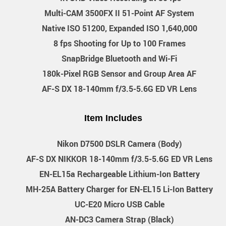
Multi-CAM 3500FX II 51-Point AF System
Native ISO 51200, Expanded ISO 1,640,000
8 fps Shooting for Up to 100 Frames
SnapBridge Bluetooth and Wi-Fi
180k-Pixel RGB Sensor and Group Area AF
AF-S DX 18-140mm f/3.5-5.6G ED VR Lens
Item Includes
Nikon D7500 DSLR Camera (Body)
AF-S DX NIKKOR 18-140mm f/3.5-5.6G ED VR Lens
EN-EL15a Rechargeable Lithium-Ion Battery
MH-25A Battery Charger for EN-EL15 Li-Ion Battery
UC-E20 Micro USB Cable
AN-DC3 Camera Strap (Black)