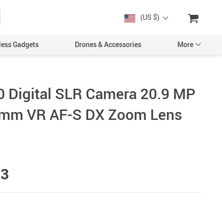
(US $)
less Gadgets
Drones & Accessories
More
 Digital SLR Camera 20.9 MP
0mm VR AF-S DX Zoom Lens
Cases & Covers
Screen Protectors
Car Accessories
93