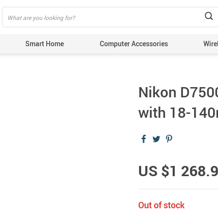
Smart Home
Computer Accessories
Wire
Nikon D7500
with 18-14
US $1 268.
Out of stock