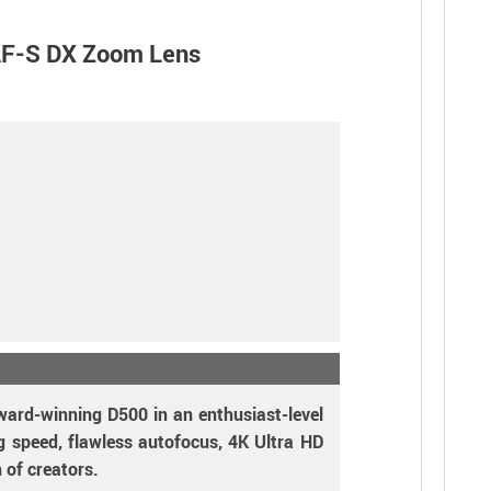
AF-S DX Zoom Lens
ward-winning D500 in an enthusiast-level
ng speed, flawless autofocus, 4K Ultra HD
 of creators.