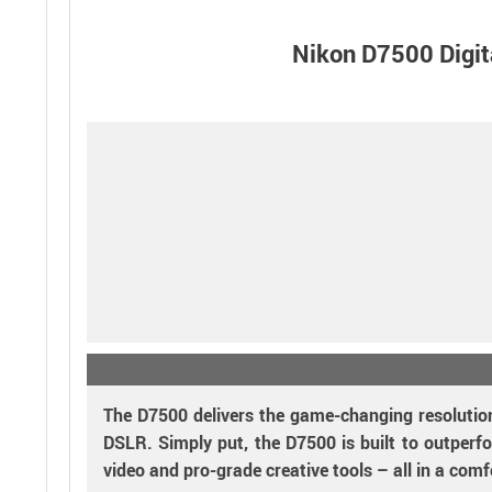
Nikon D7500 Digi
The D7500 delivers the game-changing resolution
DSLR. Simply put, the D7500 is built to outperfo
video and pro-grade creative tools – all in a comf