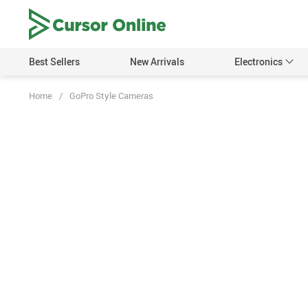
Best Sellers
New Arrivals
Electronics
Home
/
GoPro Style Cameras