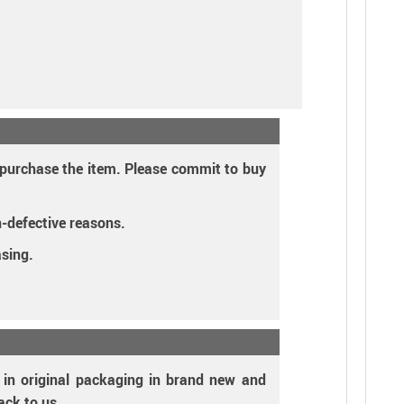
o purchase the item. Please commit to buy
n-defective reasons.
asing.
s in original packaging in brand new and
ack to us.