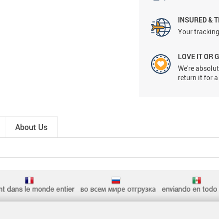
INSURED & 
Your tracking
LOVE IT OR 
We're absolute
return it for
About Us