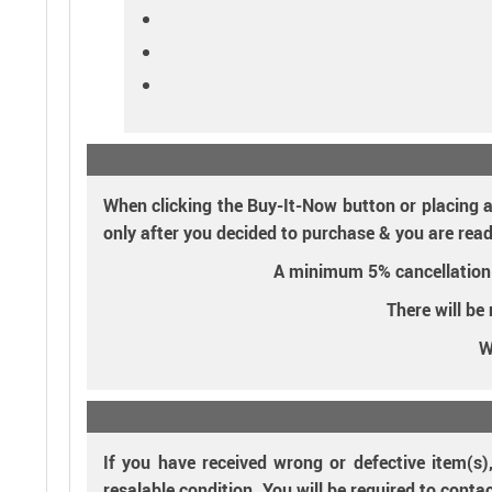
When clicking the Buy-It-Now button or placing a
only after you decided to purchase & you are read
A minimum 5% cancellation fe
There will be
W
If you have received wrong or defective item(s)
resalable condition. You will be required to conta