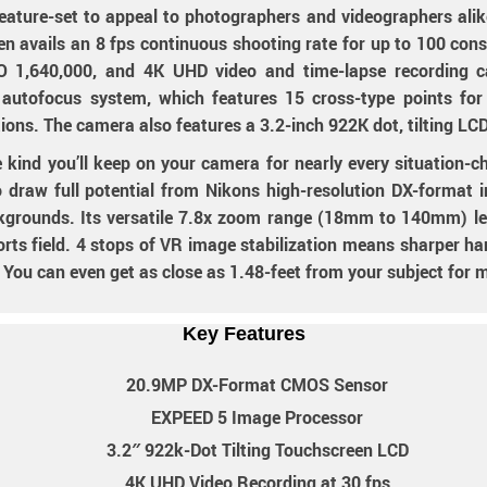
feature-set to appeal to photographers and videographers a
 avails an 8 fps continuous shooting rate for up to 100 conse
 1,640,000, and 4K UHD video and time-lapse recording ca
I autofocus system, which features 15 cross-type points fo
ditions. The camera also features a 3.2-inch 922K dot, tilting LC
e kind you’ll keep on your camera for nearly every situation
aw full potential from Nikons high-resolution DX-format ima
ckgrounds. Its versatile 7.8x zoom range (18mm to 140mm) le
ports field. 4 stops of VR image stabilization means sharper h
 You can even get as close as 1.48-feet from your subject for 
Key Features
20.9MP DX-Format CMOS Sensor
EXPEED 5 Image Processor
3.2″ 922k-Dot Tilting Touchscreen LCD
4K UHD Video Recording at 30 fps