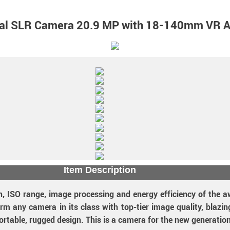
tal SLR Camera 20.9 MP with 18-140mm VR 
Item Description
, ISO range, image processing and energy efficiency of the a
rm any camera in its class with top-tier image quality, blazi
ortable, rugged design. This is a camera for the new generation