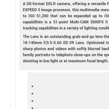
A DX-format DSLR camera, offering a versatile 
EXPEED 5 image processor, this multimedia maven
to ISO 51,200 that can be expanded up to ISO
capabilities is a 51-point Multi-CAM 3500FX I
tracking capabilities in a variety of lighting con
The Lens is an outstanding grab-and-go lens-th
18-140mm f/3.5-5.6G ED VR Lens. Optimized to dr
sharp photos and videos with softly blurred ba
family portraits to telephoto close-ups on the s
shooting in low light or at maximum focal length.