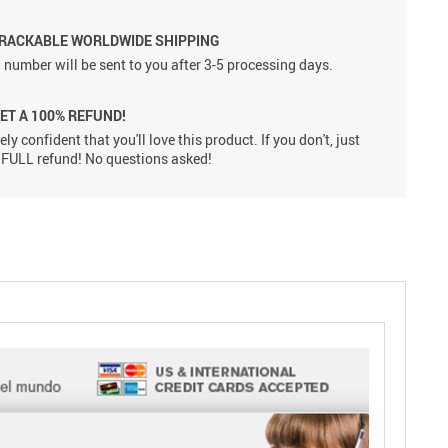
TRACKABLE WORLDWIDE SHIPPING
 number will be sent to you after 3-5 processing days.
GET A 100% REFUND!
ly confident that you'll love this product. If you don't, just
 a FULL refund! No questions asked!