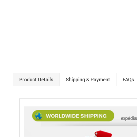
Product Details
Shipping & Payment
FAQs