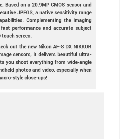
like. Based on a 20.9MP CMOS sensor and
cutive JPEGS, a native sensitivity range
pabilities. Complementing the imaging
r fast performance and accurate subject
D touch screen.
-check out the new Nikon AF-S DX NIKKOR
ge sensors, it delivers beautiful ultra-
ts you shoot everything from wide-angle
andheld photos and video, especially when
macro-style close-ups!