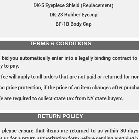
DK-5 Eyepiece Shield (Replacement)
DK-28 Rubber Eyecup
BF-1B Body Cap
TERMS & CONDITIONS
 bid you automatically enter into a legally binding contract t
y to pay.
e will apply to all orders that are not paid or returned for no
 no price protection, if the price of an item changes after purch
e are required to collect state tax from NY state buyers.
RETURN POLICY
, please ensure that items are returned to us within 30 day
ct us for a return authorization form before sending anything b