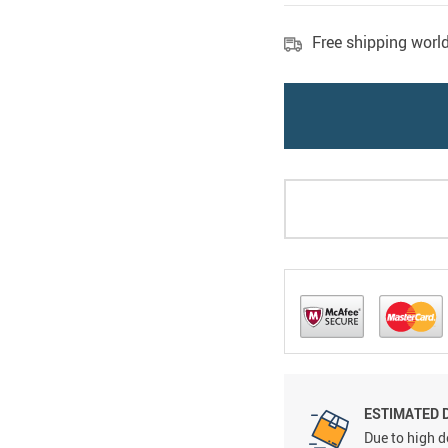
Free shipping worl
ESTIMATED 
Due to high d