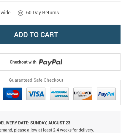
dwide
60 Day Returns
ADD TO CART
Checkout with
Guaranteed Safe Checkout
DELIVERY DATE: SUNDAY, AUGUST 23
emand, please allow at least 2-4 weeks for delivery.