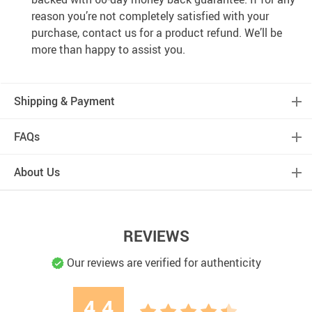
reason you’re not completely satisfied with your
purchase, contact us for a product refund. We’ll be
more than happy to assist you.
Shipping & Payment
FAQs
About Us
REVIEWS
Our reviews are verified for authenticity
4.4