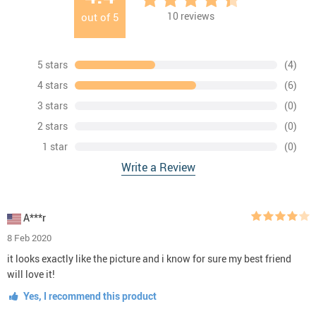
10
reviews
out of
5
5 stars
(4)
4 stars
(6)
3 stars
(0)
2 stars
(0)
1 star
(0)
Write a Review
A***r
8 Feb 2020
it looks exactly like the picture and i know for sure my best friend
will love it!
Yes, I recommend this product