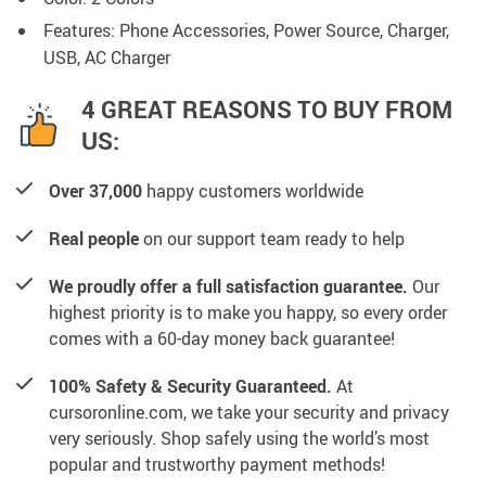
Features: Phone Accessories, Power Source, Charger,
USB, AC Charger
4 GREAT REASONS TO BUY FROM
US:
Over 37,000
happy customers worldwide
Real people
on our support team ready to help
We proudly offer a full satisfaction guarantee.
Our
highest priority is to make you happy, so every order
comes with a 60-day money back guarantee!
100% Safety & Security Guaranteed.
At
cursoronline.com, we take your security and privacy
very seriously. Shop safely using the world’s most
popular and trustworthy payment methods!