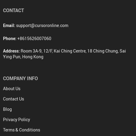
CONTACT
Email:
support@cursoronline.com
Phone:
+8615626007060
Address:
Room 3A-9, 12/F, Kai Ching Centre, 18 Ching Chung, Sai
Ying Pun, Hong Kong
COMPANY INFO
About Us
Contact Us
Blog
Privacy Policy
Terms & Conditions