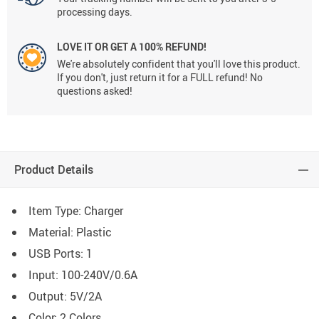
processing days.
LOVE IT OR GET A 100% REFUND!
We're absolutely confident that you'll love this product.
If you don't, just return it for a FULL refund! No
questions asked!
Product Details
Item Type: Charger
Material: Plastic
USB Ports: 1
Input:
100-240V/0.6A
Output:
5V/2A
Color: 2 Colors