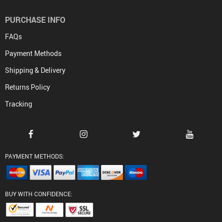
PURCHASE INFO
FAQs
Payment Methods
Shipping & Delivery
Returns Policy
Tracking
PAYMENT METHODS:
BUY WITH CONFIDENCE: