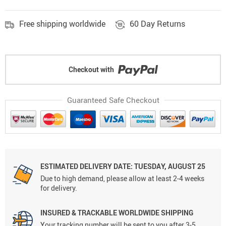
Free shipping worldwide
60 Day Returns
Checkout with
Guaranteed Safe Checkout
ESTIMATED DELIVERY DATE: TUESDAY, AUGUST 25
Due to high demand, please allow at least 2-4 weeks
for delivery.
INSURED & TRACKABLE WORLDWIDE SHIPPING
Your tracking number will be sent to you after 3-5