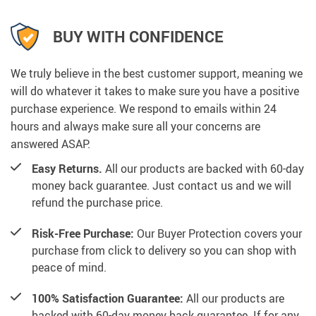
BUY WITH CONFIDENCE
We truly believe in the best customer support, meaning we
will do whatever it takes to make sure you have a positive
purchase experience. We respond to emails within 24
hours and always make sure all your concerns are
answered ASAP.
Easy Returns.
All our products are backed with 60-day
money back guarantee. Just contact us and we will
refund the purchase price.
Risk-Free Purchase:
Our Buyer Protection covers your
purchase from click to delivery so you can shop with
peace of mind.
100% Satisfaction Guarantee:
All our products are
backed with 60-day money back guarantee. If for any