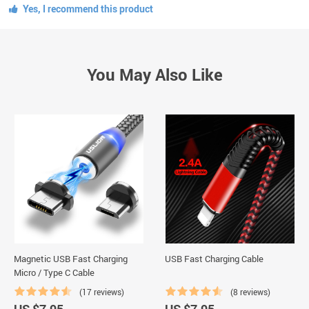
Yes, I recommend this product
You May Also Like
Magnetic USB Fast Charging
USB Fast Charging Cable
Micro / Type C Cable
(17 reviews)
(8 reviews)