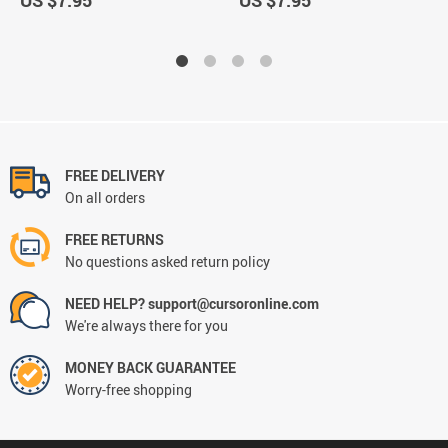
US $7.95
US $7.95
FREE DELIVERY
On all orders
FREE RETURNS
No questions asked return policy
NEED HELP? support@cursoronline.com
We're always there for you
MONEY BACK GUARANTEE
Worry-free shopping