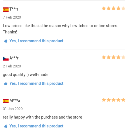
T***r
7 Feb 2020
Low priced like this is the reason why I switched to online stores.
Thanks!
Yes, I recommend this product
A***r
2 Feb 2020
good quality :) well-made
Yes, I recommend this product
M***a
31 Jan 2020
really happy with the purchase and the store
Yes, I recommend this product