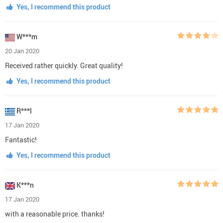
Yes, I recommend this product
W***m
20 Jan 2020
Received rather quickly. Great quality!
Yes, I recommend this product
R***l
17 Jan 2020
Fantastic!
Yes, I recommend this product
K***n
17 Jan 2020
with a reasonable price. thanks!