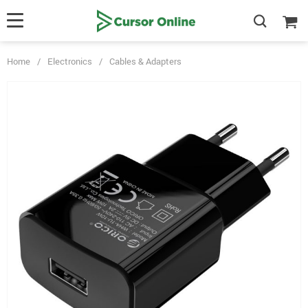
Home
/
Electronics
/
Cables & Adapters