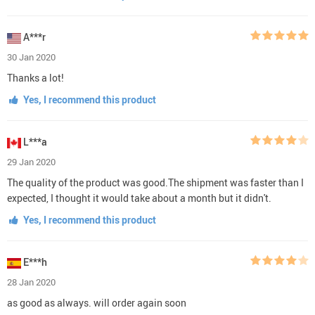
A***r
30 Jan 2020
Thanks a lot!
Yes, I recommend this product
L***a
29 Jan 2020
The quality of the product was good.The shipment was faster than I
expected, I thought it would take about a month but it didn't.
Yes, I recommend this product
E***h
28 Jan 2020
as good as always. will order again soon