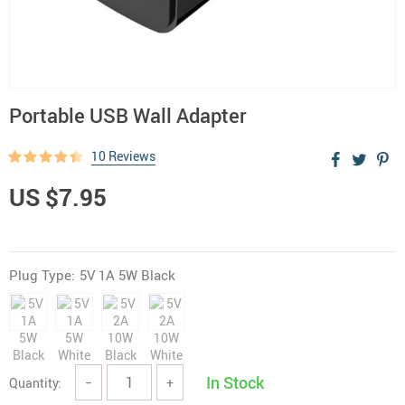
Portable USB Wall Adapter
10 Reviews
US $7.95
Plug Type:
5V 1A 5W Black
In Stock
Quantity:
−
+