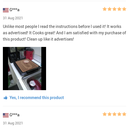
G***a
31 Aug 2021
Unlike most people I read the instructions before I used it! It works
as advertised! It Cooks great! And I am satisfied with my purchase of
this product! Clean up like it advertises!
Yes, I recommend this product
G***a
31 Aug 2021