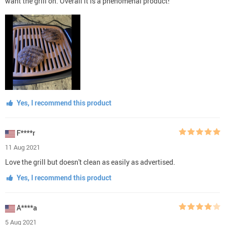
want the grill on. Overall it is a phenomenal product!
Yes, I recommend this product
F****r
11 Aug 2021
Love the grill but doesn't clean as easily as advertised.
Yes, I recommend this product
A****a
5 Aug 2021