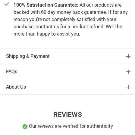
100% Satisfaction Guarantee:
All our products are
backed with 60-day money back guarantee. If for any
reason you’re not completely satisfied with your
purchase, contact us for a product refund. We’ll be
more than happy to assist you.
Shipping & Payment
FAQs
About Us
REVIEWS
Our reviews are verified for authenticity