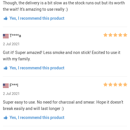
Though, the delivery is a bit slow as the stock runs out but its worth
the wait! It's amazing to use really :)
Yes, I recommend this product
T****a
2 Jul 2021
Got it! Super amazed! Less smoke and non stick! Excited to use it
with my family.
Yes, I recommend this product
F***l
2 Jul 2021
Super easy to use. No need for charcoal and smear. Hope it doesn't
break easily and will last longer :)
Yes, I recommend this product