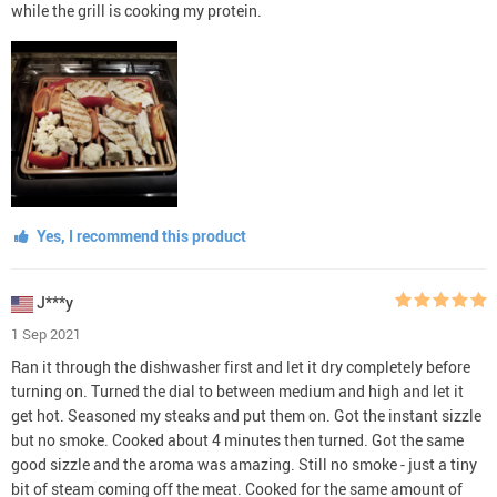
while the grill is cooking my protein.
Yes, I recommend this product
J***y
1 Sep 2021
Ran it through the dishwasher first and let it dry completely before
turning on. Turned the dial to between medium and high and let it
get hot. Seasoned my steaks and put them on. Got the instant sizzle
but no smoke. Cooked about 4 minutes then turned. Got the same
good sizzle and the aroma was amazing. Still no smoke - just a tiny
bit of steam coming off the meat. Cooked for the same amount of