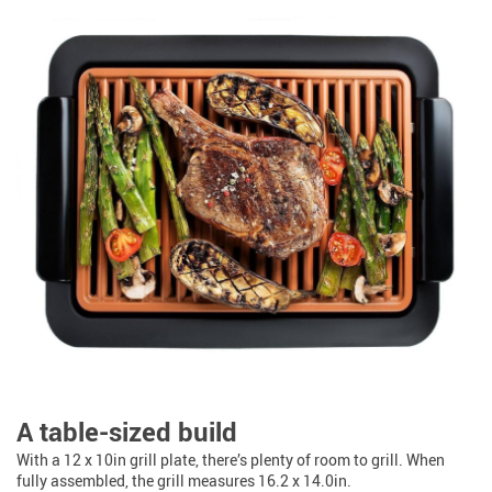
A table-sized build
With a 12 x 10in grill plate, there’s plenty of room to grill. When
fully assembled, the grill measures 16.2 x 14.0in.