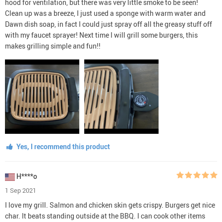
hood for ventilation, but there was very little smoke to be seen!
Clean up was a breeze, I just used a sponge with warm water and
Dawn dish soap, in fact I could just spray off all the greasy stuff off
with my faucet sprayer! Next time I will grill some burgers, this
makes grilling simple and fun!!
Yes, I recommend this product
H****o
1 Sep 2021
I love my grill. Salmon and chicken skin gets crispy. Burgers get nice
char. It beats standing outside at the BBQ. I can cook other items