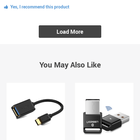
Yes, I recommend this product
Load More
You May Also Like