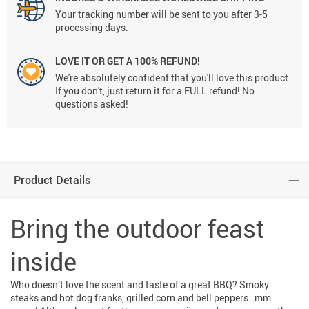
Your tracking number will be sent to you after 3-5
processing days.
LOVE IT OR GET A 100% REFUND!
We're absolutely confident that you'll love this product.
If you don't, just return it for a FULL refund! No
questions asked!
Product Details
Bring the outdoor feast
inside
Who doesn’t love the scent and taste of a great BBQ? Smoky
steaks and hot dog franks, grilled corn and bell peppers…mm