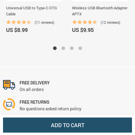
Universal USB to Type-C OTG
Wireless USB Bluetooth Adapter
Cable
APTX
(11 reviews)
(12 reviews)
US $8.99
US $9.95
FREE DELIVERY
On all orders
FREE RETURNS
No questions asked return policy
NEED HELP? support@cursoronline.com
ADD TO CART
We're always there for you