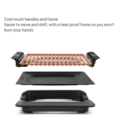
Cool-touch handles and frame
Easier to move and shift, with a heat-proof frame so you won’t
burn your hands.