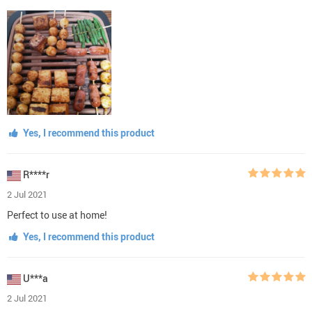
Yes, I recommend this product
R****r
2 Jul 2021
Perfect to use at home!
Yes, I recommend this product
U***a
2 Jul 2021