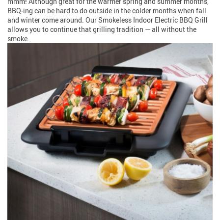
mmm! Although great for the warmer spring and summer months,
BBQ-ing can be hard to do outside in the colder months when fall
and winter come around. Our Smokeless Indoor Electric BBQ Grill
allows you to continue that grilling tradition — all without the
smoke.