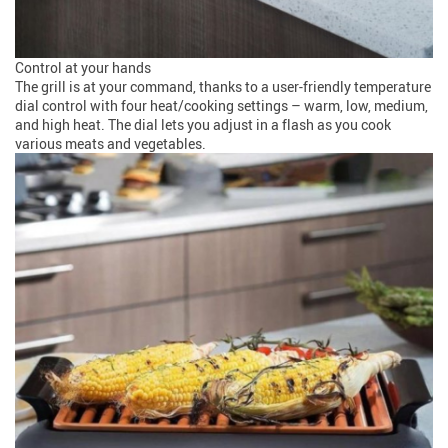
Control at your hands
The grill is at your command, thanks to a user-friendly temperature
dial control with four heat/cooking settings – warm, low, medium,
and high heat. The dial lets you adjust in a flash as you cook
various meats and vegetables.