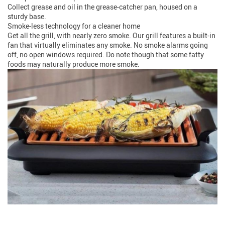
Collect grease and oil in the grease-catcher pan, housed on a
sturdy base.
Smoke-less technology for a cleaner home
Get all the grill, with nearly zero smoke. Our grill features a built-in
fan that virtually eliminates any smoke. No smoke alarms going
off, no open windows required. Do note though that some fatty
foods may naturally produce more smoke.