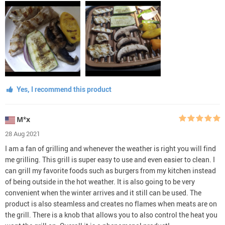
Yes, I recommend this product
М*х
28 Aug 2021
I am a fan of grilling and whenever the weather is right you will find
me grilling. This grill is super easy to use and even easier to clean. I
can grill my favorite foods such as burgers from my kitchen instead
of being outside in the hot weather. It is also going to be very
convenient when the winter arrives and it still can be used. The
product is also steamless and creates no flames when meats are on
the grill. There is a knob that allows you to also control the heat you