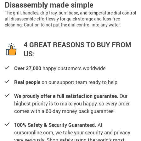
Disassembly made simple
The grill, handles, drip tray, burn base, and temperature dial control
all disassemble effortlessly for quick storage and fuss-free
cleaning. Caution to not put the dial control into any water.
4 GREAT REASONS TO BUY FROM
US:
Over 37,000
happy customers worldwide
Real people
on our support team ready to help
We proudly offer a full satisfaction guarantee.
Our
highest priority is to make you happy, so every order
comes with a 60-day money back guarantee!
100% Safety & Security Guaranteed.
At
cursoronline.com, we take your security and privacy
very seriously. Shop safely using the world’s most