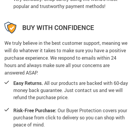
popular and trustworthy payment methods!
BUY WITH CONFIDENCE
We truly believe in the best customer support, meaning we
will do whatever it takes to make sure you have a positive
purchase experience. We respond to emails within 24
hours and always make sure all your concerns are
answered ASAP.
Easy Returns.
All our products are backed with 60-day
money back guarantee. Just contact us and we will
refund the purchase price.
Risk-Free Purchase:
Our Buyer Protection covers your
purchase from click to delivery so you can shop with
peace of mind.