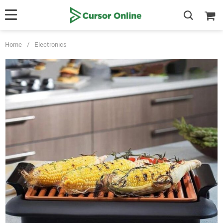
Home
/
Electronics