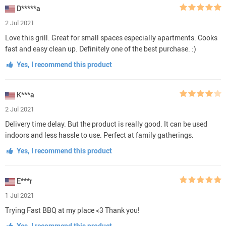
D*****a
2 Jul 2021
Love this grill. Great for small spaces especially apartments. Cooks
fast and easy clean up. Definitely one of the best purchase. :)
Yes, I recommend this product
K***a
2 Jul 2021
Delivery time delay. But the product is really good. It can be used
indoors and less hassle to use. Perfect at family gatherings.
Yes, I recommend this product
E***r
1 Jul 2021
Trying Fast BBQ at my place <3 Thank you!
Yes, I recommend this product