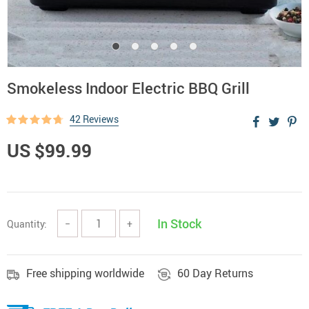
Smokeless Indoor Electric BBQ Grill
42 Reviews
US $99.99
In Stock
Quantity:
−
+
Free shipping worldwide
60 Day Returns