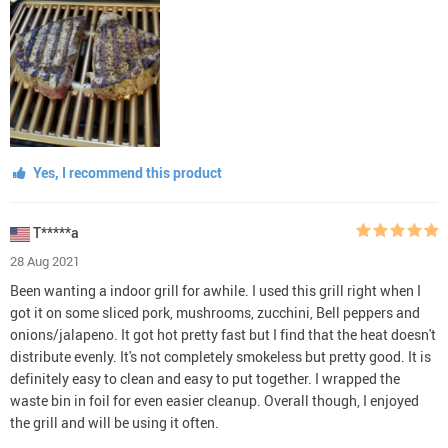
Yes, I recommend this product
T*****a
28 Aug 2021
Been wanting a indoor grill for awhile. I used this grill right when I
got it on some sliced pork, mushrooms, zucchini, Bell peppers and
onions/jalapeno. It got hot pretty fast but I find that the heat doesn't
distribute evenly. It's not completely smokeless but pretty good. It is
definitely easy to clean and easy to put together. I wrapped the
waste bin in foil for even easier cleanup. Overall though, I enjoyed
the grill and will be using it often.