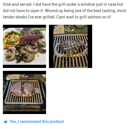
time and served. I did have the grill under a window just in case but
did not have to open it. Wound up being one of the best tasting, most
tender steaks I've ever grilled. Cant wait to grill salmon on it!
Yes, I recommend this product