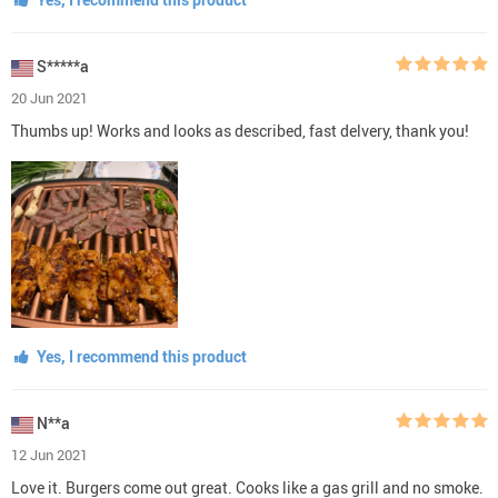
S*****a
20 Jun 2021
Thumbs up! Works and looks as described, fast delvery, thank you!
Yes, I recommend this product
N**a
12 Jun 2021
Love it. Burgers come out great. Cooks like a gas grill and no smoke.