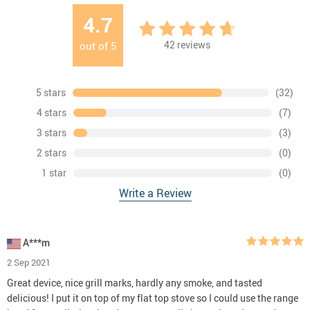
4.7
42
reviews
out of
5
5 stars
(32)
4 stars
(7)
3 stars
(3)
2 stars
(0)
1 star
(0)
Write a Review
A***m
2 Sep 2021
Great device, nice grill marks, hardly any smoke, and tasted
delicious! I put it on top of my flat top stove so I could use the range