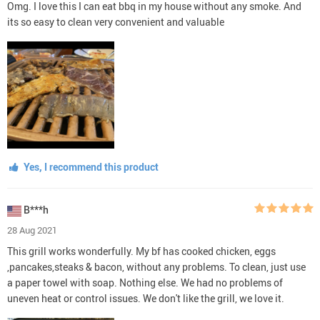
Omg. I love this I can eat bbq in my house without any smoke. And
its so easy to clean very convenient and valuable
Yes, I recommend this product
B***h
28 Aug 2021
This grill works wonderfully. My bf has cooked chicken, eggs
,pancakes,steaks & bacon, without any problems. To clean, just use
a paper towel with soap. Nothing else. We had no problems of
uneven heat or control issues. We don't like the grill, we love it.