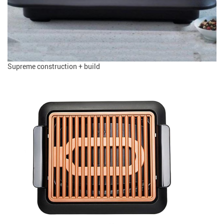
Supreme construction + build