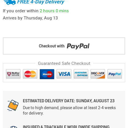
FREE 4-Day Delivery
If you order within
2 hours
0 mins
Arrives by
Thursday, Aug 13
Checkout with
Guaranteed Safe Checkout
ESTIMATED DELIVERY DATE: SUNDAY, AUGUST 23
Due to high demand, please allow at least 2-4 weeks
for delivery.
INSURED & TRACKABLE WORLDWIDE SHIPPING