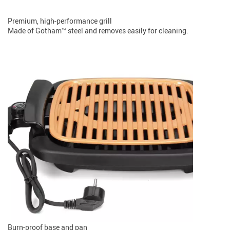
Premium, high-performance grill
Made of Gotham™ steel and removes easily for cleaning.
Burn-proof base and pan