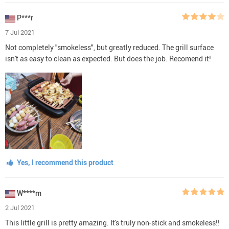
P***r
7 Jul 2021
Not completely "smokeless", but greatly reduced. The grill surface
isn't as easy to clean as expected. But does the job. Recomend it!
Yes, I recommend this product
W****m
2 Jul 2021
This little grill is pretty amazing. It's truly non-stick and smokeless!!