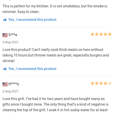
This is perfect for my kitchen. It is not smokeless, but the smoke is
minimal. Easy to clean.
Yes, I recommend this product
S***e
4 Aug 2021
Love this product! Can't really cook thick meats on here without
taking 10 hours but thinner meats are great, especially burgers and
shrimp!
Yes, I recommend this product
H****o
2 Aug 2021
Love this grill. I’ve had it for two years and have bought many as
gifts since I bought mine. The only thing that’s a kind of negative is
cleaning the top of the grill. I soak it in hot sudsy water for at least