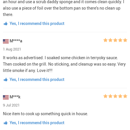
an hour and use a scrub daddy sponge and it comes clean quickly. I
also use a piece of foil over the bottom pan so there’s no clean up
there.
Yes, I recommend this product
M****a
1 Aug 2021
It works as advertised. I soaked some chicken in terryoky sauce.
Then cooked on the grill. No sticking, and cleanup was so easy. Very
little smoke if any. Love it!!!
Yes, I recommend this product
M***k
9 Jul 2021
Nice item to cook up something quick in house.
Yes, I recommend this product