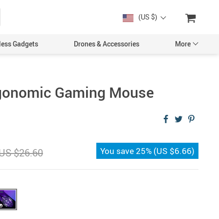
(US $)
less Gadgets
Drones & Accessories
More
rgonomic Gaming Mouse
Cases & Covers
Screen Protectors
You save
25%
(
US $6.66
)
US $26.60
Car Accessories