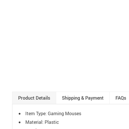
Product Details
Shipping & Payment
FAQs
Item Type: Gaming Mouses
Material: Plastic