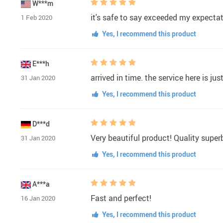
W***m
it's safe to say exceeded my expecta
1 Feb 2020
Yes, I recommend this product
E***h
arrived in time. the service here is jus
31 Jan 2020
Yes, I recommend this product
D***d
Very beautiful product! Quality supe
31 Jan 2020
Yes, I recommend this product
A***a
Fast and perfect!
16 Jan 2020
Yes, I recommend this product