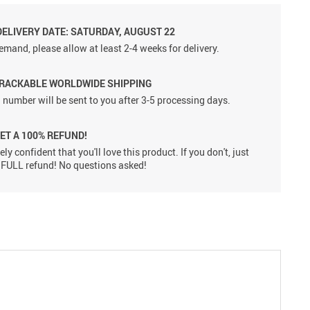
DELIVERY DATE: SATURDAY, AUGUST 22
emand, please allow at least 2-4 weeks for delivery.
TRACKABLE WORLDWIDE SHIPPING
 number will be sent to you after 3-5 processing days.
GET A 100% REFUND!
ly confident that you'll love this product. If you don't, just
 a FULL refund! No questions asked!