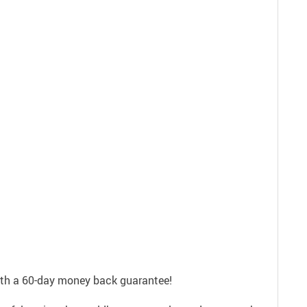
with a 60-day money back guarantee!