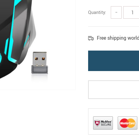
Quantity:
−
Free shipping worl