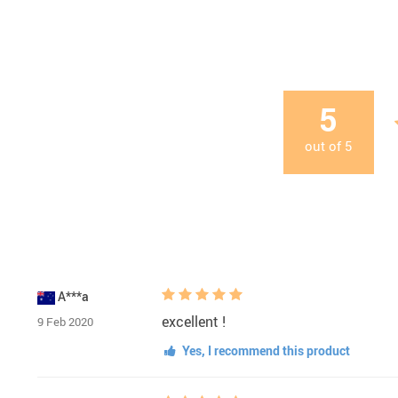
5
out of
5
A***a
excellent !
9 Feb 2020
Yes, I recommend this product