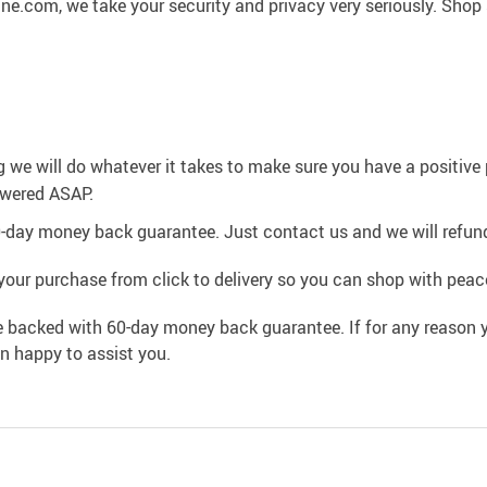
ne.com, we take your security and privacy very seriously. Shop
g we will do whatever it takes to make sure you have a positiv
swered ASAP.
0-day money back guarantee. Just contact us and we will refund
your purchase from click to delivery so you can shop with peac
e backed with 60-day money back guarantee. If for any reason y
an happy to assist you.