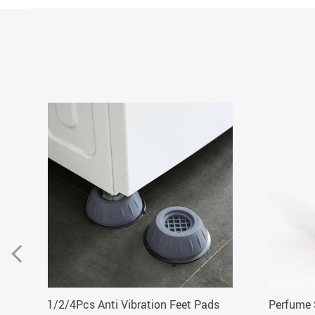
1/2/4Pcs Anti Vibration Feet Pads
Perfume 