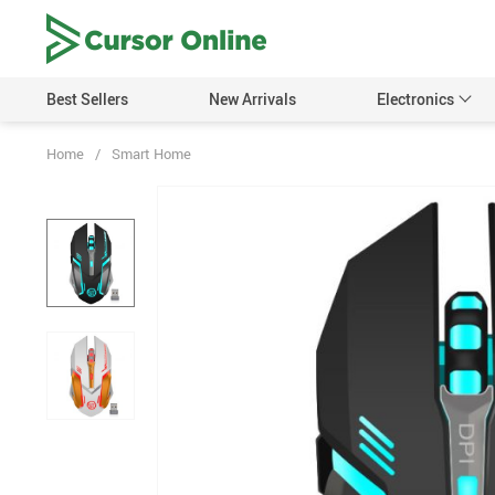
Best Sellers
New Arrivals
Electronics
Home
/
Smart Home