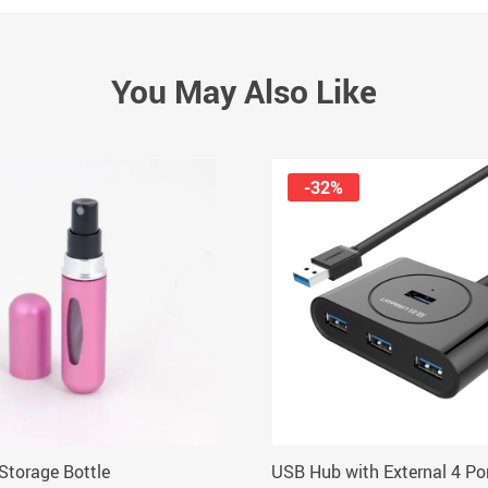
You May Also Like
-32%
Storage Bottle
USB Hub with External 4 Po