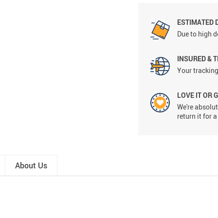
ESTIMATED 
Due to high d
INSURED & 
Your tracking
LOVE IT OR 
We're absolute
return it for
About Us