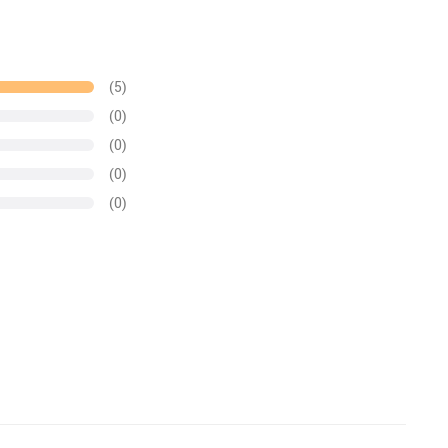
(5)
(0)
(0)
(0)
(0)