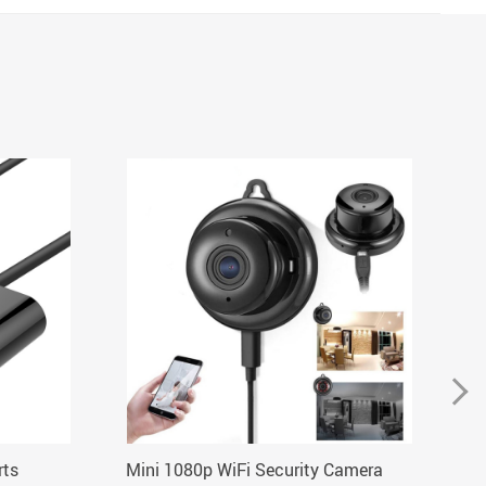
rts
Mini 1080p WiFi Security Camera
El