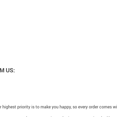
M US:
 highest priority is to make you happy, so every order comes 