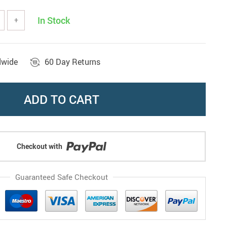
In Stock
+
dwide
60 Day Returns
ADD TO CART
Checkout with
Guaranteed Safe Checkout