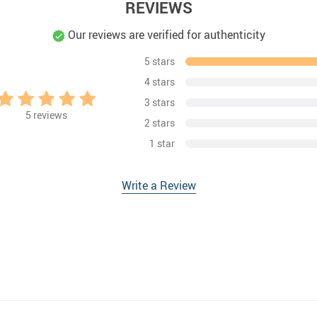
REVIEWS
Our reviews are verified for authenticity
5 stars
4 stars
3 stars
5
reviews
2 stars
1 star
Write a Review