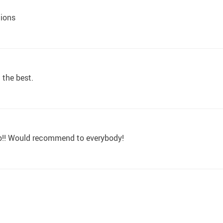
tions
t the best.
rb!! Would recommend to everybody!