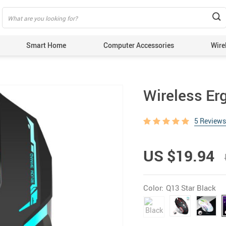
Smart Home
Computer Accessories
Wire
Wireless E
5 Reviews
US $19.94
Color:
Q13 Star Black