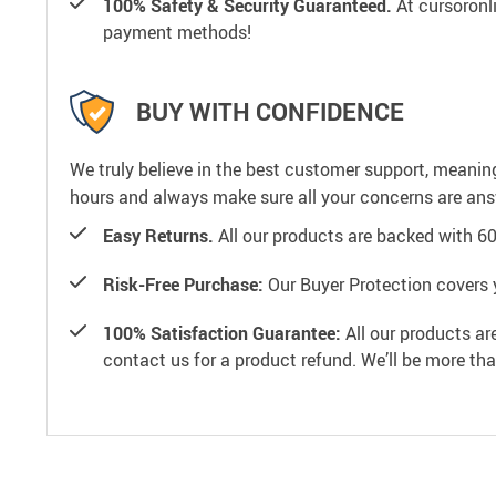
100% Safety & Security Guaranteed.
At cursoronli
payment methods!
BUY WITH CONFIDENCE
We truly believe in the best customer support, meanin
hours and always make sure all your concerns are an
Easy Returns.
All our products are backed with 6
Risk-Free Purchase:
Our Buyer Protection covers 
100% Satisfaction Guarantee:
All our products ar
contact us for a product refund. We’ll be more th