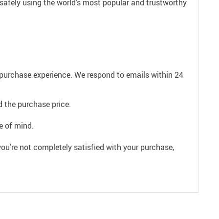
 safely using the world’s most popular and trustworthy
e purchase experience. We respond to emails within 24
 the purchase price.
e of mind.
ou’re not completely satisfied with your purchase,