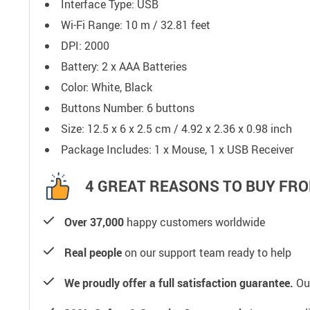
Interface Type:
USB
Wi-Fi Range: 10 m / 32.81 feet
DPI: 2000
Battery: 2 x AAA Batteries
Color: White, Black
Buttons Number: 6 buttons
Size: 12.5 x 6 x 2.5 cm / 4.92 x 2.36 x 0.98 inch
Package Includes: 1 x Mouse, 1 x USB Receiver
4 GREAT REASONS TO BUY FRO
Over 37,000
happy customers worldwide
Real people
on our support team ready to help
We proudly offer a full satisfaction guarantee.
Our