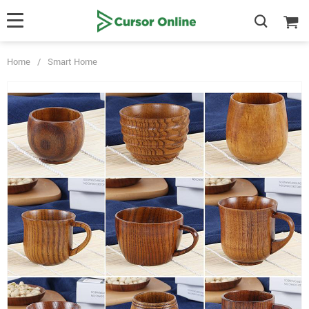
Home
/
Smart Home