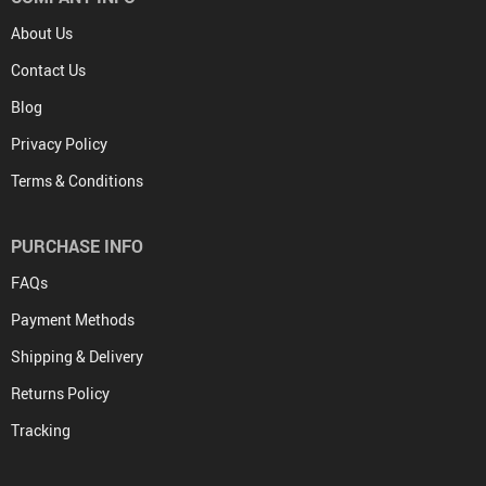
About Us
Contact Us
Blog
Privacy Policy
Terms & Conditions
PURCHASE INFO
FAQs
Payment Methods
Shipping & Delivery
Returns Policy
Tracking