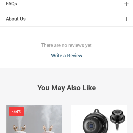
FAQs
About Us
There are no reviews yet
Write a Review
You May Also Like
-54%