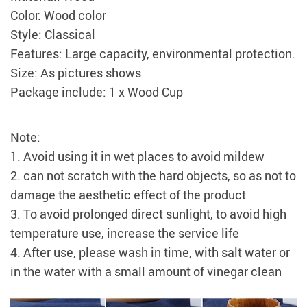
Color: Wood color
Style: Classical
Features: Large capacity, environmental protection.
Size: As pictures shows
Package include: 1 x Wood Cup
Note:
1. Avoid using it in wet places to avoid mildew
2. can not scratch with the hard objects, so as not to
damage the aesthetic effect of the product
3. To avoid prolonged direct sunlight, to avoid high
temperature use, increase the service life
4. After use, please wash in time, with salt water or
in the water with a small amount of vinegar clean