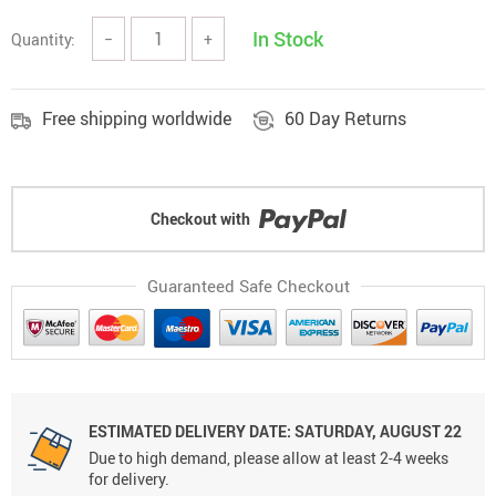
In Stock
Quantity:
−
+
Free shipping worldwide
60 Day Returns
Checkout with
Guaranteed Safe Checkout
ESTIMATED DELIVERY DATE: SATURDAY, AUGUST 22
Due to high demand, please allow at least 2-4 weeks
for delivery.