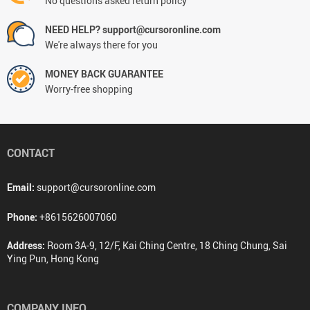
No questions asked return policy
NEED HELP? support@cursoronline.com
We're always there for you
MONEY BACK GUARANTEE
Worry-free shopping
CONTACT
Email:
support@cursoronline.com
Phone:
+8615626007060
Address:
Room 3A-9, 12/F, Kai Ching Centre, 18 Ching Chung, Sai
Ying Pun, Hong Kong
COMPANY INFO