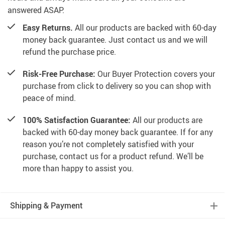
answered ASAP.
Easy Returns.
All our products are backed with 60-day
money back guarantee. Just contact us and we will
refund the purchase price.
Risk-Free Purchase:
Our Buyer Protection covers your
purchase from click to delivery so you can shop with
peace of mind.
100% Satisfaction Guarantee:
All our products are
backed with 60-day money back guarantee. If for any
reason you’re not completely satisfied with your
purchase, contact us for a product refund. We’ll be
more than happy to assist you.
Shipping & Payment