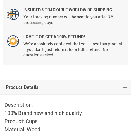
INSURED & TRACKABLE WORLDWIDE SHIPPING
Your tracking number will be sent to you after 3-5
processing days.
LOVE IT OR GET A 100% REFUND!
We're absolutely confident that you'll love this product.
If you don't, just return it for a FULL refund! No
questions asked!
Product Details
Description:
100% Brand new and high quality
Product: Cups
Material: Wood