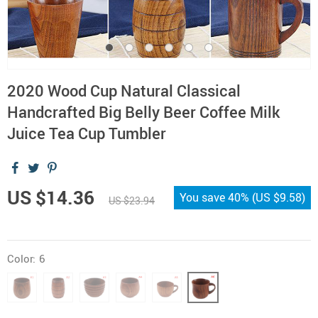
2020 Wood Cup Natural Classical
Handcrafted Big Belly Beer Coffee Milk
Juice Tea Cup Tumbler
US $14.36
You save
40%
(
US $9.58
)
US $23.94
Color:
6