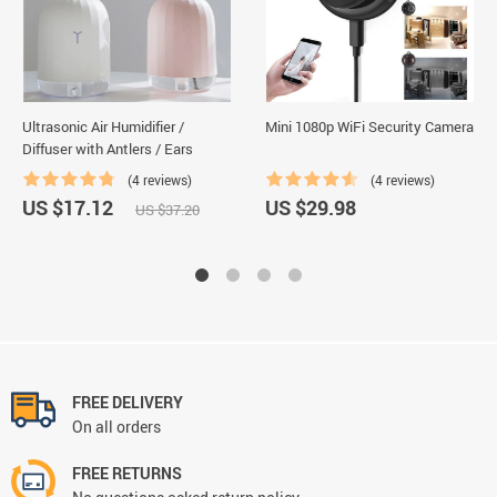
Ultrasonic Air Humidifier /
Mini 1080p WiFi Security Camera
Diffuser with Antlers / Ears
(4 reviews)
(4 reviews)
US $17.12
US $29.98
US $37.20
FREE DELIVERY
On all orders
FREE RETURNS