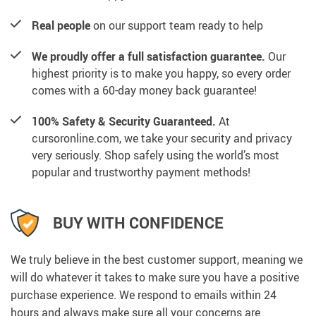
Real people
on our support team ready to help
We proudly offer a full satisfaction guarantee.
Our
highest priority is to make you happy, so every order
comes with a 60-day money back guarantee!
100% Safety & Security Guaranteed.
At
cursoronline.com, we take your security and privacy
very seriously. Shop safely using the world’s most
popular and trustworthy payment methods!
BUY WITH CONFIDENCE
We truly believe in the best customer support, meaning we
will do whatever it takes to make sure you have a positive
purchase experience. We respond to emails within 24
hours and always make sure all your concerns are