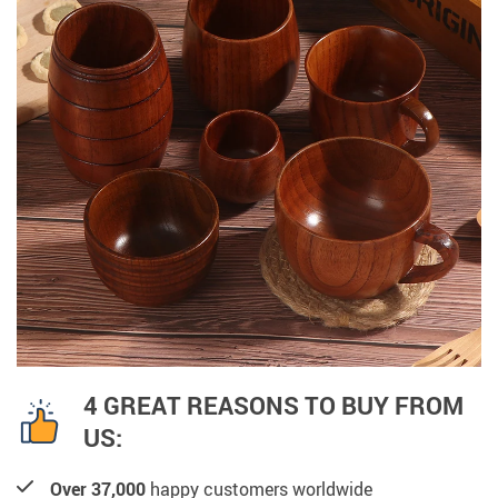
4 GREAT REASONS TO BUY FROM
US:
Over 37,000
happy customers worldwide