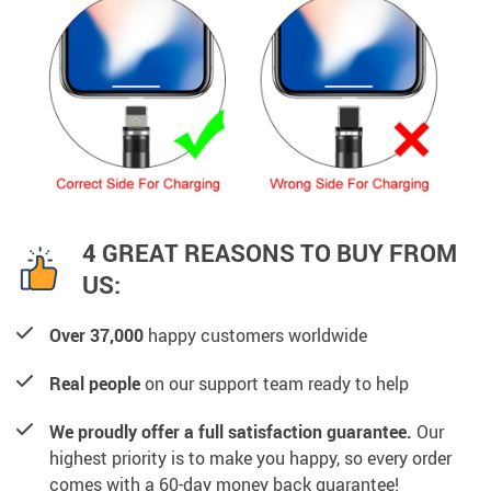
4 GREAT REASONS TO BUY FROM
US:
Over 37,000
happy customers worldwide
Real people
on our support team ready to help
We proudly offer a full satisfaction guarantee.
Our
highest priority is to make you happy, so every order
comes with a 60-day money back guarantee!