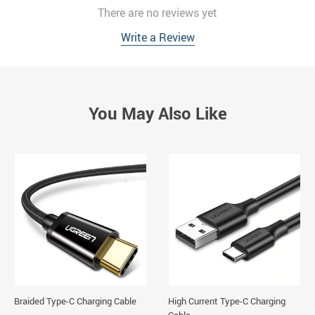
There are no reviews yet
Write a Review
You May Also Like
Braided Type-C Charging Cable
High Current Type-C Charging
Cable