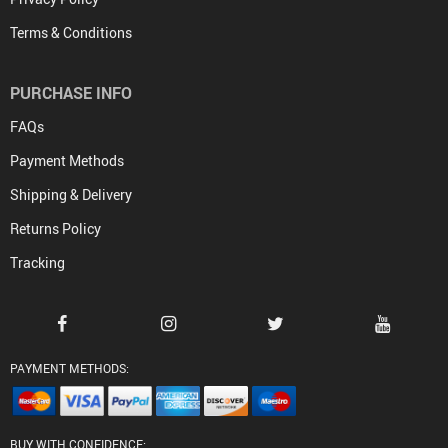
Terms & Conditions
PURCHASE INFO
FAQs
Payment Methods
Shipping & Delivery
Returns Policy
Tracking
PAYMENT METHODS:
BUY WITH CONFIDENCE: