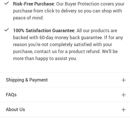
Risk-Free Purchase:
Our Buyer Protection covers your
purchase from click to delivery so you can shop with
peace of mind.
100% Satisfaction Guarantee:
All our products are
backed with 60-day money back guarantee. If for any
reason you’re not completely satisfied with your
purchase, contact us for a product refund. We’ll be
more than happy to assist you.
Shipping & Payment
FAQs
About Us