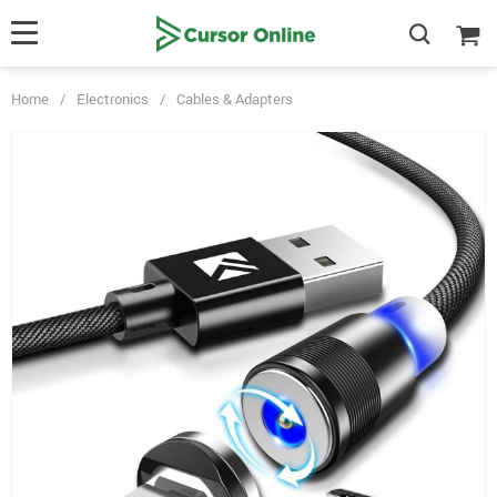
Home
/
Electronics
/
Cables & Adapters