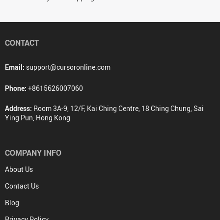
CONTACT
Email:
support@cursoronline.com
Phone:
+8615626007060
Address:
Room 3A-9, 12/F, Kai Ching Centre, 18 Ching Chung, Sai
Ying Pun, Hong Kong
COMPANY INFO
About Us
Contact Us
Blog
Privacy Policy