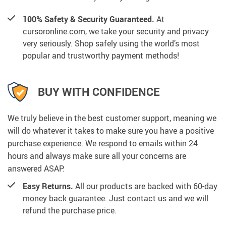
100% Safety & Security Guaranteed.
At
cursoronline.com, we take your security and privacy
very seriously. Shop safely using the world’s most
popular and trustworthy payment methods!
BUY WITH CONFIDENCE
We truly believe in the best customer support, meaning we
will do whatever it takes to make sure you have a positive
purchase experience. We respond to emails within 24
hours and always make sure all your concerns are
answered ASAP.
Easy Returns.
All our products are backed with 60-day
money back guarantee. Just contact us and we will
refund the purchase price.