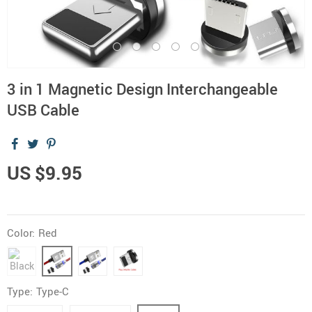
3 in 1 Magnetic Design Interchangeable
USB Cable
US $9.95
Color:
Red
Type:
Type-C