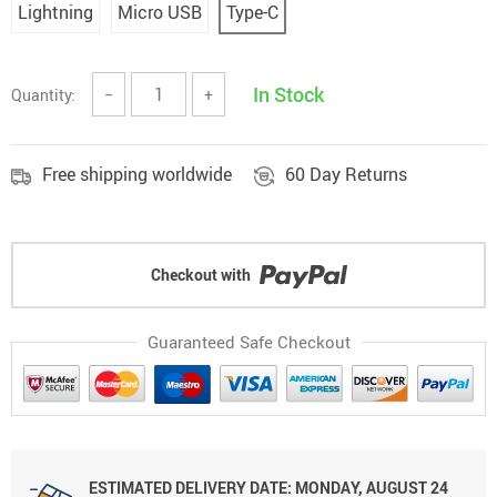
Lightning
Micro USB
Type-C
In Stock
Quantity:
−
+
Free shipping worldwide
60 Day Returns
Checkout with
Guaranteed Safe Checkout
ESTIMATED DELIVERY DATE: MONDAY, AUGUST 24