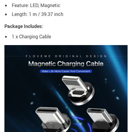
Feature: LED, Magnetic
Length: 1 m / 39.37 inch
Package Includes:
1 x Charging Cable