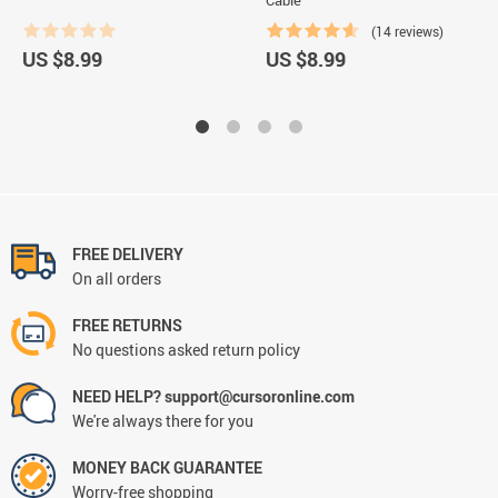
(14 reviews)
US $8.99
US $8.99
FREE DELIVERY
On all orders
FREE RETURNS
No questions asked return policy
NEED HELP? support@cursoronline.com
We're always there for you
MONEY BACK GUARANTEE
Worry-free shopping