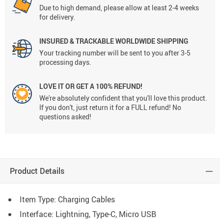
Due to high demand, please allow at least 2-4 weeks
for delivery.
INSURED & TRACKABLE WORLDWIDE SHIPPING
Your tracking number will be sent to you after 3-5
processing days.
LOVE IT OR GET A 100% REFUND!
We're absolutely confident that you'll love this product.
If you don't, just return it for a FULL refund! No
questions asked!
Product Details
Item Type: Charging Cables
Interface: Lightning, Type-C, Micro USB